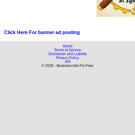
Click Here For banner ad posting
About
Terms of Service
Disclaimer and Liability
Privacy Policy
API
© 2026 - Business Ads For Free