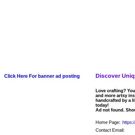
Discover Uni
Click Here For banner ad posting
Love crafting? You’
and more artsy in
handcrafted by a li
today!
Home Page:
https:
Contact Email: