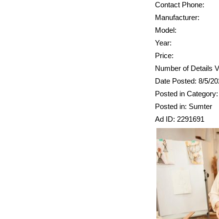
Contact Phone:
Manufacturer:
Model:
Year:
Price:
Number of Details V
Date Posted: 8/5/2
Posted in Category: 
Posted in: Sumter
Ad ID: 2291691