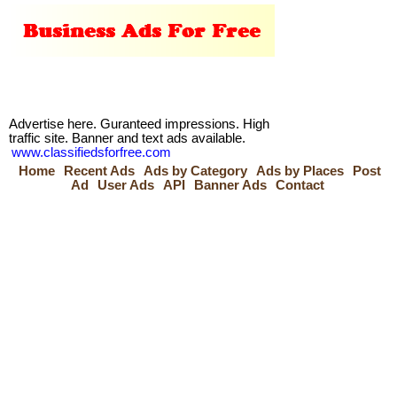
Advertise here. Guranteed impressions. High
traffic site. Banner and text ads available.
www.classifiedsforfree.com
Home
Recent Ads
Ads by Category
Ads by Places
Post
Ad
User Ads
API
Banner Ads
Contact