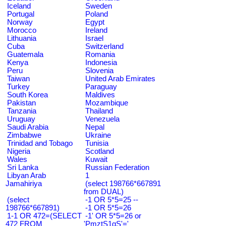
Iceland
Sweden
Portugal
Poland
Norway
Egypt
Morocco
Ireland
Lithuania
Israel
Cuba
Switzerland
Guatemala
Romania
Kenya
Indonesia
Peru
Slovenia
Taiwan
United Arab Emirates
Turkey
Paraguay
South Korea
Maldives
Pakistan
Mozambique
Tanzania
Thailand
Uruguay
Venezuela
Saudi Arabia
Nepal
Zimbabwe
Ukraine
Trinidad and Tobago
Tunisia
Nigeria
Scotland
Wales
Kuwait
Sri Lanka
Russian Federation
Libyan Arab
1
Jamahiriya
(select 198766*667891
from DUAL)
(select
-1 OR 5*5=25 --
198766*667891)
-1 OR 5*5=26
1-1 OR 472=(SELECT
-1' OR 5*5=26 or
472 FROM
'PmztS1gS'='