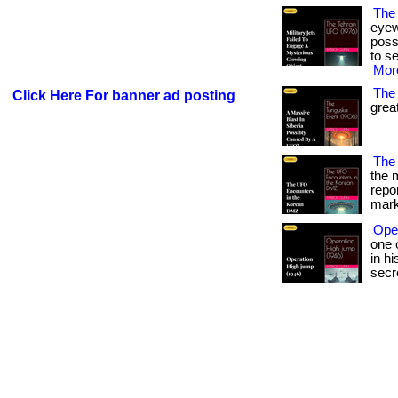
The
eyew
poss
to se
More
The
Click Here For banner ad posting
great
The
the 
repo
mark
Ope
one 
in h
secr