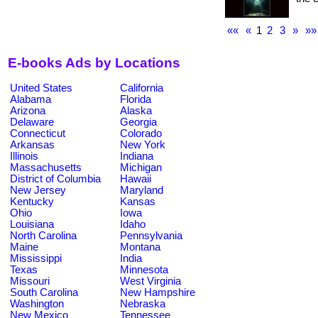
««
«
1
2
3
»
»»
E-books Ads by Locations
United States
California
Alabama
Florida
Arizona
Alaska
Delaware
Georgia
Connecticut
Colorado
Arkansas
New York
Illinois
Indiana
Massachusetts
Michigan
District of Columbia
Hawaii
New Jersey
Maryland
Kentucky
Kansas
Ohio
Iowa
Louisiana
Idaho
North Carolina
Pennsylvania
Maine
Montana
Mississippi
India
Texas
Minnesota
Missouri
West Virginia
South Carolina
New Hampshire
Washington
Nebraska
New Mexico
Tennessee