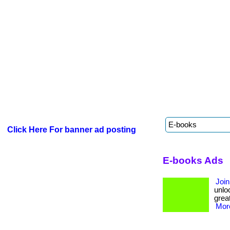
Click Here For banner ad posting
E-books Ads
Join
unloc
great
More