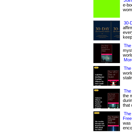
Join
e-bo
women 
30-
affi
ever
keep
The
myst
world
More
The 
worl
stali
The
the 
duri
that 
The
Free
was 
encod