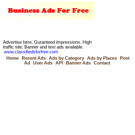
Advertise here. Guranteed impressions. High
traffic site. Banner and text ads available.
www.classifiedsforfree.com
Home
Recent Ads
Ads by Category
Ads by Places
Post
Ad
User Ads
API
Banner Ads
Contact