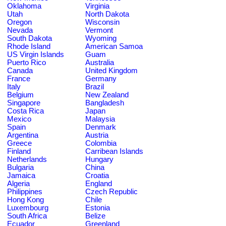
Oklahoma
Virginia
Utah
North Dakota
Oregon
Wisconsin
Nevada
Vermont
South Dakota
Wyoming
Rhode Island
American Samoa
US Virgin Islands
Guam
Puerto Rico
Australia
Canada
United Kingdom
France
Germany
Italy
Brazil
Belgium
New Zealand
Singapore
Bangladesh
Costa Rica
Japan
Mexico
Malaysia
Spain
Denmark
Argentina
Austria
Greece
Colombia
Finland
Carribean Islands
Netherlands
Hungary
Bulgaria
China
Jamaica
Croatia
Algeria
England
Philippines
Czech Republic
Hong Kong
Chile
Luxembourg
Estonia
South Africa
Belize
Ecuador
Greenland