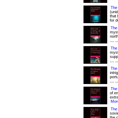
The 
(uni
that
for d
The
myst
north
.... ..
The
myst
supp
.... ..
The 
intr
portu
.... ..
The
of e
extra
More
The 
sovi
the co