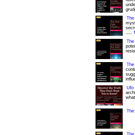
under
grudg
The
myst
secre
.....
The
pote
resi
The 
contr
sugg
infl
Ufo
arch
what
The 
The 