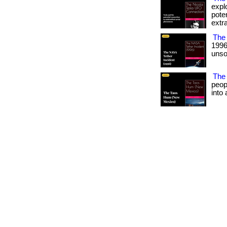
expl
pote
extra
The 
1996
unso
The
peop
into 