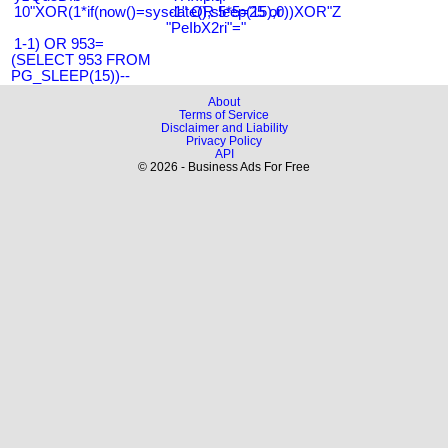
10"XOR(1*if(now()=sysdate(),sleep(15),0))XOR"Z
-1" OR 5*5=25 or
"PeIbX2ri"="
1-1) OR 953=
(SELECT 953 FROM
PG_SLEEP(15))--
About
Terms of Service
Disclaimer and Liability
Privacy Policy
API
© 2026 - Business Ads For Free