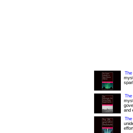
The
myst
spark
The
myst
gove
and e
The 
unid
effor