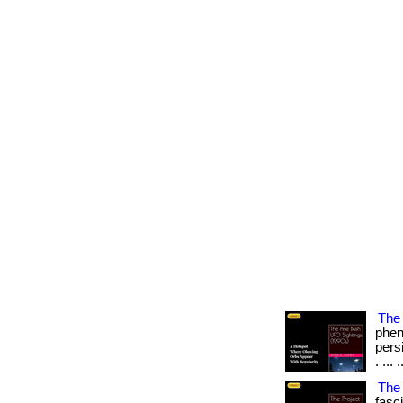
The 
phen
persi
. ... .
The
fasc