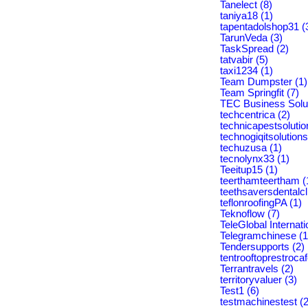
Tanelect (8)
taniya18 (1)
tapentadolshop31 (
TarunVeda (3)
TaskSpread (2)
tatvabir (5)
taxi1234 (1)
Team Dumpster (1)
Team Springfit (7)
TEC Business Solut
techcentrica (2)
technicapestsolutio
technogiqitsolutions
techuzusa (1)
tecnolynx33 (1)
Teeitup15 (1)
teerthamteertham (
teethsaversdentalcli
teflonroofingPA (1)
Teknoflow (7)
TeleGlobal Internati
Telegramchinese (1
Tendersupports (2)
tentrooftoprestrocaf
Terrantravels (2)
territoryvaluer (3)
Test1 (6)
testmachinestest (2