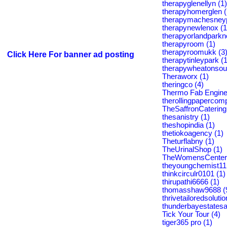
therapyglenellyn (1)
therapyhomerglen (
therapymachesneyp
therapynewlenox (1
therapyorlandparkno
therapyroom (1)
therapyroomukk (3
Click Here For banner ad posting
therapytinleypark (1
therapywheatonsout
Theraworx (1)
theringco (4)
Thermo Fab Engine
therollingpapercom
TheSaffronCatering
thesanistry (1)
theshopindia (1)
thetiokoagency (1)
Theturflabny (1)
TheUrinalShop (1)
TheWomensCenter 
theyoungchemist11
thinkcirculr0101 (1)
thirupathi6666 (1)
thomasshaw9688 (
thrivetailoredsolutio
thunderbayestatesa
Tick Your Tour (4)
tiger365 pro (1)