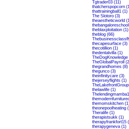
Tgtrader03 (11)
thatcherspopcorn (
thattrainingball1 (1)
The Slotoro (3)
theaestheticworld (
thebangaloreschool
theblaxploitation (1)
theblog (66)
Thebusinessclassfl
thecapesurface (3)
thecotillion (1)
thedentalvilla (1)
TheDogKnowledge 
TheGlobalPayroll (2
thegrandhomes (8)
thegunco (3)
theinfinitycare (3)
thejerseyflights (1)
TheLakefrontGroup 
thelawlife (1)
Thelendingmamba1
themodernfurniture
themomskitchen (1
theonepoolheating (
Theralife (1)
therapistsukk (1)
therapyfrankfort15 
therapygeneva (1)