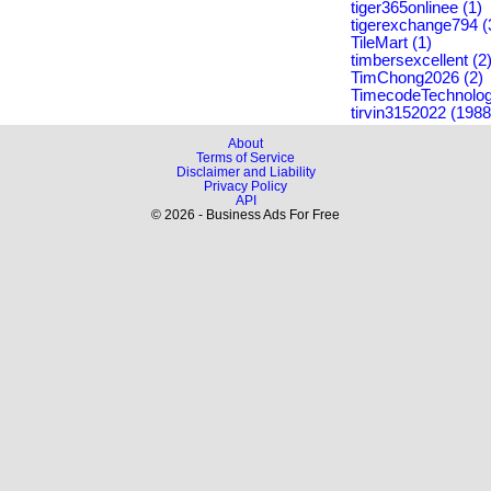
tiger365onlinee (1)
tigerexchange794 (
TileMart (1)
timbersexcellent (2
TimChong2026 (2)
TimecodeTechnolog
tirvin3152022 (1988
About
Terms of Service
Disclaimer and Liability
Privacy Policy
API
© 2026 - Business Ads For Free