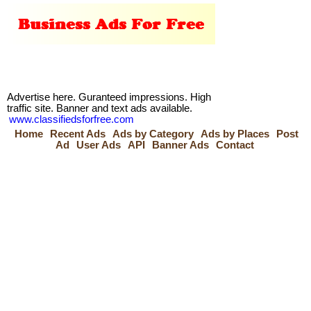
Advertise here. Guranteed impressions. High
traffic site. Banner and text ads available.
www.classifiedsforfree.com
Home
Recent Ads
Ads by Category
Ads by Places
Post
Ad
User Ads
API
Banner Ads
Contact