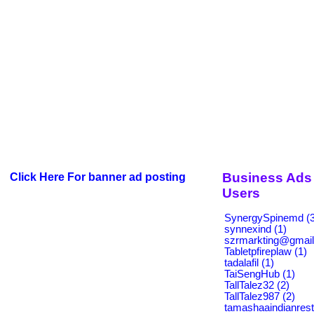
Business Ads 
Click Here For banner ad posting
Users
SynergySpinemd (3
synnexind (1)
szrmarkting@gmail
Tabletpfireplaw (1)
tadalafil (1)
TaiSengHub (1)
TallTalez32 (2)
TallTalez987 (2)
tamashaaindianrest