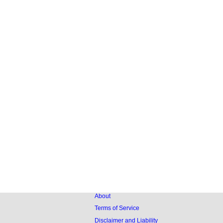
About
Terms of Service
Disclaimer and Liability