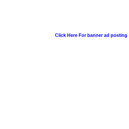
Click Here For banner ad posting