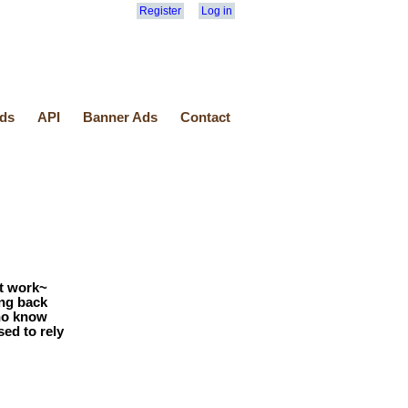
Register
Log in
ds
API
Banner Ads
Contact
t work~
ing back
who know
ed to rely