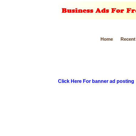
Home
Recent
Click Here For banner ad posting