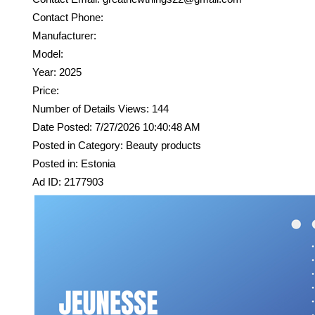
Contact Phone:
Manufacturer:
Model:
Year: 2025
Price:
Number of Details Views: 144
Date Posted: 7/27/2026 10:40:48 AM
Posted in Category: Beauty products
Posted in: Estonia
Ad ID: 2177903