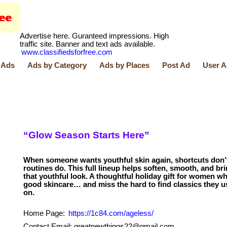
Advertise here. Guranteed impressions. High
traffic site. Banner and text ads available.
www.classifiedsforfree.com
 Ads
Ads by Category
Ads by Places
Post Ad
User A
“Glow Season Starts Here”
When someone wants youthful skin again, shortcuts don’
routines do. This full lineup helps soften, smooth, and br
that youthful look. A thoughtful holiday gift for women 
good skincare… and miss the hard to find classics they us
Home Page:
https://1c84.com/ageless/
Contact Email: greatnewthings22@gmail.com