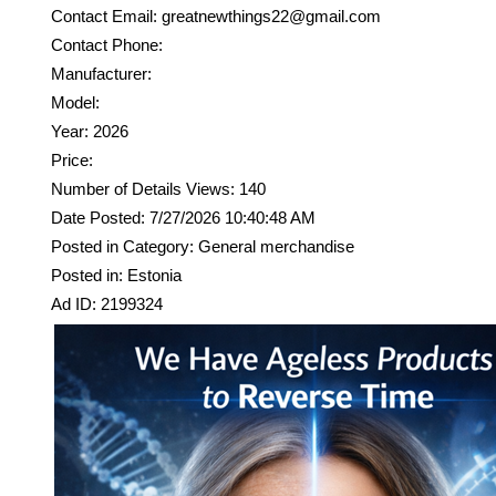
Contact Email: greatnewthings22@gmail.com
Contact Phone:
Manufacturer:
Model:
Year: 2026
Price:
Number of Details Views: 140
Date Posted: 7/27/2026 10:40:48 AM
Posted in Category: General merchandise
Posted in: Estonia
Ad ID: 2199324