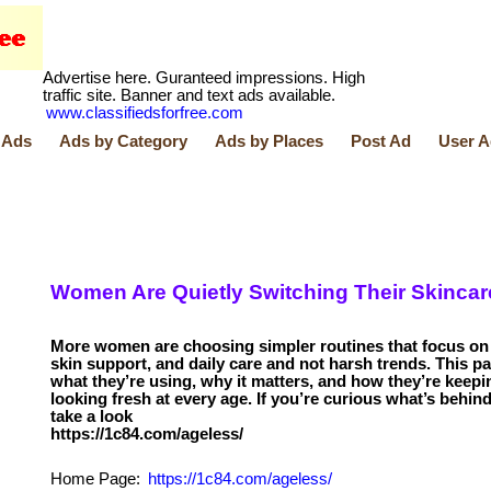
Advertise here. Guranteed impressions. High
traffic site. Banner and text ads available.
www.classifiedsforfree.com
 Ads
Ads by Category
Ads by Places
Post Ad
User A
Women Are Quietly Switching Their Skincar
More women are choosing simpler routines that focus on 
skin support, and daily care and not harsh trends. This p
what they’re using, why it matters, and how they’re keepin
looking fresh at every age. If you’re curious what’s behind 
take a look
Home Page:
https://1c84.com/ageless/