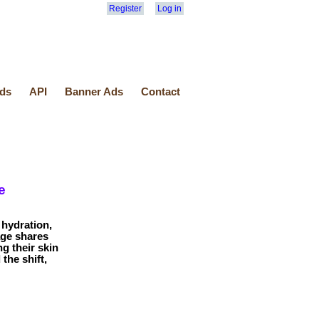
Register
Log in
ds
API
Banner Ads
Contact
e
hydration,
age shares
g their skin
the shift,