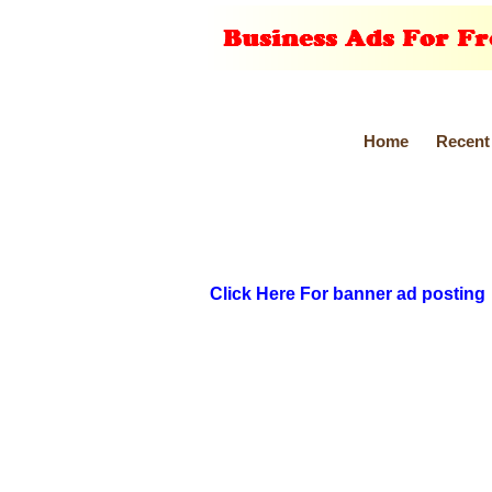
Home
Recent
Click Here For banner ad posting