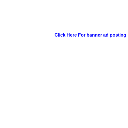
Click Here For banner ad posting