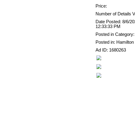
Price:
Number of Details V
Date Posted: 8/6/2
12:33:33 PM
Posted in Category:
Posted in: Hamilton
Ad ID: 1680263