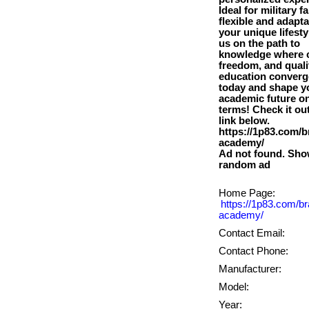
Ideal for military fa
flexible and adapta
your unique lifesty
us on the path to
knowledge where c
freedom, and quali
education converge
today and shape y
academic future o
terms! Check it out
link below.
https://1p83.com/b
academy/
Ad not found. Sho
Home Page:
https://1p83.com/br
academy/
Contact Email:
Contact Phone:
Manufacturer:
Model:
Year: