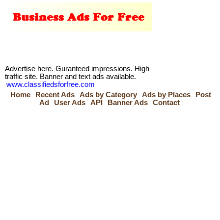
Advertise here. Guranteed impressions. High
traffic site. Banner and text ads available.
www.classifiedsforfree.com
Home
Recent Ads
Ads by Category
Ads by Places
Post
Ad
User Ads
API
Banner Ads
Contact