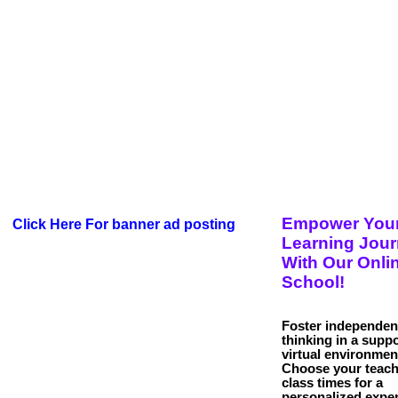
Empower You
Click Here For banner ad posting
Learning Jou
With Our Onli
School!
Foster independen
thinking in a suppo
virtual environmen
Choose your teach
class times for a
personalized exper