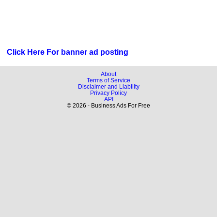
Click Here For banner ad posting
About
Terms of Service
Disclaimer and Liability
Privacy Policy
API
© 2026 - Business Ads For Free