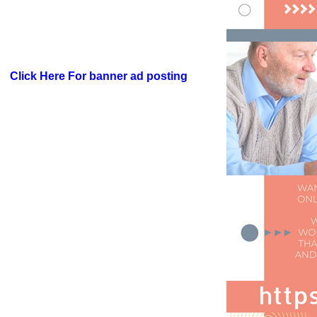
Click Here For banner ad posting