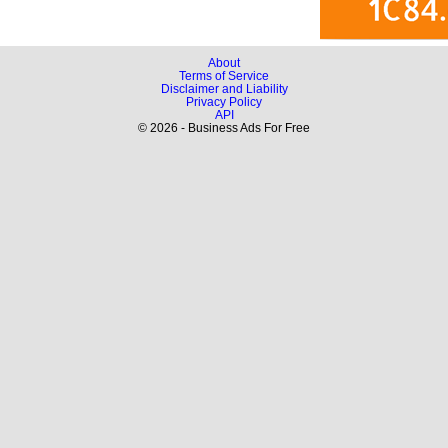
About
Terms of Service
Disclaimer and Liability
Privacy Policy
API
© 2026 - Business Ads For Free