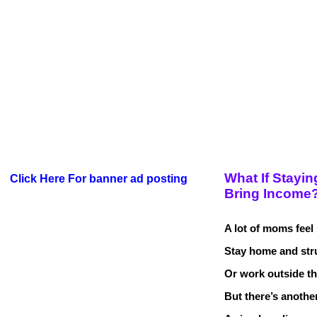
What If Stayin
Click Here For banner ad posting
Bring Income
A lot of moms feel
Stay home and str
Or work outside t
But there’s anoth