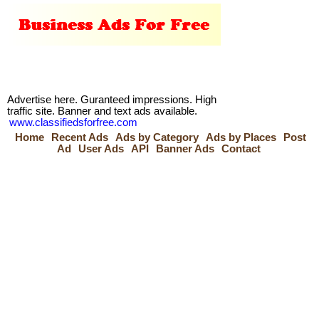
Advertise here. Guranteed impressions. High
traffic site. Banner and text ads available.
www.classifiedsforfree.com
Home
Recent Ads
Ads by Category
Ads by Places
Post
Ad
User Ads
API
Banner Ads
Contact