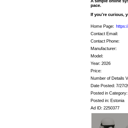
A simple online sy
pace.
Home Page:
https
Contact Email:
Contact Phone:
Manufacturer:
Model:
Year: 2026
Price:
Number of Details V
Date Posted: 7/27/
Posted in Category: 
Posted in: Estonia
Ad ID: 2250377