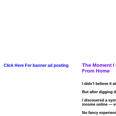
The Moment I 
Click Here For banner ad posting
From Home
I didn’t believe it at
But after digging 
I discovered a sys
income online — e
No fancy experienc