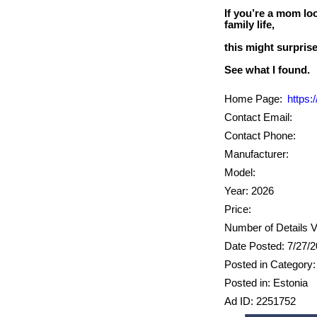
If you’re a mom loo
family life,
this might surpris
Home Page:
https
Contact Email:
Contact Phone:
Manufacturer:
Model:
Year: 2026
Price:
Number of Details V
Date Posted: 7/27/
Posted in Category:
Posted in: Estonia
Ad ID: 2251752