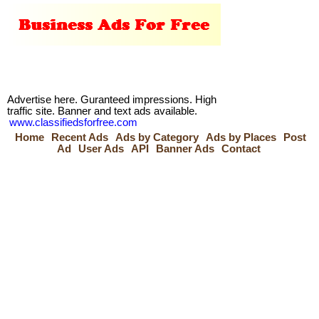
Advertise here. Guranteed impressions. High
traffic site. Banner and text ads available.
www.classifiedsforfree.com
Home
Recent Ads
Ads by Category
Ads by Places
Post
Ad
User Ads
API
Banner Ads
Contact