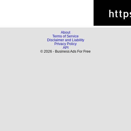
About
Terms of Service
Disclaimer and Liability
Privacy Policy
API
© 2026 - Business Ads For Free