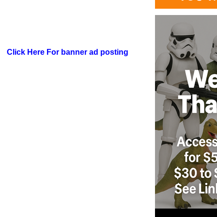
Click Here For banner ad posting