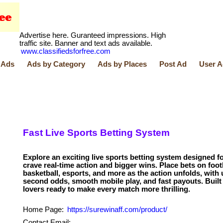
Advertise here. Guranteed impressions. High
traffic site. Banner and text ads available.
www.classifiedsforfree.com
 Ads
Ads by Category
Ads by Places
Post Ad
User A
Fast Live Sports Betting System
Explore an exciting live sports betting system designed f
crave real-time action and bigger wins. Place bets on footb
basketball, esports, and more as the action unfolds, with 
second odds, smooth mobile play, and fast payouts. Built 
Home Page:
https://surewinaff.com/product/
Contact Email: