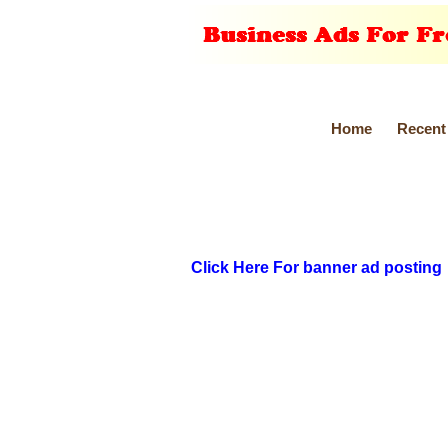
Home
Recent
Click Here For banner ad posting