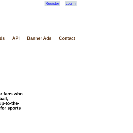
Register
Log in
ds
API
Banner Ads
Contact
or fans who
all,
up-to-the-
for sports