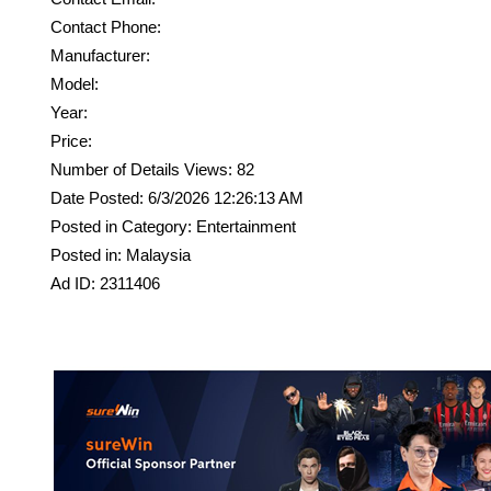
Contact Phone:
Manufacturer:
Model:
Year:
Price:
Number of Details Views: 82
Date Posted: 6/3/2026 12:26:13 AM
Posted in Category: Entertainment
Posted in: Malaysia
Ad ID: 2311406