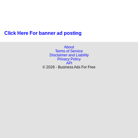
Click Here For banner ad posting
About
Terms of Service
Disclaimer and Liability
Privacy Policy
API
© 2026 - Business Ads For Free