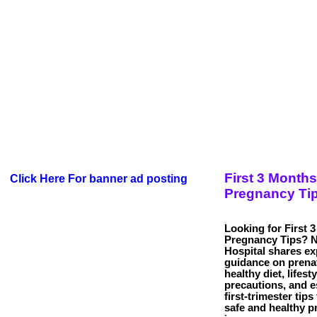
First 3 Months
Click Here For banner ad posting
Pregnancy Ti
Looking for First 
Pregnancy Tips? 
Hospital shares ex
guidance on prenat
healthy diet, lifesty
precautions, and e
first-trimester tips
safe and healthy 