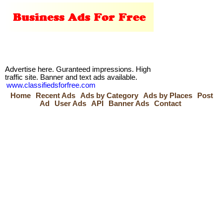
Advertise here. Guranteed impressions. High
traffic site. Banner and text ads available.
www.classifiedsforfree.com
Home
Recent Ads
Ads by Category
Ads by Places
Post
Ad
User Ads
API
Banner Ads
Contact