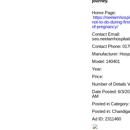
Home Page:
https://neelamhospi
not-to-do-during-fir
of-pregnancy/
Contact Email:
seo.neelamhospita
Contact Phone: 01
Manufacturer: Hospi
Model: 140401
Year:
Price:
Number of Details V
Date Posted: 6/3/20
AM
Posted in Category:
Posted in: Chandiga
Ad ID: 2311460