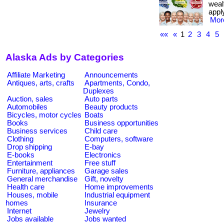
weal
apply
More
««
«
1
2
3
4
5
Alaska Ads by Categories
Affiliate Marketing
Announcements
Antiques, arts, crafts
Apartments, Condo,
Duplexes
Auction, sales
Auto parts
Automobiles
Beauty products
Bicycles, motor cycles
Boats
Books
Business opportunities
Business services
Child care
Clothing
Computers, software
Drop shipping
E-bay
E-books
Electronics
Entertainment
Free stuff
Furniture, appliances
Garage sales
General merchandise
Gift, novelty
Health care
Home improvements
Houses, mobile
Industrial equipment
homes
Insurance
Internet
Jewelry
Jobs available
Jobs wanted