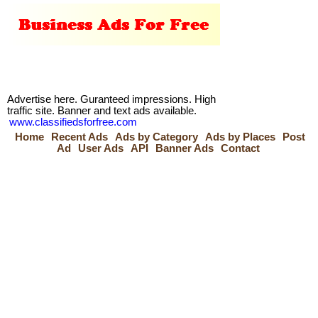
Advertise here. Guranteed impressions. High
traffic site. Banner and text ads available.
www.classifiedsforfree.com
Home
Recent Ads
Ads by Category
Ads by Places
Post
Ad
User Ads
API
Banner Ads
Contact