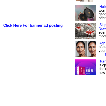
Holi
worri
gadge
offer:
Skip
Click Here For banner ad posting
Now
every
more
Agel
of d
your
.....
Turn
is op
don’
how 