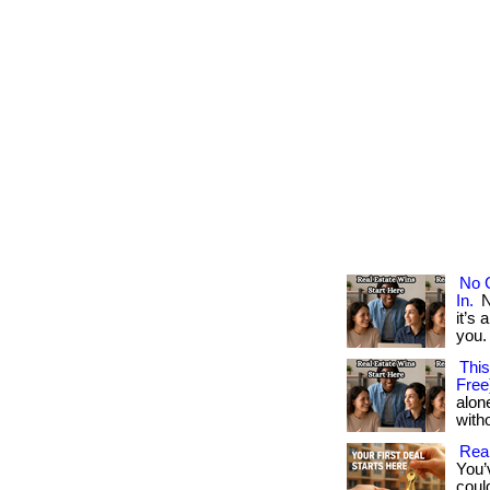
No 
In.
N
it’s 
you. .
This
Free
alon
with
Rea
You’
coul