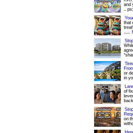
and y
.. ps
Your
that
treat
.....
Stop
While
agre
“sha
Tire
From
or d
in yo
Land
of f
leve
backi
Stop
Requ
on t
witho
Here