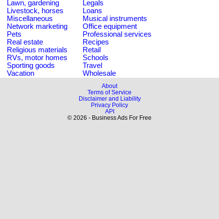
Lawn, gardening
Legals
Livestock, horses
Loans
Miscellaneous
Musical instruments
Network marketing
Office equipment
Pets
Professional services
Real estate
Recipes
Religious materials
Retail
RVs, motor homes
Schools
Sporting goods
Travel
Vacation
Wholesale
About
Terms of Service
Disclaimer and Liability
Privacy Policy
API
© 2026 - Business Ads For Free