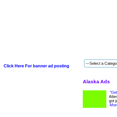
Click Here For banner ad posting
Alaska Ads
"Get
Atte
got j
More