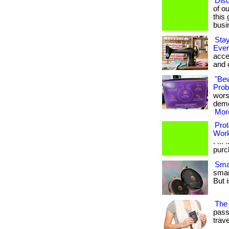
Dis
of ou
this
busi
Stay
Ever
acce
and 
"Be
Probi
wors
demon
More
Prot
Wor
. ...
purch
Smar
smar
But i
The 
pass
travel