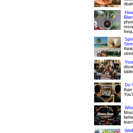
deals?
Hea
Blam
phon
reso
frequ
Spri
Stre
thin
stre
You
diso
table
Do Y
than 
You’r
What
Most
behin
lear
Well