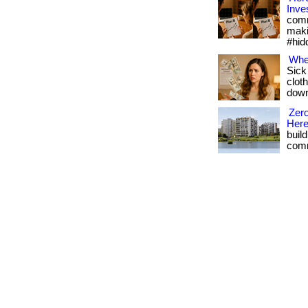
Inve
comm
maki
#hid
Whe
Sick
cloth
downl
Zero
Her
buil
comm