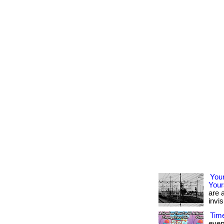
Your
Your
are a
invis
Time
ever