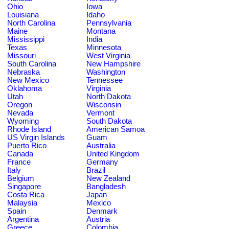
Ohio
Iowa
Louisiana
Idaho
North Carolina
Pennsylvania
Maine
Montana
Mississippi
India
Texas
Minnesota
Missouri
West Virginia
South Carolina
New Hampshire
Nebraska
Washington
New Mexico
Tennessee
Oklahoma
Virginia
Utah
North Dakota
Oregon
Wisconsin
Nevada
Vermont
Wyoming
South Dakota
Rhode Island
American Samoa
US Virgin Islands
Guam
Puerto Rico
Australia
Canada
United Kingdom
France
Germany
Italy
Brazil
Belgium
New Zealand
Singapore
Bangladesh
Costa Rica
Japan
Malaysia
Mexico
Spain
Denmark
Argentina
Austria
Greece
Colombia