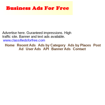
Advertise here. Guranteed impressions. High
traffic site. Banner and text ads available.
www.classifiedsforfree.com
Home
Recent Ads
Ads by Category
Ads by Places
Post
Ad
User Ads
API
Banner Ads
Contact