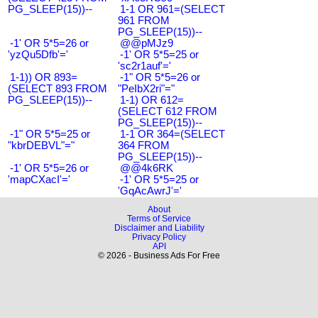
PG_SLEEP(15))--
1-1 OR 961=(SELECT
961 FROM
PG_SLEEP(15))--
-1' OR 5*5=26 or
@@pMJz9
'yzQu5Dfb'='
-1' OR 5*5=25 or
'sc2r1auf'='
1-1)) OR 893=
-1" OR 5*5=26 or
(SELECT 893 FROM
"PeIbX2ri"="
PG_SLEEP(15))--
1-1) OR 612=
(SELECT 612 FROM
PG_SLEEP(15))--
-1" OR 5*5=25 or
1-1 OR 364=(SELECT
"kbrDEBVL"="
364 FROM
PG_SLEEP(15))--
-1' OR 5*5=26 or
@@4k6RK
'mapCXacI'='
-1' OR 5*5=25 or
'GqAcAwrJ'='
About
Terms of Service
Disclaimer and Liability
Privacy Policy
API
© 2026 - Business Ads For Free