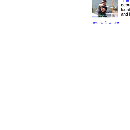
The 
geor
locat
and hi
««
«
1
»
»»