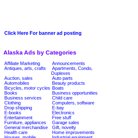
Click Here For banner ad posting
Alaska Ads by Categories
Affiliate Marketing
Announcements
Antiques, arts, crafts
Apartments, Condo,
Duplexes
Auction, sales
Auto parts
Automobiles
Beauty products
Bicycles, motor cycles
Boats
Books
Business opportunities
Business services
Child care
Clothing
Computers, software
Drop shipping
E-bay
E-books
Electronics
Entertainment
Free stuff
Furniture, appliances
Garage sales
General merchandise
Gift, novelty
Health care
Home improvements
Houses, mobile
Industrial equipment