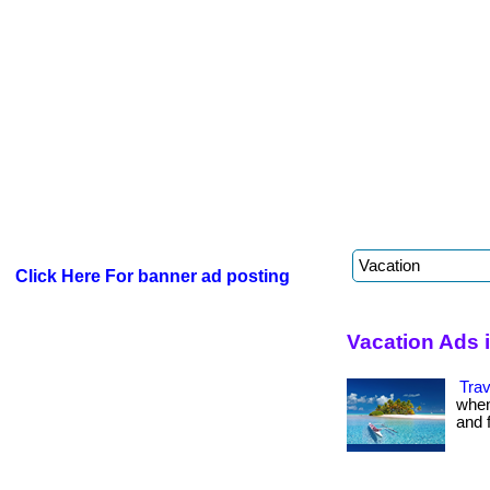
Click Here For banner ad posting
Vacation Ads 
Trav
when
and fr