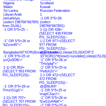
Nigeria
Scotland
Wales
Kuwait
Sri Lanka
Russian Federation
Libyan Arab
1
Jamahiriya
-1 OR 5*5=26
(select 198766*667891
(select
from DUAL)
198766*667891)
-1 OR 5*5=25 --
1-1)) OR 438=
(SELECT 438 FROM
PG_SLEEP(15))--
-1" OR 5*5=26 or
1-1 OR 977=(SELECT
"bZzrin45"="
977 FROM
PG_SLEEP(15))--
Bangladesh0"XOR(if(now()=sysdate(),sleep(15),0))XOR"Z
@@X4uuN
-1' OR 5*5=25 or
10"XOR(1*if(now()=sysdate(),sleep(15),0
'yzQu5Dfb'='
-1" OR 5*5=26 or
"THxIplqf"="
1-1) OR 953=
-1" OR 5*5=25 or
(SELECT 953 FROM
"PeIbX2ri"="
PG_SLEEP(15))--
1-1 OR 472=(SELECT
472 FROM
PG_SLEEP(15))--
-1' OR 5*5=26 or
@@6tJKP
'PmztS1gS'='
-1' OR 5*5=25 or
'mapCXacI'='
1-1)) OR 707=
-1" OR 5*5=26 or
(SELECT 707 FROM
"EnG2vPAW"="
PG_SLEEP(15))--
-1" OR 5*5=25 or