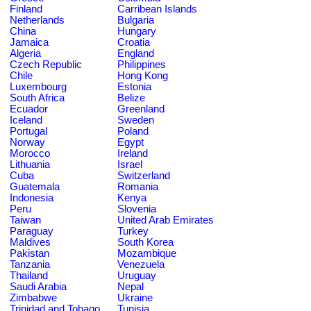
Finland
Carribean Islands
Netherlands
Bulgaria
China
Hungary
Jamaica
Croatia
Algeria
England
Czech Republic
Philippines
Chile
Hong Kong
Luxembourg
Estonia
South Africa
Belize
Ecuador
Greenland
Iceland
Sweden
Portugal
Poland
Norway
Egypt
Morocco
Ireland
Lithuania
Israel
Cuba
Switzerland
Guatemala
Romania
Indonesia
Kenya
Peru
Slovenia
Taiwan
United Arab Emirates
Paraguay
Turkey
Maldives
South Korea
Pakistan
Mozambique
Tanzania
Venezuela
Thailand
Uruguay
Saudi Arabia
Nepal
Zimbabwe
Ukraine
Trinidad and Tobago
Tunisia