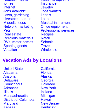
homes
Insurance
Internet
Jewelry
Jobs available
Jobs wanted
Lawn, gardening
Legals
Livestock, horses
Loans
Miscellaneous
Musical instruments
Network marketing
Office equipment
Pets
Professional services
Real estate
Recipes
Religious materials
Retail
RVs, motor homes
Schools
Sporting goods
Travel
Vacation
Wholesale
Vacation Ads by Locations
United States
California
Alabama
Florida
Arizona
Alaska
Delaware
Georgia
Connecticut
Colorado
Arkansas
New York
Illinois
Indiana
Massachusetts
Michigan
District of Columbia
Hawaii
Maryland
New Jersey
Kansas
Kentucky