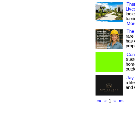
Ther
Live
look
turn
More
The
rare
has 
prope
Conc
trus
home
outdo
Jay
a li
and w
««
«
1
»
»»