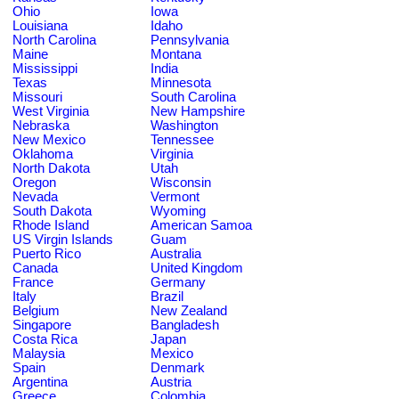
Ohio
Iowa
Louisiana
Idaho
North Carolina
Pennsylvania
Maine
Montana
Mississippi
India
Texas
Minnesota
Missouri
South Carolina
West Virginia
New Hampshire
Nebraska
Washington
New Mexico
Tennessee
Oklahoma
Virginia
North Dakota
Utah
Oregon
Wisconsin
Nevada
Vermont
South Dakota
Wyoming
Rhode Island
American Samoa
US Virgin Islands
Guam
Puerto Rico
Australia
Canada
United Kingdom
France
Germany
Italy
Brazil
Belgium
New Zealand
Singapore
Bangladesh
Costa Rica
Japan
Malaysia
Mexico
Spain
Denmark
Argentina
Austria
Greece
Colombia