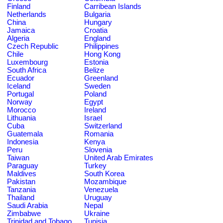
Finland
Carribean Islands
Netherlands
Bulgaria
China
Hungary
Jamaica
Croatia
Algeria
England
Czech Republic
Philippines
Chile
Hong Kong
Luxembourg
Estonia
South Africa
Belize
Ecuador
Greenland
Iceland
Sweden
Portugal
Poland
Norway
Egypt
Morocco
Ireland
Lithuania
Israel
Cuba
Switzerland
Guatemala
Romania
Indonesia
Kenya
Peru
Slovenia
Taiwan
United Arab Emirates
Paraguay
Turkey
Maldives
South Korea
Pakistan
Mozambique
Tanzania
Venezuela
Thailand
Uruguay
Saudi Arabia
Nepal
Zimbabwe
Ukraine
Trinidad and Tobago
Tunisia