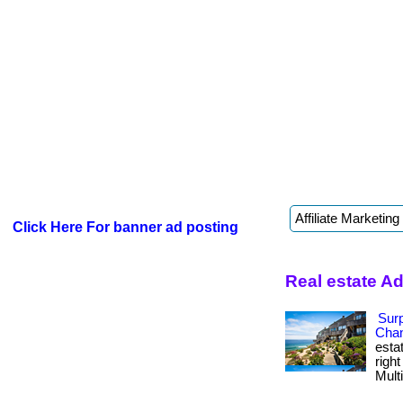
Click Here For banner ad posting
Real estate A
Surp
Chan
esta
righ
Multi