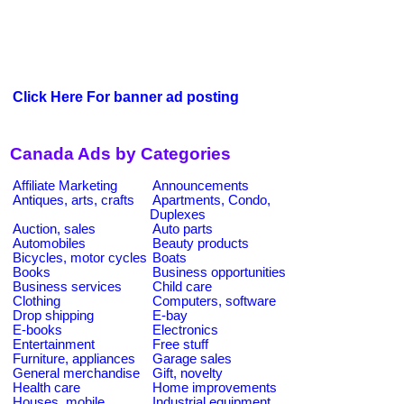
Click Here For banner ad posting
Canada Ads by Categories
Affiliate Marketing
Announcements
Antiques, arts, crafts
Apartments, Condo,
Duplexes
Auction, sales
Auto parts
Automobiles
Beauty products
Bicycles, motor cycles
Boats
Books
Business opportunities
Business services
Child care
Clothing
Computers, software
Drop shipping
E-bay
E-books
Electronics
Entertainment
Free stuff
Furniture, appliances
Garage sales
General merchandise
Gift, novelty
Health care
Home improvements
Houses, mobile
Industrial equipment