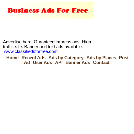
Advertise here. Guranteed impressions. High
traffic site. Banner and text ads available.
www.classifiedsforfree.com
Home
Recent Ads
Ads by Category
Ads by Places
Post
Ad
User Ads
API
Banner Ads
Contact