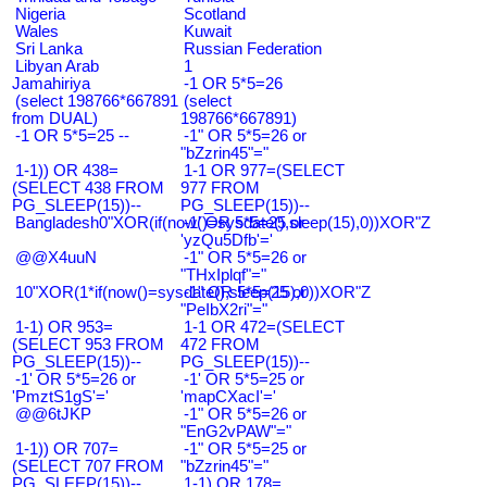
Nigeria
Scotland
Wales
Kuwait
Sri Lanka
Russian Federation
Libyan Arab
1
Jamahiriya
-1 OR 5*5=26
(select 198766*667891
(select
from DUAL)
198766*667891)
-1 OR 5*5=25 --
-1" OR 5*5=26 or
"bZzrin45"="
1-1)) OR 438=
1-1 OR 977=(SELECT
(SELECT 438 FROM
977 FROM
PG_SLEEP(15))--
PG_SLEEP(15))--
Bangladesh0"XOR(if(now()=sysdate(),sleep(15),0))XOR"Z
-1' OR 5*5=25 or
'yzQu5Dfb'='
@@X4uuN
-1" OR 5*5=26 or
"THxIplqf"="
10"XOR(1*if(now()=sysdate(),sleep(15),0))XOR"Z
-1" OR 5*5=25 or
"PeIbX2ri"="
1-1) OR 953=
1-1 OR 472=(SELECT
(SELECT 953 FROM
472 FROM
PG_SLEEP(15))--
PG_SLEEP(15))--
-1' OR 5*5=26 or
-1' OR 5*5=25 or
'PmztS1gS'='
'mapCXacI'='
@@6tJKP
-1" OR 5*5=26 or
"EnG2vPAW"="
1-1)) OR 707=
-1" OR 5*5=25 or
(SELECT 707 FROM
"bZzrin45"="
PG_SLEEP(15))--
1-1) OR 178=