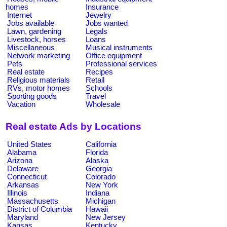
homes
Insurance
Internet
Jewelry
Jobs available
Jobs wanted
Lawn, gardening
Legals
Livestock, horses
Loans
Miscellaneous
Musical instruments
Network marketing
Office equipment
Pets
Professional services
Real estate
Recipes
Religious materials
Retail
RVs, motor homes
Schools
Sporting goods
Travel
Vacation
Wholesale
Real estate Ads by Locations
United States
California
Alabama
Florida
Arizona
Alaska
Delaware
Georgia
Connecticut
Colorado
Arkansas
New York
Illinois
Indiana
Massachusetts
Michigan
District of Columbia
Hawaii
Maryland
New Jersey
Kansas
Kentucky