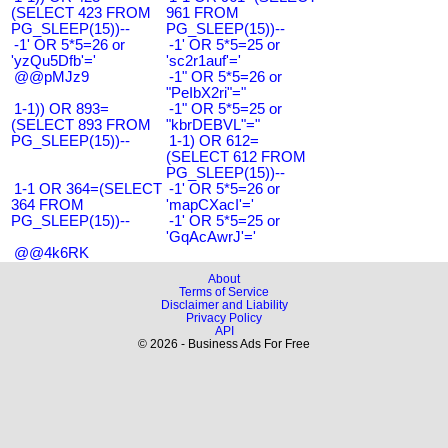
(SELECT 423 FROM
961 FROM
PG_SLEEP(15))--
PG_SLEEP(15))--
-1' OR 5*5=26 or
-1' OR 5*5=25 or
'yzQu5Dfb'='
'sc2r1auf'='
@@pMJz9
-1" OR 5*5=26 or
"PeIbX2ri"="
1-1)) OR 893=
-1" OR 5*5=25 or
(SELECT 893 FROM
"kbrDEBVL"="
PG_SLEEP(15))--
1-1) OR 612=
(SELECT 612 FROM
PG_SLEEP(15))--
1-1 OR 364=(SELECT
-1' OR 5*5=26 or
364 FROM
'mapCXacI'='
PG_SLEEP(15))--
-1' OR 5*5=25 or
'GqAcAwrJ'='
@@4k6RK
About
Terms of Service
Disclaimer and Liability
Privacy Policy
API
© 2026 - Business Ads For Free