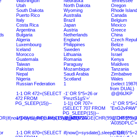
e
Washington
Nebraska
Tennessee
Utah
North Dakota
Oregon
South Dakota
Wyoming
Rhode Islan
Puerto Rico
Australia
Canada
Italy
Brazil
Belgium
Costa Rica
Japan
Mexico
Argentina
Austria
Greece
ds
Bulgaria
Netherlands
China
Algeria
England
Czech Repub
Luxembourg
Philippines
Belize
Iceland
Sweden
Portugal
Morocco
Lithuania
Israel
Guatemala
Romania
Kenya
Taiwan
Paraguay
Maldives
Pakistan
Mozambique
Tanzania
Nepal
Saudi Arabia
Zimbabwe
Nigeria
Scotland
Wales
Russian Federation
1
(select 198
from DUAL)
1-1 OR 472=(SELECT
-1' OR 5*5=26 or
@@6tJKP
472 FROM
'PmztS1gS'='
PG_SLEEP(15))--
1-1)) OR 707=
-1" OR 5*5=2
(SELECT 707 FROM
"EnG2vPAW"
PG_SLEEP(15))--
R(if(now()=sysdate(),sleep(15),0))XOR'Z
1*DBMS_PIPE.RECEIVE_MESSAGE(CHR(99)||CHR(99)||C
@@ZQ72G
-1' OR 5*5=2
'A035DPLC'=
or
1-1 OR 870=(SELECT
if(now()=sysdate(),sleep(15),0)
-1' OR 5*5=2