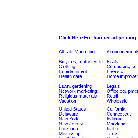
Click Here For banner ad posting
Affiliate Marketing
Announcement
Bicycles, motor cycles
Boats
Clothing
Computers, sof
Entertainment
Free stuff
Health care
Home improve
Lawn, gardening
Legals
Network marketing
Office equipme
Religious materials
Retail
Vacation
Wholesale
United States
California
Delaware
Connecticut
New York
Indiana
New Jersey
Maryland
Louisiana
Idaho
Mississippi
Texas