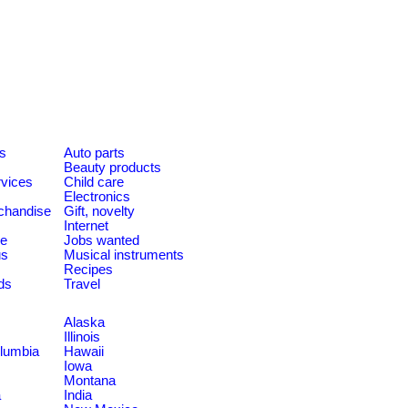
es
Auto parts
Beauty products
rvices
Child care
Electronics
chandise
Gift, novelty
Internet
le
Jobs wanted
us
Musical instruments
Recipes
ds
Travel
Alaska
Illinois
olumbia
Hawaii
Iowa
Montana
a
India