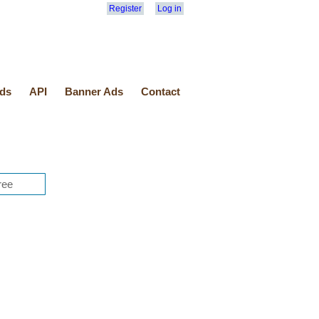
Register
Log in
ds
API
Banner Ads
Contact