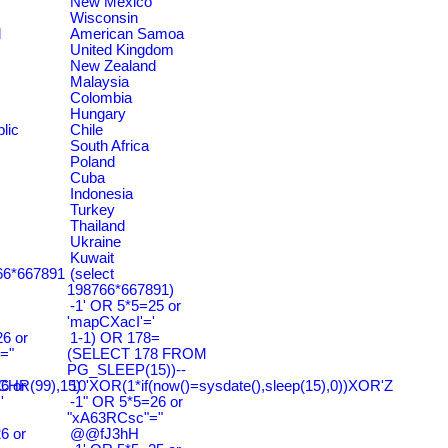
New Mexico
Wisconsin
d
American Samoa
United Kingdom
New Zealand
Malaysia
Colombia
Hungary
lic
Chile
South Africa
Poland
Cuba
Indonesia
Turkey
Thailand
Ukraine
Kuwait
766*667891
(select
198766*667891)
-1' OR 5*5=25 or
'mapCXacI'='
6 or
1-1) OR 178=
="
(SELECT 178 FROM
PG_SLEEP(15))--
HR(99),15)
6 or
10'XOR(1*if(now()=sysdate(),sleep(15),0))XOR'Z
'
-1" OR 5*5=26 or
"xA63RCsc"="
6 or
@@fJ3hH