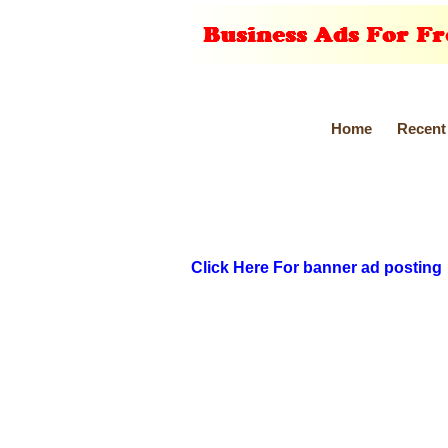
Home
Recent
Click Here For banner ad posting