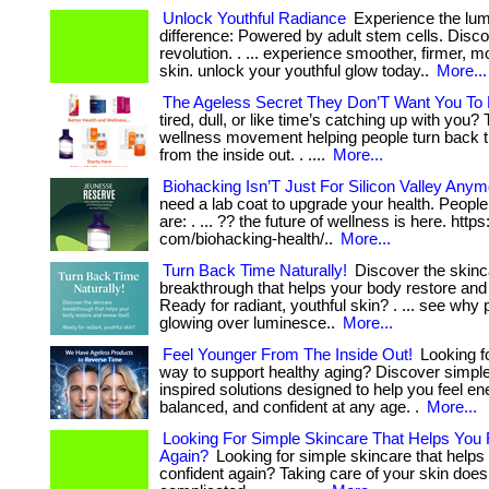
Unlock Youthful Radiance
Experience the lu
difference: Powered by adult stem cells. Disc
revolution. . ... experience smoother, firmer, m
skin. unlock your youthful glow today..
More...
The Ageless Secret They Don’T Want You To
tired, dull, or like time’s catching up with you?
wellness movement helping people turn back 
from the inside out. . ....
More...
Biohacking Isn’T Just For Silicon Valley Anym
need a lab coat to upgrade your health. Peopl
are: . ... ?? the future of wellness is here. https
com/biohacking-health/..
More...
Turn Back Time Naturally!
Discover the skinc
breakthrough that helps your body restore and 
Ready for radiant, youthful skin? . ... see why
glowing over luminesce..
More...
Feel Younger From The Inside Out!
Looking fo
way to support healthy aging? Discover simple
inspired solutions designed to help you feel en
balanced, and confident at any age. .
More...
Looking For Simple Skincare That Helps You 
Again?
Looking for simple skincare that helps 
confident again? Taking care of your skin does