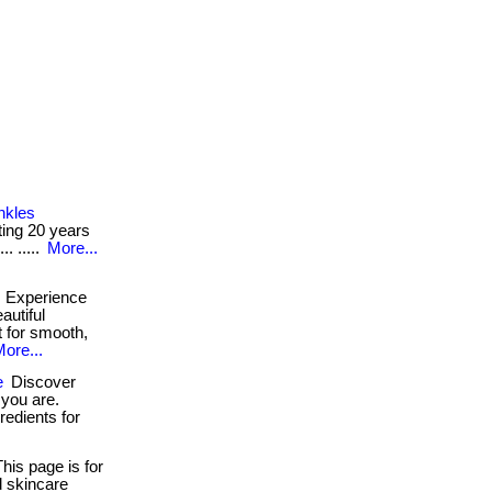
nkles
etting 20 years
. .....
More...
Experience
autiful
t for smooth,
ore...
e
Discover
 you are.
redients for
his page is for
d skincare