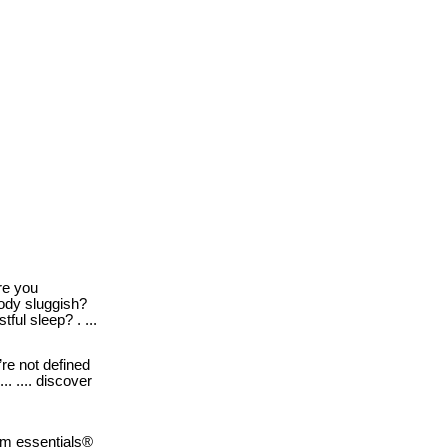
e you
body sluggish?
tful sleep? . ...
re not defined
. .... discover
m essentials®