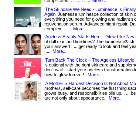
complicated. . ... .... .....
More...
The Skincare We Need - Luminesce Is Finally
Again
Juenesse luminesce collection of skin c
everything you need for glowing and radiant ski
rejuvenation serum. Advanced night repair. Dai
complex. . ....
More...
Ageless Beauty Starts Here – Glow Like Neve
of dull skin and fine lines? The luminesce® ski
your answer! . ... get ready to look and feel y
.....
More...
Turn Back The Clock – The Ageless Lifestyle 
is optional with the right skincare and supplement
don’t wait—start your ageless transformation to
how to glow forever!.
More...
A Mother’S Hardest Decision Is Not About M
mothers, self-care becomes the first thing sacr
grows busy, and responsibilities pile up. . ... 
are not only about appearance..
More...