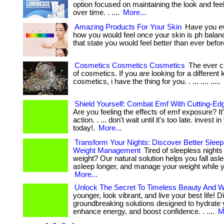
option focused on maintaining the look and feel 
over time. . ....
More...
Amazing Products For Your Skin
Have you e
how you would feel once your skin is ph balan
that state you would feel better than ever befor
Cosmetics Cosmetics Cosmetics
The ever c
of cosmetics. If you are looking for a different 
cosmetics, i have the thing for you. . ... .... .....
Shield Yourself: Combat Emf With Cutting-Edg
Are you feeling the effects of emf exposure? It'
action. . ... don't wait until it's too late. invest 
today!.
More...
Transform Your Nights: Discover Better Sleep
Weight Management
Tired of sleepless night
weight? Our natural solution helps you fall asle
asleep longer, and manage your weight while yo
More...
Unlock The Secret To Timeless Beauty And W
younger, look vibrant, and live your best life! 
groundbreaking solutions designed to hydrate 
enhance energy, and boost confidence. . ....
M