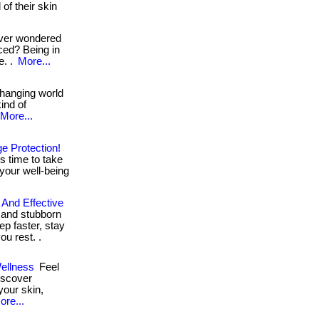
of their skin
ver wondered
ced? Being in
e. .
More...
hanging world
kind of
More...
e Protection!
s time to take
in your well-being
 And Effective
s and stubborn
ep faster, stay
u rest. .
ellness
Feel
Discover
your skin,
ore...