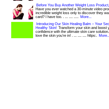
Before You Buy Another Weight Loss Product
Have you ever watched a 30-minute video pro
incredible weight loss only to discover they wa
card? I have too. . ... .... .....
More...
Introducing Our Skin Healing Balm – Your Sec
Healthy Skin!
Transform your skin and boost 
confidence with the ultimate skin care solution
love the skin you're in! . ... .... .... https:.
More..