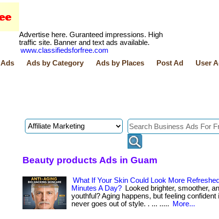
Advertise here. Guranteed impressions. High
traffic site. Banner and text ads available.
www.classifiedsforfree.com
 Ads
Ads by Category
Ads by Places
Post Ad
User A
Beauty products Ads in Guam
What If Your Skin Could Look More Refreshed
Minutes A Day?
Looked brighter, smoother, a
youthful? Aging happens, but feeling confident 
never goes out of style. . ... .....
More...