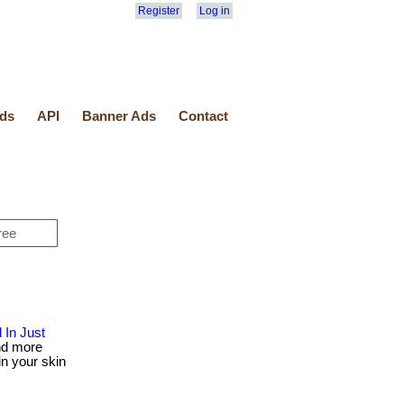
Register
Log in
ds
API
Banner Ads
Contact
 In Just
nd more
in your skin