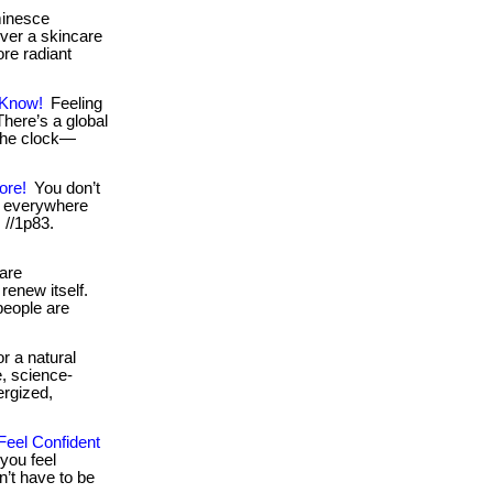
minesce
over a skincare
ore radiant
 Know!
Feeling
 There’s a global
the clock—
ore!
You don’t
e everywhere
: //1p83.
are
renew itself.
 people are
r a natural
, science-
ergized,
Feel Confident
you feel
n’t have to be