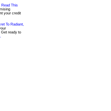
, Read This
mising
nt your credit
ret To Radiant,
your
. Get ready to
.