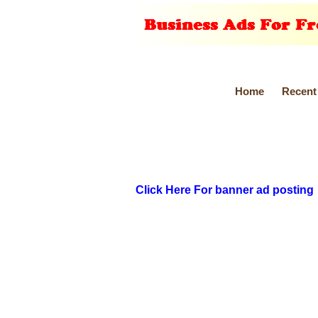
Home
Recent
Click Here For banner ad posting