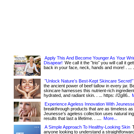
Apply This And Become Younger As Your Wri
Disapear!
We call it the "trio" you will call it g
back in your face, neck, hands and more! . ... ...
"Unlock Nature's Best-Kept Skincare Secret!"
the ancient power of beef tallow in every jar. Be
skincare harnesses this nutrient-rich ingredien
hydrated, and radiant skin. . ... https: //2g86..
M
Experience Ageless Innovation With Jeuness
breakthrough products that are as timeless as
Jeunesse’s ageless collection uses natural ing
results that last a lifetime. . ....
More...
A Simple Approach To Healthy-Looking Skin
T
anyone looking to understand a straightforwar