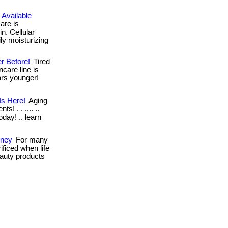
 Available
are is
n. Cellular
ly moisturizing
r Before!
Tired
ncare line is
ears younger!
Is Here!
Aging
s! . . .... ..
day! .. learn
oney
For many
ificed when life
beauty products