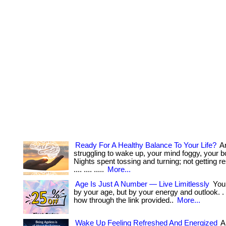
Ready For A Healthy Balance To Your Life?
Ar
struggling to wake up, your mind foggy, your 
Nights spent tossing and turning; not getting res
.... .... .....
More...
Age Is Just A Number — Live Limitlessly
You’
by your age, but by your energy and outlook. . ..
how through the link provided..
More...
Wake Up Feeling Refreshed And Energized
A