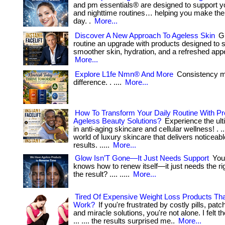
and pm essentials® are designed to support y
and nighttime routines… helping you make the
day. .
More...
Discover A New Approach To Ageless Skin
Gi
routine an upgrade with products designed to 
smoother skin, hydration, and a refreshed app
More...
Explore L1fe Nmn® And More
Consistency 
difference. . ....
More...
How To Transform Your Daily Routine With 
Ageless Beauty Solutions?
Experience the ult
in anti-aging skincare and cellular wellness! . ...
world of luxury skincare that delivers noticeabl
results. .....
More...
Glow Isn’T Gone—It Just Needs Support
Your
knows how to renew itself—it just needs the righ
the result? .... .....
More...
Tired Of Expensive Weight Loss Products Th
Work?
If you're frustrated by costly pills, pa
and miracle solutions, you're not alone. I felt 
... .... the results surprised me..
More...