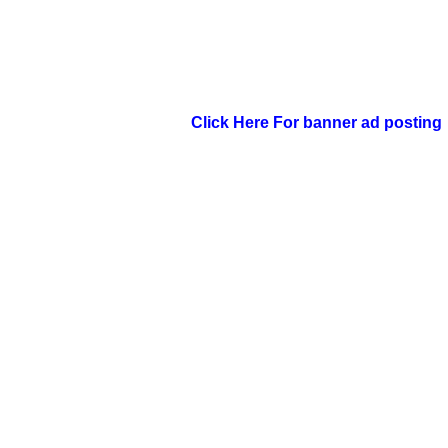
Click Here For banner ad posting