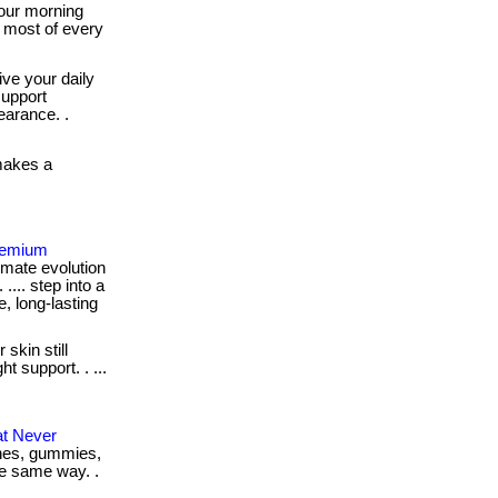
our morning
 most of every
ve your daily
support
earance. .
makes a
Premium
imate evolution
 .... step into a
e, long-lasting
 skin still
t support. . ...
at Never
tches, gummies,
the same way. .