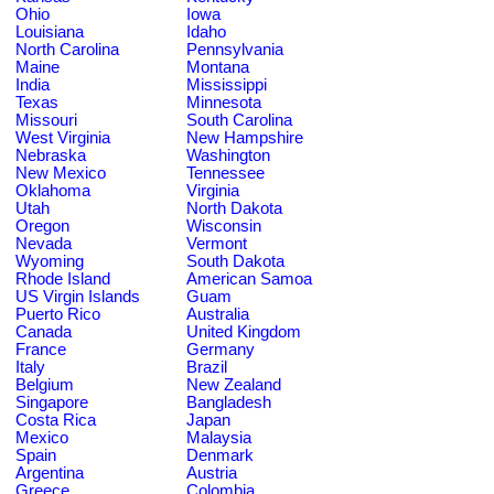
Ohio
Iowa
Louisiana
Idaho
North Carolina
Pennsylvania
Maine
Montana
India
Mississippi
Texas
Minnesota
Missouri
South Carolina
West Virginia
New Hampshire
Nebraska
Washington
New Mexico
Tennessee
Oklahoma
Virginia
Utah
North Dakota
Oregon
Wisconsin
Nevada
Vermont
Wyoming
South Dakota
Rhode Island
American Samoa
US Virgin Islands
Guam
Puerto Rico
Australia
Canada
United Kingdom
France
Germany
Italy
Brazil
Belgium
New Zealand
Singapore
Bangladesh
Costa Rica
Japan
Mexico
Malaysia
Spain
Denmark
Argentina
Austria
Greece
Colombia