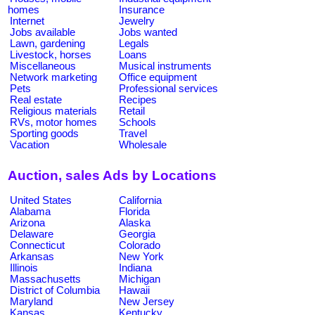
homes
Insurance
Internet
Jewelry
Jobs available
Jobs wanted
Lawn, gardening
Legals
Livestock, horses
Loans
Miscellaneous
Musical instruments
Network marketing
Office equipment
Pets
Professional services
Real estate
Recipes
Religious materials
Retail
RVs, motor homes
Schools
Sporting goods
Travel
Vacation
Wholesale
Auction, sales Ads by Locations
United States
California
Alabama
Florida
Arizona
Alaska
Delaware
Georgia
Connecticut
Colorado
Arkansas
New York
Illinois
Indiana
Massachusetts
Michigan
District of Columbia
Hawaii
Maryland
New Jersey
Kansas
Kentucky