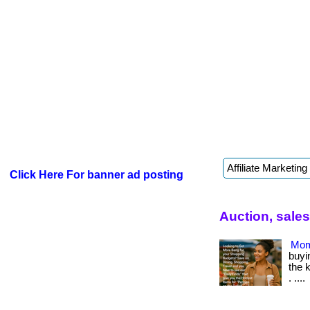
Click Here For banner ad posting
Auction, sale
Mom
buyin
the 
. ....