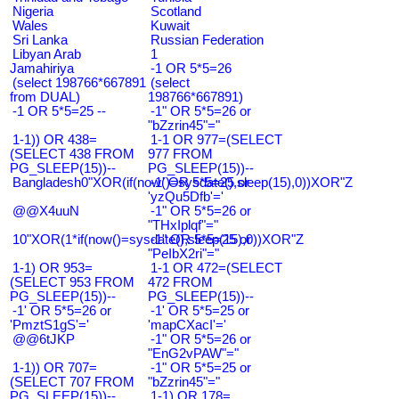
Nigeria
Scotland
Wales
Kuwait
Sri Lanka
Russian Federation
Libyan Arab
1
Jamahiriya
-1 OR 5*5=26
(select 198766*667891
(select
from DUAL)
198766*667891)
-1 OR 5*5=25 --
-1" OR 5*5=26 or
"bZzrin45"="
1-1)) OR 438=
1-1 OR 977=(SELECT
(SELECT 438 FROM
977 FROM
PG_SLEEP(15))--
PG_SLEEP(15))--
Bangladesh0"XOR(if(now()=sysdate(),sleep(15),0))XOR"Z
-1' OR 5*5=25 or
'yzQu5Dfb'='
@@X4uuN
-1" OR 5*5=26 or
"THxIplqf"="
10"XOR(1*if(now()=sysdate(),sleep(15),0))XOR"Z
-1" OR 5*5=25 or
"PeIbX2ri"="
1-1) OR 953=
1-1 OR 472=(SELECT
(SELECT 953 FROM
472 FROM
PG_SLEEP(15))--
PG_SLEEP(15))--
-1' OR 5*5=26 or
-1' OR 5*5=25 or
'PmztS1gS'='
'mapCXacI'='
@@6tJKP
-1" OR 5*5=26 or
"EnG2vPAW"="
1-1)) OR 707=
-1" OR 5*5=25 or
(SELECT 707 FROM
"bZzrin45"="
PG_SLEEP(15))--
1-1) OR 178=