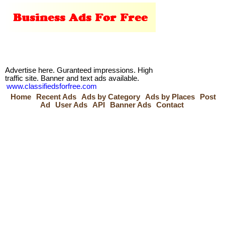
Advertise here. Guranteed impressions. High
traffic site. Banner and text ads available.
www.classifiedsforfree.com
Home
Recent Ads
Ads by Category
Ads by Places
Post
Ad
User Ads
API
Banner Ads
Contact