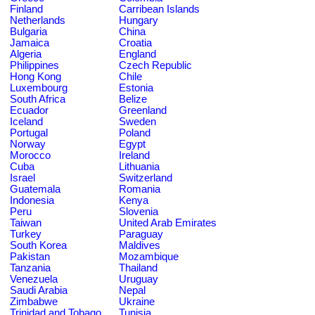
Finland
Carribean Islands
Netherlands
Hungary
Bulgaria
China
Jamaica
Croatia
Algeria
England
Philippines
Czech Republic
Hong Kong
Chile
Luxembourg
Estonia
South Africa
Belize
Ecuador
Greenland
Iceland
Sweden
Portugal
Poland
Norway
Egypt
Morocco
Ireland
Cuba
Lithuania
Israel
Switzerland
Guatemala
Romania
Indonesia
Kenya
Peru
Slovenia
Taiwan
United Arab Emirates
Turkey
Paraguay
South Korea
Maldives
Pakistan
Mozambique
Tanzania
Thailand
Venezuela
Uruguay
Saudi Arabia
Nepal
Zimbabwe
Ukraine
Trinidad and Tobago
Tunisia