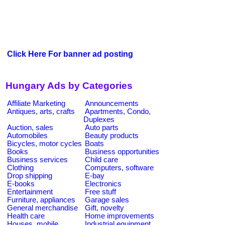
Click Here For banner ad posting
Hungary Ads by Categories
Affiliate Marketing
Announcements
Antiques, arts, crafts
Apartments, Condo,
Duplexes
Auction, sales
Auto parts
Automobiles
Beauty products
Bicycles, motor cycles
Boats
Books
Business opportunities
Business services
Child care
Clothing
Computers, software
Drop shipping
E-bay
E-books
Electronics
Entertainment
Free stuff
Furniture, appliances
Garage sales
General merchandise
Gift, novelty
Health care
Home improvements
Houses, mobile
Industrial equipment