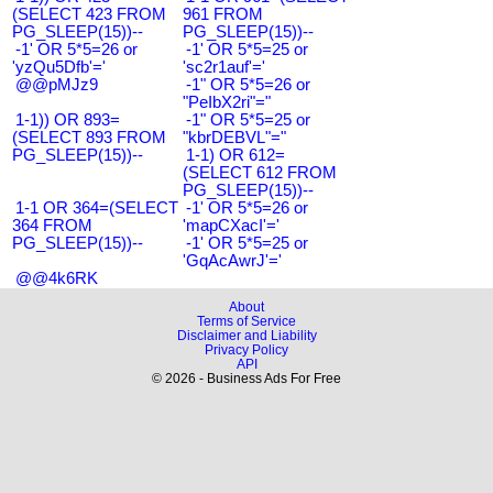
(SELECT 423 FROM
961 FROM
PG_SLEEP(15))--
PG_SLEEP(15))--
-1' OR 5*5=26 or
-1' OR 5*5=25 or
'yzQu5Dfb'='
'sc2r1auf'='
@@pMJz9
-1" OR 5*5=26 or
"PeIbX2ri"="
1-1)) OR 893=
-1" OR 5*5=25 or
(SELECT 893 FROM
"kbrDEBVL"="
PG_SLEEP(15))--
1-1) OR 612=
(SELECT 612 FROM
PG_SLEEP(15))--
1-1 OR 364=(SELECT
-1' OR 5*5=26 or
364 FROM
'mapCXacI'='
PG_SLEEP(15))--
-1' OR 5*5=25 or
'GqAcAwrJ'='
@@4k6RK
About
Terms of Service
Disclaimer and Liability
Privacy Policy
API
© 2026 - Business Ads For Free