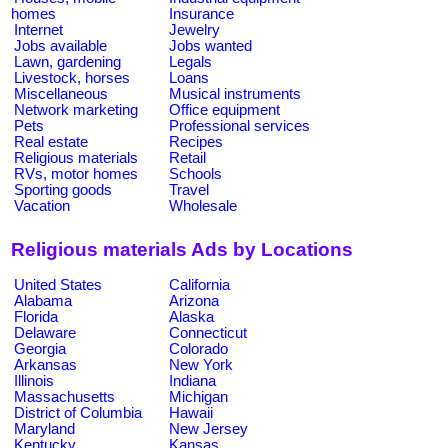
homes
Insurance
Internet
Jewelry
Jobs available
Jobs wanted
Lawn, gardening
Legals
Livestock, horses
Loans
Miscellaneous
Musical instruments
Network marketing
Office equipment
Pets
Professional services
Real estate
Recipes
Religious materials
Retail
RVs, motor homes
Schools
Sporting goods
Travel
Vacation
Wholesale
Religious materials Ads by Locations
United States
California
Alabama
Arizona
Florida
Alaska
Delaware
Connecticut
Georgia
Colorado
Arkansas
New York
Illinois
Indiana
Massachusetts
Michigan
District of Columbia
Hawaii
Maryland
New Jersey
Kentucky
Kansas