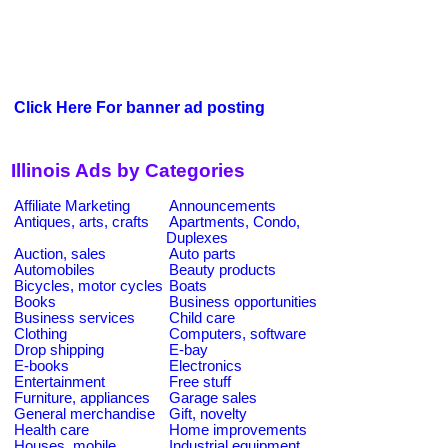
Click Here For banner ad posting
Illinois Ads by Categories
Affiliate Marketing
Announcements
Antiques, arts, crafts
Apartments, Condo,
Duplexes
Auction, sales
Auto parts
Automobiles
Beauty products
Bicycles, motor cycles
Boats
Books
Business opportunities
Business services
Child care
Clothing
Computers, software
Drop shipping
E-bay
E-books
Electronics
Entertainment
Free stuff
Furniture, appliances
Garage sales
General merchandise
Gift, novelty
Health care
Home improvements
Houses, mobile
Industrial equipment