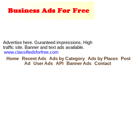
Advertise here. Guranteed impressions. High
traffic site. Banner and text ads available.
www.classifiedsforfree.com
Home
Recent Ads
Ads by Category
Ads by Places
Post
Ad
User Ads
API
Banner Ads
Contact