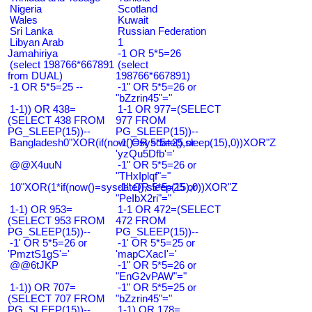
Nigeria
Scotland
Wales
Kuwait
Sri Lanka
Russian Federation
Libyan Arab
1
Jamahiriya
-1 OR 5*5=26
(select 198766*667891
(select
from DUAL)
198766*667891)
-1 OR 5*5=25 --
-1" OR 5*5=26 or
"bZzrin45"="
1-1)) OR 438=
1-1 OR 977=(SELECT
(SELECT 438 FROM
977 FROM
PG_SLEEP(15))--
PG_SLEEP(15))--
Bangladesh0"XOR(if(now()=sysdate(),sleep(15),0))XOR"Z
-1' OR 5*5=25 or
'yzQu5Dfb'='
@@X4uuN
-1" OR 5*5=26 or
"THxIplqf"="
10"XOR(1*if(now()=sysdate(),sleep(15),0))XOR"Z
-1" OR 5*5=25 or
"PeIbX2ri"="
1-1) OR 953=
1-1 OR 472=(SELECT
(SELECT 953 FROM
472 FROM
PG_SLEEP(15))--
PG_SLEEP(15))--
-1' OR 5*5=26 or
-1' OR 5*5=25 or
'PmztS1gS'='
'mapCXacI'='
@@6tJKP
-1" OR 5*5=26 or
"EnG2vPAW"="
1-1)) OR 707=
-1" OR 5*5=25 or
(SELECT 707 FROM
"bZzrin45"="
PG_SLEEP(15))--
1-1) OR 178=