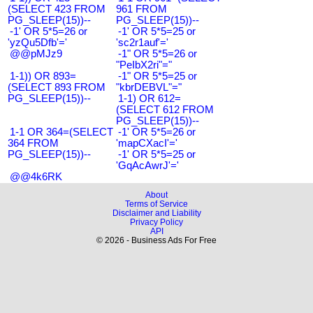
(SELECT 423 FROM
961 FROM
PG_SLEEP(15))--
PG_SLEEP(15))--
-1' OR 5*5=26 or
-1' OR 5*5=25 or
'yzQu5Dfb'='
'sc2r1auf'='
@@pMJz9
-1" OR 5*5=26 or
"PeIbX2ri"="
1-1)) OR 893=
-1" OR 5*5=25 or
(SELECT 893 FROM
"kbrDEBVL"="
PG_SLEEP(15))--
1-1) OR 612=
(SELECT 612 FROM
PG_SLEEP(15))--
1-1 OR 364=(SELECT
-1' OR 5*5=26 or
364 FROM
'mapCXacI'='
PG_SLEEP(15))--
-1' OR 5*5=25 or
'GqAcAwrJ'='
@@4k6RK
About
Terms of Service
Disclaimer and Liability
Privacy Policy
API
© 2026 - Business Ads For Free