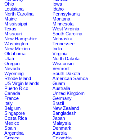
Ohio
Iowa
Louisiana
Idaho
North Carolina
Pennsylvania
Maine
Montana
Mississippi
Minnesota
Texas
West Virginia
Missouri
South Carolina
New Hampshire
Nebraska
Washington
Tennessee
New Mexico
India
Oklahoma
Virginia
Utah
North Dakota
Oregon
Wisconsin
Nevada
Vermont
Wyoming
South Dakota
Rhode Island
American Samoa
US Virgin Islands
Guam
Puerto Rico
Australia
Canada
United Kingdom
France
Germany
Italy
Brazil
Belgium
New Zealand
Singapore
Bangladesh
Costa Rica
Japan
Mexico
Malaysia
Spain
Denmark
Argentina
Austria
Greece
Colombia