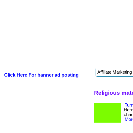
Click Here For banner ad posting
Religious mater
Turn
Here’
chari
More