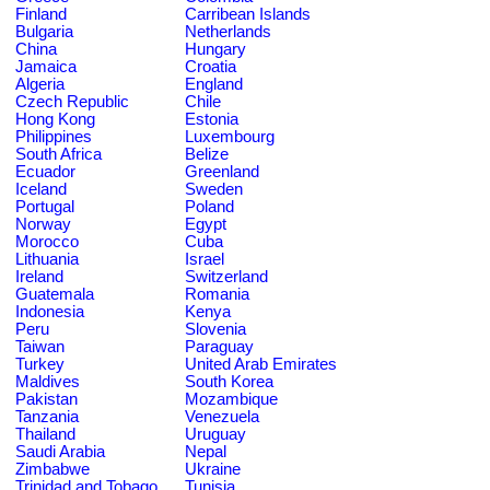
Finland
Carribean Islands
Bulgaria
Netherlands
China
Hungary
Jamaica
Croatia
Algeria
England
Czech Republic
Chile
Hong Kong
Estonia
Philippines
Luxembourg
South Africa
Belize
Ecuador
Greenland
Iceland
Sweden
Portugal
Poland
Norway
Egypt
Morocco
Cuba
Lithuania
Israel
Ireland
Switzerland
Guatemala
Romania
Indonesia
Kenya
Peru
Slovenia
Taiwan
Paraguay
Turkey
United Arab Emirates
Maldives
South Korea
Pakistan
Mozambique
Tanzania
Venezuela
Thailand
Uruguay
Saudi Arabia
Nepal
Zimbabwe
Ukraine
Trinidad and Tobago
Tunisia