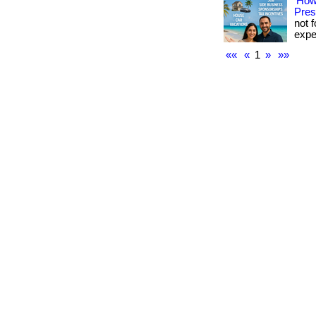
How
Pres
not f
expe
««
«
1
»
»»