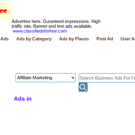
Advertise here. Guranteed impressions. High
traffic site. Banner and text ads available.
www.classifiedsforfree.com
 Ads
Ads by Category
Ads by Places
Post Ad
User A
Ads in