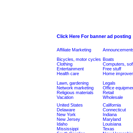
Click Here For banner ad posting
Affiliate Marketing
Announcement
Bicycles, motor cycles
Boats
Clothing
Computers, sof
Entertainment
Free stuff
Health care
Home improve
Lawn, gardening
Legals
Network marketing
Office equipme
Religious materials
Retail
Vacation
Wholesale
United States
California
Delaware
Connecticut
New York
Indiana
New Jersey
Maryland
Idaho
Louisiana
Mississippi
Texas