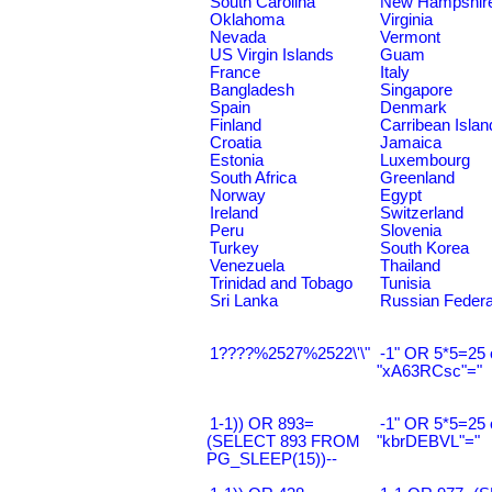
South Carolina
New Hampshir
Oklahoma
Virginia
Nevada
Vermont
US Virgin Islands
Guam
France
Italy
Bangladesh
Singapore
Spain
Denmark
Finland
Carribean Islan
Croatia
Jamaica
Estonia
Luxembourg
South Africa
Greenland
Norway
Egypt
Ireland
Switzerland
Peru
Slovenia
Turkey
South Korea
Venezuela
Thailand
Trinidad and Tobago
Tunisia
Sri Lanka
Russian Federa
1????%2527%2522\'\"
-1" OR 5*5=25 
"xA63RCsc"="
1-1)) OR 893=
-1" OR 5*5=25 
(SELECT 893 FROM
"kbrDEBVL"="
PG_SLEEP(15))--