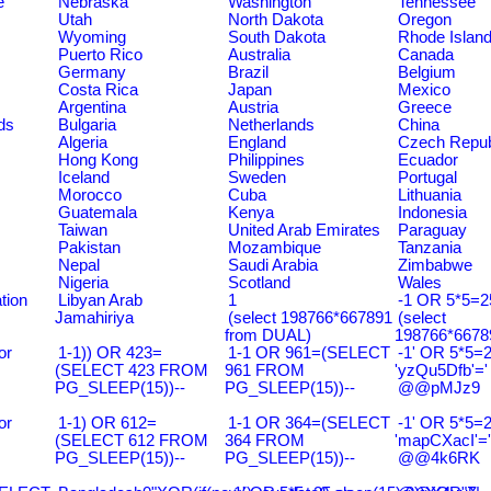
e
Nebraska
Washington
Tennessee
Utah
North Dakota
Oregon
Wyoming
South Dakota
Rhode Islan
Puerto Rico
Australia
Canada
Germany
Brazil
Belgium
Costa Rica
Japan
Mexico
Argentina
Austria
Greece
ds
Bulgaria
Netherlands
China
Algeria
England
Czech Repub
Hong Kong
Philippines
Ecuador
Iceland
Sweden
Portugal
Morocco
Cuba
Lithuania
Guatemala
Kenya
Indonesia
Taiwan
United Arab Emirates
Paraguay
Pakistan
Mozambique
Tanzania
Nepal
Saudi Arabia
Zimbabwe
Nigeria
Scotland
Wales
tion
Libyan Arab
1
-1 OR 5*5=25
Jamahiriya
(select 198766*667891
(select
from DUAL)
198766*6678
or
1-1)) OR 423=
1-1 OR 961=(SELECT
-1' OR 5*5=2
(SELECT 423 FROM
961 FROM
'yzQu5Dfb'='
PG_SLEEP(15))--
PG_SLEEP(15))--
@@pMJz9
or
1-1) OR 612=
1-1 OR 364=(SELECT
-1' OR 5*5=2
(SELECT 612 FROM
364 FROM
'mapCXacI'='
PG_SLEEP(15))--
PG_SLEEP(15))--
@@4k6RK