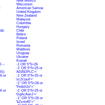
New Mexico
Wisconsin
d
American Samoa
United Kingdom
New Zealand
Malaysia
Colombia
Hungary
lic
Chile
Belize
Poland
Israel
Romania
Maldives
Uruguay
Ukraine
Kuwait
 --
-1 OR 5*5=26
-1' OR 5*5=25 or
91)
'A035DPLC'='
6 or
-1' OR 5*5=25 or
'sc2r1auf'='
-1" OR 5*5=26 or
"PeIbX2ri"="
6 or
-1' OR 5*5=25 or
'GqAcAwrJ'='
-1" OR 5*5=26 or
"bZzrin45"="