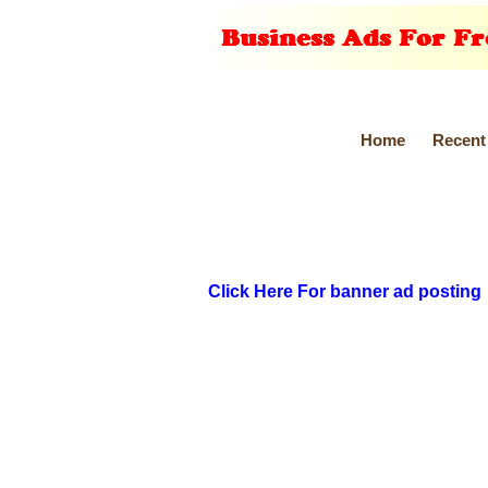
Home
Recent
Click Here For banner ad posting