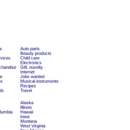
es
Auto parts
Beauty products
rvices
Child care
Electronics
chandise
Gift, novelty
Internet
le
Jobs wanted
us
Musical instruments
Recipes
ds
Travel
Alaska
Illinois
olumbia
Hawaii
Iowa
Montana
West Virginia