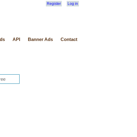
Register
Log in
ds
API
Banner Ads
Contact