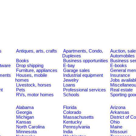
s
Antiques, arts, crafts
Apartments, Condo,
Auction, sal
Duplexes
Automobiles
Books
Business opportunities
Business se
tware
Drop shipping
E-bay
E-books
Furniture, appliances
Garage sales
General mer
ments
Houses, mobile
Industrial equipment
Insurance
homes
Jewelry
Jobs availab
Livestock, horses
Loans
Miscellaneo
nt
Pets
Professional services
Real estate
RVs, motor homes
Schools
Sporting goo
Alabama
Florida
Arizona
Georgia
Colorado
Arkansas
Michigan
Massachusetts
District of C
Kansas
Kentucky
Ohio
North Carolina
Pennsylvania
Maine
Minnesota
India
Missouri