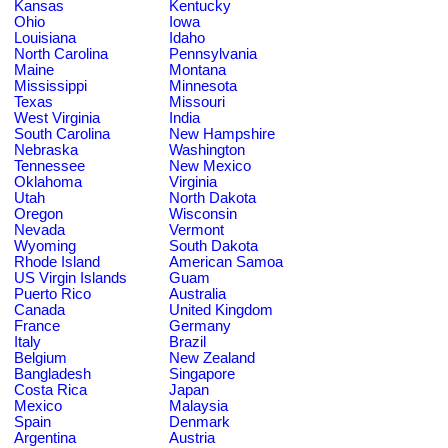
Kansas
Kentucky
Ohio
Iowa
Louisiana
Idaho
North Carolina
Pennsylvania
Maine
Montana
Mississippi
Minnesota
Texas
Missouri
West Virginia
India
South Carolina
New Hampshire
Nebraska
Washington
Tennessee
New Mexico
Oklahoma
Virginia
Utah
North Dakota
Oregon
Wisconsin
Nevada
Vermont
Wyoming
South Dakota
Rhode Island
American Samoa
US Virgin Islands
Guam
Puerto Rico
Australia
Canada
United Kingdom
France
Germany
Italy
Brazil
Belgium
New Zealand
Bangladesh
Singapore
Costa Rica
Japan
Mexico
Malaysia
Spain
Denmark
Argentina
Austria