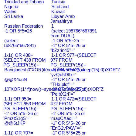
Trinidad and Tobago
Tunisia
Nigeria
Scotland
Wales
Kuwait
Sri Lanka
Libyan Arab
Jamahiriya
Russian Federation
1
-1 OR 5*5=26
(select 198766*667891
from DUAL)
(select
-1 OR 5*5=25 --
198766*667891)
-1" OR 5*5=26 or
"bZzrin45"="
1-1)) OR 438=
1-1 OR 977=(SELECT
(SELECT 438 FROM
977 FROM
PG_SLEEP(15))--
PG_SLEEP(15))--
Bangladesh0"XOR(if(now()=sysdate(),sleep(15),0))XOR"Z
-1' OR 5*5=25 or
'yzQu5Dfb'='
@@X4uuN
-1" OR 5*5=26 or
"THxIplqf"="
10"XOR(1*if(now()=sysdate(),sleep(15),0))XOR"Z
-1" OR 5*5=25 or
"PeIbX2ri"="
1-1) OR 953=
1-1 OR 472=(SELECT
(SELECT 953 FROM
472 FROM
PG_SLEEP(15))--
PG_SLEEP(15))--
-1' OR 5*5=26 or
-1' OR 5*5=25 or
'PmztS1gS'='
'mapCXacI'='
@@6tJKP
-1" OR 5*5=26 or
"EnG2vPAW"="
1-1)) OR 707=
-1" OR 5*5=25 or