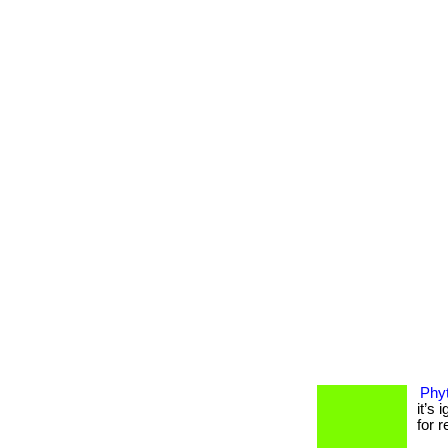
Phyt
it’s
for r