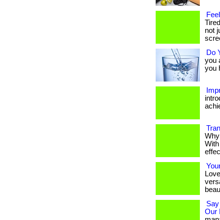
Fee
Tire
not 
scree
Do 
you 
you 
Impr
intr
achie
Tra
Why 
With
effec
You
Love
versa
beau
Say
Our 
mana