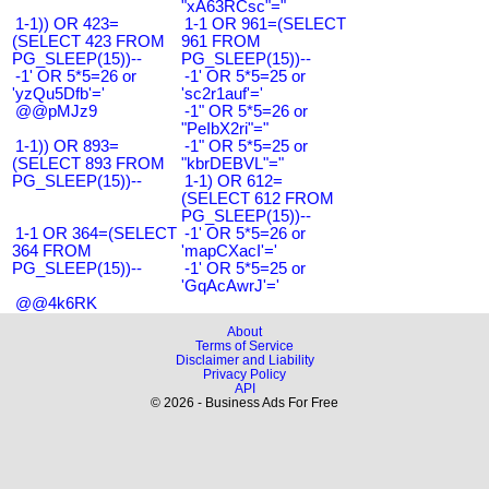
"xA63RCsc"="
1-1)) OR 423=
1-1 OR 961=(SELECT
(SELECT 423 FROM
961 FROM
PG_SLEEP(15))--
PG_SLEEP(15))--
-1' OR 5*5=26 or
-1' OR 5*5=25 or
'yzQu5Dfb'='
'sc2r1auf'='
@@pMJz9
-1" OR 5*5=26 or
"PeIbX2ri"="
1-1)) OR 893=
-1" OR 5*5=25 or
(SELECT 893 FROM
"kbrDEBVL"="
PG_SLEEP(15))--
1-1) OR 612=
(SELECT 612 FROM
PG_SLEEP(15))--
1-1 OR 364=(SELECT
-1' OR 5*5=26 or
364 FROM
'mapCXacI'='
PG_SLEEP(15))--
-1' OR 5*5=25 or
'GqAcAwrJ'='
@@4k6RK
About
Terms of Service
Disclaimer and Liability
Privacy Policy
API
© 2026 - Business Ads For Free