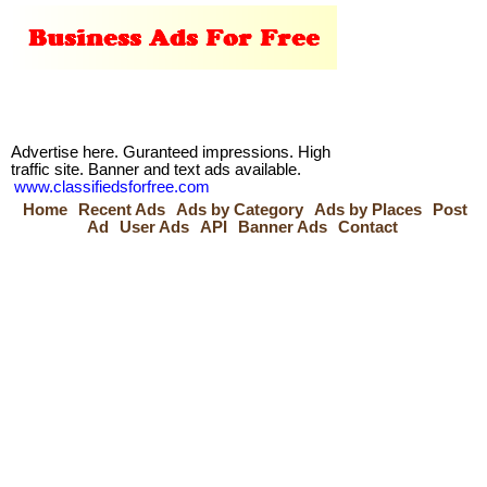
Advertise here. Guranteed impressions. High
traffic site. Banner and text ads available.
www.classifiedsforfree.com
Home
Recent Ads
Ads by Category
Ads by Places
Post
Ad
User Ads
API
Banner Ads
Contact