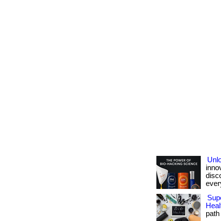
Unlo
inno
disc
ever
Supe
Heal
path 