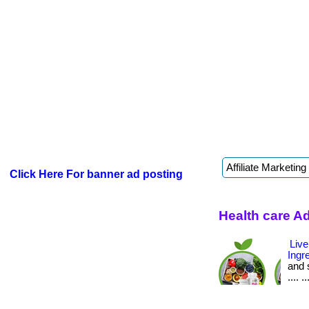
Click Here For banner ad posting
Health care A
Live
Ingr
and s
.... ..