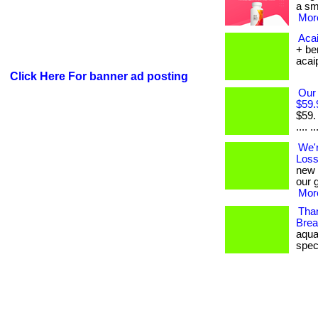
a sma
More
Acai
+ be
acaipl
Click Here For banner ad posting
Our
$59.
$59.
.... ..
We'
Loss
new 
our 
More
Tha
Brea
aqua
spec