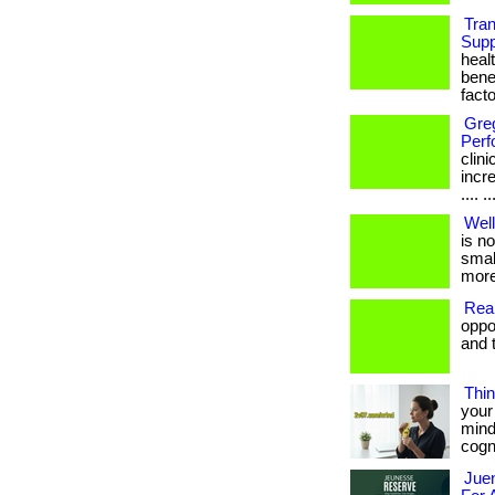
Tra
Supp
heal
bene
facto
Gre
Perf
clin
incre
.... ..
Well
is no
small
more
Real
oppo
and t
Thin
your 
mind
cogni
Juen