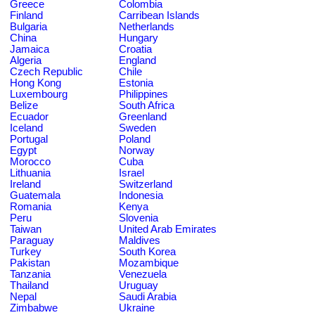
Greece
Colombia
Finland
Carribean Islands
Bulgaria
Netherlands
China
Hungary
Jamaica
Croatia
Algeria
England
Czech Republic
Chile
Hong Kong
Estonia
Luxembourg
Philippines
Belize
South Africa
Ecuador
Greenland
Iceland
Sweden
Portugal
Poland
Egypt
Norway
Morocco
Cuba
Lithuania
Israel
Ireland
Switzerland
Guatemala
Indonesia
Romania
Kenya
Peru
Slovenia
Taiwan
United Arab Emirates
Paraguay
Maldives
Turkey
South Korea
Pakistan
Mozambique
Tanzania
Venezuela
Thailand
Uruguay
Nepal
Saudi Arabia
Zimbabwe
Ukraine