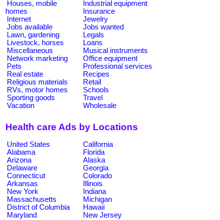
Houses, mobile
Industrial equipment
homes
Insurance
Internet
Jewelry
Jobs available
Jobs wanted
Lawn, gardening
Legals
Livestock, horses
Loans
Miscellaneous
Musical instruments
Network marketing
Office equipment
Pets
Professional services
Real estate
Recipes
Religious materials
Retail
RVs, motor homes
Schools
Sporting goods
Travel
Vacation
Wholesale
Health care Ads by Locations
United States
California
Alabama
Florida
Arizona
Alaska
Delaware
Georgia
Connecticut
Colorado
Arkansas
Illinois
New York
Indiana
Massachusetts
Michigan
District of Columbia
Hawaii
Maryland
New Jersey