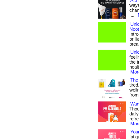
A S
ways
chang
.....
Unlo
Noot
Intr
brill
break
Unlo
feel
the 
heal
More
The
tired
well
from 
Want
Thou
dail
refr
More
Your
fatig