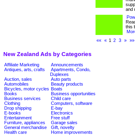
supp
and r
Pow
Read
this 
More
««
«
1
2
3
»
»»
New Zealand Ads by Categories
Affiliate Marketing
Announcements
Antiques, arts, crafts
Apartments, Condo,
Duplexes
Auction, sales
Auto parts
Automobiles
Beauty products
Bicycles, motor cycles
Boats
Books
Business opportunities
Business services
Child care
Clothing
Computers, software
Drop shipping
E-bay
E-books
Electronics
Entertainment
Free stuff
Furniture, appliances
Garage sales
General merchandise
Gift, novelty
Health care
Home improvements