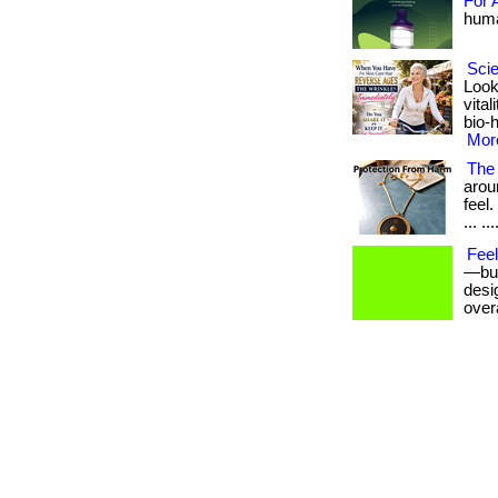
For 
human
Scie
Look
vita
bio-
More
The 
arou
feel
... ...
Fee
—but
desig
overa