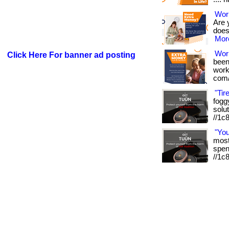
Work
Are 
doesn
More
Wor
Click Here For banner ad posting
been
works
com/
"Tir
foggy
solut
//1c
"Yo
most 
spen
//1c