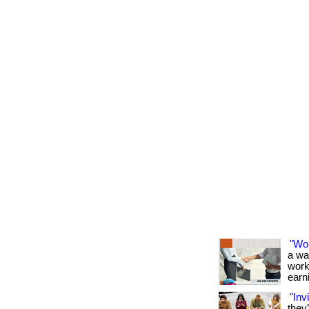
"Wo
a wa
work
earni
"Inv
they