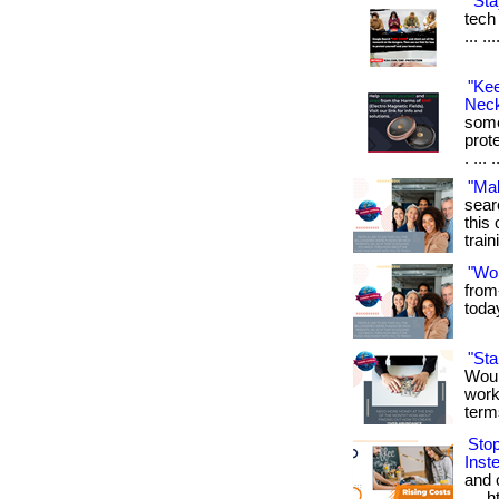
"Sta
tech 
... .
"Ke
Neck
some
prot
. ... 
"Ma
sear
this 
train
"Wo
from
toda
"St
Woul
work
term
Sto
Inst
and o
.... 