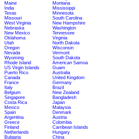
Maine
Montana
India
Mississippi
Texas
Minnesota
Missouri
South Carolina
West Virginia
New Hampshire
Nebraska
Washington
New Mexico
Tennessee
Oklahoma
Virginia
Utah
North Dakota
Oregon
Wisconsin
Nevada
Vermont
Wyoming
South Dakota
Rhode Island
American Samoa
US Virgin Islands
Guam
Puerto Rico
Australia
Canada
United Kingdom
France
Germany
Italy
Brazil
Belgium
New Zealand
Singapore
Bangladesh
Costa Rica
Japan
Mexico
Malaysia
Spain
Denmark
Argentina
Austria
Greece
Colombia
Finland
Carribean Islands
Netherlands
Hungary
Bulgaria
China