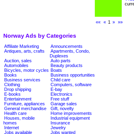
curre
««
«
1
»
»»
Norway Ads by Categories
Affiliate Marketing
Announcements
Antiques, arts, crafts
Apartments, Condo,
Duplexes
Auction, sales
Auto parts
Automobiles
Beauty products
Bicycles, motor cycles
Boats
Books
Business opportunities
Business services
Child care
Clothing
Computers, software
Drop shipping
E-bay
E-books
Electronics
Entertainment
Free stuff
Furniture, appliances
Garage sales
General merchandise
Gift, novelty
Health care
Home improvements
Houses, mobile
Industrial equipment
homes
Insurance
Internet
Jewelry
Jobs available
Jobs wanted