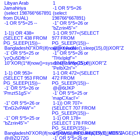
Libyan Arab
1
Jamahiriya
-1 OR 5*5=26
(select 198766*667891
(select
from DUAL)
198766*667891)
-1 OR 5*5=25 --
-1" OR 5*5=26 or
"bZzrin45"="
1-1)) OR 438=
1-1 OR 977=(SELECT
(SELECT 438 FROM
977 FROM
PG_SLEEP(15))--
PG_SLEEP(15))--
Bangladesh0"XOR(if(now()=sysdate(),sleep(15),0))XOR"Z
@@X4uuN
-1' OR 5*5=25 or
-1" OR 5*5=26 or
'yzQu5Dfb'='
"THxIplqf"="
10"XOR(1*if(now()=sysdate(),sleep(15),0))XOR"Z
-1" OR 5*5=25 or
"PeIbX2ri"="
1-1) OR 953=
1-1 OR 472=(SELECT
(SELECT 953 FROM
472 FROM
PG_SLEEP(15))--
PG_SLEEP(15))--
-1' OR 5*5=26 or
@@6tJKP
'PmztS1gS'='
-1' OR 5*5=25 or
'mapCXacI'='
-1" OR 5*5=26 or
1-1)) OR 707=
"EnG2vPAW"="
(SELECT 707 FROM
PG_SLEEP(15))--
-1" OR 5*5=25 or
1-1) OR 178=
"bZzrin45"="
(SELECT 178 FROM
PG_SLEEP(15))--
Bangladesh0'XOR(if(now()=sysdate(),sleep(15),0))XOR'Z
1*DBMS_PIPE.RECEIVE_MESSAGE(CHR(9
@@ZQ72G
-1' OR 5*5=26 or