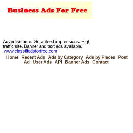
Advertise here. Guranteed impressions. High
traffic site. Banner and text ads available.
www.classifiedsforfree.com
Home
Recent Ads
Ads by Category
Ads by Places
Post
Ad
User Ads
API
Banner Ads
Contact