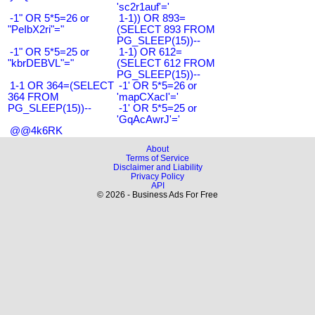
'sc2r1auf'='
-1" OR 5*5=26 or
1-1)) OR 893=
"PeIbX2ri"="
(SELECT 893 FROM
PG_SLEEP(15))--
-1" OR 5*5=25 or
1-1) OR 612=
"kbrDEBVL"="
(SELECT 612 FROM
PG_SLEEP(15))--
1-1 OR 364=(SELECT
-1' OR 5*5=26 or
364 FROM
'mapCXacI'='
PG_SLEEP(15))--
-1' OR 5*5=25 or
'GqAcAwrJ'='
@@4k6RK
About
Terms of Service
Disclaimer and Liability
Privacy Policy
API
© 2026 - Business Ads For Free