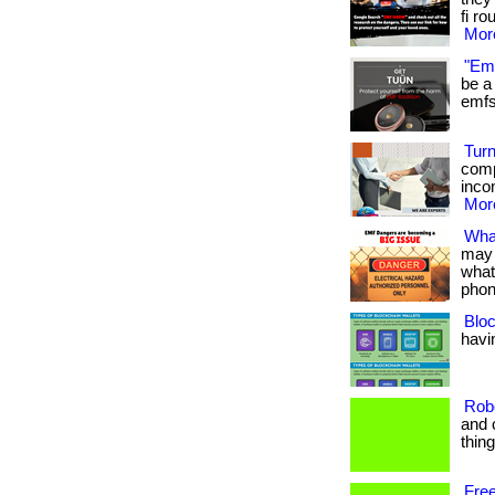
fi ro
More
"Emf
be a 
emfs 
Turn
comp
inco
More
Wha
may 
what
phon
Bloc
havin
Rob
and 
thin
Free