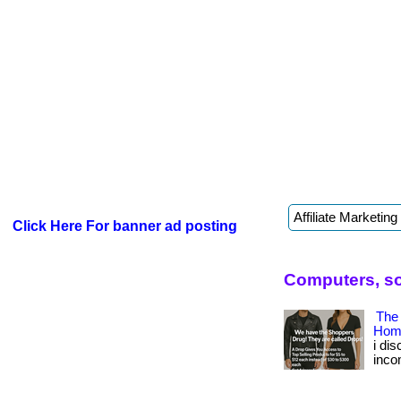
Click Here For banner ad posting
Computers, so
The
Hom
i di
inco