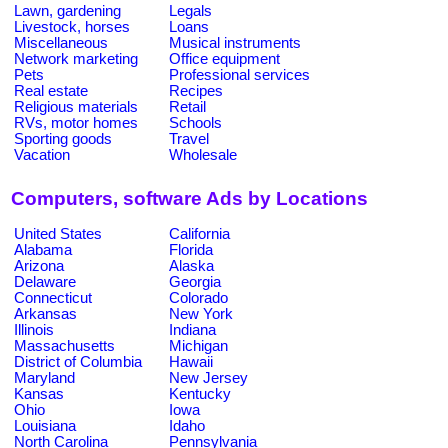
Lawn, gardening
Legals
Livestock, horses
Loans
Miscellaneous
Musical instruments
Network marketing
Office equipment
Pets
Professional services
Real estate
Recipes
Religious materials
Retail
RVs, motor homes
Schools
Sporting goods
Travel
Vacation
Wholesale
Computers, software Ads by Locations
United States
California
Alabama
Florida
Arizona
Alaska
Delaware
Georgia
Connecticut
Colorado
Arkansas
New York
Illinois
Indiana
Massachusetts
Michigan
District of Columbia
Hawaii
Maryland
New Jersey
Kansas
Kentucky
Ohio
Iowa
Louisiana
Idaho
North Carolina
Pennsylvania