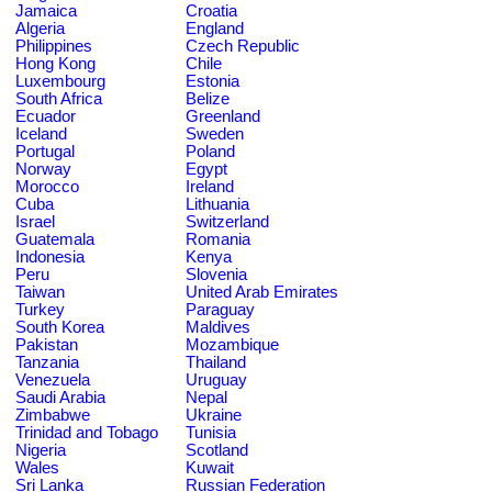
Jamaica
Croatia
Algeria
England
Philippines
Czech Republic
Hong Kong
Chile
Luxembourg
Estonia
South Africa
Belize
Ecuador
Greenland
Iceland
Sweden
Portugal
Poland
Norway
Egypt
Morocco
Ireland
Cuba
Lithuania
Israel
Switzerland
Guatemala
Romania
Indonesia
Kenya
Peru
Slovenia
Taiwan
United Arab Emirates
Turkey
Paraguay
South Korea
Maldives
Pakistan
Mozambique
Tanzania
Thailand
Venezuela
Uruguay
Saudi Arabia
Nepal
Zimbabwe
Ukraine
Trinidad and Tobago
Tunisia
Nigeria
Scotland
Wales
Kuwait
Sri Lanka
Russian Federation