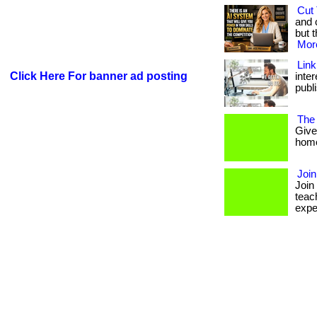
Cut 
and 
but t
More
Link
Click Here For banner ad posting
inte
publi
The
Give
homes
Joi
Join
teac
expe