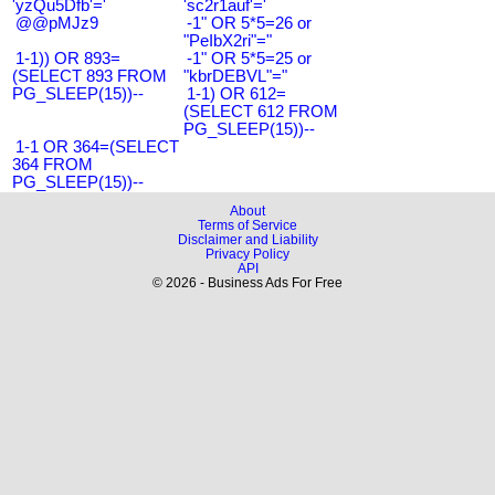
'yzQu5Dfb'='
'sc2r1auf'='
@@pMJz9
-1" OR 5*5=26 or
"PeIbX2ri"="
1-1)) OR 893=
-1" OR 5*5=25 or
(SELECT 893 FROM
"kbrDEBVL"="
PG_SLEEP(15))--
1-1) OR 612=
(SELECT 612 FROM
PG_SLEEP(15))--
1-1 OR 364=(SELECT
364 FROM
PG_SLEEP(15))--
About
Terms of Service
Disclaimer and Liability
Privacy Policy
API
© 2026 - Business Ads For Free