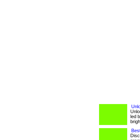
Unl
Unlo
led b
brigh
Best
Disc