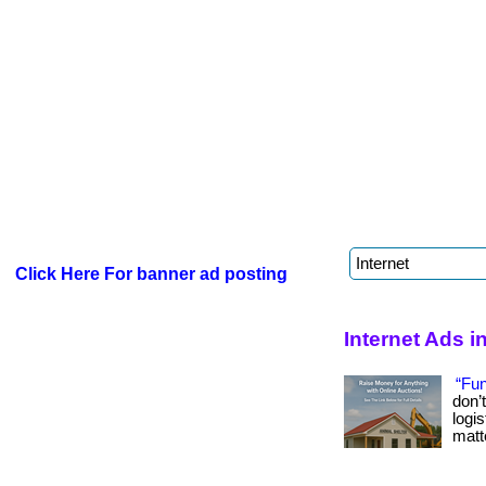
Click Here For banner ad posting
Internet Ads 
“Fun
don’
logi
matte