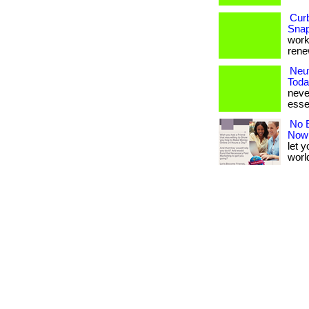
Cur
Snap
works
renew
Neut
Toda
never
esse
No E
Now
let 
world.