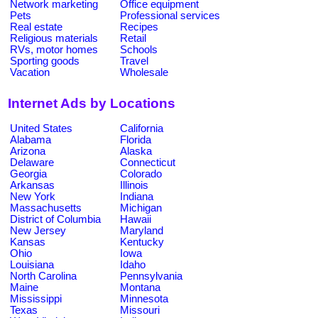
Network marketing
Office equipment
Pets
Professional services
Real estate
Recipes
Religious materials
Retail
RVs, motor homes
Schools
Sporting goods
Travel
Vacation
Wholesale
Internet Ads by Locations
United States
California
Alabama
Florida
Arizona
Alaska
Delaware
Connecticut
Georgia
Colorado
Arkansas
Illinois
New York
Indiana
Massachusetts
Michigan
District of Columbia
Hawaii
New Jersey
Maryland
Kansas
Kentucky
Ohio
Iowa
Louisiana
Idaho
North Carolina
Pennsylvania
Maine
Montana
Mississippi
Minnesota
Texas
Missouri