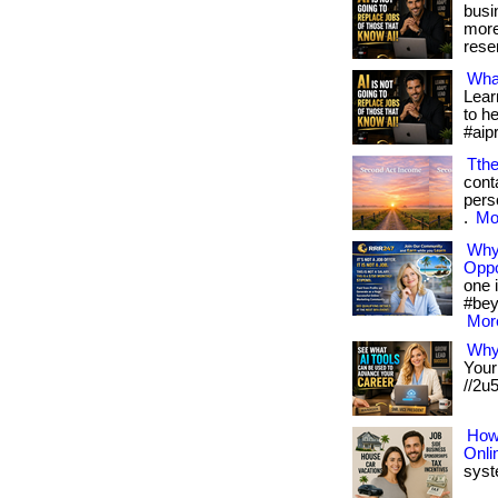
busi
more
reser
What
Lear
to h
#aip
Tth
conta
pers
.
Mor
Why 
Oppo
one i
#bey
More
Why
Your
//2u
How 
Onli
syste