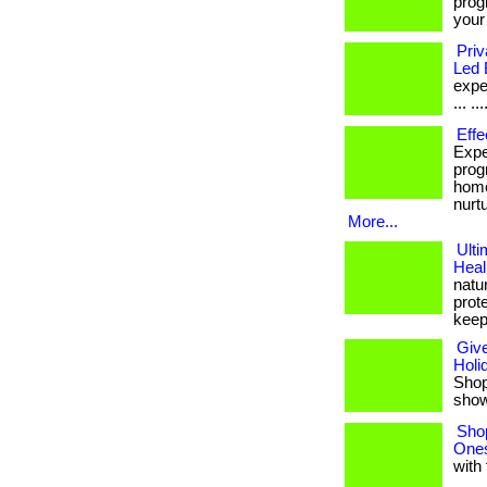
prog
your
Priv
Led 
expe
... ...
Effe
Expe
prog
home
nurt
More...
Ulti
Heal
natu
prote
keep
Give
Holi
Shop 
shows
Shop
Ones
with 