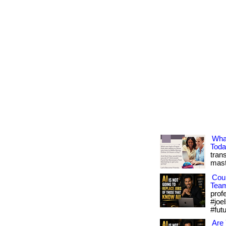
Wha
Tod
trans
mast
Cou
Tea
prof
#joel
#fut
Are