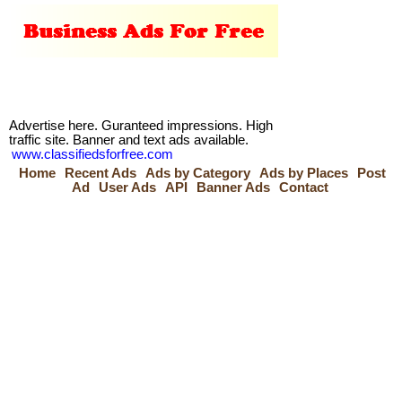
Advertise here. Guranteed impressions. High
traffic site. Banner and text ads available.
www.classifiedsforfree.com
Home
Recent Ads
Ads by Category
Ads by Places
Post
Ad
User Ads
API
Banner Ads
Contact