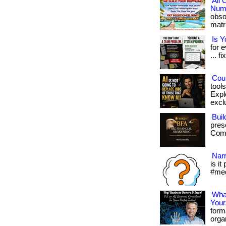
All
Numb
obso
matri
Is 
for 
... fi
Coul
tool
Expl
exclu
Buil
pres
Com/
Narr
is it
#med
What
Your
form
organ