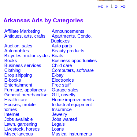
««
«
1
»
»»
Arkansas Ads by Categories
Affiliate Marketing
Announcements
Antiques, arts, crafts
Apartments, Condo,
Duplexes
Auction, sales
Auto parts
Automobiles
Beauty products
Bicycles, motor cycles
Boats
Books
Business opportunities
Business services
Child care
Clothing
Computers, software
Drop shipping
E-bay
E-books
Electronics
Entertainment
Free stuff
Furniture, appliances
Garage sales
General merchandise
Gift, novelty
Health care
Home improvements
Houses, mobile
Industrial equipment
homes
Insurance
Internet
Jewelry
Jobs available
Jobs wanted
Lawn, gardening
Legals
Livestock, horses
Loans
Miscellaneous
Musical instruments