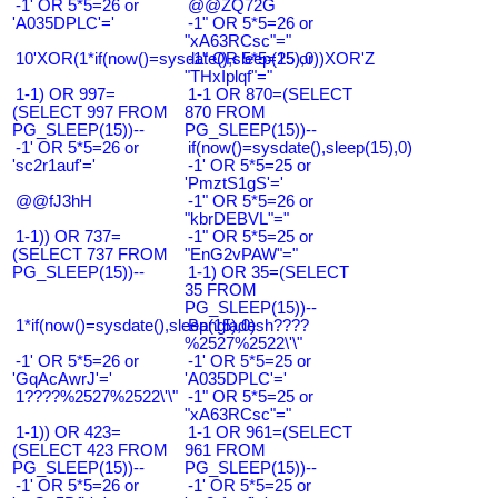
-1' OR 5*5=26 or
@@ZQ72G
'A035DPLC'='
-1" OR 5*5=26 or
"xA63RCsc"="
10'XOR(1*if(now()=sysdate(),sleep(15),0))XOR'Z
-1" OR 5*5=25 or
"THxIplqf"="
1-1) OR 997=
1-1 OR 870=(SELECT
(SELECT 997 FROM
870 FROM
PG_SLEEP(15))--
PG_SLEEP(15))--
-1' OR 5*5=26 or
if(now()=sysdate(),sleep(15),0)
'sc2r1auf'='
-1' OR 5*5=25 or
'PmztS1gS'='
@@fJ3hH
-1" OR 5*5=26 or
"kbrDEBVL"="
1-1)) OR 737=
-1" OR 5*5=25 or
(SELECT 737 FROM
"EnG2vPAW"="
PG_SLEEP(15))--
1-1) OR 35=(SELECT
35 FROM
PG_SLEEP(15))--
1*if(now()=sysdate(),sleep(15),0)
Bangladesh????
%2527%2522\'\"
-1' OR 5*5=26 or
-1' OR 5*5=25 or
'GqAcAwrJ'='
'A035DPLC'='
1????%2527%2522\'\"
-1" OR 5*5=25 or
"xA63RCsc"="
1-1)) OR 423=
1-1 OR 961=(SELECT
(SELECT 423 FROM
961 FROM
PG_SLEEP(15))--
PG_SLEEP(15))--
-1' OR 5*5=26 or
-1' OR 5*5=25 or