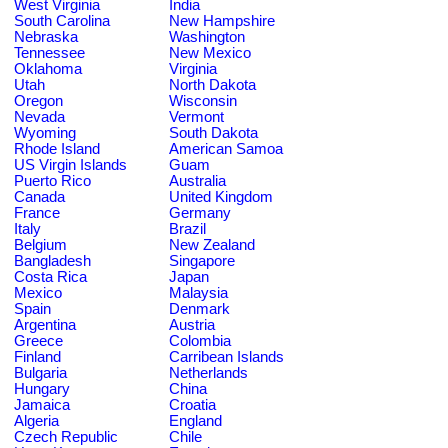
West Virginia
India
South Carolina
New Hampshire
Nebraska
Washington
Tennessee
New Mexico
Oklahoma
Virginia
Utah
North Dakota
Oregon
Wisconsin
Nevada
Vermont
Wyoming
South Dakota
Rhode Island
American Samoa
US Virgin Islands
Guam
Puerto Rico
Australia
Canada
United Kingdom
France
Germany
Italy
Brazil
Belgium
New Zealand
Bangladesh
Singapore
Costa Rica
Japan
Mexico
Malaysia
Spain
Denmark
Argentina
Austria
Greece
Colombia
Finland
Carribean Islands
Bulgaria
Netherlands
Hungary
China
Jamaica
Croatia
Algeria
England
Czech Republic
Chile