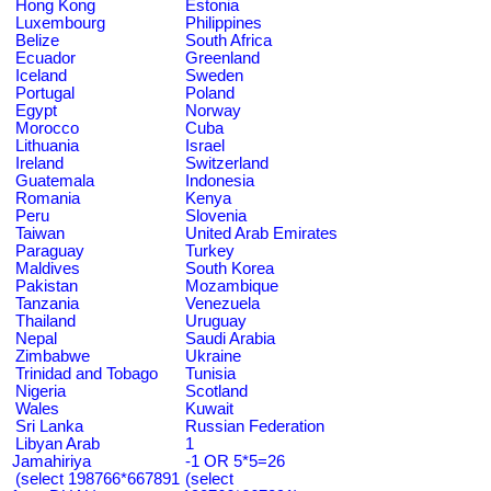
Hong Kong
Estonia
Luxembourg
Philippines
Belize
South Africa
Ecuador
Greenland
Iceland
Sweden
Portugal
Poland
Egypt
Norway
Morocco
Cuba
Lithuania
Israel
Ireland
Switzerland
Guatemala
Indonesia
Romania
Kenya
Peru
Slovenia
Taiwan
United Arab Emirates
Paraguay
Turkey
Maldives
South Korea
Pakistan
Mozambique
Tanzania
Venezuela
Thailand
Uruguay
Nepal
Saudi Arabia
Zimbabwe
Ukraine
Trinidad and Tobago
Tunisia
Nigeria
Scotland
Wales
Kuwait
Sri Lanka
Russian Federation
Libyan Arab
1
Jamahiriya
-1 OR 5*5=26
(select 198766*667891
(select