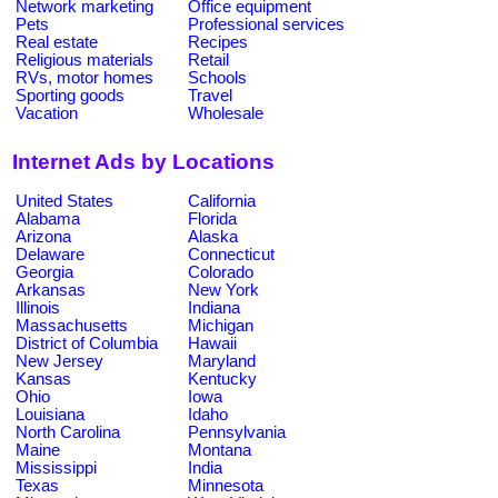
Network marketing
Office equipment
Pets
Professional services
Real estate
Recipes
Religious materials
Retail
RVs, motor homes
Schools
Sporting goods
Travel
Vacation
Wholesale
Internet Ads by Locations
United States
California
Alabama
Florida
Arizona
Alaska
Delaware
Connecticut
Georgia
Colorado
Arkansas
New York
Illinois
Indiana
Massachusetts
Michigan
District of Columbia
Hawaii
New Jersey
Maryland
Kansas
Kentucky
Ohio
Iowa
Louisiana
Idaho
North Carolina
Pennsylvania
Maine
Montana
Mississippi
India
Texas
Minnesota