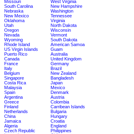
Missouri
West Virginia
South Carolina
New Hampshire
Nebraska
Washington
New Mexico
Tennessee
Oklahoma
Virginia
Utah
North Dakota
Oregon
Wisconsin
Nevada
Vermont
Wyoming
South Dakota
Rhode Island
American Samoa
US Virgin Islands
Guam
Puerto Rico
Australia
Canada
United Kingdom
France
Germany
Italy
Brazil
Belgium
New Zealand
Singapore
Bangladesh
Costa Rica
Japan
Malaysia
Mexico
Spain
Denmark
Argentina
Austria
Greece
Colombia
Finland
Carribean Islands
Netherlands
Bulgaria
China
Hungary
Jamaica
Croatia
Algeria
England
Czech Republic
Philippines