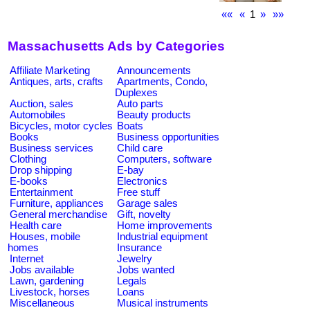
««
«
1
»
»»
Massachusetts Ads by Categories
Affiliate Marketing
Announcements
Antiques, arts, crafts
Apartments, Condo,
Duplexes
Auction, sales
Auto parts
Automobiles
Beauty products
Bicycles, motor cycles
Boats
Books
Business opportunities
Business services
Child care
Clothing
Computers, software
Drop shipping
E-bay
E-books
Electronics
Entertainment
Free stuff
Furniture, appliances
Garage sales
General merchandise
Gift, novelty
Health care
Home improvements
Houses, mobile
Industrial equipment
homes
Insurance
Internet
Jewelry
Jobs available
Jobs wanted
Lawn, gardening
Legals
Livestock, horses
Loans
Miscellaneous
Musical instruments