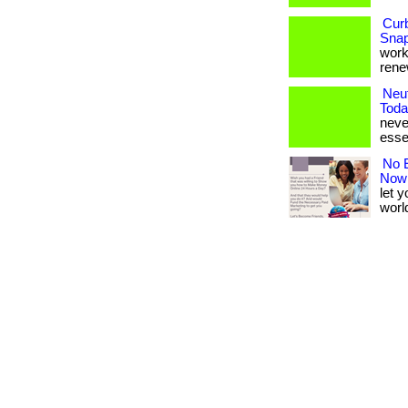
Cur
Snap
works
renew
Neut
Toda
never
esse
No E
Now
let 
world.