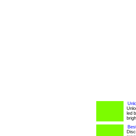
Unl
Unlo
led b
brigh
Best
Disc