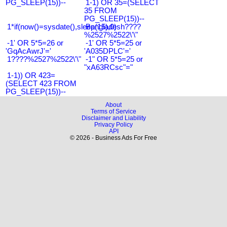
PG_SLEEP(15))--
1-1) OR 35=(SELECT
35 FROM
PG_SLEEP(15))--
1*if(now()=sysdate(),sleep(15),0)
Bangladesh????
%2527%2522\'\"
-1' OR 5*5=26 or
-1' OR 5*5=25 or
'GqAcAwrJ'='
'A035DPLC'='
1????%2527%2522\'\"
-1" OR 5*5=25 or
"xA63RCsc"="
1-1)) OR 423=
(SELECT 423 FROM
PG_SLEEP(15))--
About
Terms of Service
Disclaimer and Liability
Privacy Policy
API
© 2026 - Business Ads For Free