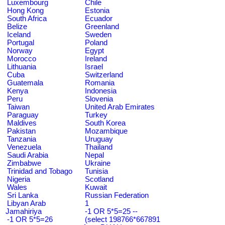
Luxembourg
Chile
Hong Kong
Estonia
South Africa
Ecuador
Belize
Greenland
Iceland
Sweden
Portugal
Poland
Norway
Egypt
Morocco
Ireland
Lithuania
Israel
Cuba
Switzerland
Guatemala
Romania
Kenya
Indonesia
Peru
Slovenia
Taiwan
United Arab Emirates
Paraguay
Turkey
Maldives
South Korea
Pakistan
Mozambique
Tanzania
Uruguay
Venezuela
Thailand
Saudi Arabia
Nepal
Zimbabwe
Ukraine
Trinidad and Tobago
Tunisia
Nigeria
Scotland
Wales
Kuwait
Sri Lanka
Russian Federation
Libyan Arab
1
Jamahiriya
-1 OR 5*5=25 --
-1 OR 5*5=26
(select 198766*667891