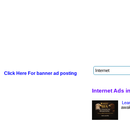
Click Here For banner ad posting
Internet Ads 
Lea
awak