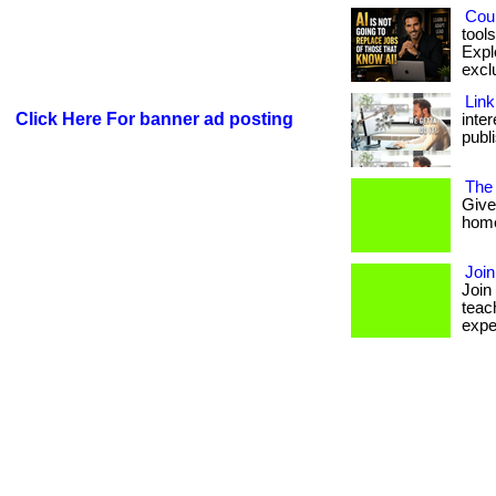
Coul
tool
Expl
exclu
Link
Click Here For banner ad posting
inte
publi
The
Give
homes
Joi
Join
teac
expe