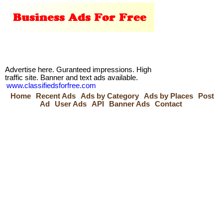
Advertise here. Guranteed impressions. High
traffic site. Banner and text ads available.
www.classifiedsforfree.com
Home
Recent Ads
Ads by Category
Ads by Places
Post
Ad
User Ads
API
Banner Ads
Contact