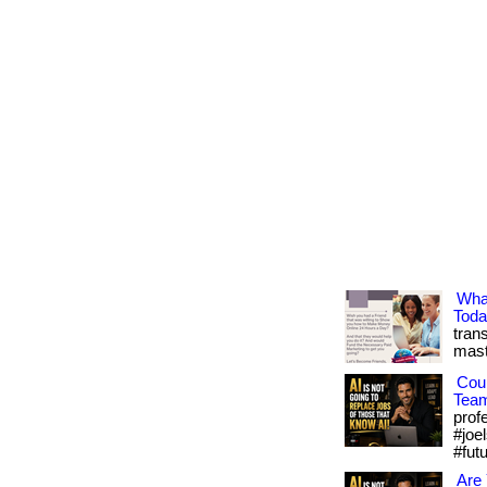
Wha
Tod
trans
mast
Cou
Tea
prof
#joel
#fut
Are