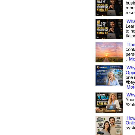
busi
more
reser
What
Lear
to h
#aip
Tth
conta
pers
.
Mor
Why 
Oppo
one i
#bey
More
Why
Your
//2u
How 
Onli
syste