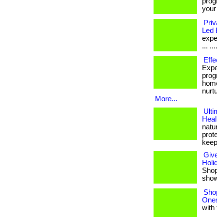
prog
your
Priv
Led 
expe
... ...
Effe
Expe
prog
home
nurt
More...
Ulti
Heal
natu
prote
keep
Give
Holi
Shop 
shows
Shop
Ones
with 