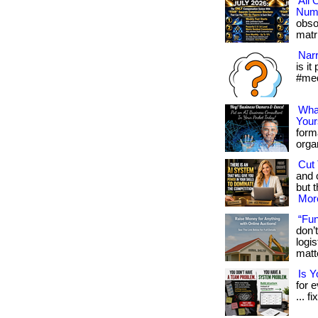
All
Numb
obso
matri
Narr
is it
#med
What
Your
form
organ
Cut 
and 
but t
More
“Fun
don’
logi
matte
Is 
for 
... fi