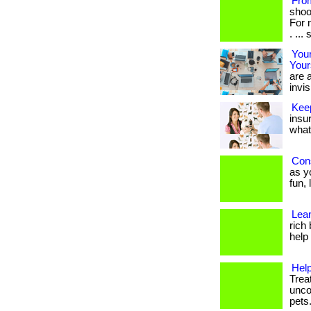
Fro
shoo
For 
. ... s
Your
Your
are a
invis
Kee
insu
what 
Cons
as yo
fun,
Lean
rich
help f
Help
Trea
unco
pets