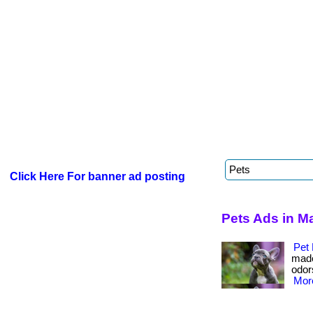
Click Here For banner ad posting
Pets Ads in M
Pet 
made
odors
More