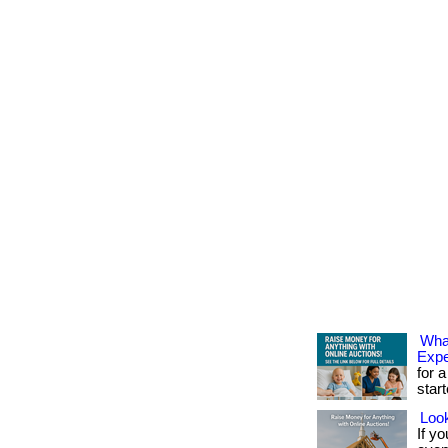
What
Exp
for a
star
Look
If yo