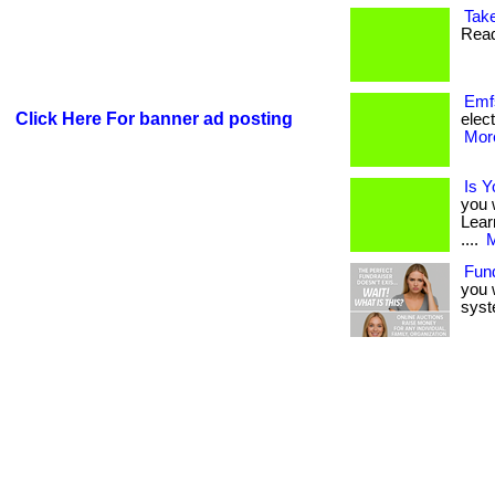
Take
Read
Emf
Click Here For banner ad posting
elect
More
Is Y
you 
Lear
....
M
Fun
you 
syst