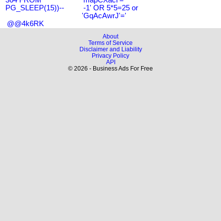
PG_SLEEP(15))--
-1' OR 5*5=25 or
'GqAcAwrJ'='
@@4k6RK
About
Terms of Service
Disclaimer and Liability
Privacy Policy
API
© 2026 - Business Ads For Free