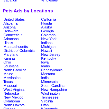
Vacation
Wholesale
Pets Ads by Locations
United States
California
Alabama
Florida
Arizona
Alaska
Delaware
Georgia
Connecticut
Colorado
Arkansas
New York
Illinois
Indiana
Massachusetts
Michigan
District of Columbia
Hawaii
Maryland
New Jersey
Kansas
Kentucky
Ohio
Iowa
Louisiana
Idaho
North Carolina
Pennsylvania
Maine
Montana
Mississippi
India
Texas
Minnesota
Missouri
South Carolina
West Virginia
New Hampshire
Nebraska
Washington
New Mexico
Tennessee
Oklahoma
Virginia
North Dakota
Utah
Oregon
Wisconsin