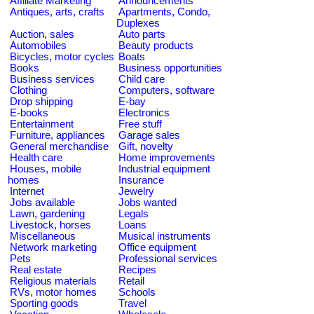
Affiliate Marketing
Announcements
Antiques, arts, crafts
Apartments, Condo,
Duplexes
Auction, sales
Auto parts
Automobiles
Beauty products
Bicycles, motor cycles
Boats
Books
Business opportunities
Business services
Child care
Clothing
Computers, software
Drop shipping
E-bay
E-books
Electronics
Entertainment
Free stuff
Furniture, appliances
Garage sales
General merchandise
Gift, novelty
Health care
Home improvements
Houses, mobile
Industrial equipment
homes
Insurance
Internet
Jewelry
Jobs available
Jobs wanted
Lawn, gardening
Legals
Livestock, horses
Loans
Miscellaneous
Musical instruments
Network marketing
Office equipment
Pets
Professional services
Real estate
Recipes
Religious materials
Retail
RVs, motor homes
Schools
Sporting goods
Travel