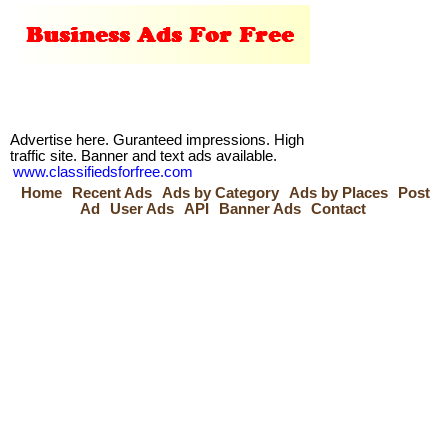
Advertise here. Guranteed impressions. High
traffic site. Banner and text ads available.
www.classifiedsforfree.com
Home
Recent Ads
Ads by Category
Ads by Places
Post
Ad
User Ads
API
Banner Ads
Contact