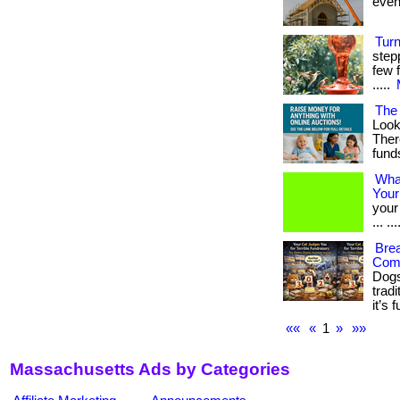
event
Tur
step
few f
.....
The 
Look
Ther
fund
Wha
Your
your
... .
Brea
Com
Dogs
tradi
it’s 
««
«
1
»
»»
Massachusetts Ads by Categories