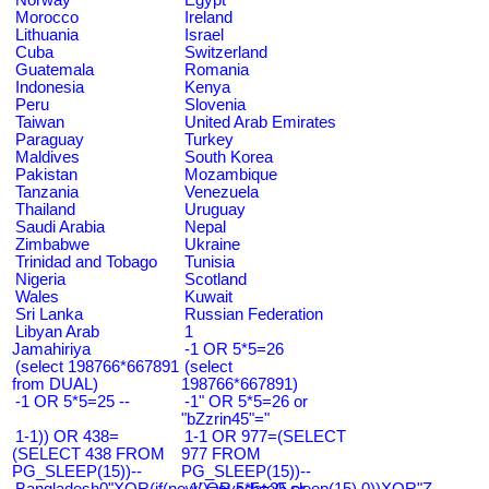
Morocco
Ireland
Lithuania
Israel
Cuba
Switzerland
Guatemala
Romania
Indonesia
Kenya
Peru
Slovenia
Taiwan
United Arab Emirates
Paraguay
Turkey
Maldives
South Korea
Pakistan
Mozambique
Tanzania
Venezuela
Thailand
Uruguay
Saudi Arabia
Nepal
Zimbabwe
Ukraine
Trinidad and Tobago
Tunisia
Nigeria
Scotland
Wales
Kuwait
Sri Lanka
Russian Federation
Libyan Arab
1
Jamahiriya
-1 OR 5*5=26
(select 198766*667891
(select
from DUAL)
198766*667891)
-1 OR 5*5=25 --
-1" OR 5*5=26 or
"bZzrin45"="
1-1)) OR 438=
1-1 OR 977=(SELECT
(SELECT 438 FROM
977 FROM
PG_SLEEP(15))--
PG_SLEEP(15))--
Bangladesh0"XOR(if(now()=sysdate(),sleep(15),0))XOR"Z
-1' OR 5*5=25 or