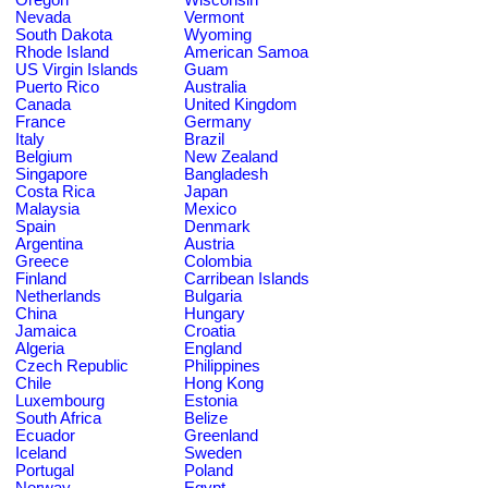
Nevada
Vermont
South Dakota
Wyoming
Rhode Island
American Samoa
US Virgin Islands
Guam
Puerto Rico
Australia
Canada
United Kingdom
France
Germany
Italy
Brazil
Belgium
New Zealand
Singapore
Bangladesh
Costa Rica
Japan
Malaysia
Mexico
Spain
Denmark
Argentina
Austria
Greece
Colombia
Finland
Carribean Islands
Netherlands
Bulgaria
China
Hungary
Jamaica
Croatia
Algeria
England
Czech Republic
Philippines
Chile
Hong Kong
Luxembourg
Estonia
South Africa
Belize
Ecuador
Greenland
Iceland
Sweden
Portugal
Poland
Norway
Egypt