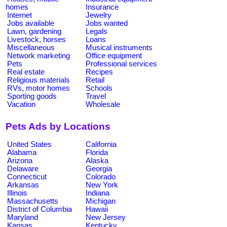
homes
Insurance
Internet
Jewelry
Jobs available
Jobs wanted
Lawn, gardening
Legals
Livestock, horses
Loans
Miscellaneous
Musical instruments
Network marketing
Office equipment
Pets
Professional services
Real estate
Recipes
Religious materials
Retail
RVs, motor homes
Schools
Sporting goods
Travel
Vacation
Wholesale
Pets Ads by Locations
United States
California
Alabama
Florida
Arizona
Alaska
Delaware
Georgia
Connecticut
Colorado
Arkansas
New York
Illinois
Indiana
Massachusetts
Michigan
District of Columbia
Hawaii
Maryland
New Jersey
Kansas
Kentucky