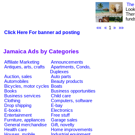
The 
Look
Ther
fund
««
«
1
»
»»
Click Here For banner ad posting
Jamaica Ads by Categories
Affiliate Marketing
Announcements
Antiques, arts, crafts
Apartments, Condo,
Duplexes
Auction, sales
Auto parts
Automobiles
Beauty products
Bicycles, motor cycles
Boats
Books
Business opportunities
Business services
Child care
Clothing
Computers, software
Drop shipping
E-bay
E-books
Electronics
Entertainment
Free stuff
Furniture, appliances
Garage sales
General merchandise
Gift, novelty
Health care
Home improvements
Houses, mobile
Industrial equipment