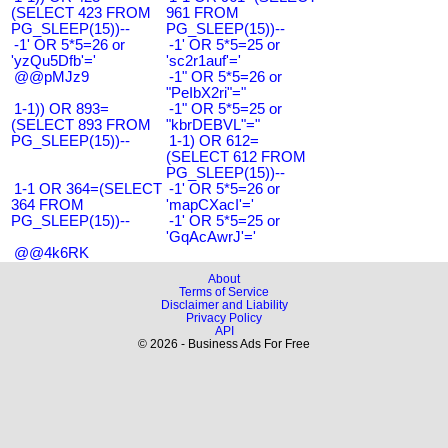
(SELECT 423 FROM
961 FROM
PG_SLEEP(15))--
PG_SLEEP(15))--
-1' OR 5*5=26 or
-1' OR 5*5=25 or
'yzQu5Dfb'='
'sc2r1auf'='
@@pMJz9
-1" OR 5*5=26 or
"PeIbX2ri"="
1-1)) OR 893=
-1" OR 5*5=25 or
(SELECT 893 FROM
"kbrDEBVL"="
PG_SLEEP(15))--
1-1) OR 612=
(SELECT 612 FROM
PG_SLEEP(15))--
1-1 OR 364=(SELECT
-1' OR 5*5=26 or
364 FROM
'mapCXacI'='
PG_SLEEP(15))--
-1' OR 5*5=25 or
'GqAcAwrJ'='
@@4k6RK
About
Terms of Service
Disclaimer and Liability
Privacy Policy
API
© 2026 - Business Ads For Free