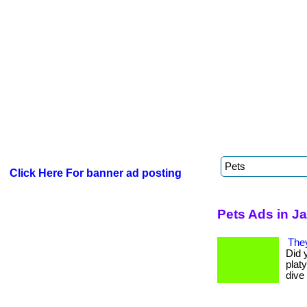
Click Here For banner ad posting
Pets Ads in J
The
Did 
platy
dive