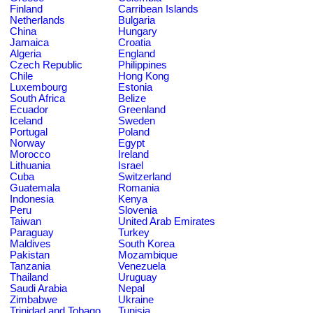
Finland
Carribean Islands
Netherlands
Bulgaria
China
Hungary
Jamaica
Croatia
Algeria
England
Czech Republic
Philippines
Chile
Hong Kong
Luxembourg
Estonia
South Africa
Belize
Ecuador
Greenland
Iceland
Sweden
Portugal
Poland
Norway
Egypt
Morocco
Ireland
Lithuania
Israel
Cuba
Switzerland
Guatemala
Romania
Indonesia
Kenya
Peru
Slovenia
Taiwan
United Arab Emirates
Paraguay
Turkey
Maldives
South Korea
Pakistan
Mozambique
Tanzania
Venezuela
Thailand
Uruguay
Saudi Arabia
Nepal
Zimbabwe
Ukraine
Trinidad and Tobago
Tunisia