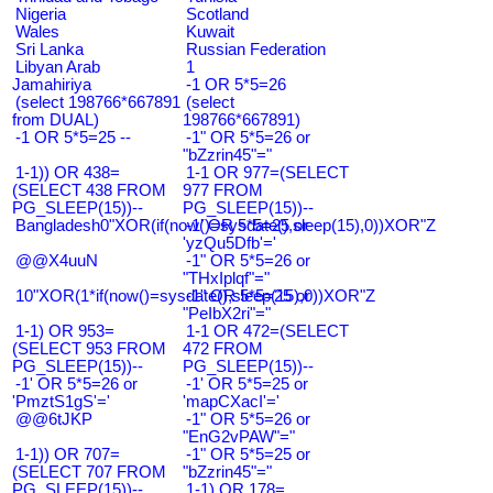
Nigeria
Scotland
Wales
Kuwait
Sri Lanka
Russian Federation
Libyan Arab
1
Jamahiriya
-1 OR 5*5=26
(select 198766*667891
(select
from DUAL)
198766*667891)
-1 OR 5*5=25 --
-1" OR 5*5=26 or
"bZzrin45"="
1-1)) OR 438=
1-1 OR 977=(SELECT
(SELECT 438 FROM
977 FROM
PG_SLEEP(15))--
PG_SLEEP(15))--
Bangladesh0"XOR(if(now()=sysdate(),sleep(15),0))XOR"Z
-1' OR 5*5=25 or
'yzQu5Dfb'='
@@X4uuN
-1" OR 5*5=26 or
"THxIplqf"="
10"XOR(1*if(now()=sysdate(),sleep(15),0))XOR"Z
-1" OR 5*5=25 or
"PeIbX2ri"="
1-1) OR 953=
1-1 OR 472=(SELECT
(SELECT 953 FROM
472 FROM
PG_SLEEP(15))--
PG_SLEEP(15))--
-1' OR 5*5=26 or
-1' OR 5*5=25 or
'PmztS1gS'='
'mapCXacI'='
@@6tJKP
-1" OR 5*5=26 or
"EnG2vPAW"="
1-1)) OR 707=
-1" OR 5*5=25 or
(SELECT 707 FROM
"bZzrin45"="
PG_SLEEP(15))--
1-1) OR 178=