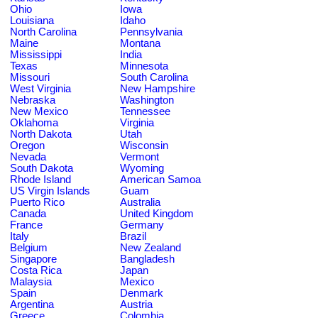
Ohio
Iowa
Louisiana
Idaho
North Carolina
Pennsylvania
Maine
Montana
Mississippi
India
Texas
Minnesota
Missouri
South Carolina
West Virginia
New Hampshire
Nebraska
Washington
New Mexico
Tennessee
Oklahoma
Virginia
North Dakota
Utah
Oregon
Wisconsin
Nevada
Vermont
South Dakota
Wyoming
Rhode Island
American Samoa
US Virgin Islands
Guam
Puerto Rico
Australia
Canada
United Kingdom
France
Germany
Italy
Brazil
Belgium
New Zealand
Singapore
Bangladesh
Costa Rica
Japan
Malaysia
Mexico
Spain
Denmark
Argentina
Austria
Greece
Colombia