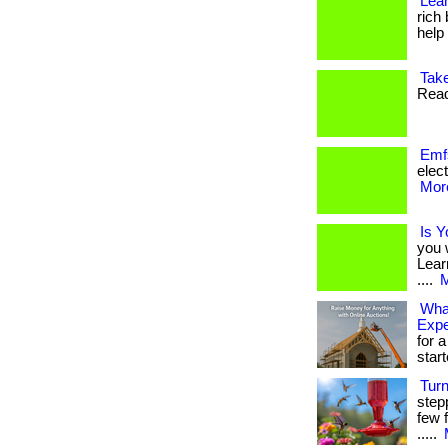
Lean
rich
help f
Take
Read
Emf
elect
More
Is Y
you 
Lear
....
M
What
Exp
for a
star
Tur
step
few f
.....