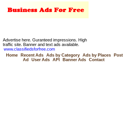
Advertise here. Guranteed impressions. High
traffic site. Banner and text ads available.
www.classifiedsforfree.com
Home
Recent Ads
Ads by Category
Ads by Places
Post
Ad
User Ads
API
Banner Ads
Contact