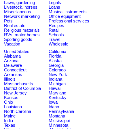
Lawn, gardening
Legals
Livestock, horses
Loans
Miscellaneous
Musical instruments
Network marketing
Office equipment
Pets
Professional services
Real estate
Recipes
Religious materials
Retail
RVs, motor homes
Schools
Sporting goods
Travel
Vacation
Wholesale
United States
California
Alabama
Florida
Arizona
Alaska
Delaware
Georgia
Connecticut
Colorado
Arkansas
New York
Illinois
Indiana
Massachusetts
Michigan
District of Columbia
Hawaii
New Jersey
Maryland
Kansas
Kentucky
Ohio
Iowa
Louisiana
Idaho
North Carolina
Pennsylvania
Maine
Montana
India
Mississippi
Texas
Minnesota