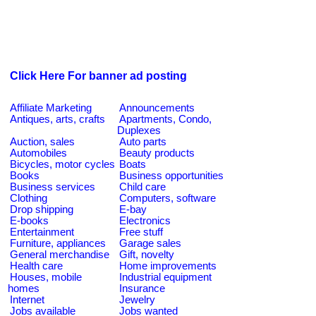
Click Here For banner ad posting
Affiliate Marketing
Announcements
Antiques, arts, crafts
Apartments, Condo,
Duplexes
Auction, sales
Auto parts
Automobiles
Beauty products
Bicycles, motor cycles
Boats
Books
Business opportunities
Business services
Child care
Clothing
Computers, software
Drop shipping
E-bay
E-books
Electronics
Entertainment
Free stuff
Furniture, appliances
Garage sales
General merchandise
Gift, novelty
Health care
Home improvements
Houses, mobile
Industrial equipment
homes
Insurance
Internet
Jewelry
Jobs available
Jobs wanted