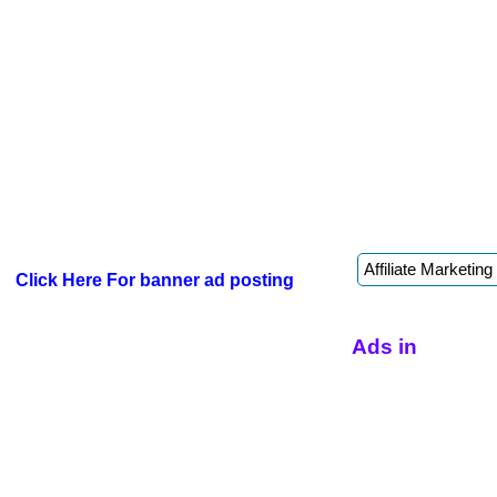
Click Here For banner ad posting
Ads in