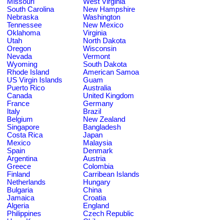
Missouri
West Virginia
South Carolina
New Hampshire
Nebraska
Washington
Tennessee
New Mexico
Oklahoma
Virginia
Utah
North Dakota
Oregon
Wisconsin
Nevada
Vermont
Wyoming
South Dakota
Rhode Island
American Samoa
US Virgin Islands
Guam
Puerto Rico
Australia
Canada
United Kingdom
France
Germany
Italy
Brazil
Belgium
New Zealand
Singapore
Bangladesh
Costa Rica
Japan
Mexico
Malaysia
Spain
Denmark
Argentina
Austria
Greece
Colombia
Finland
Carribean Islands
Netherlands
Hungary
Bulgaria
China
Jamaica
Croatia
Algeria
England
Philippines
Czech Republic