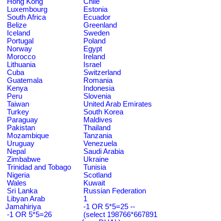
Hong Kong
Chile
Luxembourg
Estonia
South Africa
Ecuador
Belize
Greenland
Iceland
Sweden
Portugal
Poland
Norway
Egypt
Morocco
Ireland
Lithuania
Israel
Cuba
Switzerland
Guatemala
Romania
Kenya
Indonesia
Peru
Slovenia
Taiwan
United Arab Emirates
Turkey
South Korea
Paraguay
Maldives
Pakistan
Thailand
Mozambique
Tanzania
Uruguay
Venezuela
Nepal
Saudi Arabia
Zimbabwe
Ukraine
Trinidad and Tobago
Tunisia
Nigeria
Scotland
Wales
Kuwait
Sri Lanka
Russian Federation
Libyan Arab
1
Jamahiriya
-1 OR 5*5=25 --
-1 OR 5*5=26
(select 198766*667891