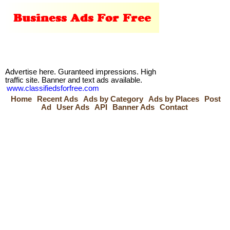
Advertise here. Guranteed impressions. High
traffic site. Banner and text ads available.
www.classifiedsforfree.com
Home
Recent Ads
Ads by Category
Ads by Places
Post
Ad
User Ads
API
Banner Ads
Contact