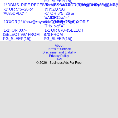
PG_SLEEP(15))--
1*DBMS_PIPE.RECEIVE_MESSAGE(CHR(99)||CHR(99)||CHR(9
Bangladesh0'XOR(if(now()=sysdate(),slee
-1' OR 5*5=26 or
@@ZQ72G
'A035DPLC'='
-1" OR 5*5=26 or
"xA63RCsc"="
10'XOR(1*if(now()=sysdate(),sleep(15),0))XOR'Z
-1" OR 5*5=25 or
"THxIplqf"="
1-1) OR 997=
1-1 OR 870=(SELECT
(SELECT 997 FROM
870 FROM
PG_SLEEP(15))--
PG_SLEEP(15))--
About
Terms of Service
Disclaimer and Liability
Privacy Policy
API
© 2026 - Business Ads For Free