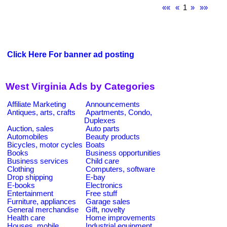
««
«
1
»
»»
Click Here For banner ad posting
West Virginia Ads by Categories
Affiliate Marketing
Announcements
Antiques, arts, crafts
Apartments, Condo,
Duplexes
Auction, sales
Auto parts
Automobiles
Beauty products
Bicycles, motor cycles
Boats
Books
Business opportunities
Business services
Child care
Clothing
Computers, software
Drop shipping
E-bay
E-books
Electronics
Entertainment
Free stuff
Furniture, appliances
Garage sales
General merchandise
Gift, novelty
Health care
Home improvements
Houses, mobile
Industrial equipment