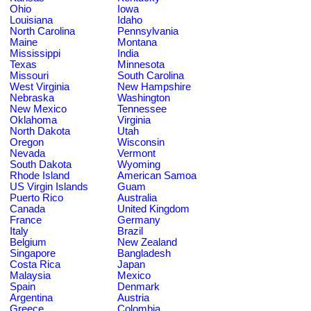
Ohio
Iowa
Louisiana
Idaho
North Carolina
Pennsylvania
Maine
Montana
Mississippi
India
Texas
Minnesota
Missouri
South Carolina
West Virginia
New Hampshire
Nebraska
Washington
New Mexico
Tennessee
Oklahoma
Virginia
North Dakota
Utah
Oregon
Wisconsin
Nevada
Vermont
South Dakota
Wyoming
Rhode Island
American Samoa
US Virgin Islands
Guam
Puerto Rico
Australia
Canada
United Kingdom
France
Germany
Italy
Brazil
Belgium
New Zealand
Singapore
Bangladesh
Costa Rica
Japan
Malaysia
Mexico
Spain
Denmark
Argentina
Austria
Greece
Colombia