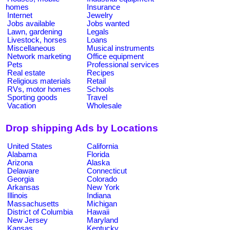
homes
Insurance
Internet
Jewelry
Jobs available
Jobs wanted
Lawn, gardening
Legals
Livestock, horses
Loans
Miscellaneous
Musical instruments
Network marketing
Office equipment
Pets
Professional services
Real estate
Recipes
Religious materials
Retail
RVs, motor homes
Schools
Sporting goods
Travel
Vacation
Wholesale
Drop shipping Ads by Locations
United States
California
Alabama
Florida
Arizona
Alaska
Delaware
Connecticut
Georgia
Colorado
Arkansas
New York
Illinois
Indiana
Massachusetts
Michigan
District of Columbia
Hawaii
New Jersey
Maryland
Kansas
Kentucky