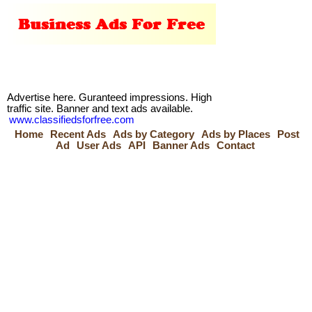
Advertise here. Guranteed impressions. High
traffic site. Banner and text ads available.
www.classifiedsforfree.com
Home
Recent Ads
Ads by Category
Ads by Places
Post
Ad
User Ads
API
Banner Ads
Contact