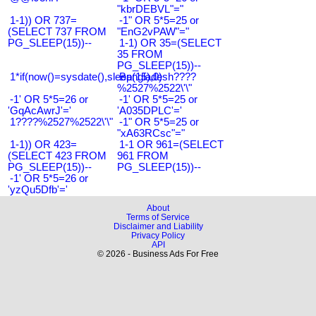
"kbrDEBVL"="
1-1)) OR 737=
-1" OR 5*5=25 or
(SELECT 737 FROM
"EnG2vPAW"="
PG_SLEEP(15))--
1-1) OR 35=(SELECT
35 FROM
PG_SLEEP(15))--
1*if(now()=sysdate(),sleep(15),0)
Bangladesh????
%2527%2522\'\"
-1' OR 5*5=26 or
-1' OR 5*5=25 or
'GqAcAwrJ'='
'A035DPLC'='
1????%2527%2522\'\"
-1" OR 5*5=25 or
"xA63RCsc"="
1-1)) OR 423=
1-1 OR 961=(SELECT
(SELECT 423 FROM
961 FROM
PG_SLEEP(15))--
PG_SLEEP(15))--
-1' OR 5*5=26 or
'yzQu5Dfb'='
About
Terms of Service
Disclaimer and Liability
Privacy Policy
API
© 2026 - Business Ads For Free