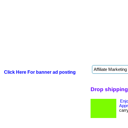
Click Here For banner ad posting
Drop shipping
Enjo
Appr
carr