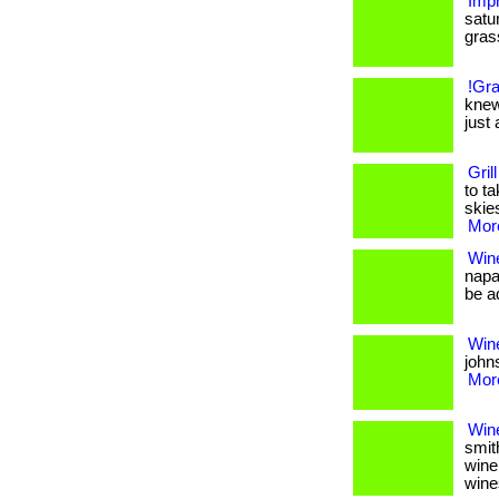
Impr
satu
grass.
!Gra
knew
just 
Gril
to t
skies
More
Win
napa
be ad
Wine
johns
More
Win
smit
wine
wine