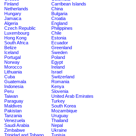
Finland
Carribean Islands
Netherlands
China
Hungary
Bulgaria
Jamaica
Croatia
Algeria
England
Czech Republic
Philippines
Luxembourg
Chile
Hong Kong
Estonia
South Africa
Ecuador
Belize
Greenland
Iceland
Sweden
Portugal
Poland
Norway
Egypt
Morocco
Ireland
Lithuania
Israel
Cuba
Switzerland
Guatemala
Romania
Indonesia
Kenya
Peru
Slovenia
Taiwan
United Arab Emirates
Paraguay
Turkey
Maldives
South Korea
Pakistan
Mozambique
Tanzania
Uruguay
Venezuela
Thailand
Saudi Arabia
Nepal
Zimbabwe
Ukraine
Trinidad and Tobago
Tunisia