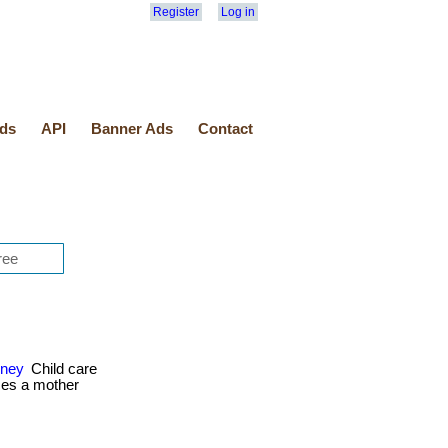
Register
Log in
ds
API
Banner Ads
Contact
oney
Child care
ces a mother