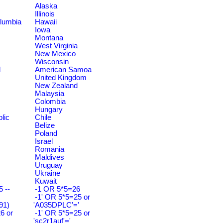
Alaska
Illinois
olumbia
Hawaii
Iowa
Montana
West Virginia
New Mexico
Wisconsin
d
American Samoa
United Kingdom
New Zealand
Malaysia
Colombia
Hungary
lic
Chile
Belize
Poland
Israel
Romania
Maldives
Uruguay
Ukraine
Kuwait
 --
-1 OR 5*5=26
-1' OR 5*5=25 or
91)
'A035DPLC'='
6 or
-1' OR 5*5=25 or
'sc2r1auf'='