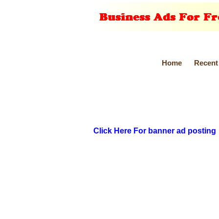
Home
Recent
Click Here For banner ad posting