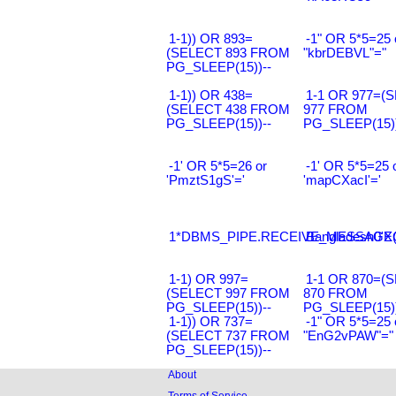
1-1)) OR 893=
-1" OR 5*5=25 
(SELECT 893 FROM
"kbrDEBVL"="
PG_SLEEP(15))--
1-1)) OR 438=
1-1 OR 977=(
(SELECT 438 FROM
977 FROM
PG_SLEEP(15))--
PG_SLEEP(15))
-1' OR 5*5=26 or
-1' OR 5*5=25 
'PmztS1gS'='
'mapCXacI'='
1*DBMS_PIPE.RECEIVE_MESSAGE(CH
Bangladesh0'XO
1-1) OR 997=
1-1 OR 870=(
(SELECT 997 FROM
870 FROM
PG_SLEEP(15))--
PG_SLEEP(15))
1-1)) OR 737=
-1" OR 5*5=25 
(SELECT 737 FROM
"EnG2vPAW"="
PG_SLEEP(15))--
About
Terms of Service