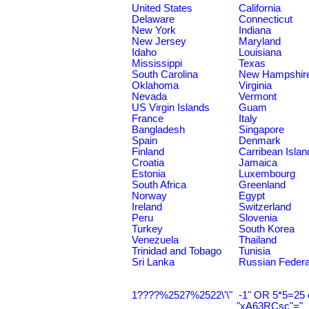
United States
California
Delaware
Connecticut
New York
Indiana
New Jersey
Maryland
Idaho
Louisiana
Mississippi
Texas
South Carolina
New Hampshir
Oklahoma
Virginia
Nevada
Vermont
US Virgin Islands
Guam
France
Italy
Bangladesh
Singapore
Spain
Denmark
Finland
Carribean Islan
Croatia
Jamaica
Estonia
Luxembourg
South Africa
Greenland
Norway
Egypt
Ireland
Switzerland
Peru
Slovenia
Turkey
South Korea
Venezuela
Thailand
Trinidad and Tobago
Tunisia
Sri Lanka
Russian Federa
1????%2527%2522\'\"
-1" OR 5*5=25 
"xA63RCsc"="