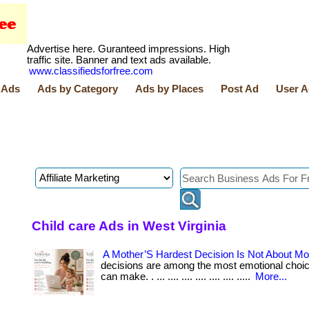
Advertise here. Guranteed impressions. High
traffic site. Banner and text ads available.
www.classifiedsforfree.com
 Ads
Ads by Category
Ads by Places
Post Ad
User A
Child care Ads in West Virginia
A Mother’S Hardest Decision Is Not About M
decisions are among the most emotional choi
can make. . ... .... .... .... .... .... .....
More...