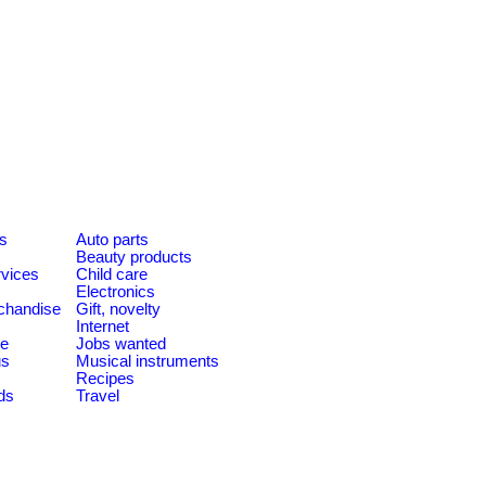
es
Auto parts
Beauty products
rvices
Child care
Electronics
chandise
Gift, novelty
Internet
le
Jobs wanted
us
Musical instruments
Recipes
ds
Travel