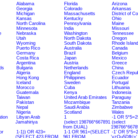
Alabama
Florida
Arizona
Georgia
Colorado
Arkansas
Michigan
Massachusetts
District of C
Kansas
Kentucky
Ohio
North Carolina
Pennsylvania
Maine
Minnesota
India
Missouri
e
Nebraska
Washington
Tennessee
Utah
North Dakota
Oregon
Wyoming
South Dakota
Rhode Islan
Puerto Rico
Australia
Canada
Germany
Brazil
Belgium
Costa Rica
Japan
Mexico
Argentina
Austria
Greece
ds
Bulgaria
Netherlands
China
Algeria
England
Czech Repub
Hong Kong
Philippines
Ecuador
Iceland
Sweden
Portugal
Morocco
Cuba
Lithuania
Guatemala
Kenya
Indonesia
Taiwan
United Arab Emirates
Paraguay
Pakistan
Mozambique
Tanzania
Nepal
Saudi Arabia
Zimbabwe
Nigeria
Scotland
Wales
tion
Libyan Arab
1
-1 OR 5*5=25
Jamahiriya
(select 198766*667891
(select
from DUAL)
198766*6678
or
1-1)) OR 423=
1-1 OR 961=(SELECT
-1' OR 5*5=2
(SELECT 423 FROM
961 FROM
'yzQu5Dfb'='