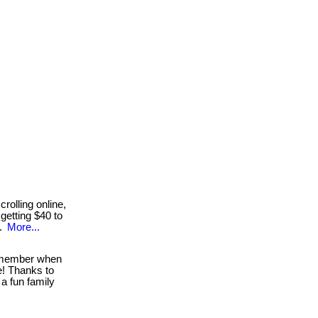
rolling online,
getting $40 to
..
More...
ember when
e! Thanks to
a fun family