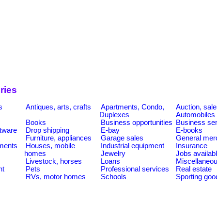
ries
s
Antiques, arts, crafts
Apartments, Condo,
Auction, sal
Duplexes
Automobiles
Books
Business opportunities
Business se
tware
Drop shipping
E-bay
E-books
Furniture, appliances
Garage sales
General mer
ments
Houses, mobile
Industrial equipment
Insurance
homes
Jewelry
Jobs availab
Livestock, horses
Loans
Miscellaneo
nt
Pets
Professional services
Real estate
RVs, motor homes
Schools
Sporting goo