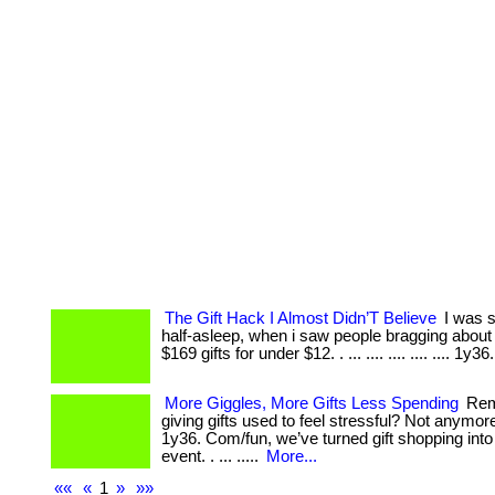
The Gift Hack I Almost Didn’T Believe
I was sc
half-asleep, when i saw people bragging about 
$169 gifts for under $12. . ... .... .... .... .... 1y36
More Giggles, More Gifts Less Spending
Rem
giving gifts used to feel stressful? Not anymor
1y36. Com/fun, we’ve turned gift shopping into 
event. . ... .....
More...
««
«
1
»
»»