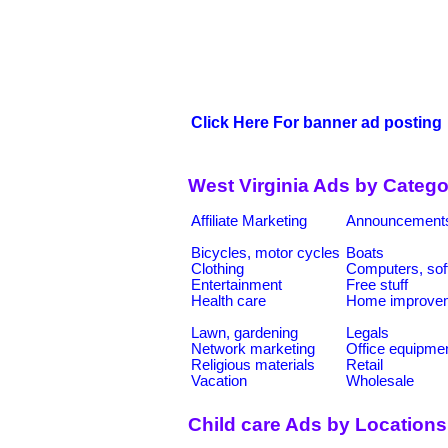
Click Here For banner ad posting
West Virginia Ads by Catego
Affiliate Marketing
Announcement
Bicycles, motor cycles
Boats
Clothing
Computers, sof
Entertainment
Free stuff
Health care
Home improve
Lawn, gardening
Legals
Network marketing
Office equipme
Religious materials
Retail
Vacation
Wholesale
Child care Ads by Locations