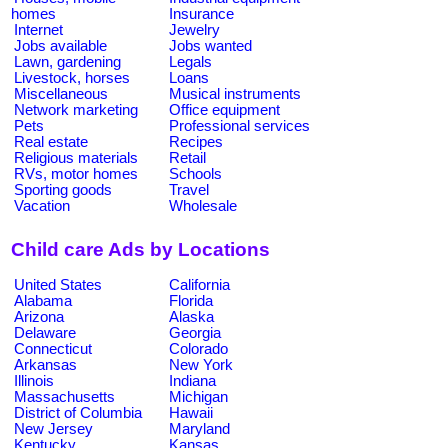
homes
Insurance
Internet
Jewelry
Jobs available
Jobs wanted
Lawn, gardening
Legals
Livestock, horses
Loans
Miscellaneous
Musical instruments
Network marketing
Office equipment
Pets
Professional services
Real estate
Recipes
Religious materials
Retail
RVs, motor homes
Schools
Sporting goods
Travel
Vacation
Wholesale
Child care Ads by Locations
United States
California
Alabama
Florida
Arizona
Alaska
Delaware
Georgia
Connecticut
Colorado
Arkansas
New York
Illinois
Indiana
Massachusetts
Michigan
District of Columbia
Hawaii
New Jersey
Maryland
Kentucky
Kansas