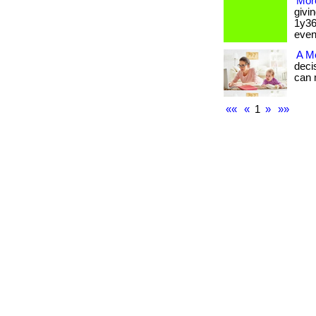
More
givi
1y36
event.
A M
deci
can ma
««
«
1
»
»»