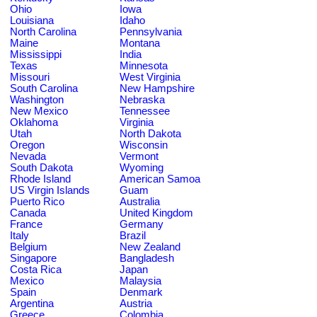
Ohio
Iowa
Louisiana
Idaho
North Carolina
Pennsylvania
Maine
Montana
Mississippi
India
Texas
Minnesota
Missouri
West Virginia
South Carolina
New Hampshire
Washington
Nebraska
New Mexico
Tennessee
Oklahoma
Virginia
Utah
North Dakota
Oregon
Wisconsin
Nevada
Vermont
South Dakota
Wyoming
Rhode Island
American Samoa
US Virgin Islands
Guam
Puerto Rico
Australia
Canada
United Kingdom
France
Germany
Italy
Brazil
Belgium
New Zealand
Singapore
Bangladesh
Costa Rica
Japan
Mexico
Malaysia
Spain
Denmark
Argentina
Austria
Greece
Colombia