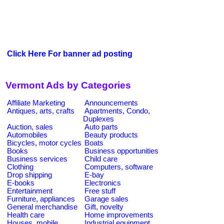
Click Here For banner ad posting
Vermont Ads by Categories
Affiliate Marketing
Announcements
Antiques, arts, crafts
Apartments, Condo,
Duplexes
Auction, sales
Auto parts
Automobiles
Beauty products
Bicycles, motor cycles
Boats
Books
Business opportunities
Business services
Child care
Clothing
Computers, software
Drop shipping
E-bay
E-books
Electronics
Entertainment
Free stuff
Furniture, appliances
Garage sales
General merchandise
Gift, novelty
Health care
Home improvements
Houses, mobile
Industrial equipment