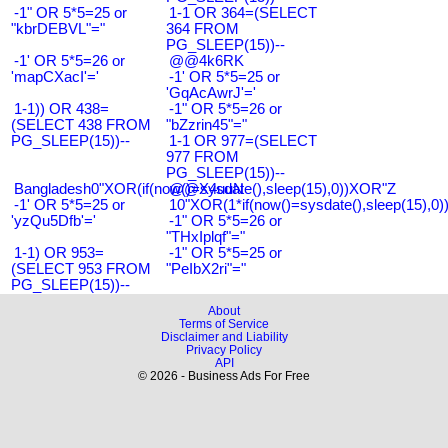
-1" OR 5*5=25 or
1-1 OR 364=(SELECT
"kbrDEBVL"="
364 FROM
PG_SLEEP(15))--
-1' OR 5*5=26 or
@@4k6RK
'mapCXacI'='
-1' OR 5*5=25 or
'GqAcAwrJ'='
1-1)) OR 438=
-1" OR 5*5=26 or
(SELECT 438 FROM
"bZzrin45"="
PG_SLEEP(15))--
1-1 OR 977=(SELECT
977 FROM
PG_SLEEP(15))--
Bangladesh0"XOR(if(now()=sysdate(),sleep(15),0))XOR"Z
@@X4uuN
-1' OR 5*5=25 or
10"XOR(1*if(now()=sysdate(),sleep(15),0
'yzQu5Dfb'='
-1" OR 5*5=26 or
"THxIplqf"="
1-1) OR 953=
-1" OR 5*5=25 or
(SELECT 953 FROM
"PeIbX2ri"="
PG_SLEEP(15))--
About
Terms of Service
Disclaimer and Liability
Privacy Policy
API
© 2026 - Business Ads For Free