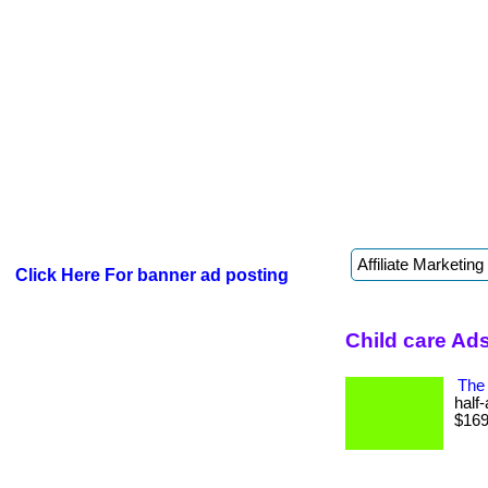
Click Here For banner ad posting
Child care Ad
The 
half
$169 