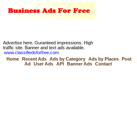
Advertise here. Guranteed impressions. High
traffic site. Banner and text ads available.
www.classifiedsforfree.com
Home
Recent Ads
Ads by Category
Ads by Places
Post
Ad
User Ads
API
Banner Ads
Contact