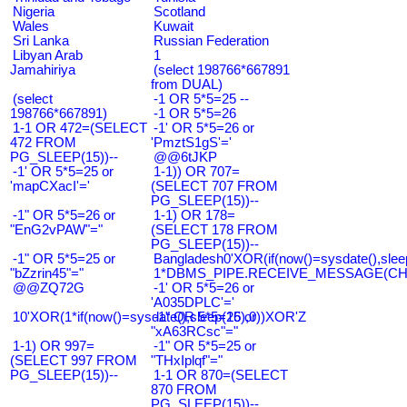
Nigeria
Scotland
Wales
Kuwait
Sri Lanka
Russian Federation
Libyan Arab
1
Jamahiriya
(select 198766*667891
from DUAL)
(select
-1 OR 5*5=25 --
198766*667891)
-1 OR 5*5=26
1-1 OR 472=(SELECT
-1' OR 5*5=26 or
472 FROM
'PmztS1gS'='
PG_SLEEP(15))--
@@6tJKP
-1' OR 5*5=25 or
1-1)) OR 707=
'mapCXacI'='
(SELECT 707 FROM
PG_SLEEP(15))--
-1" OR 5*5=26 or
1-1) OR 178=
"EnG2vPAW"="
(SELECT 178 FROM
PG_SLEEP(15))--
-1" OR 5*5=25 or
Bangladesh0'XOR(if(now()=sysdate(),slee
"bZzrin45"="
1*DBMS_PIPE.RECEIVE_MESSAGE(CHR(9
@@ZQ72G
-1' OR 5*5=26 or
'A035DPLC'='
10'XOR(1*if(now()=sysdate(),sleep(15),0))XOR'Z
-1" OR 5*5=26 or
"xA63RCsc"="
1-1) OR 997=
-1" OR 5*5=25 or
(SELECT 997 FROM
"THxIplqf"="
PG_SLEEP(15))--
1-1 OR 870=(SELECT
870 FROM
PG_SLEEP(15))--