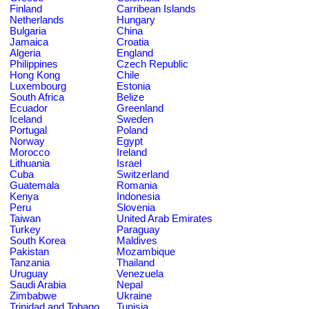
Finland
Carribean Islands
Netherlands
Hungary
Bulgaria
China
Jamaica
Croatia
Algeria
England
Philippines
Czech Republic
Hong Kong
Chile
Luxembourg
Estonia
South Africa
Belize
Ecuador
Greenland
Iceland
Sweden
Portugal
Poland
Norway
Egypt
Morocco
Ireland
Lithuania
Israel
Cuba
Switzerland
Guatemala
Romania
Kenya
Indonesia
Peru
Slovenia
Taiwan
United Arab Emirates
Turkey
Paraguay
South Korea
Maldives
Pakistan
Mozambique
Tanzania
Thailand
Uruguay
Venezuela
Saudi Arabia
Nepal
Zimbabwe
Ukraine
Trinidad and Tobago
Tunisia