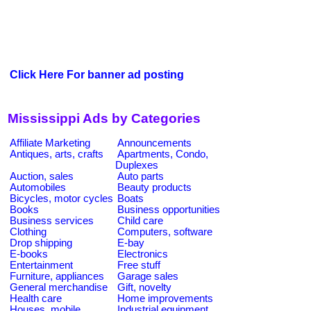
Click Here For banner ad posting
Mississippi Ads by Categories
Affiliate Marketing
Announcements
Antiques, arts, crafts
Apartments, Condo,
Duplexes
Auction, sales
Auto parts
Automobiles
Beauty products
Bicycles, motor cycles
Boats
Books
Business opportunities
Business services
Child care
Clothing
Computers, software
Drop shipping
E-bay
E-books
Electronics
Entertainment
Free stuff
Furniture, appliances
Garage sales
General merchandise
Gift, novelty
Health care
Home improvements
Houses, mobile
Industrial equipment