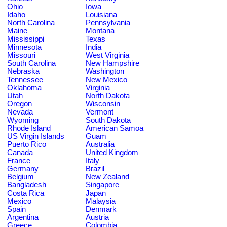
Ohio
Iowa
Idaho
Louisiana
North Carolina
Pennsylvania
Maine
Montana
Mississippi
Texas
Minnesota
India
Missouri
West Virginia
South Carolina
New Hampshire
Nebraska
Washington
Tennessee
New Mexico
Oklahoma
Virginia
Utah
North Dakota
Oregon
Wisconsin
Nevada
Vermont
Wyoming
South Dakota
Rhode Island
American Samoa
US Virgin Islands
Guam
Puerto Rico
Australia
Canada
United Kingdom
France
Italy
Germany
Brazil
Belgium
New Zealand
Bangladesh
Singapore
Costa Rica
Japan
Mexico
Malaysia
Spain
Denmark
Argentina
Austria
Greece
Colombia