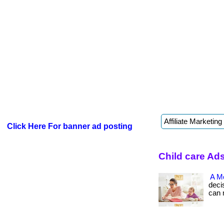
Click Here For banner ad posting
Child care Ads
A M
deci
can ma