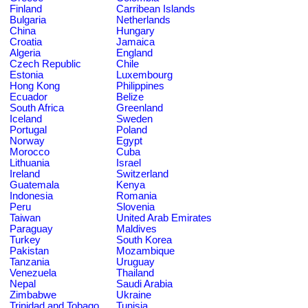
Finland
Carribean Islands
Bulgaria
Netherlands
China
Hungary
Croatia
Jamaica
Algeria
England
Czech Republic
Chile
Estonia
Luxembourg
Hong Kong
Philippines
Ecuador
Belize
South Africa
Greenland
Iceland
Sweden
Portugal
Poland
Norway
Egypt
Morocco
Cuba
Lithuania
Israel
Ireland
Switzerland
Guatemala
Kenya
Indonesia
Romania
Peru
Slovenia
Taiwan
United Arab Emirates
Paraguay
Maldives
Turkey
South Korea
Pakistan
Mozambique
Tanzania
Uruguay
Venezuela
Thailand
Nepal
Saudi Arabia
Zimbabwe
Ukraine
Trinidad and Tobago
Tunisia