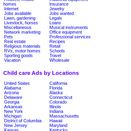
homes
Insurance
Internet
Jewelry
Jobs available
Jobs wanted
Lawn, gardening
Legals
Livestock, horses
Loans
Miscellaneous
Musical instruments
Network marketing
Office equipment
Pets
Professional services
Real estate
Recipes
Religious materials
Retail
RVs, motor homes
Schools
Sporting goods
Travel
Vacation
Wholesale
Child care Ads by Locations
United States
California
Alabama
Florida
Arizona
Alaska
Delaware
Connecticut
Georgia
Colorado
Arkansas
Illinois
New York
Indiana
Michigan
Massachusetts
District of Columbia
Hawaii
New Jersey
Maryland
Kansas
Kentucky