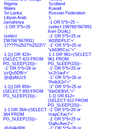
Nigeria
Scotland
Wales
Kuwait
Sri Lanka
Russian Federation
Libyan Arab
1
Jamahiriya
-1 OR 5*5=25 --
-1 OR 5*5=26
(select 198766*667891
from DUAL)
(select
-1' OR 5*5=25 or
198766*667891)
'A035DPLC'='
1????%2527%2522\'\"
-1" OR 5*5=25 or
"xA63RCsc"="
1-1)) OR 423=
1-1 OR 961=(SELECT
(SELECT 423 FROM
961 FROM
PG_SLEEP(15))--
PG_SLEEP(15))--
-1' OR 5*5=26 or
-1' OR 5*5=25 or
'yzQu5Dfb'='
'sc2r1auf'='
@@pMJz9
-1" OR 5*5=26 or
"PeIbX2ri"="
1-1)) OR 893=
-1" OR 5*5=25 or
(SELECT 893 FROM
"kbrDEBVL"="
PG_SLEEP(15))--
1-1) OR 612=
(SELECT 612 FROM
PG_SLEEP(15))--
1-1 OR 364=(SELECT
-1' OR 5*5=26 or
364 FROM
'mapCXacI'='
PG_SLEEP(15))--
-1' OR 5*5=25 or
'GqAcAwrJ'='
@@4k6RK
-1" OR 5*5=26 or