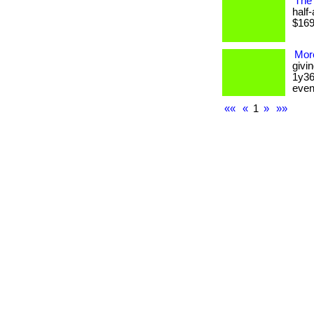
The 
half
$169 
More
givi
1y36
event.
««
«
1
»
»»