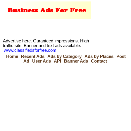
Advertise here. Guranteed impressions. High
traffic site. Banner and text ads available.
www.classifiedsforfree.com
Home
Recent Ads
Ads by Category
Ads by Places
Post
Ad
User Ads
API
Banner Ads
Contact