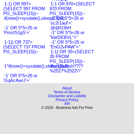
1-1) OR 997=
1-1 OR 870=(SELECT
(SELECT 997 FROM
870 FROM
PG_SLEEP(15))--
PG_SLEEP(15))--
if(now()=sysdate(),sleep(15),0)
-1' OR 5*5=26 or
'sc2r1auf'='
-1' OR 5*5=25 or
@@fJ3hH
'PmztS1gS'='
-1" OR 5*5=26 or
"kbrDEBVL"="
1-1)) OR 737=
-1" OR 5*5=25 or
(SELECT 737 FROM
"EnG2vPAW"="
PG_SLEEP(15))--
1-1) OR 35=(SELECT
35 FROM
PG_SLEEP(15))--
1*if(now()=sysdate(),sleep(15),0)
Bangladesh????
%2527%2522\'\"
-1' OR 5*5=26 or
'GqAcAwrJ'='
About
Terms of Service
Disclaimer and Liability
Privacy Policy
API
© 2026 - Business Ads For Free