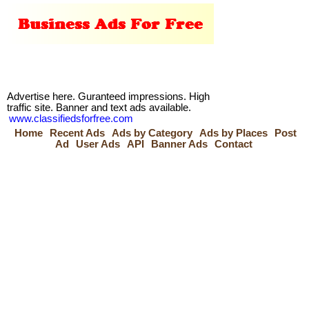
Advertise here. Guranteed impressions. High
traffic site. Banner and text ads available.
www.classifiedsforfree.com
Home
Recent Ads
Ads by Category
Ads by Places
Post
Ad
User Ads
API
Banner Ads
Contact