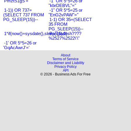
'PmztS1gS'='
-1" OR 5*5=26 or
"kbrDEBVL"="
1-1)) OR 737=
-1" OR 5*5=25 or
(SELECT 737 FROM
"EnG2vPAW"="
PG_SLEEP(15))--
1-1) OR 35=(SELECT
35 FROM
PG_SLEEP(15))--
1*if(now()=sysdate(),sleep(15),0)
Bangladesh????
%2527%2522\'\"
-1' OR 5*5=26 or
'GqAcAwrJ'='
About
Terms of Service
Disclaimer and Liability
Privacy Policy
API
© 2026 - Business Ads For Free