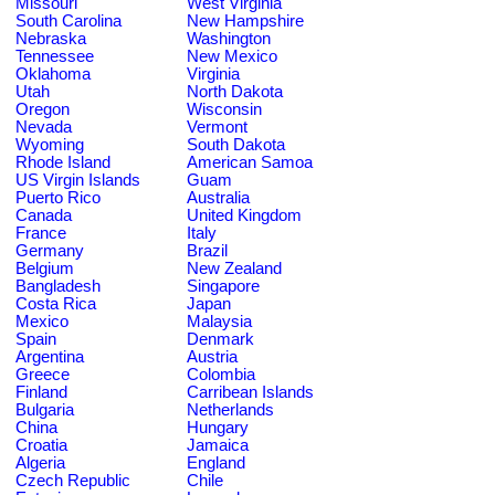
Missouri
West Virginia
South Carolina
New Hampshire
Nebraska
Washington
Tennessee
New Mexico
Oklahoma
Virginia
Utah
North Dakota
Oregon
Wisconsin
Nevada
Vermont
Wyoming
South Dakota
Rhode Island
American Samoa
US Virgin Islands
Guam
Puerto Rico
Australia
Canada
United Kingdom
France
Italy
Germany
Brazil
Belgium
New Zealand
Bangladesh
Singapore
Costa Rica
Japan
Mexico
Malaysia
Spain
Denmark
Argentina
Austria
Greece
Colombia
Finland
Carribean Islands
Bulgaria
Netherlands
China
Hungary
Croatia
Jamaica
Algeria
England
Czech Republic
Chile