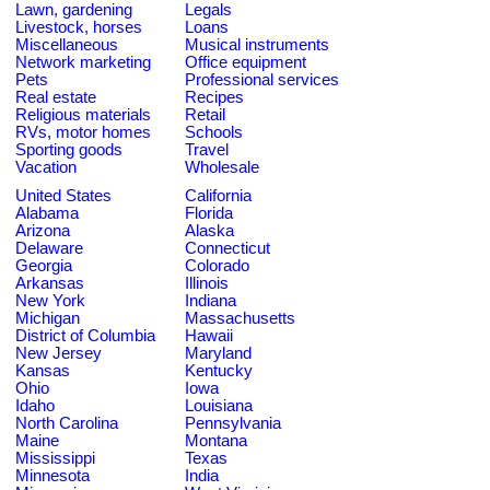
Lawn, gardening
Legals
Livestock, horses
Loans
Miscellaneous
Musical instruments
Network marketing
Office equipment
Pets
Professional services
Real estate
Recipes
Religious materials
Retail
RVs, motor homes
Schools
Sporting goods
Travel
Vacation
Wholesale
United States
California
Alabama
Florida
Arizona
Alaska
Delaware
Connecticut
Georgia
Colorado
Arkansas
Illinois
New York
Indiana
Michigan
Massachusetts
District of Columbia
Hawaii
New Jersey
Maryland
Kansas
Kentucky
Ohio
Iowa
Idaho
Louisiana
North Carolina
Pennsylvania
Maine
Montana
Mississippi
Texas
Minnesota
India