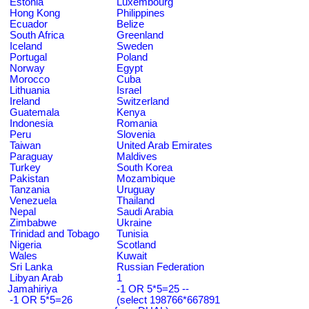
Estonia
Luxembourg
Hong Kong
Philippines
Ecuador
Belize
South Africa
Greenland
Iceland
Sweden
Portugal
Poland
Norway
Egypt
Morocco
Cuba
Lithuania
Israel
Ireland
Switzerland
Guatemala
Kenya
Indonesia
Romania
Peru
Slovenia
Taiwan
United Arab Emirates
Paraguay
Maldives
Turkey
South Korea
Pakistan
Mozambique
Tanzania
Uruguay
Venezuela
Thailand
Nepal
Saudi Arabia
Zimbabwe
Ukraine
Trinidad and Tobago
Tunisia
Nigeria
Scotland
Wales
Kuwait
Sri Lanka
Russian Federation
Libyan Arab
1
Jamahiriya
-1 OR 5*5=25 --
-1 OR 5*5=26
(select 198766*667891