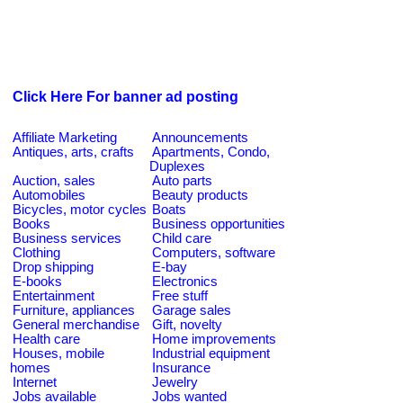
Click Here For banner ad posting
Affiliate Marketing
Announcements
Antiques, arts, crafts
Apartments, Condo,
Duplexes
Auction, sales
Auto parts
Automobiles
Beauty products
Bicycles, motor cycles
Boats
Books
Business opportunities
Business services
Child care
Clothing
Computers, software
Drop shipping
E-bay
E-books
Electronics
Entertainment
Free stuff
Furniture, appliances
Garage sales
General merchandise
Gift, novelty
Health care
Home improvements
Houses, mobile
Industrial equipment
homes
Insurance
Internet
Jewelry
Jobs available
Jobs wanted