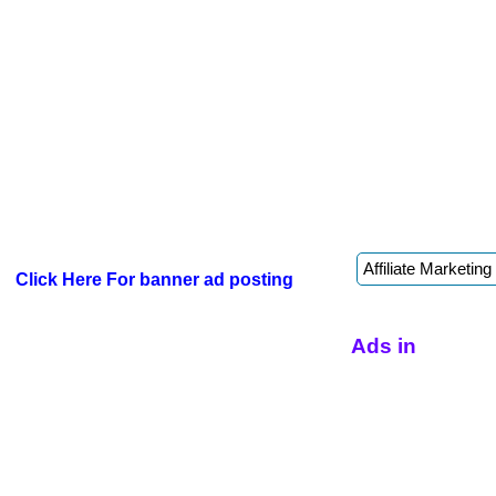
Click Here For banner ad posting
Ads in