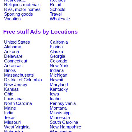
Religious materials
Retail
RVs, motor homes
Schools
Sporting goods
Travel
Vacation
Wholesale
Free stuff Ads by Locations
United States
California
Alabama
Florida
Arizona
Alaska
Delaware
Georgia
Connecticut
Colorado
Arkansas
New York
Illinois
Indiana
Massachusetts
Michigan
District of Columbia
Hawaii
New Jersey
Maryland
Kansas
Kentucky
Ohio
Iowa
Louisiana
Idaho
North Carolina
Pennsylvania
Maine
Montana
India
Mississippi
Texas
Minnesota
Missouri
South Carolina
West Virginia
New Hampshire
Nebraska
Washington