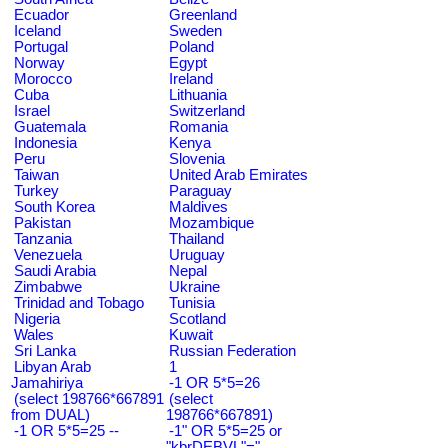
Ecuador
Greenland
Iceland
Sweden
Portugal
Poland
Norway
Egypt
Morocco
Ireland
Cuba
Lithuania
Israel
Switzerland
Guatemala
Romania
Indonesia
Kenya
Peru
Slovenia
Taiwan
United Arab Emirates
Turkey
Paraguay
South Korea
Maldives
Pakistan
Mozambique
Tanzania
Thailand
Venezuela
Uruguay
Saudi Arabia
Nepal
Zimbabwe
Ukraine
Trinidad and Tobago
Tunisia
Nigeria
Scotland
Wales
Kuwait
Sri Lanka
Russian Federation
Libyan Arab
1
Jamahiriya
-1 OR 5*5=26
(select 198766*667891
(select
from DUAL)
198766*667891)
-1 OR 5*5=25 --
-1" OR 5*5=25 or
"kbrDEBVL"="