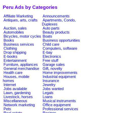
Peru Ads by Categories
Affiliate Marketing
Announcements
Antiques, arts, crafts
Apartments, Condo,
Duplexes
Auction, sales
Auto parts
Automobiles
Beauty products
Bicycles, motor cycles
Boats
Books
Business opportunities
Business services
Child care
Clothing
Computers, software
Drop shipping
E-bay
E-books
Electronics
Entertainment
Free stuff
Furniture, appliances
Garage sales
General merchandise
Gift, novelty
Health care
Home improvements
Houses, mobile
Industrial equipment
homes
Insurance
Internet
Jewelry
Jobs available
Jobs wanted
Lawn, gardening
Legals
Livestock, horses
Loans
Miscellaneous
Musical instruments
Network marketing
Office equipment
Pets
Professional services
Real estate
Recipes