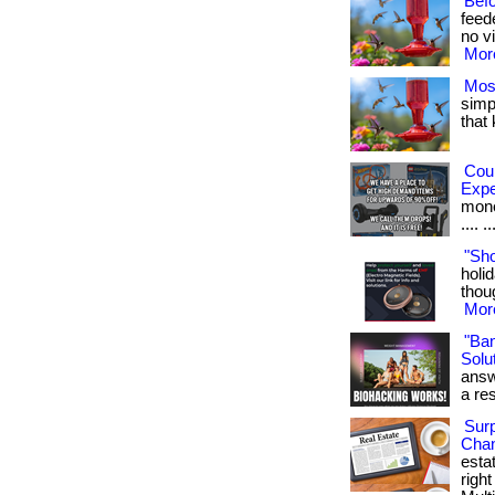
Bef
feed
no vi
More
Mos
simpl
that
Cou
Exp
money
.... ..
"Sh
holid
thoug
More
"Ba
Solut
answ
a res
Surp
Chan
esta
righ