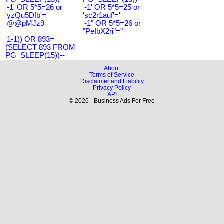
-1' OR 5*5=26 or
-1' OR 5*5=25 or
'yzQu5Dfb'='
'sc2r1auf'='
@@pMJz9
-1" OR 5*5=26 or
"PeIbX2ri"="
1-1)) OR 893=
(SELECT 893 FROM
PG_SLEEP(15))--
About
Terms of Service
Disclaimer and Liability
Privacy Policy
API
© 2026 - Business Ads For Free