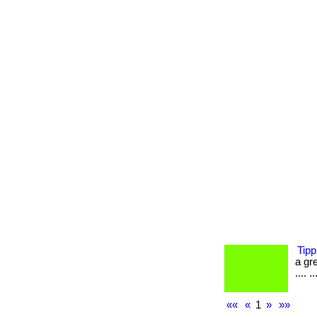
Tipp
a gre
.... ..
««
«
1
»
»»