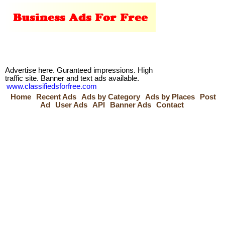
Advertise here. Guranteed impressions. High
traffic site. Banner and text ads available.
www.classifiedsforfree.com
Home
Recent Ads
Ads by Category
Ads by Places
Post
Ad
User Ads
API
Banner Ads
Contact