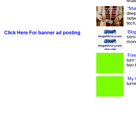
Multi
“Mak
deep
netw
tech
Blog
Click Here For banner ad posting
serva
mone
Free
turn
two t
My 
turne