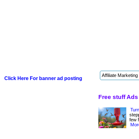
Click Here For banner ad posting
Free stuff Ads
Tur
step
few f
More