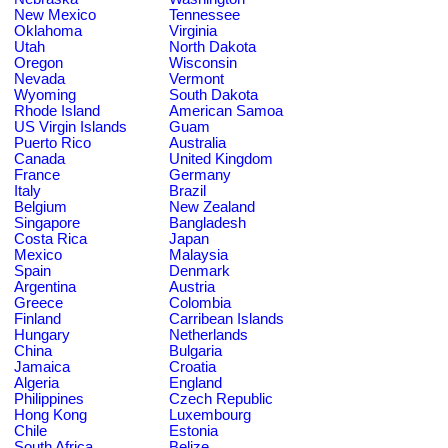
New Mexico
Tennessee
Oklahoma
Virginia
Utah
North Dakota
Oregon
Wisconsin
Nevada
Vermont
Wyoming
South Dakota
Rhode Island
American Samoa
US Virgin Islands
Guam
Puerto Rico
Australia
Canada
United Kingdom
France
Germany
Italy
Brazil
Belgium
New Zealand
Singapore
Bangladesh
Costa Rica
Japan
Mexico
Malaysia
Spain
Denmark
Argentina
Austria
Greece
Colombia
Finland
Carribean Islands
Hungary
Netherlands
China
Bulgaria
Jamaica
Croatia
Algeria
England
Philippines
Czech Republic
Hong Kong
Luxembourg
Chile
Estonia
South Africa
Belize