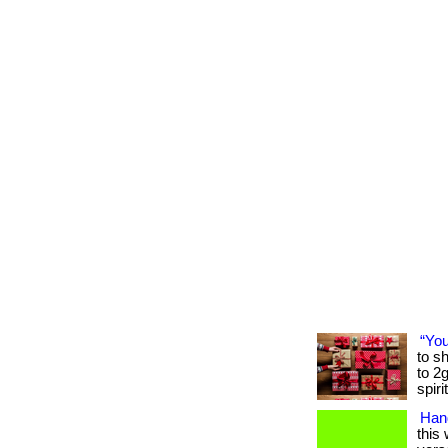
“You
to sh
to 2
spiri
Hand
this 