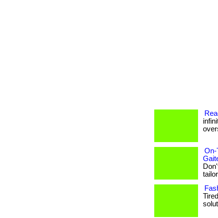
Read
infin
overs
On-
Gait
Don'
tailo
Fash
Tire
solut