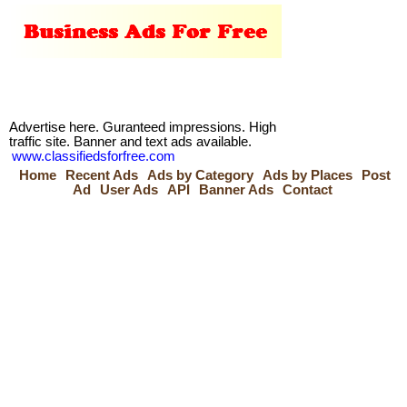
Advertise here. Guranteed impressions. High
traffic site. Banner and text ads available.
www.classifiedsforfree.com
Home
Recent Ads
Ads by Category
Ads by Places
Post
Ad
User Ads
API
Banner Ads
Contact