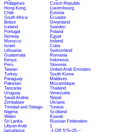
Philippines
Czech Republic
Hong Kong
Luxembourg
Chile
Estonia
South Africa
Ecuador
Belize
Greenland
Iceland
Sweden
Portugal
Poland
Norway
Egypt
Morocco
Ireland
Israel
Cuba
Lithuania
Switzerland
Guatemala
Romania
Kenya
Indonesia
Peru
Slovenia
Taiwan
United Arab Emirates
Turkey
South Korea
Paraguay
Maldives
Pakistan
Mozambique
Tanzania
Thailand
Uruguay
Venezuela
Saudi Arabia
Nepal
Zimbabwe
Ukraine
Trinidad and Tobago
Tunisia
Nigeria
Scotland
Wales
Kuwait
Sri Lanka
Russian Federation
Libyan Arab
1
Jamahiriya
-1 OR 5*5=25 --