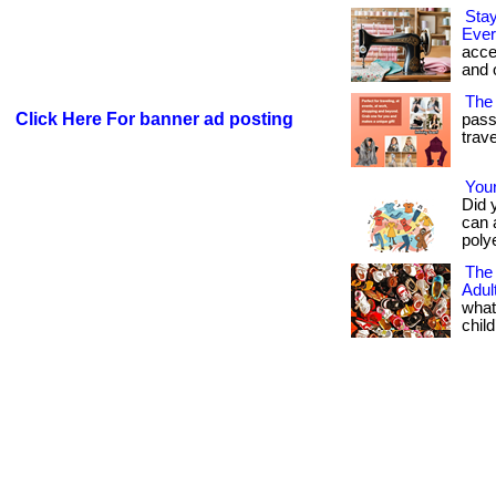
Stay
Ever
acce
and 
The 
Click Here For banner ad posting
pass
travel
Your
Did 
can 
polye
The
Adu
what
child