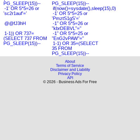
PG_SLEEP(15))--
PG_SLEEP(15))--
-1' OR 5*5=26 or
if(now()=sysdate(),sleep(15),0)
'sc2r1auf'='
-1' OR 5*5=25 or
'PmztS1gS'='
@@fJ3hH
-1" OR 5*5=26 or
"kbrDEBVL"="
1-1)) OR 737=
-1" OR 5*5=25 or
(SELECT 737 FROM
"EnG2vPAW"="
PG_SLEEP(15))--
1-1) OR 35=(SELECT
35 FROM
PG_SLEEP(15))--
About
Terms of Service
Disclaimer and Liability
Privacy Policy
API
© 2026 - Business Ads For Free