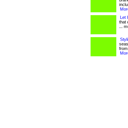
bran
inclu
More
Let 
that 
... 
Styl
seas
from
More