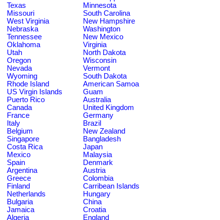
Texas
Minnesota
Missouri
South Carolina
West Virginia
New Hampshire
Nebraska
Washington
Tennessee
New Mexico
Oklahoma
Virginia
Utah
North Dakota
Oregon
Wisconsin
Nevada
Vermont
Wyoming
South Dakota
Rhode Island
American Samoa
US Virgin Islands
Guam
Puerto Rico
Australia
Canada
United Kingdom
France
Germany
Italy
Brazil
Belgium
New Zealand
Singapore
Bangladesh
Costa Rica
Japan
Mexico
Malaysia
Spain
Denmark
Argentina
Austria
Greece
Colombia
Finland
Carribean Islands
Netherlands
Hungary
Bulgaria
China
Jamaica
Croatia
Algeria
England