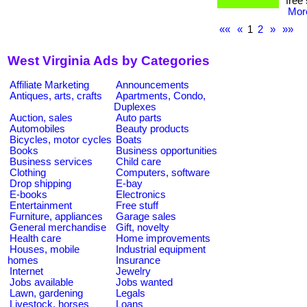
free
More
««
«
1
2
»
»»
West Virginia Ads by Categories
Affiliate Marketing
Announcements
Antiques, arts, crafts
Apartments, Condo,
Duplexes
Auction, sales
Auto parts
Automobiles
Beauty products
Bicycles, motor cycles
Boats
Books
Business opportunities
Business services
Child care
Clothing
Computers, software
Drop shipping
E-bay
E-books
Electronics
Entertainment
Free stuff
Furniture, appliances
Garage sales
General merchandise
Gift, novelty
Health care
Home improvements
Houses, mobile
Industrial equipment
homes
Insurance
Internet
Jewelry
Jobs available
Jobs wanted
Lawn, gardening
Legals
Livestock, horses
Loans