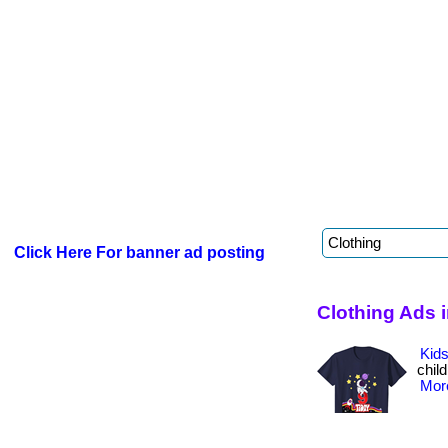
Click Here For banner ad posting
Clothing Ads i
Kids
child
More