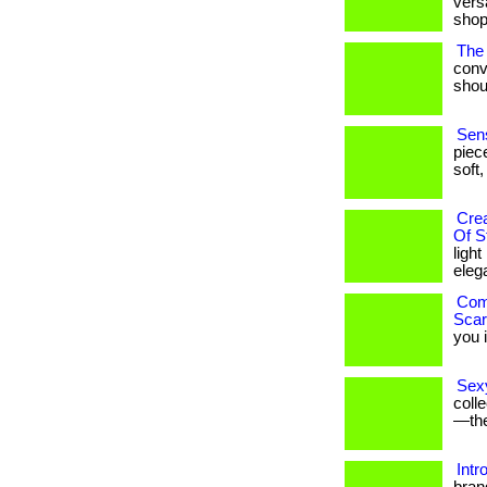
versa
shop
The 
conv
shoul
Sens
piec
soft,
Cre
Of S
ligh
eleg
Comf
Scar
you i
Sexy
coll
—the
Intr