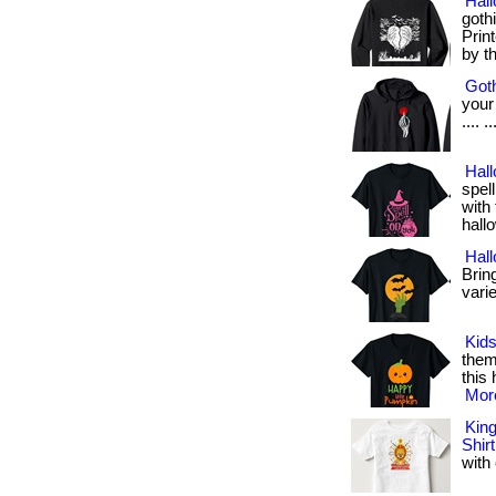
Hal
goth
Prin
by t
Goth
your 
.... 
Hall
spel
with 
hall
Hal
Bring
varie
Kids
them
this 
More
King
Shirt
with