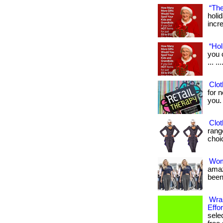
“The
holi
incre
“Hol
you 
... .
Clot
for n
you. .
Clot
rang
choic
Wom
amaz
been
Wrap
Effor
sele