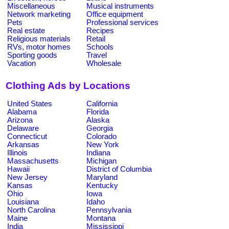
Miscellaneous
Musical instruments
Network marketing
Office equipment
Pets
Professional services
Real estate
Recipes
Religious materials
Retail
RVs, motor homes
Schools
Sporting goods
Travel
Vacation
Wholesale
Clothing Ads by Locations
United States
California
Alabama
Florida
Arizona
Alaska
Delaware
Georgia
Connecticut
Colorado
Arkansas
New York
Illinois
Indiana
Massachusetts
Michigan
Hawaii
District of Columbia
New Jersey
Maryland
Kansas
Kentucky
Ohio
Iowa
Louisiana
Idaho
North Carolina
Pennsylvania
Maine
Montana
India
Mississippi