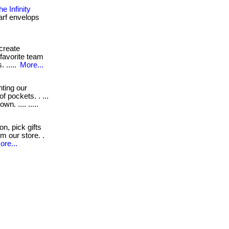
 Infinity
carf envelops
 create
favorite team
 .....
More...
ting our
 pockets. . ...
n. .... .....
n, pick gifts
om our store. .
ore...