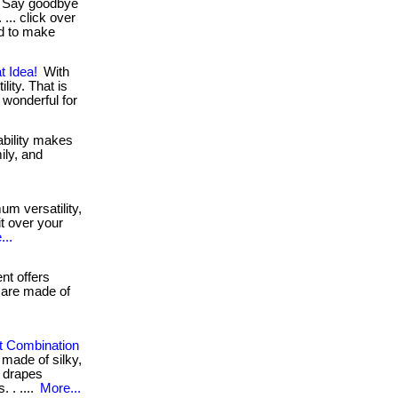
Say goodbye
... click over
ed to make
t Idea!
With
lity. That is
. wonderful for
bility makes
ily, and
m versatility,
it over your
...
t offers
 are made of
t Combination
s made of silky,
t drapes
 . ....
More...