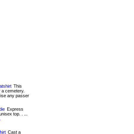
tshirt
This
r a cemetery.
prise any passer
die
Express
isex top. . ...
.
irt
Cast a