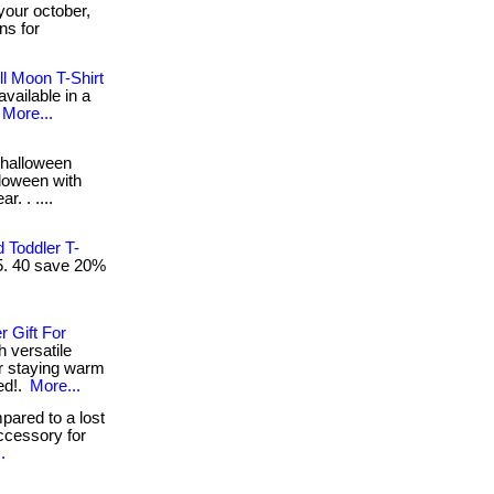
your october,
gns for
l Moon T-Shirt
available in a
More...
halloween
lloween with
r. . ....
 Toddler T-
15. 40 save 20%
 Gift For
h versatile
or staying warm
ed!.
More...
ared to a lost
ccessory for
.