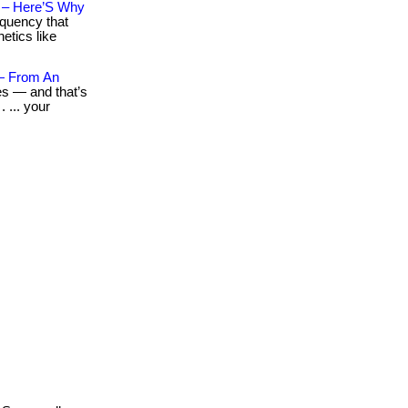
n – Here’S Why
equency that
etics like
— From An
es — and that’s
 ... your