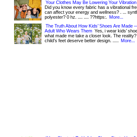
Your Clothes May Be Lowering Your Vibratio
Did you know every fabric has a vibrational fr
can affect your energy and wellness? . ... synth
polyester? 0 hz. .... .... ??https:.
More...
The Truth About How Kids’ Shoes Are Made 
Adult Who Wears Them
Yes, i wear kids’ sho
what made me take a closer look. The reality? .
child’s feet deserve better design. .....
More...