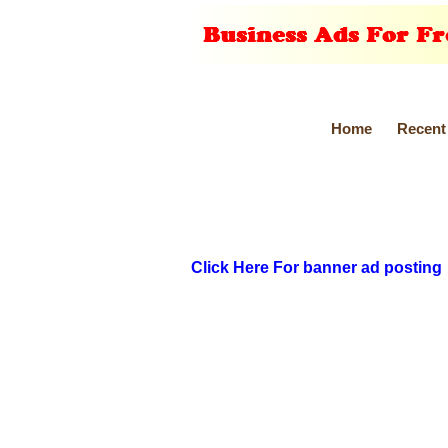
Home
Recent
Click Here For banner ad posting