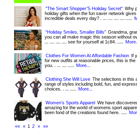
“The Smart Shopper’S Holiday Secret”
Why pa
holiday gifts when the fun saver network give
incredible deals every day? . ... .... .... .... .....
M
“Holiday Smiles, Smaller Bills”
Grandma, gr
you can all make magic this season without ov
... .... .... .... see for yourself at 1c84. .....
More.
Clothes For Women At Affordable Fashion
If 
for new outfits at reasonable prices, this is the
you. . ... .... .....
More...
Clothing She Will Love
The selections in this a
range of styles including bold, fun, and expres
choices. . ... .....
More...
Women's Sports Apparel
We have discovere
amazing for the world of womens sport apparel.
been fond of the creations found here. .....
Mor
««
«
1
2
»
»»