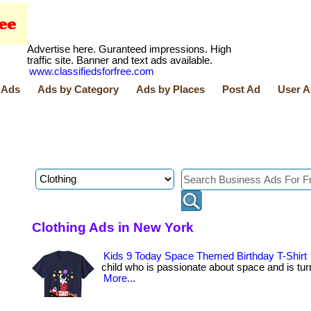
Advertise here. Guranteed impressions. High
traffic site. Banner and text ads available.
www.classifiedsforfree.com
 Ads
Ads by Category
Ads by Places
Post Ad
User A
Clothing Ads in New York
Kids 9 Today Space Themed Birthday T-Shirt
child who is passionate about space and is turning
More...