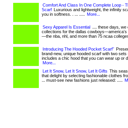
Comfort And Class In One Complete Loop - The
Scarf
Luxurious and lightweight, the infinity s
you in softness. . ... .....
More...
Sexy Apparel Is Essential
.... these days, we
collections for the dallas cowboys—america's 
—the nba, nhl, and more than 75 ncaa colleges.
Introducing The Hooded Pocket Scarf"
Presen
brand-new, unique hooded scarf with two sets of
includes a chic hood that you can wear up or dow
More...
Let It Snow, Let It Snow, Let It Gifts
This seaso
that delight by selecting fashionable clothes fr
... must-see new fashions just released: .....
M