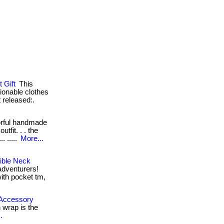
 Gift
This
hionable clothes
 released:.
orful handmade
utfit. . . the
. .....
More...
ible Neck
 adventurers!
with pocket tm,
 Accessory
 wrap is the
.