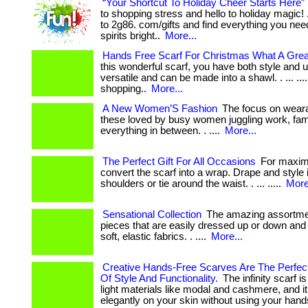
“Your Shortcut To Holiday Cheer Starts Here”
to shopping stress and hello to holiday magic! . 
to 2g86. com/gifts and find everything you ne
spirits bright..
More...
Hands Free Scarf For Christmas What A Grea
this wonderful scarf, you have both style and uti
versatile and can be made into a shawl. . ... ...
shopping..
More...
A New Women’S Fashion
The focus on weara
these loved by busy women juggling work, fam
everything in between. . ....
More...
The Perfect Gift For All Occasions
For maximu
convert the scarf into a wrap. Drape and style 
shoulders or tie around the waist. . ... .....
More
Sensational Collection
The amazing assortmen
pieces that are easily dressed up or down and
soft, elastic fabrics. . ....
More...
Creative Hands-Free Scarves Are The Perfec
Of Style And Functionality.
The infinity scarf i
light materials like modal and cashmere, and i
elegantly on your skin without using your hands.