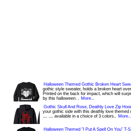
Halloween Themed Gothic Broken Heart Swea
gothic style sweater, holds a broken heart ove
Printed on the back for impact, which will sur
by this halloween. .
More...
Gothic Skull And Rose, Deathly Love Zip Hoo
your gothic side with this deathly love themed un
.... .... available in a choice of 3 colors..
More..
Halloween Themed "I Put A Spell On You" T-Sh