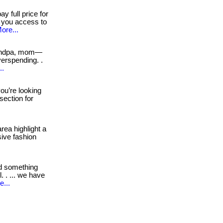
y full price for
s you access to
ore...
andpa, mom—
erspending. .
..
you’re looking
 section for
rea highlight a
sive fashion
d something
 . ... we have
e...