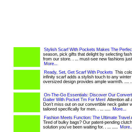
Stylish Scarf With Pockets Makes The Perfect
season, pick gifts that delight by selecting fas
from our store. . ... must-see new fashions just
More...
Ready, Set, Get Scarf With Pockets
This col
infinity scarf adds a stylish touch to any winter o
oversized design provides ample warmth. .... ...
On-The-Go Essentials: Discover Our Convert
Gaiter With Pocket Tm For Men!
Attention all
Don't miss out on our convertible neck gaiter 
tailored specifically for men. . ... .....
More...
Fashion Meets Function: The Ultimate Travel
Tired of bulky bags? Our patent-pending clutch
solution you've been waiting for. . ... .....
More..