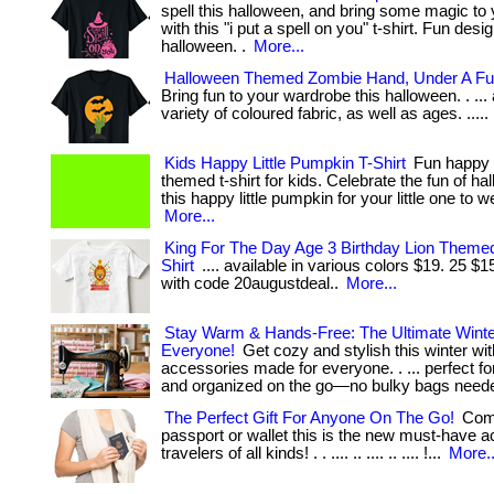
spell this halloween, and bring some magic to 
with this "i put a spell on you" t-shirt. Fun desi
halloween. .
More...
Halloween Themed Zombie Hand, Under A Ful
Bring fun to your wardrobe this halloween. . ... 
variety of coloured fabric, as well as ages. .....
Kids Happy Little Pumpkin T-Shirt
Fun happy 
themed t-shirt for kids. Celebrate the fun of ha
this happy little pumpkin for your little one to wea
More...
King For The Day Age 3 Birthday Lion Themed
Shirt
.... available in various colors $19. 25 $
with code 20augustdeal..
More...
Stay Warm & Hands-Free: The Ultimate Winter
Everyone!
Get cozy and stylish this winter wit
accessories made for everyone. . ... perfect f
and organized on the go—no bulky bags need
The Perfect Gift For Anyone On The Go!
Comp
passport or wallet this is the new must-have a
travelers of all kinds! . . .... .. .... .. .... !...
More..