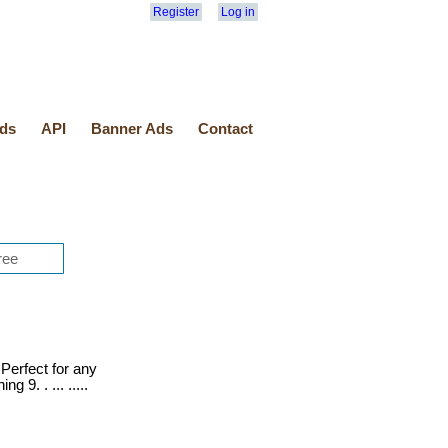
Register
Log in
ds
API
Banner Ads
Contact
Perfect for any
 9. . ... .....