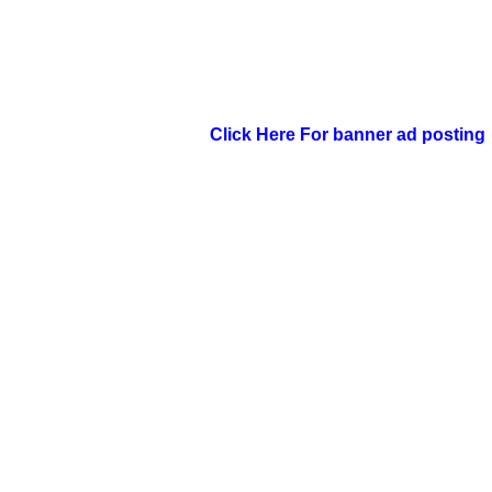
Click Here For banner ad posting