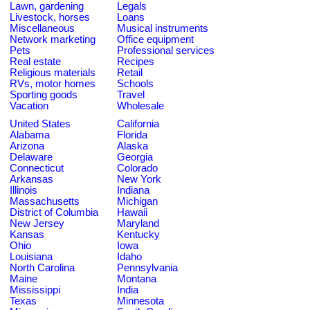
Lawn, gardening
Legals
Livestock, horses
Loans
Miscellaneous
Musical instruments
Network marketing
Office equipment
Pets
Professional services
Real estate
Recipes
Religious materials
Retail
RVs, motor homes
Schools
Sporting goods
Travel
Vacation
Wholesale
United States
California
Alabama
Florida
Arizona
Alaska
Delaware
Georgia
Connecticut
Colorado
Arkansas
New York
Illinois
Indiana
Massachusetts
Michigan
District of Columbia
Hawaii
New Jersey
Maryland
Kansas
Kentucky
Ohio
Iowa
Louisiana
Idaho
North Carolina
Pennsylvania
Maine
Montana
Mississippi
India
Texas
Minnesota