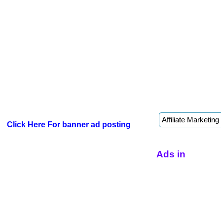
Click Here For banner ad posting
Ads in