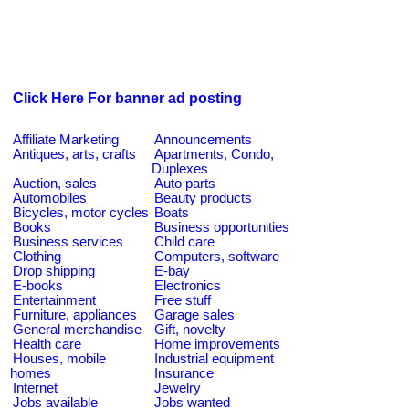
Click Here For banner ad posting
Affiliate Marketing
Announcements
Antiques, arts, crafts
Apartments, Condo,
Duplexes
Auction, sales
Auto parts
Automobiles
Beauty products
Bicycles, motor cycles
Boats
Books
Business opportunities
Business services
Child care
Clothing
Computers, software
Drop shipping
E-bay
E-books
Electronics
Entertainment
Free stuff
Furniture, appliances
Garage sales
General merchandise
Gift, novelty
Health care
Home improvements
Houses, mobile
Industrial equipment
homes
Insurance
Internet
Jewelry
Jobs available
Jobs wanted