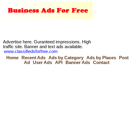
Advertise here. Guranteed impressions. High
traffic site. Banner and text ads available.
www.classifiedsforfree.com
Home
Recent Ads
Ads by Category
Ads by Places
Post
Ad
User Ads
API
Banner Ads
Contact