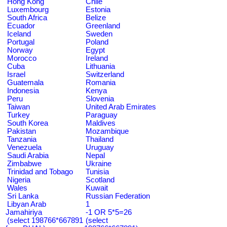
Hong Kong
Chile
Luxembourg
Estonia
South Africa
Belize
Ecuador
Greenland
Iceland
Sweden
Portugal
Poland
Norway
Egypt
Morocco
Ireland
Cuba
Lithuania
Israel
Switzerland
Guatemala
Romania
Indonesia
Kenya
Peru
Slovenia
Taiwan
United Arab Emirates
Turkey
Paraguay
South Korea
Maldives
Pakistan
Mozambique
Tanzania
Thailand
Venezuela
Uruguay
Saudi Arabia
Nepal
Zimbabwe
Ukraine
Trinidad and Tobago
Tunisia
Nigeria
Scotland
Wales
Kuwait
Sri Lanka
Russian Federation
Libyan Arab
1
Jamahiriya
-1 OR 5*5=26
(select 198766*667891
(select