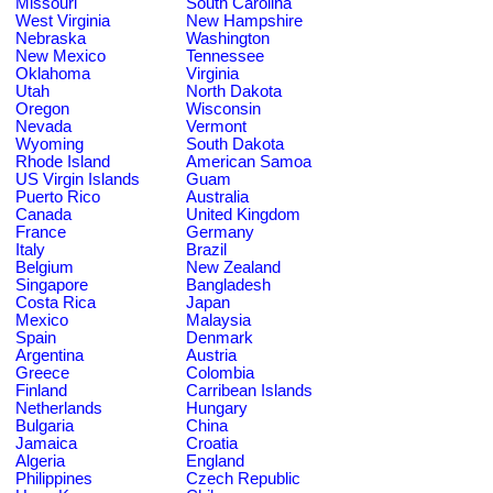
Missouri
South Carolina
West Virginia
New Hampshire
Nebraska
Washington
New Mexico
Tennessee
Oklahoma
Virginia
Utah
North Dakota
Oregon
Wisconsin
Nevada
Vermont
Wyoming
South Dakota
Rhode Island
American Samoa
US Virgin Islands
Guam
Puerto Rico
Australia
Canada
United Kingdom
France
Germany
Italy
Brazil
Belgium
New Zealand
Singapore
Bangladesh
Costa Rica
Japan
Mexico
Malaysia
Spain
Denmark
Argentina
Austria
Greece
Colombia
Finland
Carribean Islands
Netherlands
Hungary
Bulgaria
China
Jamaica
Croatia
Algeria
England
Philippines
Czech Republic