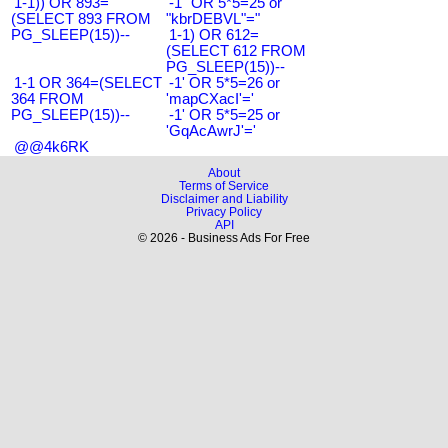
1-1)) OR 893=
-1" OR 5*5=25 or
(SELECT 893 FROM
"kbrDEBVL"="
PG_SLEEP(15))--
1-1) OR 612=
(SELECT 612 FROM
PG_SLEEP(15))--
1-1 OR 364=(SELECT
-1' OR 5*5=26 or
364 FROM
'mapCXacI'='
PG_SLEEP(15))--
-1' OR 5*5=25 or
'GqAcAwrJ'='
@@4k6RK
About
Terms of Service
Disclaimer and Liability
Privacy Policy
API
© 2026 - Business Ads For Free