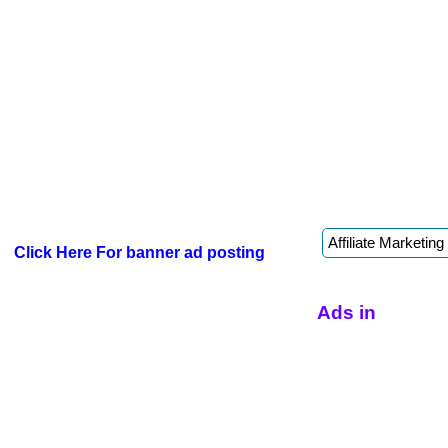
Click Here For banner ad posting
Ads in