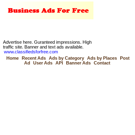
Advertise here. Guranteed impressions. High
traffic site. Banner and text ads available.
www.classifiedsforfree.com
Home
Recent Ads
Ads by Category
Ads by Places
Post
Ad
User Ads
API
Banner Ads
Contact