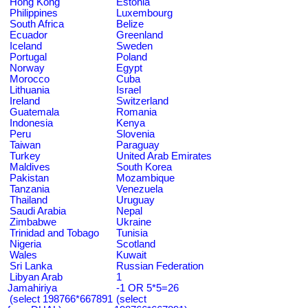
Hong Kong
Estonia
Philippines
Luxembourg
South Africa
Belize
Ecuador
Greenland
Iceland
Sweden
Portugal
Poland
Norway
Egypt
Morocco
Cuba
Lithuania
Israel
Ireland
Switzerland
Guatemala
Romania
Indonesia
Kenya
Peru
Slovenia
Taiwan
Paraguay
Turkey
United Arab Emirates
Maldives
South Korea
Pakistan
Mozambique
Tanzania
Venezuela
Thailand
Uruguay
Saudi Arabia
Nepal
Zimbabwe
Ukraine
Trinidad and Tobago
Tunisia
Nigeria
Scotland
Wales
Kuwait
Sri Lanka
Russian Federation
Libyan Arab
1
Jamahiriya
-1 OR 5*5=26
(select 198766*667891
(select