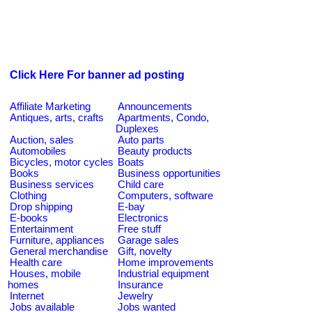
Click Here For banner ad posting
Affiliate Marketing
Announcements
Antiques, arts, crafts
Apartments, Condo,
Duplexes
Auction, sales
Auto parts
Automobiles
Beauty products
Bicycles, motor cycles
Boats
Books
Business opportunities
Business services
Child care
Clothing
Computers, software
Drop shipping
E-bay
E-books
Electronics
Entertainment
Free stuff
Furniture, appliances
Garage sales
General merchandise
Gift, novelty
Health care
Home improvements
Houses, mobile
Industrial equipment
homes
Insurance
Internet
Jewelry
Jobs available
Jobs wanted