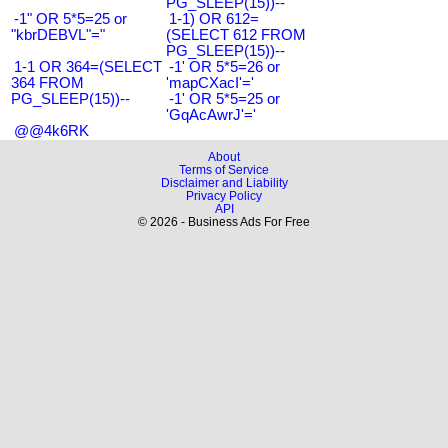
PG_SLEEP(15))--
-1" OR 5*5=25 or
1-1) OR 612=
"kbrDEBVL"="
(SELECT 612 FROM
PG_SLEEP(15))--
1-1 OR 364=(SELECT
-1' OR 5*5=26 or
364 FROM
'mapCXacI'='
PG_SLEEP(15))--
-1' OR 5*5=25 or
'GqAcAwrJ'='
@@4k6RK
About
Terms of Service
Disclaimer and Liability
Privacy Policy
API
© 2026 - Business Ads For Free