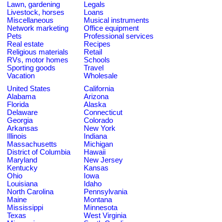
Lawn, gardening
Legals
Livestock, horses
Loans
Miscellaneous
Musical instruments
Network marketing
Office equipment
Pets
Professional services
Real estate
Recipes
Religious materials
Retail
RVs, motor homes
Schools
Sporting goods
Travel
Vacation
Wholesale
United States
California
Alabama
Arizona
Florida
Alaska
Delaware
Connecticut
Georgia
Colorado
Arkansas
New York
Illinois
Indiana
Massachusetts
Michigan
District of Columbia
Hawaii
Maryland
New Jersey
Kentucky
Kansas
Ohio
Iowa
Louisiana
Idaho
North Carolina
Pennsylvania
Maine
Montana
Mississippi
Minnesota
Texas
West Virginia