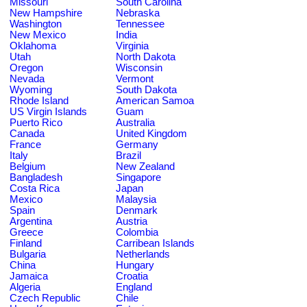
Missouri
South Carolina
New Hampshire
Nebraska
Washington
Tennessee
New Mexico
India
Oklahoma
Virginia
Utah
North Dakota
Oregon
Wisconsin
Nevada
Vermont
Wyoming
South Dakota
Rhode Island
American Samoa
US Virgin Islands
Guam
Puerto Rico
Australia
Canada
United Kingdom
France
Germany
Italy
Brazil
Belgium
New Zealand
Bangladesh
Singapore
Costa Rica
Japan
Mexico
Malaysia
Spain
Denmark
Argentina
Austria
Greece
Colombia
Finland
Carribean Islands
Bulgaria
Netherlands
China
Hungary
Jamaica
Croatia
Algeria
England
Czech Republic
Chile