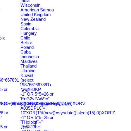
India
Wisconsin
d
American Samoa
United Kingdom
New Zealand
Spain
Colombia
Hungary
lic
Chile
Belize
Poland
Cuba
Indonesia
Maldives
Thailand
Ukraine
Kuwait
766*667891
(select
198766*667891)
5 or
@@6tJKP
-1" OR 5*5=26 or
"EnG2vPAW"="
CHR(99)||CHR(99)||CHR(99),15)
'XOR(if(now()=sysdate(),sleep(15),0))XOR'Z
-1' OR 5*5=26 or
'A035DPLC'='
6 or
10'XOR(1*if(now()=sysdate(),sleep(15),0))XOR'Z
"
-1" OR 5*5=25 or
"THxIplqf"="
5 or
@@fJ3hH