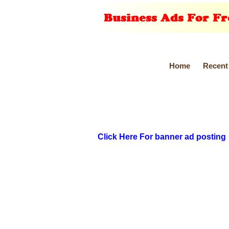
Home
Recent
Click Here For banner ad posting