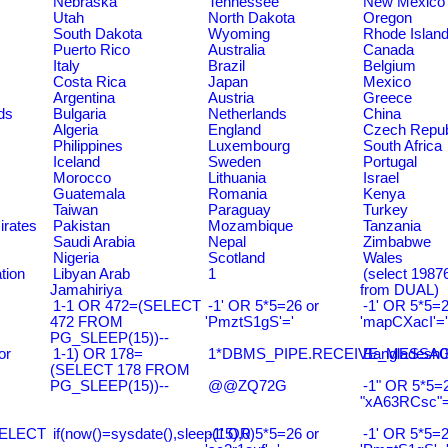
Nebraska
Tennessee
New Mexico
Utah
North Dakota
Oregon
South Dakota
Wyoming
Rhode Islan
Puerto Rico
Australia
Canada
Italy
Brazil
Belgium
Costa Rica
Japan
Mexico
Argentina
Austria
Greece
ds
Bulgaria
Netherlands
China
Algeria
England
Czech Repub
Philippines
Luxembourg
South Africa
Iceland
Sweden
Portugal
Morocco
Lithuania
Israel
Guatemala
Romania
Kenya
Taiwan
Paraguay
Turkey
irates
Pakistan
Mozambique
Tanzania
Saudi Arabia
Nepal
Zimbabwe
Nigeria
Scotland
Wales
tion
Libyan Arab
1
(select 198
Jamahiriya
from DUAL)
1-1 OR 472=(SELECT
-1' OR 5*5=26 or
-1' OR 5*5=2
472 FROM
'PmztS1gS'='
'mapCXacI'='
PG_SLEEP(15))--
or
1-1) OR 178=
1*DBMS_PIPE.RECEIVE_MESSAGE(
Bangladesh0
(SELECT 178 FROM
PG_SLEEP(15))--
@@ZQ72G
-1" OR 5*5=2
"xA63RCsc"=
SELECT
if(now()=sysdate(),sleep(15),0)
-1' OR 5*5=26 or
-1' OR 5*5=2