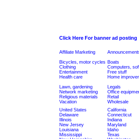
Click Here For banner ad posting
Affiliate Marketing
Announcement
Bicycles, motor cycles
Boats
Clothing
Computers, sof
Entertainment
Free stuff
Health care
Home improve
Lawn, gardening
Legals
Network marketing
Office equipme
Religious materials
Retail
Vacation
Wholesale
United States
California
Delaware
Connecticut
Illinois
Indiana
New Jersey
Maryland
Louisiana
Idaho
Mississippi
Texas