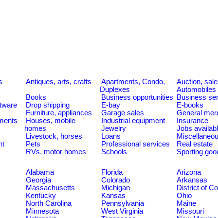
s
Antiques, arts, crafts
Apartments, Condo,
Auction, sal
Duplexes
Automobiles
Books
Business opportunities
Business se
tware
Drop shipping
E-bay
E-books
Furniture, appliances
Garage sales
General mer
ments
Houses, mobile
Industrial equipment
Insurance
homes
Jewelry
Jobs availab
Livestock, horses
Loans
Miscellaneo
nt
Pets
Professional services
Real estate
RVs, motor homes
Schools
Sporting goo
Alabama
Florida
Arizona
Georgia
Colorado
Arkansas
Massachusetts
Michigan
District of C
Kentucky
Kansas
Ohio
North Carolina
Pennsylvania
Maine
Minnesota
West Virginia
Missouri