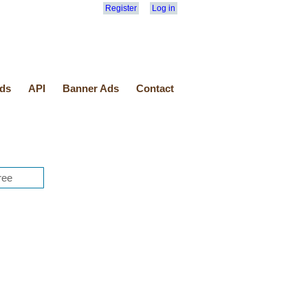
Register
Log in
ds
API
Banner Ads
Contact