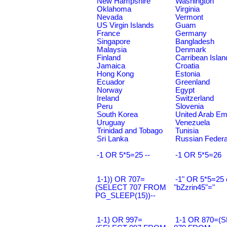
New Hampshire
Washington
Oklahoma
Virginia
Nevada
Vermont
US Virgin Islands
Guam
France
Germany
Singapore
Bangladesh
Malaysia
Denmark
Finland
Carribean Islan
Jamaica
Croatia
Hong Kong
Estonia
Ecuador
Greenland
Norway
Egypt
Ireland
Switzerland
Peru
Slovenia
South Korea
United Arab Em
Uruguay
Venezuela
Trinidad and Tobago
Tunisia
Sri Lanka
Russian Federa
-1 OR 5*5=25 --
-1 OR 5*5=26
1-1)) OR 707=
-1" OR 5*5=25 
(SELECT 707 FROM
"bZzrin45"="
PG_SLEEP(15))--
1-1) OR 997=
1-1 OR 870=(