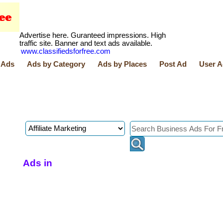
Advertise here. Guranteed impressions. High
traffic site. Banner and text ads available.
www.classifiedsforfree.com
 Ads
Ads by Category
Ads by Places
Post Ad
User A
Ads in