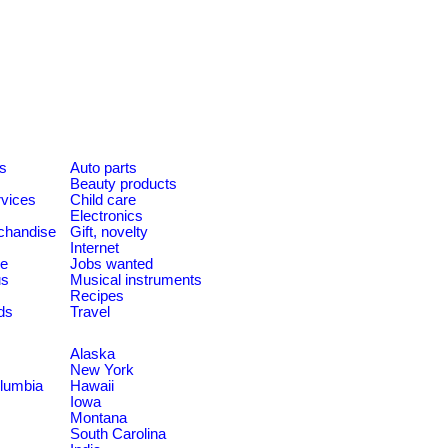
es
Auto parts
Beauty products
rvices
Child care
Electronics
chandise
Gift, novelty
Internet
le
Jobs wanted
us
Musical instruments
Recipes
ds
Travel
Alaska
New York
olumbia
Hawaii
Iowa
Montana
South Carolina