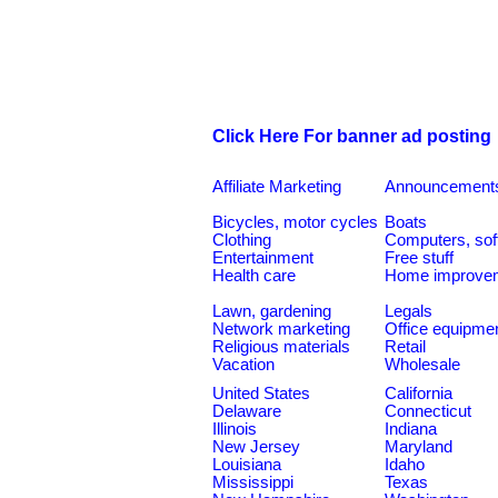
Click Here For banner ad posting
Affiliate Marketing
Announcement
Bicycles, motor cycles
Boats
Clothing
Computers, sof
Entertainment
Free stuff
Health care
Home improve
Lawn, gardening
Legals
Network marketing
Office equipme
Religious materials
Retail
Vacation
Wholesale
United States
California
Delaware
Connecticut
Illinois
Indiana
New Jersey
Maryland
Louisiana
Idaho
Mississippi
Texas