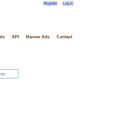
Register
Log in
ds
API
Banner Ads
Contact