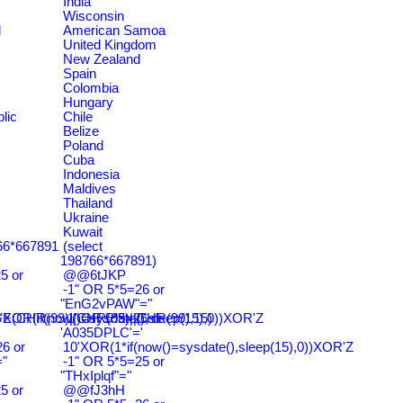
India
Wisconsin
d
American Samoa
United Kingdom
New Zealand
Spain
Colombia
Hungary
lic
Chile
Belize
Poland
Cuba
Indonesia
Maldives
Thailand
Ukraine
Kuwait
766*667891
(select
198766*667891)
5 or
@@6tJKP
-1" OR 5*5=26 or
"EnG2vPAW"="
CHR(99)||CHR(99)||CHR(99),15)
'XOR(if(now()=sysdate(),sleep(15),0))XOR'Z
-1' OR 5*5=26 or
'A035DPLC'='
6 or
10'XOR(1*if(now()=sysdate(),sleep(15),0))XOR'Z
"
-1" OR 5*5=25 or
"THxIplqf"="
5 or
@@fJ3hH