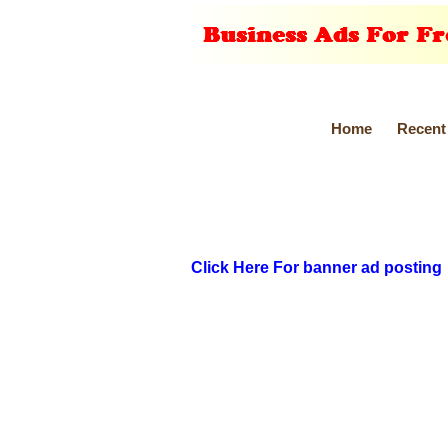
Home
Recent
Click Here For banner ad posting