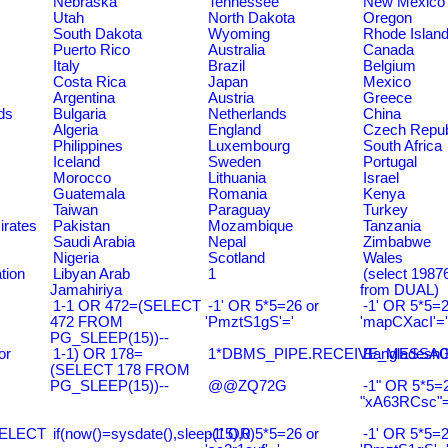
Nebraska
Tennessee
New Mexico
Utah
North Dakota
Oregon
South Dakota
Wyoming
Rhode Islan
Puerto Rico
Australia
Canada
Italy
Brazil
Belgium
Costa Rica
Japan
Mexico
Argentina
Austria
Greece
ds
Bulgaria
Netherlands
China
Algeria
England
Czech Repub
Philippines
Luxembourg
South Africa
Iceland
Sweden
Portugal
Morocco
Lithuania
Israel
Guatemala
Romania
Kenya
Taiwan
Paraguay
Turkey
irates
Pakistan
Mozambique
Tanzania
Saudi Arabia
Nepal
Zimbabwe
Nigeria
Scotland
Wales
tion
Libyan Arab
1
(select 198
Jamahiriya
from DUAL)
1-1 OR 472=(SELECT
-1' OR 5*5=26 or
-1' OR 5*5=2
472 FROM
'PmztS1gS'='
'mapCXacI'='
PG_SLEEP(15))--
or
1-1) OR 178=
1*DBMS_PIPE.RECEIVE_MESSAGE(
Bangladesh0
(SELECT 178 FROM
PG_SLEEP(15))--
@@ZQ72G
-1" OR 5*5=2
"xA63RCsc"=
SELECT
if(now()=sysdate(),sleep(15),0)
-1' OR 5*5=26 or
-1' OR 5*5=2