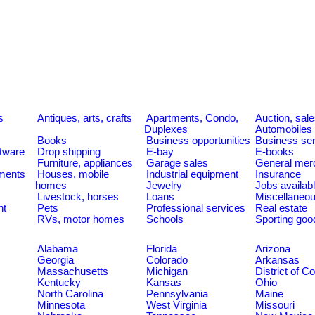
s
Antiques, arts, crafts
Apartments, Condo,
Auction, sal
Duplexes
Automobiles
Books
Business opportunities
Business se
tware
Drop shipping
E-bay
E-books
Furniture, appliances
Garage sales
General mer
ments
Houses, mobile
Industrial equipment
Insurance
homes
Jewelry
Jobs availab
Livestock, horses
Loans
Miscellaneo
nt
Pets
Professional services
Real estate
RVs, motor homes
Schools
Sporting goo
Alabama
Florida
Arizona
Georgia
Colorado
Arkansas
Massachusetts
Michigan
District of C
Kentucky
Kansas
Ohio
North Carolina
Pennsylvania
Maine
Minnesota
West Virginia
Missouri