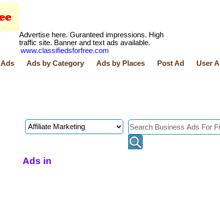
Advertise here. Guranteed impressions. High
traffic site. Banner and text ads available.
www.classifiedsforfree.com
 Ads
Ads by Category
Ads by Places
Post Ad
User A
Ads in