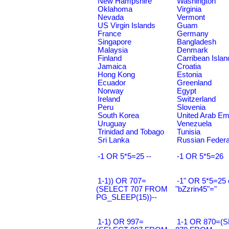
New Hampshire
Washington
Oklahoma
Virginia
Nevada
Vermont
US Virgin Islands
Guam
France
Germany
Singapore
Bangladesh
Malaysia
Denmark
Finland
Carribean Islan
Jamaica
Croatia
Hong Kong
Estonia
Ecuador
Greenland
Norway
Egypt
Ireland
Switzerland
Peru
Slovenia
South Korea
United Arab Em
Uruguay
Venezuela
Trinidad and Tobago
Tunisia
Sri Lanka
Russian Federa
-1 OR 5*5=25 --
-1 OR 5*5=26
1-1)) OR 707=
-1" OR 5*5=25 
(SELECT 707 FROM
"bZzrin45"="
PG_SLEEP(15))--
1-1) OR 997=
1-1 OR 870=(