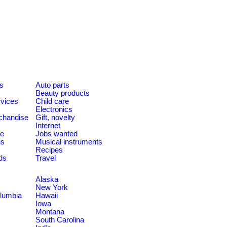
es
Auto parts
Beauty products
rvices
Child care
Electronics
chandise
Gift, novelty
Internet
le
Jobs wanted
us
Musical instruments
Recipes
ds
Travel
Alaska
New York
olumbia
Hawaii
Iowa
Montana
South Carolina