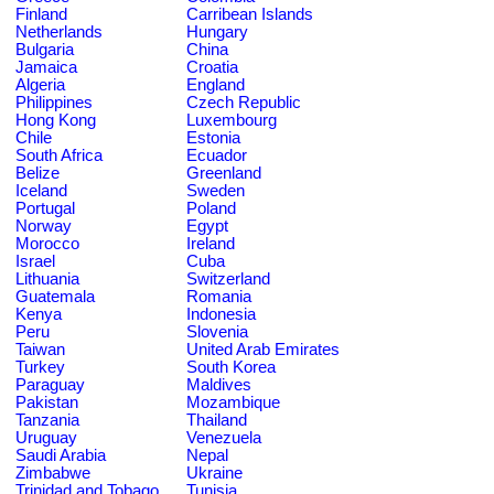
Finland
Carribean Islands
Netherlands
Hungary
Bulgaria
China
Jamaica
Croatia
Algeria
England
Philippines
Czech Republic
Hong Kong
Luxembourg
Chile
Estonia
South Africa
Ecuador
Belize
Greenland
Iceland
Sweden
Portugal
Poland
Norway
Egypt
Morocco
Ireland
Israel
Cuba
Lithuania
Switzerland
Guatemala
Romania
Kenya
Indonesia
Peru
Slovenia
Taiwan
United Arab Emirates
Turkey
South Korea
Paraguay
Maldives
Pakistan
Mozambique
Tanzania
Thailand
Uruguay
Venezuela
Saudi Arabia
Nepal
Zimbabwe
Ukraine
Trinidad and Tobago
Tunisia