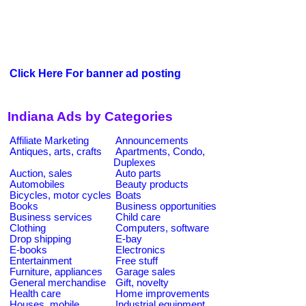
Click Here For banner ad posting
Indiana Ads by Categories
Affiliate Marketing
Announcements
Antiques, arts, crafts
Apartments, Condo,
Duplexes
Auction, sales
Auto parts
Automobiles
Beauty products
Bicycles, motor cycles
Boats
Books
Business opportunities
Business services
Child care
Clothing
Computers, software
Drop shipping
E-bay
E-books
Electronics
Entertainment
Free stuff
Furniture, appliances
Garage sales
General merchandise
Gift, novelty
Health care
Home improvements
Houses, mobile
Industrial equipment