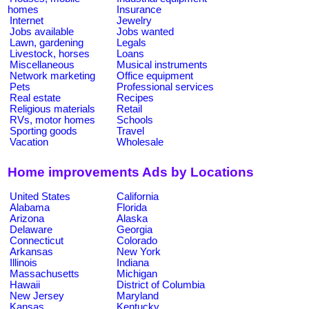
homes
Insurance
Internet
Jewelry
Jobs available
Jobs wanted
Lawn, gardening
Legals
Livestock, horses
Loans
Miscellaneous
Musical instruments
Network marketing
Office equipment
Pets
Professional services
Real estate
Recipes
Religious materials
Retail
RVs, motor homes
Schools
Sporting goods
Travel
Vacation
Wholesale
Home improvements Ads by Locations
United States
California
Alabama
Florida
Arizona
Alaska
Delaware
Georgia
Connecticut
Colorado
Arkansas
New York
Illinois
Indiana
Massachusetts
Michigan
Hawaii
District of Columbia
New Jersey
Maryland
Kansas
Kentucky