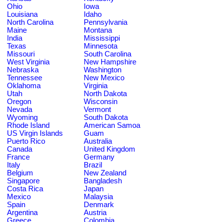
Ohio
Iowa
Louisiana
Idaho
North Carolina
Pennsylvania
Maine
Montana
India
Mississippi
Texas
Minnesota
Missouri
South Carolina
West Virginia
New Hampshire
Nebraska
Washington
Tennessee
New Mexico
Oklahoma
Virginia
Utah
North Dakota
Oregon
Wisconsin
Nevada
Vermont
Wyoming
South Dakota
Rhode Island
American Samoa
US Virgin Islands
Guam
Puerto Rico
Australia
Canada
United Kingdom
France
Germany
Italy
Brazil
Belgium
New Zealand
Singapore
Bangladesh
Costa Rica
Japan
Mexico
Malaysia
Spain
Denmark
Argentina
Austria
Greece
Colombia