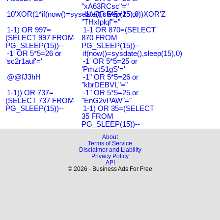
"xA63RCsc"="
10'XOR(1*if(now()=sysdate(),sleep(15),0))XOR'Z
-1" OR 5*5=25 or
"THxIplqf"="
1-1) OR 997=
1-1 OR 870=(SELECT
(SELECT 997 FROM
870 FROM
PG_SLEEP(15))--
PG_SLEEP(15))--
-1' OR 5*5=26 or
if(now()=sysdate(),sleep(15),0)
'sc2r1auf'='
-1' OR 5*5=25 or
'PmztS1gS'='
@@fJ3hH
-1" OR 5*5=26 or
"kbrDEBVL"="
1-1)) OR 737=
-1" OR 5*5=25 or
(SELECT 737 FROM
"EnG2vPAW"="
PG_SLEEP(15))--
1-1) OR 35=(SELECT
35 FROM
PG_SLEEP(15))--
About
Terms of Service
Disclaimer and Liability
Privacy Policy
API
© 2026 - Business Ads For Free