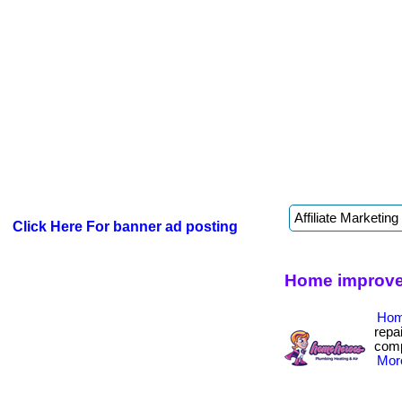
Click Here For banner ad posting
Home improve
Hom
repa
compa
More