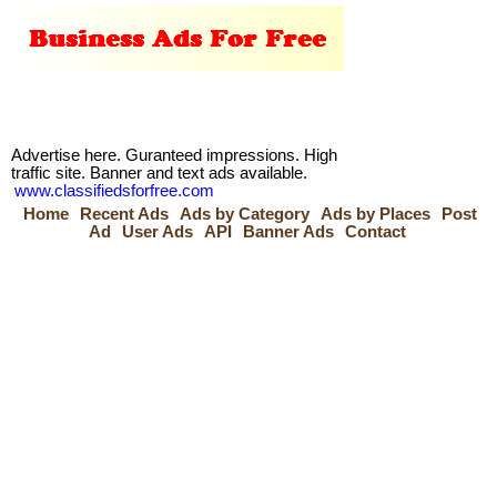
Advertise here. Guranteed impressions. High
traffic site. Banner and text ads available.
www.classifiedsforfree.com
Home
Recent Ads
Ads by Category
Ads by Places
Post
Ad
User Ads
API
Banner Ads
Contact