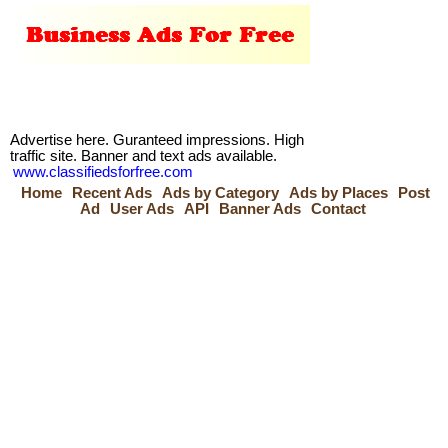
Advertise here. Guranteed impressions. High
traffic site. Banner and text ads available.
www.classifiedsforfree.com
Home
Recent Ads
Ads by Category
Ads by Places
Post
Ad
User Ads
API
Banner Ads
Contact