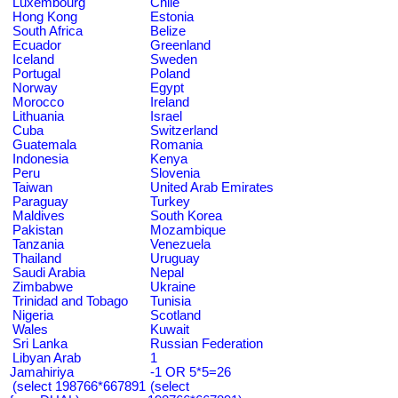
Luxembourg
Chile
Hong Kong
Estonia
South Africa
Belize
Ecuador
Greenland
Iceland
Sweden
Portugal
Poland
Norway
Egypt
Morocco
Ireland
Lithuania
Israel
Cuba
Switzerland
Guatemala
Romania
Indonesia
Kenya
Peru
Slovenia
Taiwan
United Arab Emirates
Paraguay
Turkey
Maldives
South Korea
Pakistan
Mozambique
Tanzania
Venezuela
Thailand
Uruguay
Saudi Arabia
Nepal
Zimbabwe
Ukraine
Trinidad and Tobago
Tunisia
Nigeria
Scotland
Wales
Kuwait
Sri Lanka
Russian Federation
Libyan Arab
1
Jamahiriya
-1 OR 5*5=26
(select 198766*667891
(select