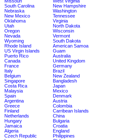
Missouri
West Virginia
South Carolina
New Hampshire
Nebraska
Washington
New Mexico
Tennessee
Oklahoma
Virginia
Utah
North Dakota
Oregon
Wisconsin
Nevada
Vermont
Wyoming
South Dakota
Rhode Island
American Samoa
US Virgin Islands
Guam
Puerto Rico
Australia
Canada
United Kingdom
France
Germany
Italy
Brazil
Belgium
New Zealand
Singapore
Bangladesh
Costa Rica
Japan
Malaysia
Mexico
Spain
Denmark
Argentina
Austria
Greece
Colombia
Finland
Carribean Islands
Netherlands
China
Hungary
Bulgaria
Jamaica
Croatia
Algeria
England
Czech Republic
Philippines