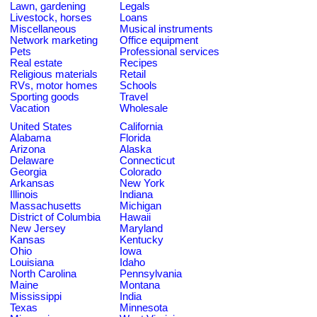
Lawn, gardening
Legals
Livestock, horses
Loans
Miscellaneous
Musical instruments
Network marketing
Office equipment
Pets
Professional services
Real estate
Recipes
Religious materials
Retail
RVs, motor homes
Schools
Sporting goods
Travel
Vacation
Wholesale
United States
California
Alabama
Florida
Arizona
Alaska
Delaware
Connecticut
Georgia
Colorado
Arkansas
New York
Illinois
Indiana
Massachusetts
Michigan
District of Columbia
Hawaii
New Jersey
Maryland
Kansas
Kentucky
Ohio
Iowa
Louisiana
Idaho
North Carolina
Pennsylvania
Maine
Montana
Mississippi
India
Texas
Minnesota