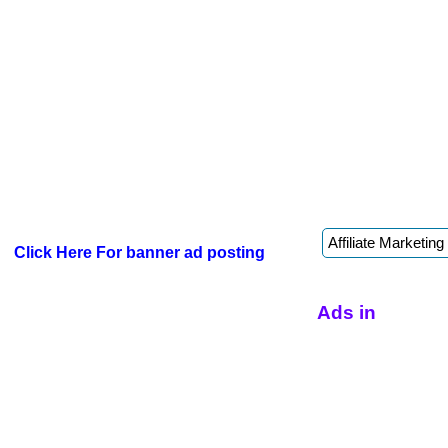
Click Here For banner ad posting
Ads in