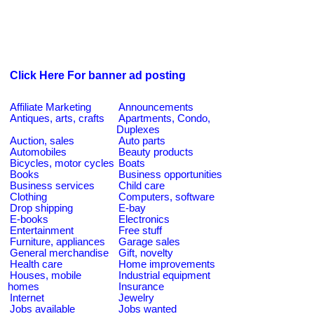
Click Here For banner ad posting
Affiliate Marketing
Announcements
Antiques, arts, crafts
Apartments, Condo,
Duplexes
Auction, sales
Auto parts
Automobiles
Beauty products
Bicycles, motor cycles
Boats
Books
Business opportunities
Business services
Child care
Clothing
Computers, software
Drop shipping
E-bay
E-books
Electronics
Entertainment
Free stuff
Furniture, appliances
Garage sales
General merchandise
Gift, novelty
Health care
Home improvements
Houses, mobile
Industrial equipment
homes
Insurance
Internet
Jewelry
Jobs available
Jobs wanted