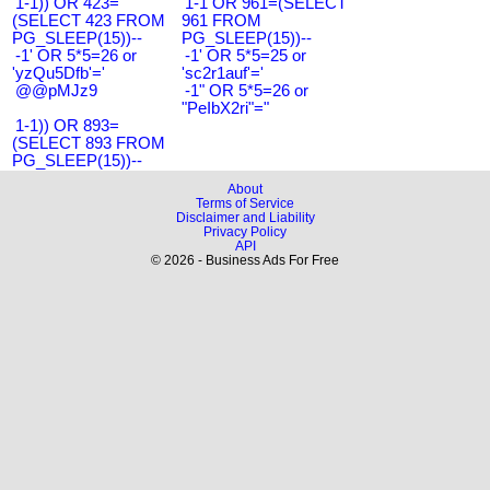
1-1)) OR 423=
1-1 OR 961=(SELECT
(SELECT 423 FROM
961 FROM
PG_SLEEP(15))--
PG_SLEEP(15))--
-1' OR 5*5=26 or
-1' OR 5*5=25 or
'yzQu5Dfb'='
'sc2r1auf'='
@@pMJz9
-1" OR 5*5=26 or
"PeIbX2ri"="
1-1)) OR 893=
(SELECT 893 FROM
PG_SLEEP(15))--
About
Terms of Service
Disclaimer and Liability
Privacy Policy
API
© 2026 - Business Ads For Free