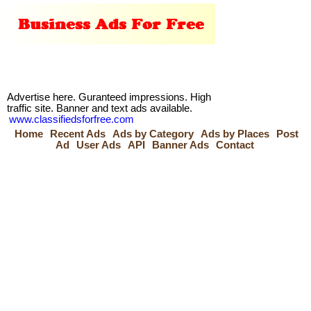
Advertise here. Guranteed impressions. High
traffic site. Banner and text ads available.
www.classifiedsforfree.com
Home
Recent Ads
Ads by Category
Ads by Places
Post
Ad
User Ads
API
Banner Ads
Contact