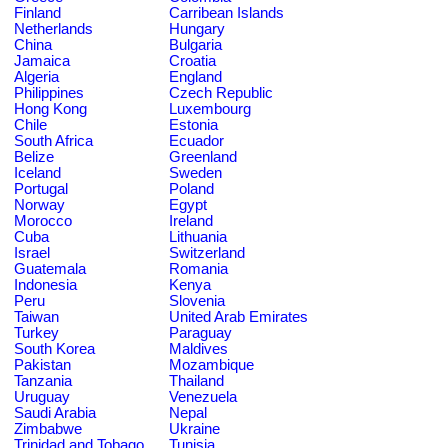
Finland
Carribean Islands
Netherlands
Hungary
China
Bulgaria
Jamaica
Croatia
Algeria
England
Philippines
Czech Republic
Hong Kong
Luxembourg
Chile
Estonia
South Africa
Ecuador
Belize
Greenland
Iceland
Sweden
Portugal
Poland
Norway
Egypt
Morocco
Ireland
Cuba
Lithuania
Israel
Switzerland
Guatemala
Romania
Indonesia
Kenya
Peru
Slovenia
Taiwan
United Arab Emirates
Turkey
Paraguay
South Korea
Maldives
Pakistan
Mozambique
Tanzania
Thailand
Uruguay
Venezuela
Saudi Arabia
Nepal
Zimbabwe
Ukraine
Trinidad and Tobago
Tunisia