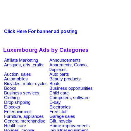
Click Here For banner ad posting
Luxembourg Ads by Categories
Affiliate Marketing
Announcements
Antiques, arts, crafts
Apartments, Condo,
Duplexes
Auction, sales
Auto parts
Automobiles
Beauty products
Bicycles, motor cycles
Boats
Books
Business opportunities
Business services
Child care
Clothing
Computers, software
Drop shipping
E-bay
E-books
Electronics
Entertainment
Free stuff
Furniture, appliances
Garage sales
General merchandise
Gift, novelty
Health care
Home improvements
Houses, mobile
Industrial equipment