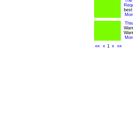
The
Req
best 
More
Thi
Want
Want 
More
««
«
1
»
»»