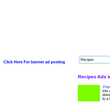
Click Here For banner ad posting
Recipes Ads 
From
into 
does 
to a