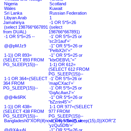
Nigeria
Scotland
Wales
Kuwait
Sri Lanka
Russian Federation
Libyan Arab
1
Jamahiriya
-1 OR 5*5=26
(select 198766*667891
(select
from DUAL)
198766*667891)
-1 OR 5*5=25 --
-1' OR 5*5=25 or
'sc2r1auf'='
@@pMJz9
-1" OR 5*5=26 or
"PeIbX2ri"="
1-1)) OR 893=
-1" OR 5*5=25 or
(SELECT 893 FROM
"kbrDEBVL"="
PG_SLEEP(15))--
1-1) OR 612=
(SELECT 612 FROM
PG_SLEEP(15))--
1-1 OR 364=(SELECT
-1' OR 5*5=26 or
364 FROM
'mapCXacI'='
PG_SLEEP(15))--
-1' OR 5*5=25 or
'GqAcAwrJ'='
@@4k6RK
-1" OR 5*5=26 or
"bZzrin45"="
1-1)) OR 438=
1-1 OR 977=(SELECT
(SELECT 438 FROM
977 FROM
PG_SLEEP(15))--
PG_SLEEP(15))--
Bangladesh0"XOR(if(now()=sysdate(),sleep(15),0))XOR"Z
-1' OR 5*5=25 or
'yzQu5Dfb'='
@@X4uuN
-1" OR 5*5=26 or