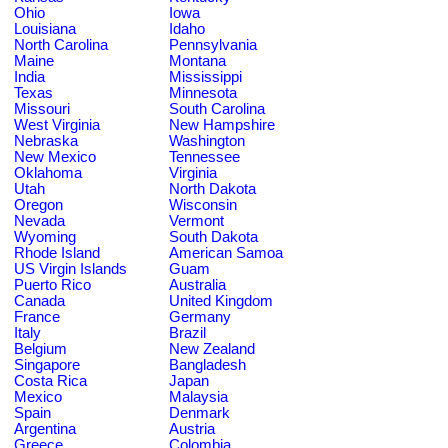
Ohio
Iowa
Louisiana
Idaho
North Carolina
Pennsylvania
Maine
Montana
India
Mississippi
Texas
Minnesota
Missouri
South Carolina
West Virginia
New Hampshire
Nebraska
Washington
New Mexico
Tennessee
Oklahoma
Virginia
Utah
North Dakota
Oregon
Wisconsin
Nevada
Vermont
Wyoming
South Dakota
Rhode Island
American Samoa
US Virgin Islands
Guam
Puerto Rico
Australia
Canada
United Kingdom
France
Germany
Italy
Brazil
Belgium
New Zealand
Singapore
Bangladesh
Costa Rica
Japan
Mexico
Malaysia
Spain
Denmark
Argentina
Austria
Greece
Colombia