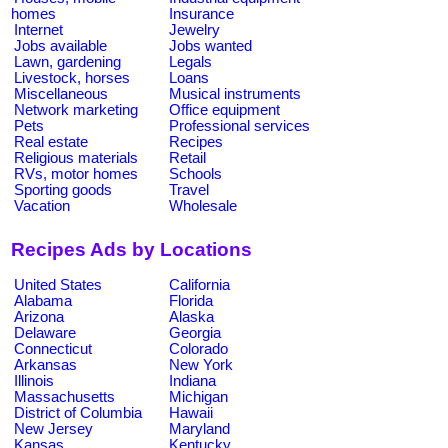
homes
Insurance
Internet
Jewelry
Jobs available
Jobs wanted
Lawn, gardening
Legals
Livestock, horses
Loans
Miscellaneous
Musical instruments
Network marketing
Office equipment
Pets
Professional services
Real estate
Recipes
Religious materials
Retail
RVs, motor homes
Schools
Sporting goods
Travel
Vacation
Wholesale
Recipes Ads by Locations
United States
California
Alabama
Florida
Arizona
Alaska
Delaware
Georgia
Connecticut
Colorado
Arkansas
New York
Illinois
Indiana
Massachusetts
Michigan
District of Columbia
Hawaii
New Jersey
Maryland
Kansas
Kentucky