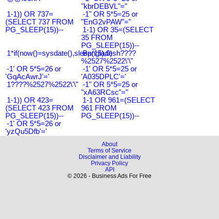
"kbrDEBVL"="
1-1)) OR 737=
-1" OR 5*5=25 or
(SELECT 737 FROM
"EnG2vPAW"="
PG_SLEEP(15))--
1-1) OR 35=(SELECT
35 FROM
PG_SLEEP(15))--
1*if(now()=sysdate(),sleep(15),0)
Bangladesh????
%2527%2522\'\"
-1' OR 5*5=26 or
-1' OR 5*5=25 or
'GqAcAwrJ'='
'A035DPLC'='
1????%2527%2522\'\"
-1" OR 5*5=25 or
"xA63RCsc"="
1-1)) OR 423=
1-1 OR 961=(SELECT
(SELECT 423 FROM
961 FROM
PG_SLEEP(15))--
PG_SLEEP(15))--
-1' OR 5*5=26 or
'yzQu5Dfb'='
About
Terms of Service
Disclaimer and Liability
Privacy Policy
API
© 2026 - Business Ads For Free