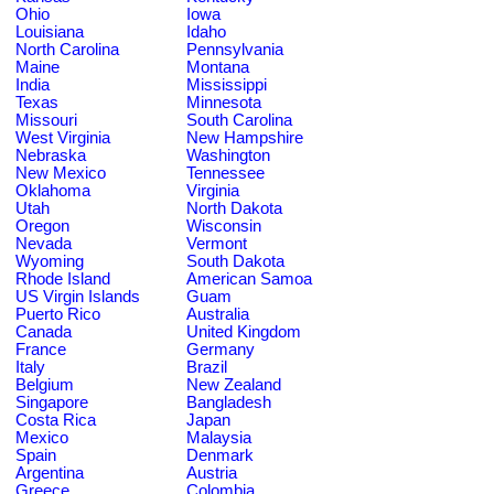
Ohio
Iowa
Louisiana
Idaho
North Carolina
Pennsylvania
Maine
Montana
India
Mississippi
Texas
Minnesota
Missouri
South Carolina
West Virginia
New Hampshire
Nebraska
Washington
New Mexico
Tennessee
Oklahoma
Virginia
Utah
North Dakota
Oregon
Wisconsin
Nevada
Vermont
Wyoming
South Dakota
Rhode Island
American Samoa
US Virgin Islands
Guam
Puerto Rico
Australia
Canada
United Kingdom
France
Germany
Italy
Brazil
Belgium
New Zealand
Singapore
Bangladesh
Costa Rica
Japan
Mexico
Malaysia
Spain
Denmark
Argentina
Austria
Greece
Colombia