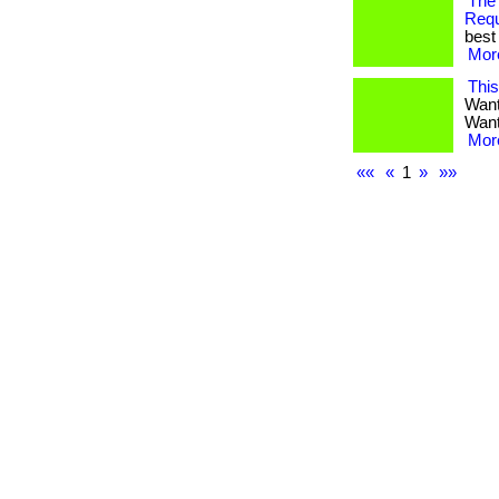
The
Req
best 
More
Thi
Want
Want 
More
««
«
1
»
»»