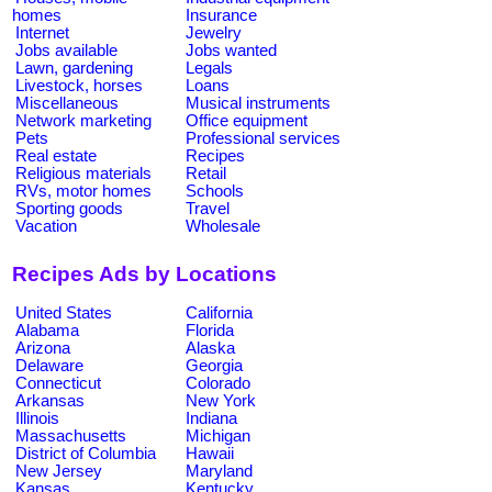
homes
Insurance
Internet
Jewelry
Jobs available
Jobs wanted
Lawn, gardening
Legals
Livestock, horses
Loans
Miscellaneous
Musical instruments
Network marketing
Office equipment
Pets
Professional services
Real estate
Recipes
Religious materials
Retail
RVs, motor homes
Schools
Sporting goods
Travel
Vacation
Wholesale
Recipes Ads by Locations
United States
California
Alabama
Florida
Arizona
Alaska
Delaware
Georgia
Connecticut
Colorado
Arkansas
New York
Illinois
Indiana
Massachusetts
Michigan
District of Columbia
Hawaii
New Jersey
Maryland
Kansas
Kentucky