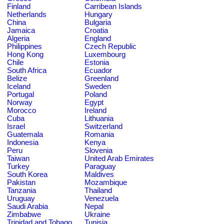
Finland
Carribean Islands
Netherlands
Hungary
China
Bulgaria
Jamaica
Croatia
Algeria
England
Philippines
Czech Republic
Hong Kong
Luxembourg
Chile
Estonia
South Africa
Ecuador
Belize
Greenland
Iceland
Sweden
Portugal
Poland
Norway
Egypt
Morocco
Ireland
Cuba
Lithuania
Israel
Switzerland
Guatemala
Romania
Indonesia
Kenya
Peru
Slovenia
Taiwan
United Arab Emirates
Turkey
Paraguay
South Korea
Maldives
Pakistan
Mozambique
Tanzania
Thailand
Uruguay
Venezuela
Saudi Arabia
Nepal
Zimbabwe
Ukraine
Trinidad and Tobago
Tunisia