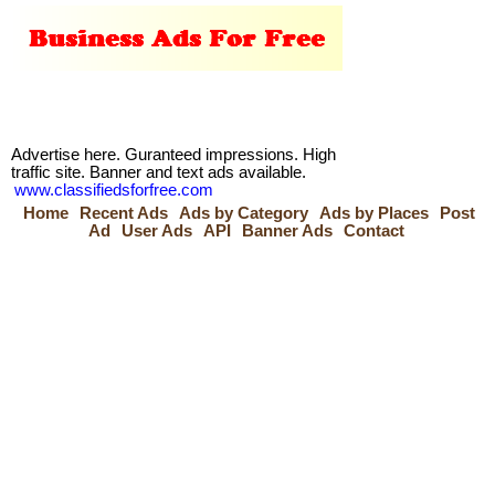
Advertise here. Guranteed impressions. High
traffic site. Banner and text ads available.
www.classifiedsforfree.com
Home
Recent Ads
Ads by Category
Ads by Places
Post
Ad
User Ads
API
Banner Ads
Contact