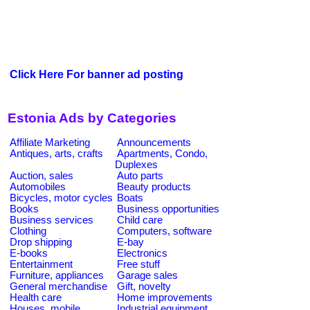
Click Here For banner ad posting
Estonia Ads by Categories
Affiliate Marketing
Announcements
Antiques, arts, crafts
Apartments, Condo,
Duplexes
Auction, sales
Auto parts
Automobiles
Beauty products
Bicycles, motor cycles
Boats
Books
Business opportunities
Business services
Child care
Clothing
Computers, software
Drop shipping
E-bay
E-books
Electronics
Entertainment
Free stuff
Furniture, appliances
Garage sales
General merchandise
Gift, novelty
Health care
Home improvements
Houses, mobile
Industrial equipment