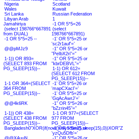
Nigeria
Scotland
Wales
Kuwait
Sri Lanka
Russian Federation
Libyan Arab
1
Jamahiriya
-1 OR 5*5=26
(select 198766*667891
(select
from DUAL)
198766*667891)
-1 OR 5*5=25 --
-1' OR 5*5=25 or
'sc2r1auf'='
@@pMJz9
-1" OR 5*5=26 or
"PeIbX2ri"="
1-1)) OR 893=
-1" OR 5*5=25 or
(SELECT 893 FROM
"kbrDEBVL"="
PG_SLEEP(15))--
1-1) OR 612=
(SELECT 612 FROM
PG_SLEEP(15))--
1-1 OR 364=(SELECT
-1' OR 5*5=26 or
364 FROM
'mapCXacI'='
PG_SLEEP(15))--
-1' OR 5*5=25 or
'GqAcAwrJ'='
@@4k6RK
-1" OR 5*5=26 or
"bZzrin45"="
1-1)) OR 438=
1-1 OR 977=(SELECT
(SELECT 438 FROM
977 FROM
PG_SLEEP(15))--
PG_SLEEP(15))--
Bangladesh0"XOR(if(now()=sysdate(),sleep(15),0))XOR"Z
-1' OR 5*5=25 or
'yzQu5Dfb'='
@@X4uuN
-1" OR 5*5=26 or