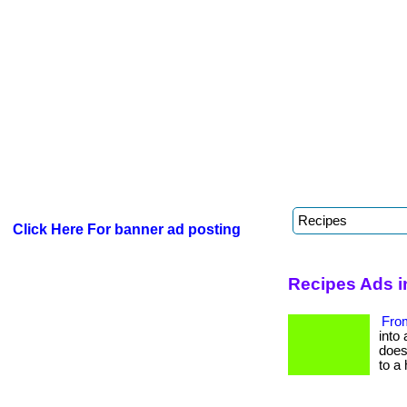
Click Here For banner ad posting
Recipes Ads i
From
into 
does 
to a