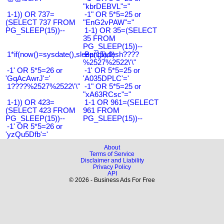
"kbrDEBVL"="
1-1)) OR 737=
-1" OR 5*5=25 or
(SELECT 737 FROM
"EnG2vPAW"="
PG_SLEEP(15))--
1-1) OR 35=(SELECT
35 FROM
PG_SLEEP(15))--
1*if(now()=sysdate(),sleep(15),0)
Bangladesh????
%2527%2522\'\"
-1' OR 5*5=26 or
-1' OR 5*5=25 or
'GqAcAwrJ'='
'A035DPLC'='
1????%2527%2522\'\"
-1" OR 5*5=25 or
"xA63RCsc"="
1-1)) OR 423=
1-1 OR 961=(SELECT
(SELECT 423 FROM
961 FROM
PG_SLEEP(15))--
PG_SLEEP(15))--
-1' OR 5*5=26 or
'yzQu5Dfb'='
About
Terms of Service
Disclaimer and Liability
Privacy Policy
API
© 2026 - Business Ads For Free