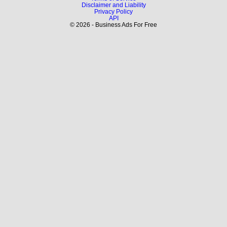
Disclaimer and Liability
Privacy Policy
API
© 2026 - Business Ads For Free