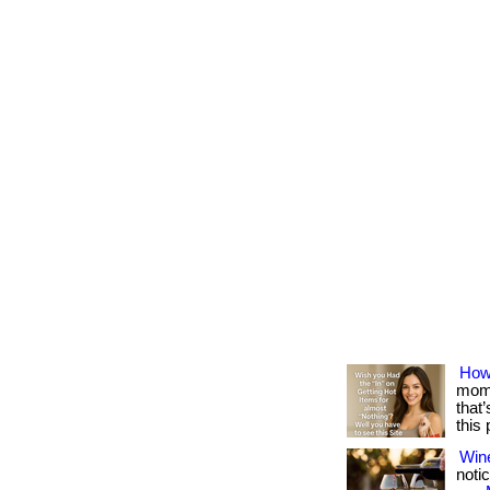
How
mome
that
this
Win
notic