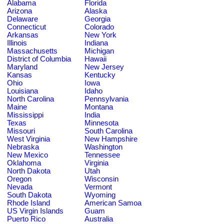
Alabama
Florida
Arizona
Alaska
Delaware
Georgia
Connecticut
Colorado
Arkansas
New York
Illinois
Indiana
Massachusetts
Michigan
District of Columbia
Hawaii
Maryland
New Jersey
Kansas
Kentucky
Ohio
Iowa
Louisiana
Idaho
North Carolina
Pennsylvania
Maine
Montana
Mississippi
India
Texas
Minnesota
Missouri
South Carolina
West Virginia
New Hampshire
Nebraska
Washington
New Mexico
Tennessee
Oklahoma
Virginia
North Dakota
Utah
Oregon
Wisconsin
Nevada
Vermont
South Dakota
Wyoming
Rhode Island
American Samoa
US Virgin Islands
Guam
Puerto Rico
Australia