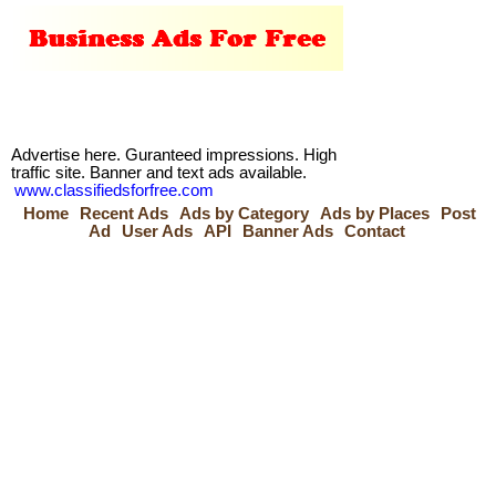
Advertise here. Guranteed impressions. High
traffic site. Banner and text ads available.
www.classifiedsforfree.com
Home
Recent Ads
Ads by Category
Ads by Places
Post
Ad
User Ads
API
Banner Ads
Contact