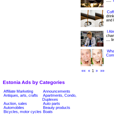
.....
Coff
drin
and k
I Al
chang
.... 
What
Comp
««
«
1
»
»»
Estonia Ads by Categories
Affiliate Marketing
Announcements
Antiques, arts, crafts
Apartments, Condo,
Duplexes
Auction, sales
Auto parts
Automobiles
Beauty products
Bicycles, motor cycles
Boats