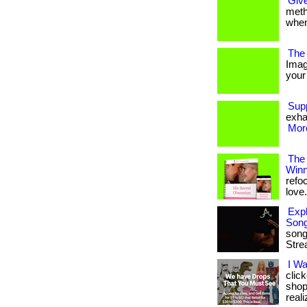
Give
metho
when
The 
Imag
your 
Sup
exha
More
The
Winn
refo
love. 
Expl
Son
song
Stre
I W
clic
shop
reali