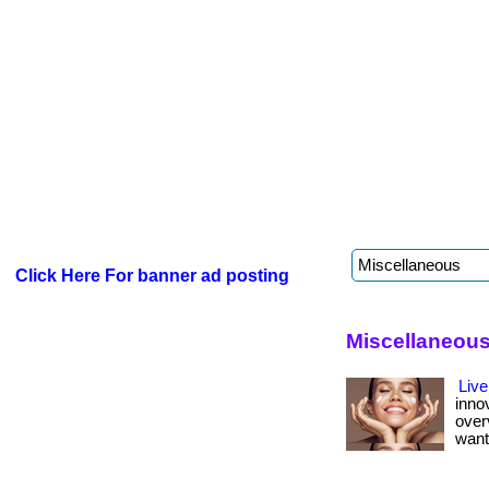
Click Here For banner ad posting
Miscellaneous
Live
inno
over
want