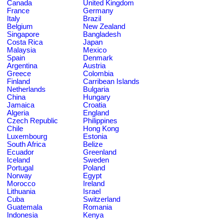
Canada
United Kingdom
France
Germany
Italy
Brazil
Belgium
New Zealand
Singapore
Bangladesh
Costa Rica
Japan
Malaysia
Mexico
Spain
Denmark
Argentina
Austria
Greece
Colombia
Finland
Carribean Islands
Netherlands
Bulgaria
China
Hungary
Jamaica
Croatia
Algeria
England
Czech Republic
Philippines
Chile
Hong Kong
Luxembourg
Estonia
South Africa
Belize
Ecuador
Greenland
Iceland
Sweden
Portugal
Poland
Norway
Egypt
Morocco
Ireland
Lithuania
Israel
Cuba
Switzerland
Guatemala
Romania
Indonesia
Kenya