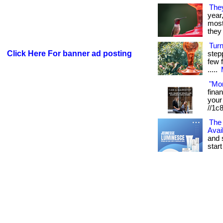
The
year
most 
they 
Tur
Click Here For banner ad posting
step
few f
.....
"Mo
fina
your 
//1c
The 
Avai
and 
start 