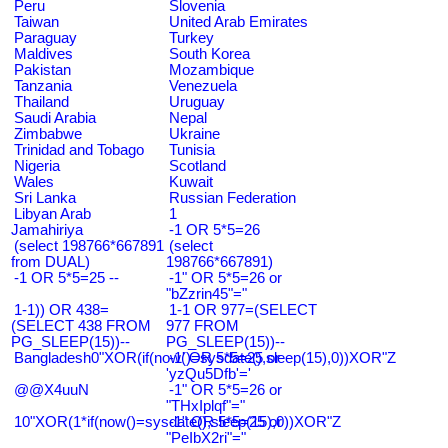
Peru
Slovenia
Taiwan
United Arab Emirates
Paraguay
Turkey
Maldives
South Korea
Pakistan
Mozambique
Tanzania
Venezuela
Thailand
Uruguay
Saudi Arabia
Nepal
Zimbabwe
Ukraine
Trinidad and Tobago
Tunisia
Nigeria
Scotland
Wales
Kuwait
Sri Lanka
Russian Federation
Libyan Arab
1
Jamahiriya
-1 OR 5*5=26
(select 198766*667891
(select
from DUAL)
198766*667891)
-1 OR 5*5=25 --
-1" OR 5*5=26 or
"bZzrin45"="
1-1)) OR 438=
1-1 OR 977=(SELECT
(SELECT 438 FROM
977 FROM
PG_SLEEP(15))--
PG_SLEEP(15))--
Bangladesh0"XOR(if(now()=sysdate(),sleep(15),0))XOR"Z
-1' OR 5*5=25 or
'yzQu5Dfb'='
@@X4uuN
-1" OR 5*5=26 or
"THxIplqf"="
10"XOR(1*if(now()=sysdate(),sleep(15),0))XOR"Z
-1" OR 5*5=25 or
"PeIbX2ri"="