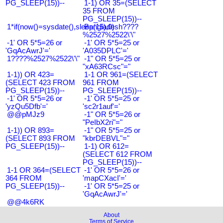
PG_SLEEP(15))--
1-1) OR 35=(SELECT
35 FROM
PG_SLEEP(15))--
1*if(now()=sysdate(),sleep(15),0)
Bangladesh????
%2527%2522\'\"
-1' OR 5*5=26 or
-1' OR 5*5=25 or
'GqAcAwrJ'='
'A035DPLC'='
1????%2527%2522\'\"
-1" OR 5*5=25 or
"xA63RCsc"="
1-1)) OR 423=
1-1 OR 961=(SELECT
(SELECT 423 FROM
961 FROM
PG_SLEEP(15))--
PG_SLEEP(15))--
-1' OR 5*5=26 or
-1' OR 5*5=25 or
'yzQu5Dfb'='
'sc2r1auf'='
@@pMJz9
-1" OR 5*5=26 or
"PeIbX2ri"="
1-1)) OR 893=
-1" OR 5*5=25 or
(SELECT 893 FROM
"kbrDEBVL"="
PG_SLEEP(15))--
1-1) OR 612=
(SELECT 612 FROM
PG_SLEEP(15))--
1-1 OR 364=(SELECT
-1' OR 5*5=26 or
364 FROM
'mapCXacI'='
PG_SLEEP(15))--
-1' OR 5*5=25 or
'GqAcAwrJ'='
@@4k6RK
About
Terms of Service