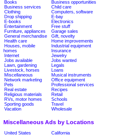
Books
Business opportunities
Business services
Child care
Clothing
Computers, software
Drop shipping
E-bay
E-books
Electronics
Entertainment
Free stuff
Furniture, appliances
Garage sales
General merchandise
Gift, novelty
Health care
Home improvements
Houses, mobile
Industrial equipment
homes
Insurance
Internet
Jewelry
Jobs available
Jobs wanted
Lawn, gardening
Legals
Livestock, horses
Loans
Miscellaneous
Musical instruments
Network marketing
Office equipment
Pets
Professional services
Real estate
Recipes
Religious materials
Retail
RVs, motor homes
Schools
Sporting goods
Travel
Vacation
Wholesale
Miscellaneous Ads by Locations
United States
California