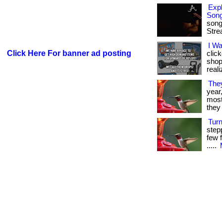
Expl
Son
song
Stre
I W
Click Here For banner ad posting
clic
shop
reali
The
year
most 
they 
Tur
step
few f
.....