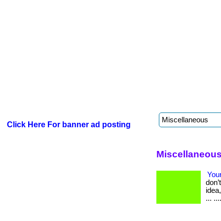
Click Here For banner ad posting
Miscellaneous
Your
don’
idea
... ..