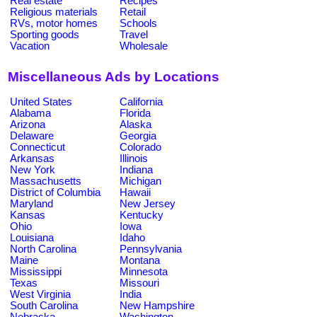
Real estate
Recipes
Religious materials
Retail
RVs, motor homes
Schools
Sporting goods
Travel
Vacation
Wholesale
Miscellaneous Ads by Locations
United States
California
Alabama
Florida
Arizona
Alaska
Delaware
Georgia
Connecticut
Colorado
Arkansas
Illinois
New York
Indiana
Massachusetts
Michigan
District of Columbia
Hawaii
Maryland
New Jersey
Kansas
Kentucky
Ohio
Iowa
Louisiana
Idaho
North Carolina
Pennsylvania
Maine
Montana
Mississippi
Minnesota
Texas
Missouri
West Virginia
India
South Carolina
New Hampshire
Nebraska
Washington