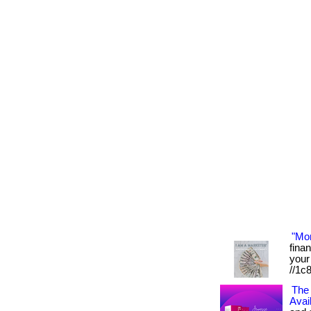
"Mo
fina
your 
//1c
The 
Avai