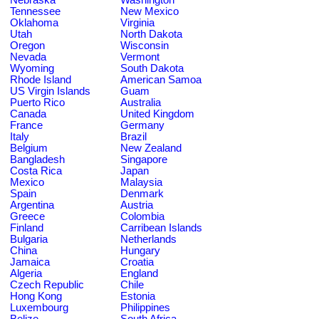
Tennessee
New Mexico
Oklahoma
Virginia
Utah
North Dakota
Oregon
Wisconsin
Nevada
Vermont
Wyoming
South Dakota
Rhode Island
American Samoa
US Virgin Islands
Guam
Puerto Rico
Australia
Canada
United Kingdom
France
Germany
Italy
Brazil
Belgium
New Zealand
Bangladesh
Singapore
Costa Rica
Japan
Mexico
Malaysia
Spain
Denmark
Argentina
Austria
Greece
Colombia
Finland
Carribean Islands
Bulgaria
Netherlands
China
Hungary
Jamaica
Croatia
Algeria
England
Czech Republic
Chile
Hong Kong
Estonia
Luxembourg
Philippines
Belize
South Africa