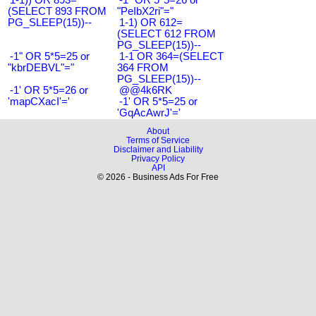
(SELECT 893 FROM
"PeIbX2ri"="
PG_SLEEP(15))--
1-1) OR 612=
(SELECT 612 FROM
PG_SLEEP(15))--
-1" OR 5*5=25 or
1-1 OR 364=(SELECT
"kbrDEBVL"="
364 FROM
PG_SLEEP(15))--
-1' OR 5*5=26 or
@@4k6RK
'mapCXacI'='
-1' OR 5*5=25 or
'GqAcAwrJ'='
About
Terms of Service
Disclaimer and Liability
Privacy Policy
API
© 2026 - Business Ads For Free