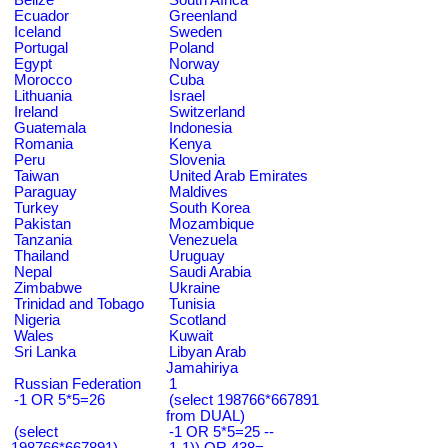
Ecuador
Greenland
Iceland
Sweden
Portugal
Poland
Egypt
Norway
Morocco
Cuba
Lithuania
Israel
Ireland
Switzerland
Guatemala
Indonesia
Romania
Kenya
Peru
Slovenia
Taiwan
United Arab Emirates
Paraguay
Maldives
Turkey
South Korea
Pakistan
Mozambique
Tanzania
Venezuela
Thailand
Uruguay
Nepal
Saudi Arabia
Zimbabwe
Ukraine
Trinidad and Tobago
Tunisia
Nigeria
Scotland
Wales
Kuwait
Sri Lanka
Libyan Arab
Jamahiriya
Russian Federation
1
-1 OR 5*5=26
(select 198766*667891
from DUAL)
(select
-1 OR 5*5=25 --
198766*667891)
1-1)) OR 438=