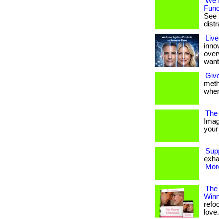
We 
Func
See i
distra
Live
inno
over
want
Give
metho
when
The 
Imag
your 
Sup
exha
More
The
Winn
refo
love. 