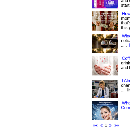
and 
start 
How
mome
that
this
Win
notic
.....
Coff
drin
and k
I Al
chang
.... 
What
Comp
««
«
1
»
»»