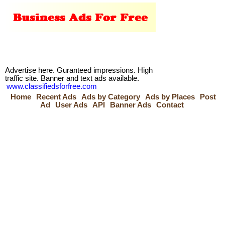
Advertise here. Guranteed impressions. High
traffic site. Banner and text ads available.
www.classifiedsforfree.com
Home
Recent Ads
Ads by Category
Ads by Places
Post
Ad
User Ads
API
Banner Ads
Contact