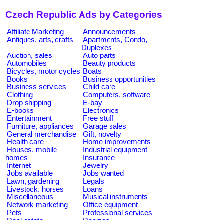
Czech Republic Ads by Categories
Affiliate Marketing
Announcements
Antiques, arts, crafts
Apartments, Condo,
Duplexes
Auction, sales
Auto parts
Automobiles
Beauty products
Bicycles, motor cycles
Boats
Books
Business opportunities
Business services
Child care
Clothing
Computers, software
Drop shipping
E-bay
E-books
Electronics
Entertainment
Free stuff
Furniture, appliances
Garage sales
General merchandise
Gift, novelty
Health care
Home improvements
Houses, mobile
Industrial equipment
homes
Insurance
Internet
Jewelry
Jobs available
Jobs wanted
Lawn, gardening
Legals
Livestock, horses
Loans
Miscellaneous
Musical instruments
Network marketing
Office equipment
Pets
Professional services