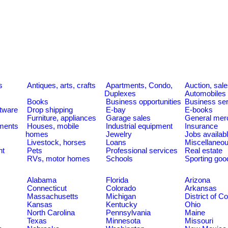
s
Antiques, arts, crafts
Apartments, Condo,
Auction, sal
Duplexes
Automobiles
Books
Business opportunities
Business se
tware
Drop shipping
E-bay
E-books
Furniture, appliances
Garage sales
General mer
ments
Houses, mobile
Industrial equipment
Insurance
homes
Jewelry
Jobs availab
Livestock, horses
Loans
Miscellaneo
nt
Pets
Professional services
Real estate
RVs, motor homes
Schools
Sporting goo
Alabama
Florida
Arizona
Connecticut
Colorado
Arkansas
Massachusetts
Michigan
District of C
Kansas
Kentucky
Ohio
North Carolina
Pennsylvania
Maine
Texas
Minnesota
Missouri