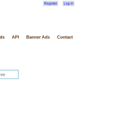
Register
Log in
ds
API
Banner Ads
Contact