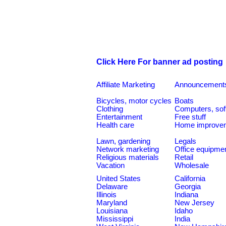
Click Here For banner ad posting
Affiliate Marketing
Announcement
Bicycles, motor cycles
Boats
Clothing
Computers, sof
Entertainment
Free stuff
Health care
Home improve
Lawn, gardening
Legals
Network marketing
Office equipme
Religious materials
Retail
Vacation
Wholesale
United States
California
Delaware
Georgia
Illinois
Indiana
Maryland
New Jersey
Louisiana
Idaho
Mississippi
India