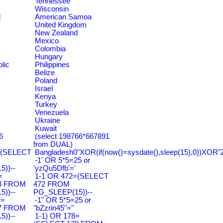
Tennessee
Wisconsin
d
American Samoa
United Kingdom
New Zealand
Mexico
Colombia
Hungary
lic
Philippines
Belize
Poland
Israel
Kenya
Turkey
Venezuela
Ukraine
Kuwait
6
(select 198766*667891
from DUAL)
=(SELECT
Bangladesh0"XOR(if(now()=sysdate(),sleep(15),0))XOR"
-1' OR 5*5=25 or
))--
'yzQu5Dfb'='
=
1-1 OR 472=(SELECT
3 FROM
472 FROM
))--
PG_SLEEP(15))--
7=
-1" OR 5*5=25 or
7 FROM
"bZzrin45"="
))--
1-1) OR 178=