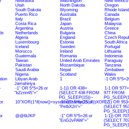
e
Nebraska
Washington
New Mexico
Utah
North Dakota
Oregon
South Dakota
Wyoming
Rhode Islan
Puerto Rico
Australia
Canada
Italy
Brazil
Belgium
Costa Rica
Japan
Malaysia
Argentina
Austria
Greece
ds
Netherlands
Bulgaria
China
Algeria
England
Czech Repub
Luxembourg
Estonia
South Africa
Iceland
Sweden
Portugal
Morocco
Ireland
Lithuania
Guatemala
Romania
Indonesia
Taiwan
United Arab Emirates
Paraguay
Pakistan
Mozambique
Tanzania
Saudi Arabia
Nepal
Zimbabwe
Nigeria
Scotland
Wales
tion
Libyan Arab
1
-1 OR 5*5=2
Jamahiriya
-
-1" OR 5*5=26 or
1-1)) OR 438=
1-1 OR 977
"bZzrin45"="
(SELECT 438 FROM
977 FROM
PG_SLEEP(15))--
PG_SLEEP(15
or
10"XOR(1*if(now()=sysdate(),sleep(15),0))XOR"Z
-1" OR 5*5=25 or
1-1) OR 953
"PeIbX2ri"="
(SELECT 95
PG_SLEEP(15
or
@@6tJKP
-1" OR 5*5=26 or
1-1)) OR 70
"EnG2vPAW"="
(SELECT 70
PG_SLEEP(15