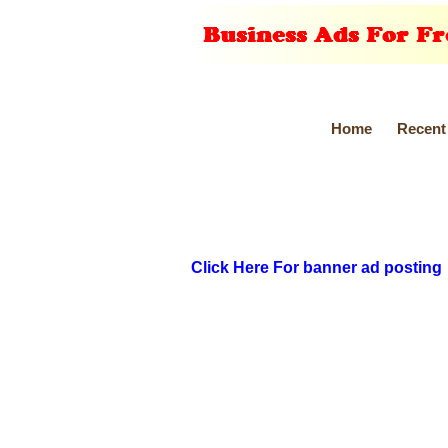
Home
Recent
Click Here For banner ad posting