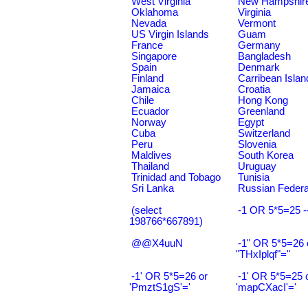
West Virginia
New Hampshir
Oklahoma
Virginia
Nevada
Vermont
US Virgin Islands
Guam
France
Germany
Singapore
Bangladesh
Spain
Denmark
Finland
Carribean Islan
Jamaica
Croatia
Chile
Hong Kong
Ecuador
Greenland
Norway
Egypt
Cuba
Switzerland
Peru
Slovenia
Maldives
South Korea
Thailand
Uruguay
Trinidad and Tobago
Tunisia
Sri Lanka
Russian Federa
(select
-1 OR 5*5=25 -
198766*667891)
@@X4uuN
-1" OR 5*5=26 
"THxIplqf"="
-1' OR 5*5=26 or
-1' OR 5*5=25 
'PmztS1gS'='
'mapCXacI'='