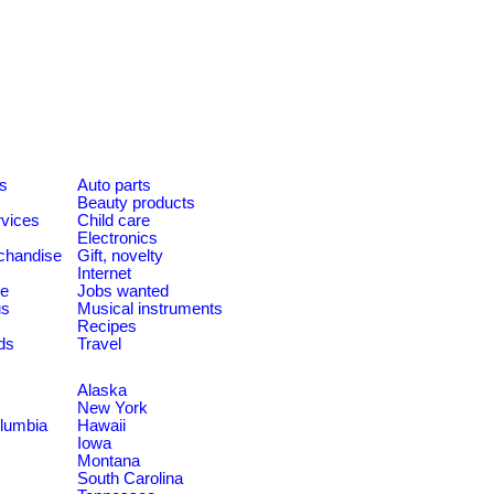
es
Auto parts
Beauty products
rvices
Child care
Electronics
chandise
Gift, novelty
Internet
le
Jobs wanted
us
Musical instruments
Recipes
ds
Travel
Alaska
New York
olumbia
Hawaii
Iowa
Montana
South Carolina