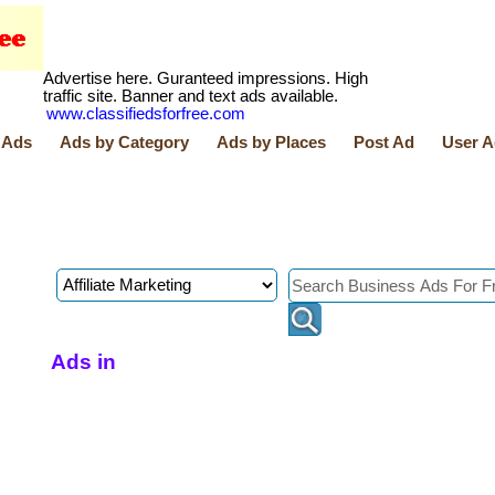
Advertise here. Guranteed impressions. High
traffic site. Banner and text ads available.
www.classifiedsforfree.com
 Ads
Ads by Category
Ads by Places
Post Ad
User A
Ads in