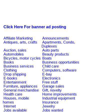
Click Here For banner ad posting
Affiliate Marketing
Announcements
Antiques, arts, crafts
Apartments, Condo,
Duplexes
Auction, sales
Auto parts
Automobiles
Beauty products
Bicycles, motor cycles
Boats
Books
Business opportunities
Business services
Child care
Clothing
Computers, software
Drop shipping
E-bay
E-books
Electronics
Entertainment
Free stuff
Furniture, appliances
Garage sales
General merchandise
Gift, novelty
Health care
Home improvements
Houses, mobile
Industrial equipment
homes
Insurance
Internet
Jewelry
Jobs available
Jobs wanted