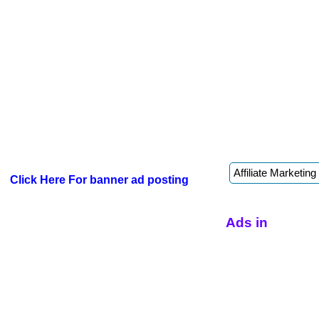
Click Here For banner ad posting
Ads in