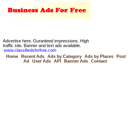
Advertise here. Guranteed impressions. High
traffic site. Banner and text ads available.
www.classifiedsforfree.com
Home
Recent Ads
Ads by Category
Ads by Places
Post
Ad
User Ads
API
Banner Ads
Contact