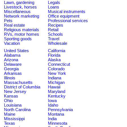
Lawn, gardening
Legals
Livestock, horses
Loans
Miscellaneous
Musical instruments
Network marketing
Office equipment
Pets
Professional services
Real estate
Recipes
Religious materials
Retail
RVs, motor homes
Schools
Sporting goods
Travel
Vacation
Wholesale
United States
California
Alabama
Florida
Arizona
Alaska
Delaware
Connecticut
Georgia
Colorado
Arkansas
New York
Illinois
Indiana
Massachusetts
Michigan
District of Columbia
Hawaii
New Jersey
Maryland
Kansas
Kentucky
Ohio
Iowa
Louisiana
Idaho
North Carolina
Pennsylvania
Maine
Montana
Mississippi
India
Texas
Minnesota