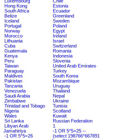
Luxembourg
Chile
Hong Kong
Estonia
South Africa
Ecuador
Belize
Greenland
Iceland
Sweden
Portugal
Poland
Norway
Egypt
Morocco
Ireland
Lithuania
Israel
Cuba
Switzerland
Guatemala
Romania
Kenya
Indonesia
Peru
Slovenia
Taiwan
United Arab Emirates
Paraguay
Turkey
Maldives
South Korea
Pakistan
Mozambique
Tanzania
Uruguay
Venezuela
Thailand
Saudi Arabia
Nepal
Zimbabwe
Ukraine
Trinidad and Tobago
Tunisia
Nigeria
Scotland
Wales
Kuwait
Sri Lanka
Russian Federation
Libyan Arab
1
Jamahiriya
-1 OR 5*5=25 --
-1 OR 5*5=26
(select 198766*667891