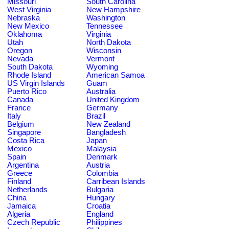
Missouri
South Carolina
West Virginia
New Hampshire
Nebraska
Washington
New Mexico
Tennessee
Oklahoma
Virginia
Utah
North Dakota
Oregon
Wisconsin
Nevada
Vermont
South Dakota
Wyoming
Rhode Island
American Samoa
US Virgin Islands
Guam
Puerto Rico
Australia
Canada
United Kingdom
France
Germany
Italy
Brazil
Belgium
New Zealand
Singapore
Bangladesh
Costa Rica
Japan
Mexico
Malaysia
Spain
Denmark
Argentina
Austria
Greece
Colombia
Finland
Carribean Islands
Netherlands
Bulgaria
China
Hungary
Jamaica
Croatia
Algeria
England
Czech Republic
Philippines