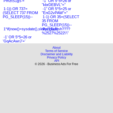
'PmztS1gS'='
-1" OR 5*5=26 or
"kbrDEBVL"="
1-1)) OR 737=
-1" OR 5*5=25 or
(SELECT 737 FROM
"EnG2vPAW"="
PG_SLEEP(15))--
1-1) OR 35=(SELECT
35 FROM
PG_SLEEP(15))--
1*if(now()=sysdate(),sleep(15),0)
Bangladesh????
%2527%2522\'\"
-1' OR 5*5=26 or
'GqAcAwrJ'='
About
Terms of Service
Disclaimer and Liability
Privacy Policy
API
© 2026 - Business Ads For Free