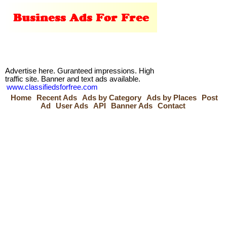
Advertise here. Guranteed impressions. High
traffic site. Banner and text ads available.
www.classifiedsforfree.com
Home
Recent Ads
Ads by Category
Ads by Places
Post
Ad
User Ads
API
Banner Ads
Contact