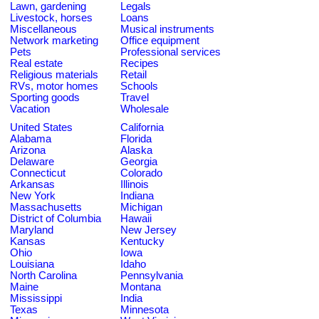
Lawn, gardening
Legals
Livestock, horses
Loans
Miscellaneous
Musical instruments
Network marketing
Office equipment
Pets
Professional services
Real estate
Recipes
Religious materials
Retail
RVs, motor homes
Schools
Sporting goods
Travel
Vacation
Wholesale
United States
California
Alabama
Florida
Arizona
Alaska
Delaware
Georgia
Connecticut
Colorado
Arkansas
Illinois
New York
Indiana
Massachusetts
Michigan
District of Columbia
Hawaii
Maryland
New Jersey
Kansas
Kentucky
Ohio
Iowa
Louisiana
Idaho
North Carolina
Pennsylvania
Maine
Montana
Mississippi
India
Texas
Minnesota