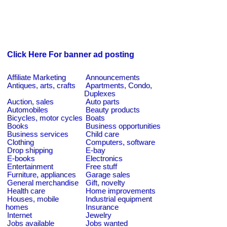
Click Here For banner ad posting
Affiliate Marketing
Announcements
Antiques, arts, crafts
Apartments, Condo,
Duplexes
Auction, sales
Auto parts
Automobiles
Beauty products
Bicycles, motor cycles
Boats
Books
Business opportunities
Business services
Child care
Clothing
Computers, software
Drop shipping
E-bay
E-books
Electronics
Entertainment
Free stuff
Furniture, appliances
Garage sales
General merchandise
Gift, novelty
Health care
Home improvements
Houses, mobile
Industrial equipment
homes
Insurance
Internet
Jewelry
Jobs available
Jobs wanted