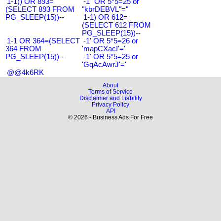
1-1)) OR 893=
-1" OR 5*5=25 or
(SELECT 893 FROM
"kbrDEBVL"="
PG_SLEEP(15))--
1-1) OR 612=
(SELECT 612 FROM
PG_SLEEP(15))--
1-1 OR 364=(SELECT
-1' OR 5*5=26 or
364 FROM
'mapCXacI'='
PG_SLEEP(15))--
-1' OR 5*5=25 or
'GqAcAwrJ'='
@@4k6RK
About
Terms of Service
Disclaimer and Liability
Privacy Policy
API
© 2026 - Business Ads For Free