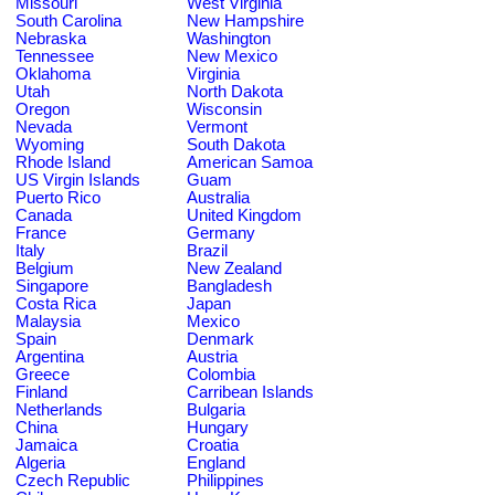
Missouri
West Virginia
South Carolina
New Hampshire
Nebraska
Washington
Tennessee
New Mexico
Oklahoma
Virginia
Utah
North Dakota
Oregon
Wisconsin
Nevada
Vermont
Wyoming
South Dakota
Rhode Island
American Samoa
US Virgin Islands
Guam
Puerto Rico
Australia
Canada
United Kingdom
France
Germany
Italy
Brazil
Belgium
New Zealand
Singapore
Bangladesh
Costa Rica
Japan
Malaysia
Mexico
Spain
Denmark
Argentina
Austria
Greece
Colombia
Finland
Carribean Islands
Netherlands
Bulgaria
China
Hungary
Jamaica
Croatia
Algeria
England
Czech Republic
Philippines