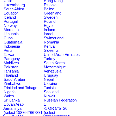
Chile
Hong Kong
Luxembourg
Estonia
South Africa
Belize
Ecuador
Greenland
Iceland
Sweden
Portugal
Poland
Norway
Egypt
Morocco
Ireland
Lithuania
Israel
Cuba
Switzerland
Guatemala
Romania
Indonesia
Kenya
Peru
Slovenia
Taiwan
United Arab Emirates
Paraguay
Turkey
Maldives
South Korea
Pakistan
Mozambique
Tanzania
Venezuela
Thailand
Uruguay
Saudi Arabia
Nepal
Zimbabwe
Ukraine
Trinidad and Tobago
Tunisia
Nigeria
Scotland
Wales
Kuwait
Sri Lanka
Russian Federation
Libyan Arab
1
Jamahiriya
-1 OR 5*5=26
(select 198766*667891
(select