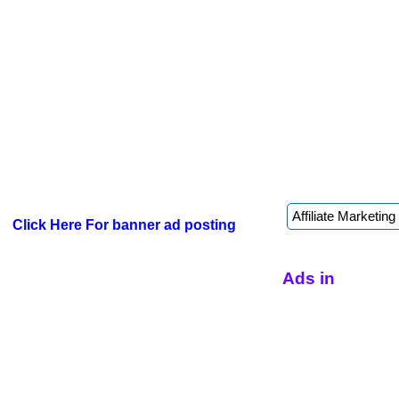
Click Here For banner ad posting
Ads in