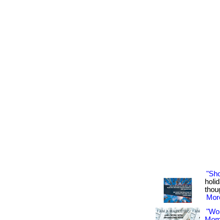
"Sh
holid
thoug
More
"Wo
Mom