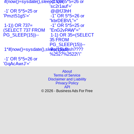
if(now()=sysdate(),sleep(15),0)
-1' OR 5*5=26 or
'sc2r1auf'='
-1' OR 5*5=25 or
@@fJ3hH
'PmztS1gS'='
-1" OR 5*5=26 or
"kbrDEBVL"="
1-1)) OR 737=
-1" OR 5*5=25 or
(SELECT 737 FROM
"EnG2vPAW"="
PG_SLEEP(15))--
1-1) OR 35=(SELECT
35 FROM
PG_SLEEP(15))--
1*if(now()=sysdate(),sleep(15),0)
Bangladesh????
%2527%2522\'\"
-1' OR 5*5=26 or
'GqAcAwrJ'='
About
Terms of Service
Disclaimer and Liability
Privacy Policy
API
© 2026 - Business Ads For Free