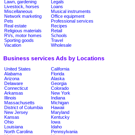
Lawn, gardening
Legals
Livestock, horses
Loans
Miscellaneous
Musical instruments
Network marketing
Office equipment
Pets
Professional services
Real estate
Recipes
Religious materials
Retail
RVs, motor homes
Schools
Sporting goods
Travel
Vacation
Wholesale
Business services Ads by Locations
United States
California
Alabama
Florida
Arizona
Alaska
Delaware
Georgia
Connecticut
Colorado
Arkansas
New York
Illinois
Indiana
Massachusetts
Michigan
District of Columbia
Hawaii
New Jersey
Maryland
Kansas
Kentucky
Ohio
Iowa
Louisiana
Idaho
North Carolina
Pennsylvania