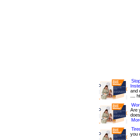
Sto
Inst
and o
.... 
Work
Are 
doesn
More
Tir
you 
.... 