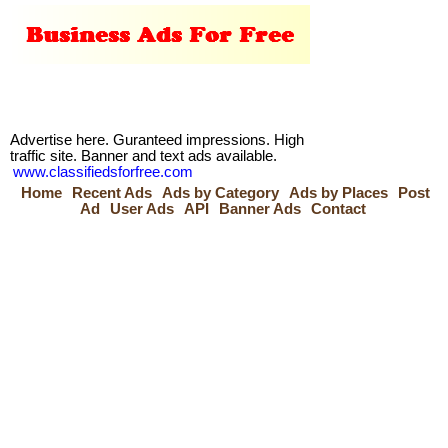
Advertise here. Guranteed impressions. High
traffic site. Banner and text ads available.
www.classifiedsforfree.com
Home
Recent Ads
Ads by Category
Ads by Places
Post
Ad
User Ads
API
Banner Ads
Contact