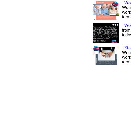
"Wo
Woul
work
term
"Wo
from
toda
"St
Woul
work
term