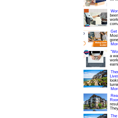
Wor
been
works
com/
Get
Most
gone
More
"Wo
a wa
work
earni
Ther
Live
look
turn
More
Real
Roo
resu
They 
The