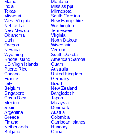
Maine
Montana
India
Mississippi
Texas
Minnesota
Missouri
South Carolina
West Virginia
New Hampshire
Nebraska
Washington
New Mexico
Tennessee
Oklahoma
Virginia
Utah
North Dakota
Oregon
Wisconsin
Nevada
Vermont
Wyoming
South Dakota
Rhode Island
American Samoa
US Virgin Islands
Guam
Puerto Rico
Australia
Canada
United Kingdom
France
Germany
Italy
Brazil
Belgium
New Zealand
Singapore
Bangladesh
Costa Rica
Japan
Mexico
Malaysia
Spain
Denmark
Argentina
Austria
Greece
Colombia
Finland
Carribean Islands
Netherlands
Hungary
Bulgaria
China