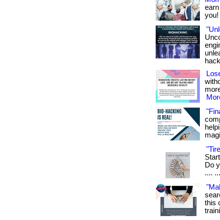
earn
you! 
"Unl
Unco
engi
unlea
hack
Lose
witho
more
More
"Fin
comp
helpi
magi
"Ti
Star
Do yo
.... ..
"Ma
sear
this 
train