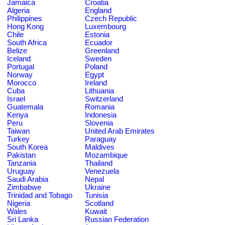
Jamaica
Croatia
Algeria
England
Philippines
Czech Republic
Hong Kong
Luxembourg
Chile
Estonia
South Africa
Ecuador
Belize
Greenland
Iceland
Sweden
Portugal
Poland
Norway
Egypt
Morocco
Ireland
Cuba
Lithuania
Israel
Switzerland
Guatemala
Romania
Kenya
Indonesia
Peru
Slovenia
Taiwan
United Arab Emirates
Turkey
Paraguay
South Korea
Maldives
Pakistan
Mozambique
Tanzania
Thailand
Uruguay
Venezuela
Saudi Arabia
Nepal
Zimbabwe
Ukraine
Trinidad and Tobago
Tunisia
Nigeria
Scotland
Wales
Kuwait
Sri Lanka
Russian Federation