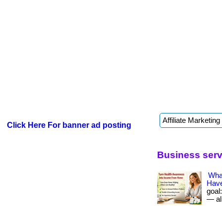
Click Here For banner ad posting
Business servi
What
Have
goal
— all