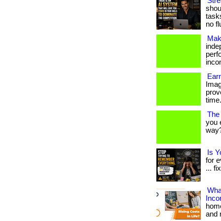
Str
shoul
task
no fl
Mak
inde
perf
inco
Earn
Imag
prov
time.
The
you 
way? 
Is 
for 
... fi
What
Inc
home
and 