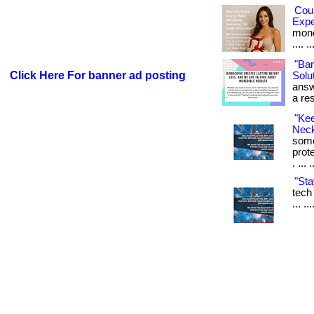
Cou
Exp
money
.... ..
"Ba
Click Here For banner ad posting
Solut
answ
a res
"Ke
Neck
some
prot
. ... 
"Sta
tech 
... .