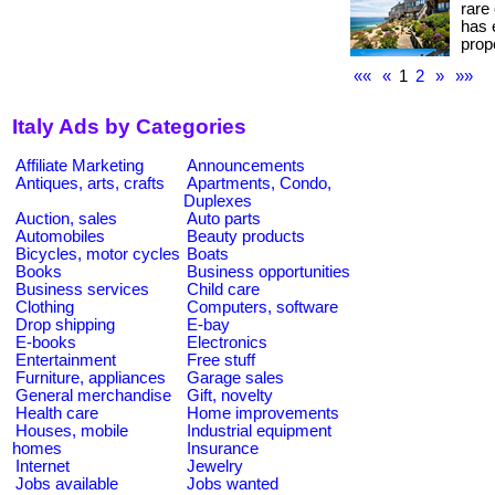
rare
has 
prope
««
«
1
2
»
»»
Italy Ads by Categories
Affiliate Marketing
Announcements
Antiques, arts, crafts
Apartments, Condo,
Duplexes
Auction, sales
Auto parts
Automobiles
Beauty products
Bicycles, motor cycles
Boats
Books
Business opportunities
Business services
Child care
Clothing
Computers, software
Drop shipping
E-bay
E-books
Electronics
Entertainment
Free stuff
Furniture, appliances
Garage sales
General merchandise
Gift, novelty
Health care
Home improvements
Houses, mobile
Industrial equipment
homes
Insurance
Internet
Jewelry
Jobs available
Jobs wanted