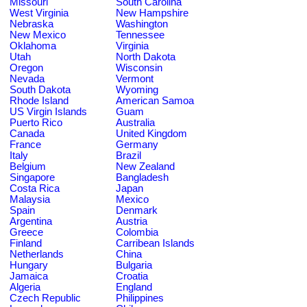
Missouri
South Carolina
West Virginia
New Hampshire
Nebraska
Washington
New Mexico
Tennessee
Oklahoma
Virginia
Utah
North Dakota
Oregon
Wisconsin
Nevada
Vermont
South Dakota
Wyoming
Rhode Island
American Samoa
US Virgin Islands
Guam
Puerto Rico
Australia
Canada
United Kingdom
France
Germany
Italy
Brazil
Belgium
New Zealand
Singapore
Bangladesh
Costa Rica
Japan
Malaysia
Mexico
Spain
Denmark
Argentina
Austria
Greece
Colombia
Finland
Carribean Islands
Netherlands
China
Hungary
Bulgaria
Jamaica
Croatia
Algeria
England
Czech Republic
Philippines