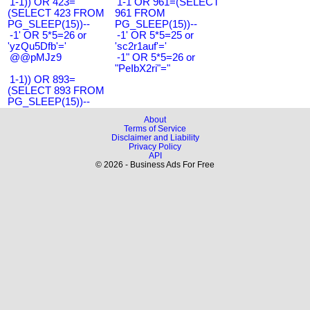
1-1)) OR 423=
1-1 OR 961=(SELECT
(SELECT 423 FROM
961 FROM
PG_SLEEP(15))--
PG_SLEEP(15))--
-1' OR 5*5=26 or
-1' OR 5*5=25 or
'yzQu5Dfb'='
'sc2r1auf'='
@@pMJz9
-1" OR 5*5=26 or
"PeIbX2ri"="
1-1)) OR 893=
(SELECT 893 FROM
PG_SLEEP(15))--
About
Terms of Service
Disclaimer and Liability
Privacy Policy
API
© 2026 - Business Ads For Free