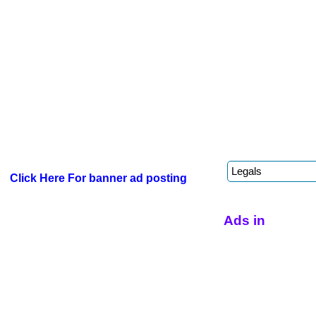
Click Here For banner ad posting
Ads in