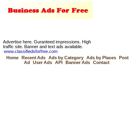
Advertise here. Guranteed impressions. High
traffic site. Banner and text ads available.
www.classifiedsforfree.com
Home
Recent Ads
Ads by Category
Ads by Places
Post
Ad
User Ads
API
Banner Ads
Contact