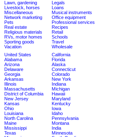
Lawn, gardening
Legals
Livestock, horses
Loans
Miscellaneous
Musical instruments
Network marketing
Office equipment
Pets
Professional services
Real estate
Recipes
Religious materials
Retail
RVs, motor homes
Schools
Sporting goods
Travel
Vacation
Wholesale
United States
California
Alabama
Florida
Arizona
Alaska
Delaware
Connecticut
Georgia
Colorado
Arkansas
New York
Illinois
Indiana
Massachusetts
Michigan
District of Columbia
Hawaii
New Jersey
Maryland
Kansas
Kentucky
Ohio
Iowa
Louisiana
Idaho
North Carolina
Pennsylvania
Maine
Montana
Mississippi
India
Texas
Minnesota