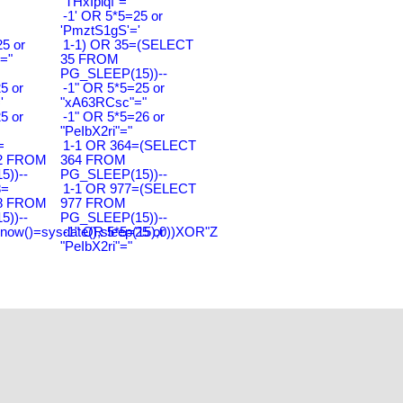
"THxIplqf"="
-1' OR 5*5=25 or
'PmztS1gS'='
5 or
1-1) OR 35=(SELECT
="
35 FROM
PG_SLEEP(15))--
5 or
-1" OR 5*5=25 or
'
"xA63RCsc"="
5 or
-1" OR 5*5=26 or
"PeIbX2ri"="
=
1-1 OR 364=(SELECT
2 FROM
364 FROM
))--
PG_SLEEP(15))--
8=
1-1 OR 977=(SELECT
8 FROM
977 FROM
))--
PG_SLEEP(15))--
(now()=sysdate(),sleep(15),0))XOR"Z
-1" OR 5*5=25 or
"PeIbX2ri"="