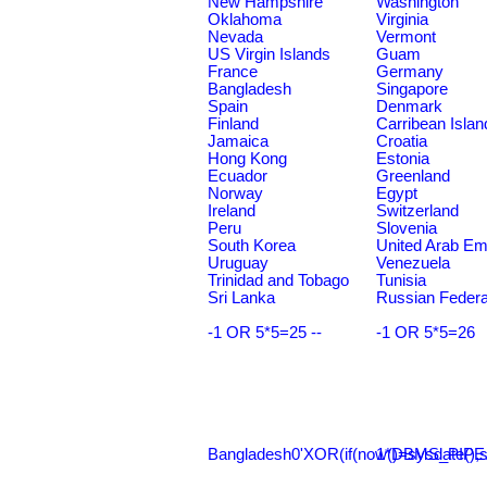
New Hampshire
Washington
Oklahoma
Virginia
Nevada
Vermont
US Virgin Islands
Guam
France
Germany
Bangladesh
Singapore
Spain
Denmark
Finland
Carribean Islan
Jamaica
Croatia
Hong Kong
Estonia
Ecuador
Greenland
Norway
Egypt
Ireland
Switzerland
Peru
Slovenia
South Korea
United Arab Em
Uruguay
Venezuela
Trinidad and Tobago
Tunisia
Sri Lanka
Russian Federa
-1 OR 5*5=25 --
-1 OR 5*5=26
Bangladesh0'XOR(if(now()=sysdate(),s
1*DBMS_PIPE.