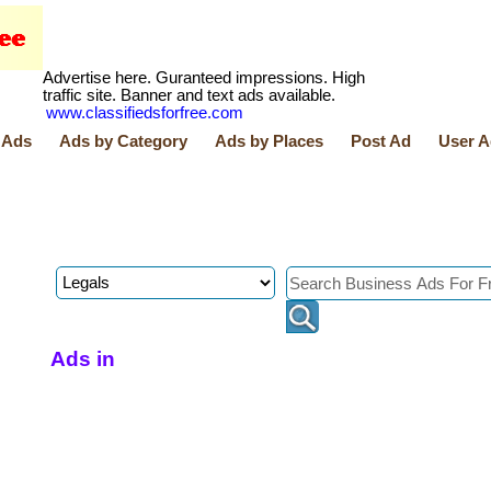
Advertise here. Guranteed impressions. High
traffic site. Banner and text ads available.
www.classifiedsforfree.com
 Ads
Ads by Category
Ads by Places
Post Ad
User A
Ads in