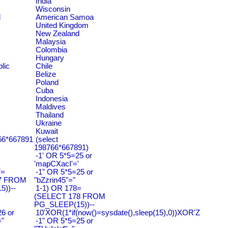
India
Wisconsin
d
American Samoa
United Kingdom
New Zealand
Malaysia
Colombia
Hungary
lic
Chile
Belize
Poland
Cuba
Indonesia
Maldives
Thailand
Ukraine
Kuwait
766*667891
(select
198766*667891)
-1' OR 5*5=25 or
'mapCXacI'='
7=
-1" OR 5*5=25 or
7 FROM
"bZzrin45"="
))--
1-1) OR 178=
(SELECT 178 FROM
PG_SLEEP(15))--
6 or
10'XOR(1*if(now()=sysdate(),sleep(15),0))XOR'Z
"
-1" OR 5*5=25 or