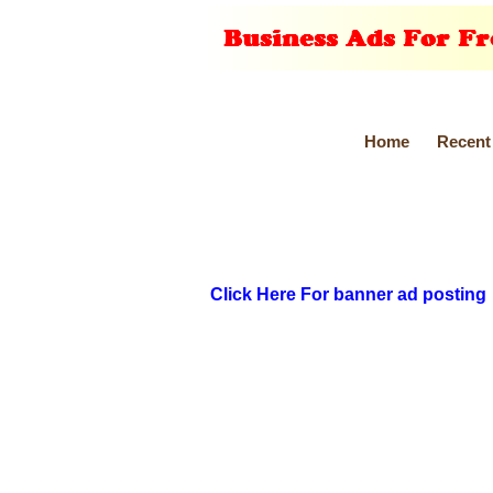
Home
Recent
Click Here For banner ad posting