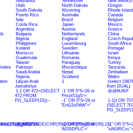
Nebraska
Tennessee
New Mexico
Utah
North Dakota
Oregon
South Dakota
Wyoming
Rhode Islan
Puerto Rico
Australia
Canada
Italy
Brazil
Belgium
Costa Rica
Japan
Mexico
Argentina
Austria
Greece
ds
Bulgaria
Netherlands
China
Algeria
England
Czech Repub
Philippines
Luxembourg
South Africa
Iceland
Sweden
Portugal
Morocco
Lithuania
Israel
Guatemala
Romania
Kenya
Taiwan
Paraguay
Turkey
irates
Pakistan
Mozambique
Tanzania
Saudi Arabia
Nepal
Zimbabwe
Nigeria
Scotland
Wales
tion
Libyan Arab
1
(select 198
Jamahiriya
from DUAL)
1-1 OR 472=(SELECT
-1' OR 5*5=26 or
@@6tJKP
472 FROM
'PmztS1gS'='
PG_SLEEP(15))--
-1" OR 5*5=26 or
1-1)) OR 70
"EnG2vPAW"="
(SELECT 70
PG_SLEEP(15
leep(15),0))XOR'Z
RECEIVE_MESSAGE(CHR(99)||CHR(99)||CHR(99),15)
@@ZQ72G
-1' OR 5*5=26 or
-1" OR 5*5=2
'A035DPLC'='
"xA63RCsc"=