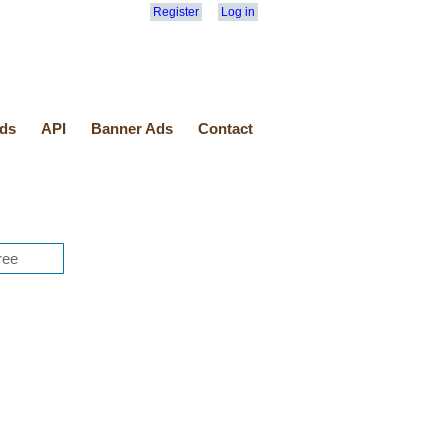
Register
Log in
ds
API
Banner Ads
Contact