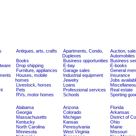
s
Antiques, arts, crafts
Apartments, Condo,
Auction, sal
Duplexes
Automobiles
Books
Business opportunities
Business se
tware
Drop shipping
E-bay
E-books
Furniture, appliances
Garage sales
General mer
ments
Houses, mobile
Industrial equipment
Insurance
homes
Jewelry
Jobs availab
Livestock, horses
Loans
Miscellaneo
nt
Pets
Professional services
Real estate
RVs, motor homes
Schools
Sporting goo
Alabama
Arizona
Florida
Georgia
Colorado
Arkansas
Massachusetts
Michigan
District of C
Kentucky
Kansas
Ohio
North Carolina
Pennsylvania
Maine
Minnesota
West Virginia
Missouri