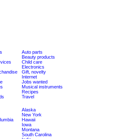
es
Auto parts
Beauty products
rvices
Child care
Electronics
chandise
Gift, novelty
Internet
le
Jobs wanted
us
Musical instruments
Recipes
ds
Travel
Alaska
New York
olumbia
Hawaii
Iowa
Montana
South Carolina