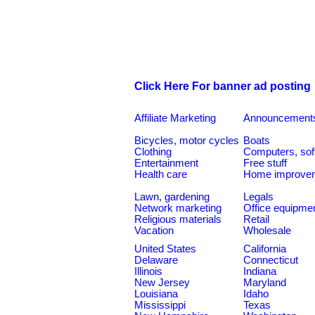
Click Here For banner ad posting
Affiliate Marketing
Announcement
Bicycles, motor cycles
Boats
Clothing
Computers, sof
Entertainment
Free stuff
Health care
Home improve
Lawn, gardening
Legals
Network marketing
Office equipme
Religious materials
Retail
Vacation
Wholesale
United States
California
Delaware
Connecticut
Illinois
Indiana
New Jersey
Maryland
Louisiana
Idaho
Mississippi
Texas