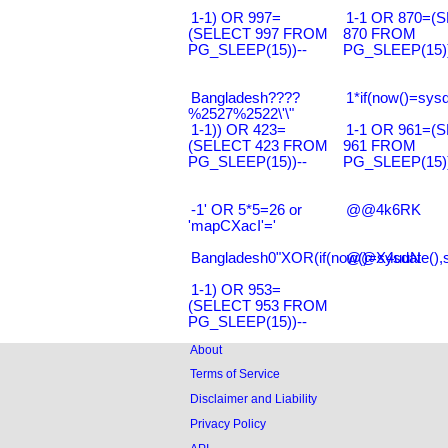
1-1) OR 997=
1-1 OR 870=(
(SELECT 997 FROM
870 FROM
PG_SLEEP(15))--
PG_SLEEP(15))
Bangladesh????
1*if(now()=sysd
%2527%2522\'\"
1-1)) OR 423=
1-1 OR 961=(
(SELECT 423 FROM
961 FROM
PG_SLEEP(15))--
PG_SLEEP(15))
-1' OR 5*5=26 or
@@4k6RK
'mapCXacI'='
Bangladesh0"XOR(if(now()=sysdate(),
@@X4uuN
1-1) OR 953=
(SELECT 953 FROM
PG_SLEEP(15))--
About
Terms of Service
Disclaimer and Liability
Privacy Policy