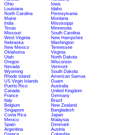
Ohio
Iowa
Louisiana
Idaho
North Carolina
Pennsylvania
Maine
Montana
India
Mississippi
Texas
Minnesota
Missouri
South Carolina
West Virginia
New Hampshire
Nebraska
Washington
New Mexico
Tennessee
Oklahoma
Virginia
Utah
North Dakota
Oregon
Wisconsin
Nevada
Vermont
Wyoming
South Dakota
Rhode Island
American Samoa
US Virgin Islands
Guam
Puerto Rico
Australia
Canada
United Kingdom
France
Germany
Italy
Brazil
Belgium
New Zealand
Singapore
Bangladesh
Costa Rica
Japan
Mexico
Malaysia
Spain
Denmark
Argentina
Austria
Greece
Colombia