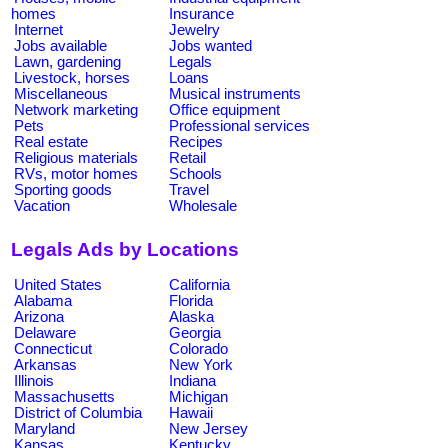
homes
Insurance
Internet
Jewelry
Jobs available
Jobs wanted
Lawn, gardening
Legals
Livestock, horses
Loans
Miscellaneous
Musical instruments
Network marketing
Office equipment
Pets
Professional services
Real estate
Recipes
Religious materials
Retail
RVs, motor homes
Schools
Sporting goods
Travel
Vacation
Wholesale
Legals Ads by Locations
United States
California
Alabama
Florida
Arizona
Alaska
Delaware
Georgia
Connecticut
Colorado
Arkansas
New York
Illinois
Indiana
Massachusetts
Michigan
District of Columbia
Hawaii
Maryland
New Jersey
Kansas
Kentucky