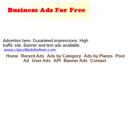
Advertise here. Guranteed impressions. High
traffic site. Banner and text ads available.
www.classifiedsforfree.com
Home
Recent Ads
Ads by Category
Ads by Places
Post
Ad
User Ads
API
Banner Ads
Contact