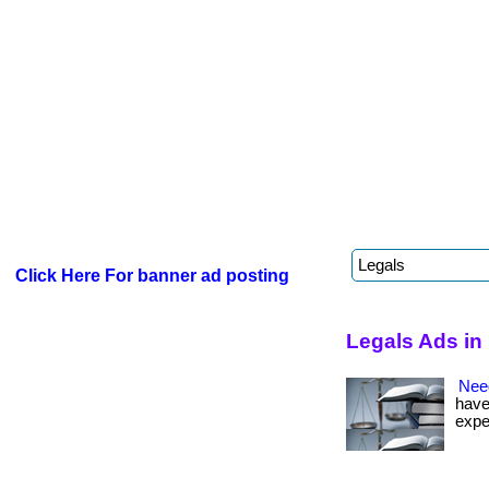
Click Here For banner ad posting
Legals Ads in
Nee
have
expe