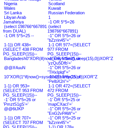
Nigeria
Scotland
Wales
Kuwait
Sri Lanka
Russian Federation
Libyan Arab
1
Jamahiriya
-1 OR 5*5=26
(select 198766*667891
(select
from DUAL)
198766*667891)
-1 OR 5*5=25 --
-1" OR 5*5=26 or
"bZzrin45"="
1-1)) OR 438=
1-1 OR 977=(SELECT
(SELECT 438 FROM
977 FROM
PG_SLEEP(15))--
PG_SLEEP(15))--
Bangladesh0"XOR(if(now()=sysdate(),sleep(15),0))XOR"Z
-1' OR 5*5=25 or
'yzQu5Dfb'='
@@X4uuN
-1" OR 5*5=26 or
"THxIplqf"="
10"XOR(1*if(now()=sysdate(),sleep(15),0))XOR"Z
-1" OR 5*5=25 or
"PeIbX2ri"="
1-1) OR 953=
1-1 OR 472=(SELECT
(SELECT 953 FROM
472 FROM
PG_SLEEP(15))--
PG_SLEEP(15))--
-1' OR 5*5=26 or
-1' OR 5*5=25 or
'PmztS1gS'='
'mapCXacI'='
@@6tJKP
-1" OR 5*5=26 or
"EnG2vPAW"="
1-1)) OR 707=
-1" OR 5*5=25 or
(SELECT 707 FROM
"bZzrin45"="
PG_SLEEP(15))--
1-1) OR 178=