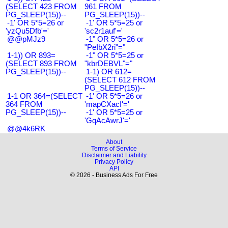
(SELECT 423 FROM
961 FROM
PG_SLEEP(15))--
PG_SLEEP(15))--
-1' OR 5*5=26 or
-1' OR 5*5=25 or
'yzQu5Dfb'='
'sc2r1auf'='
@@pMJz9
-1" OR 5*5=26 or
"PeIbX2ri"="
1-1)) OR 893=
-1" OR 5*5=25 or
(SELECT 893 FROM
"kbrDEBVL"="
PG_SLEEP(15))--
1-1) OR 612=
(SELECT 612 FROM
PG_SLEEP(15))--
1-1 OR 364=(SELECT
-1' OR 5*5=26 or
364 FROM
'mapCXacI'='
PG_SLEEP(15))--
-1' OR 5*5=25 or
'GqAcAwrJ'='
@@4k6RK
About
Terms of Service
Disclaimer and Liability
Privacy Policy
API
© 2026 - Business Ads For Free