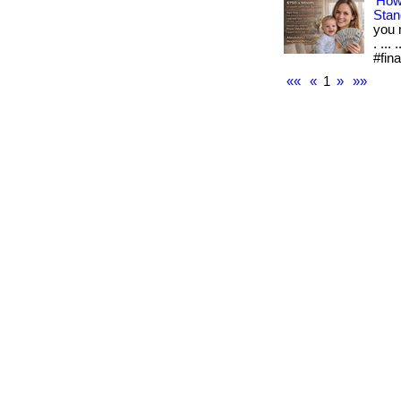
How
Stan
you 
. ..
#fin
««
«
1
»
»»