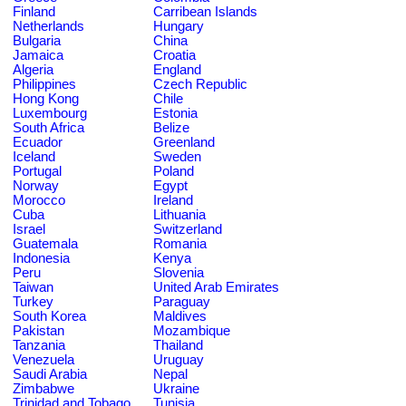
Finland
Carribean Islands
Netherlands
Hungary
Bulgaria
China
Jamaica
Croatia
Algeria
England
Philippines
Czech Republic
Hong Kong
Chile
Luxembourg
Estonia
South Africa
Belize
Ecuador
Greenland
Iceland
Sweden
Portugal
Poland
Norway
Egypt
Morocco
Ireland
Cuba
Lithuania
Israel
Switzerland
Guatemala
Romania
Indonesia
Kenya
Peru
Slovenia
Taiwan
United Arab Emirates
Turkey
Paraguay
South Korea
Maldives
Pakistan
Mozambique
Tanzania
Thailand
Venezuela
Uruguay
Saudi Arabia
Nepal
Zimbabwe
Ukraine
Trinidad and Tobago
Tunisia