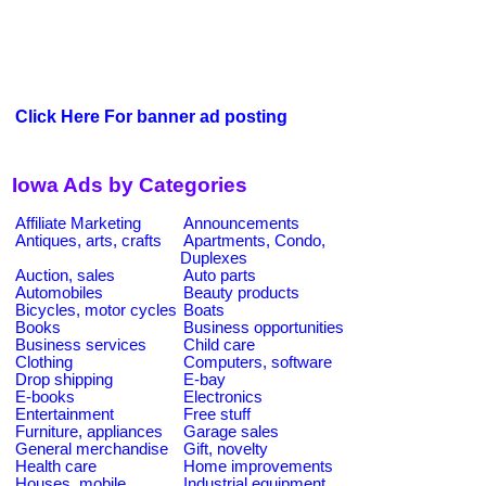
Click Here For banner ad posting
Iowa Ads by Categories
Affiliate Marketing
Announcements
Antiques, arts, crafts
Apartments, Condo,
Duplexes
Auction, sales
Auto parts
Automobiles
Beauty products
Bicycles, motor cycles
Boats
Books
Business opportunities
Business services
Child care
Clothing
Computers, software
Drop shipping
E-bay
E-books
Electronics
Entertainment
Free stuff
Furniture, appliances
Garage sales
General merchandise
Gift, novelty
Health care
Home improvements
Houses, mobile
Industrial equipment